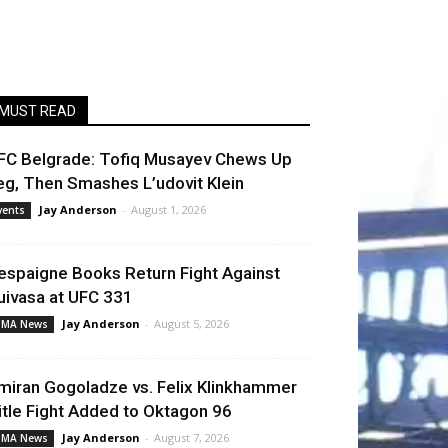
MUST READ
FC Belgrade: Tofiq Musayev Chews Up
eg, Then Smashes L’udovit Klein
Jay Anderson
-
August 1, 2026
vents
espaigne Books Return Fight Against
uivasa at UFC 331
Jay Anderson
-
August 5, 2026
MA News
miran Gogoladze vs. Felix Klinkhammer
itle Fight Added to Oktagon 96
Jay Anderson
-
August 7, 2026
MA News