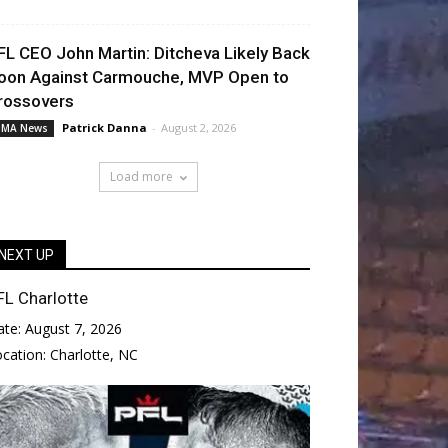
FL CEO John Martin: Ditcheva Likely Back
oon Against Carmouche, MVP Open to
rossovers
Patrick Danna
-
August 2, 2026
MA News
Load more
NEXT UP
FL Charlotte
ate:
August 7, 2026
ocation:
Charlotte, NC