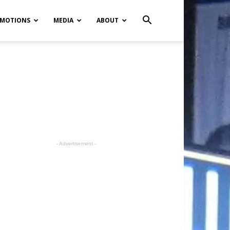
MOTIONS
MEDIA
ABOUT
- Advertisement -