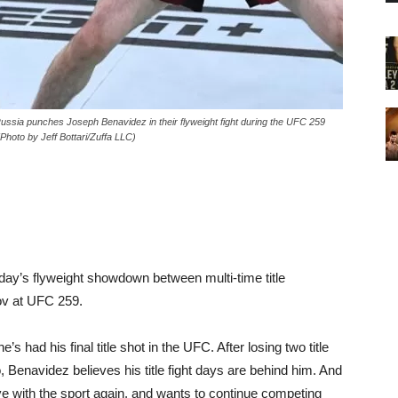
a punches Joseph Benavidez in their flyweight fight during the UFC 259
hoto by Jeff Bottari/Zuffa LLC)
rday’s flyweight showdown between multi-time title
ov at UFC 259.
e’s had his final title shot in the UFC. After losing two title
, Benavidez believes his title fight days are behind him. And
love with the sport again, and wants to continue competing