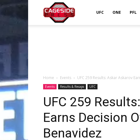
Cageside
UFC
ONE
PFL
Press
Home
Events
UFC 259 Results: Askar Askarov Ea
Events
Results & Recaps
UFC
UFC 259 Results
Earns Decision 
Benavidez