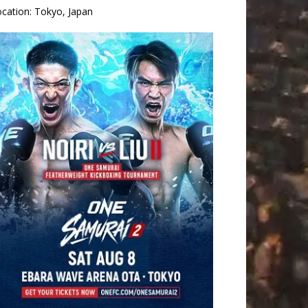
ocation:
Tokyo, Japan