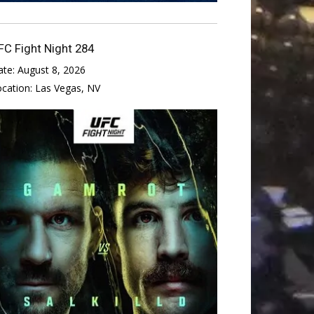
FC Fight Night 284
ate:
August 8, 2026
ocation:
Las Vegas, NV