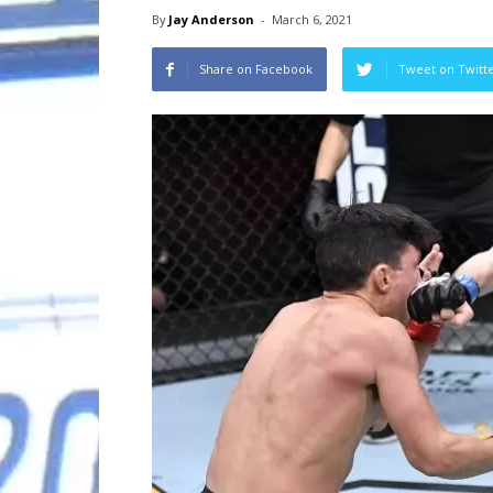
By
Jay Anderson
-
March 6, 2021
Share on Facebook
Tweet on Twitt