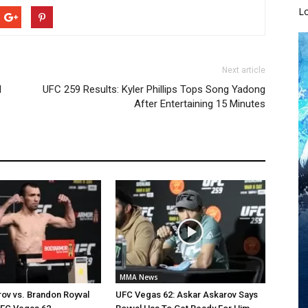
L
Next article
d
UFC 259 Results: Kyler Phillips Tops Song Yadong
After Entertaining 15 Minutes
MMA News
ov vs. Brandon Royval
UFC Vegas 62: Askar Askarov Says