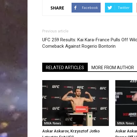
SHARE
Facebook
Twitter
Previous article
UFC 259 Results: Kai Kara-France Pulls Off Wil
Comeback Against Rogerio Bontorin
RELATED ARTICLES
MORE FROM AUTHOR
MMA News
MMA News
Askar Askarov, Krzysztof Jotko
Askar Askar