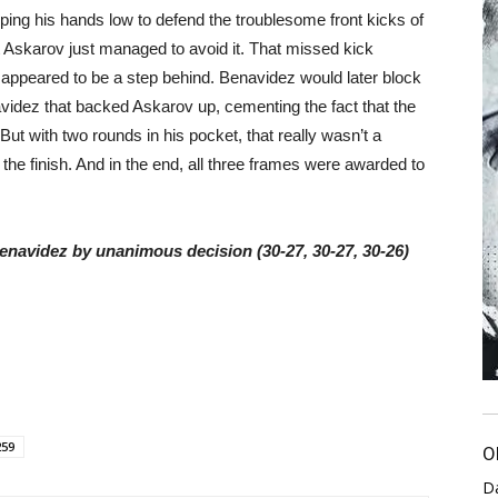
ping his hands low to defend the troublesome front kicks of
 Askarov just managed to avoid it. That missed kick
appeared to be a step behind. Benavidez would later block
avidez that backed Askarov up, cementing the fact that the
ut with two rounds in his pocket, that really wasn’t a
the finish. And in the end, all three frames were awarded to
Benavidez by unanimous decision (30-27, 30-27, 30-26)
259
O
D