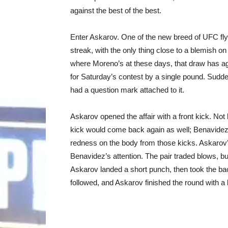
against the best of the best.
Enter Askarov. One of the new breed of UFC flyw
streak, with the only thing close to a blemish 
where Moreno’s at these days, that draw has age
for Saturday’s contest by a single pound. Suddenl
had a question mark attached to it.
Askarov opened the affair with a front kick. Not 
kick would come back again as well; Benavidez 
redness on the body from those kicks. Askarov’s
Benavidez’s attention. The pair traded blows, b
Askarov landed a short punch, then took the bac
followed, and Askarov finished the round with a 