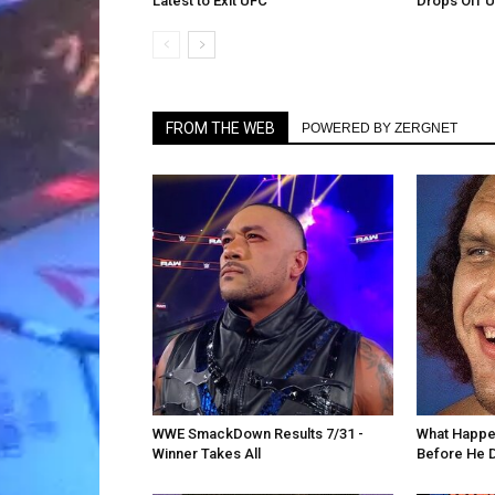
Latest to Exit UFC
Drops Off 
FROM THE WEB
POWERED BY ZERGNET
WWE SmackDown Results 7/31 -
What Happe
Winner Takes All
Before He 