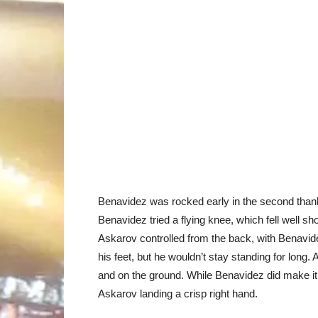
Benavidez was rocked early in the second thank
Benavidez tried a flying knee, which fell well s
Askarov controlled from the back, with Benavid
his feet, but he wouldn’t stay standing for long
and on the ground. While Benavidez did make it b
Askarov landing a crisp right hand.