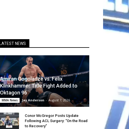
LATEST NEWS
Amiran Gogoladze vs. Felix
Klinkhammer Title Fight Added to
Oktagon 96
Jay Anderson
-
August 7, 2026
MMA News
Conor McGregor Posts Update
Following ACL Surgery: “On the Road
to Recovery”