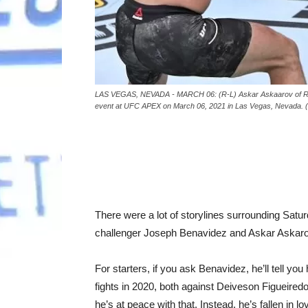
LAS VEGAS, NEVADA - MARCH 06: (R-L) Askar Askaarov of Russi
event at UFC APEX on March 06, 2021 in Las Vegas, Nevada. (P
There were a lot of storylines surrounding Satu
challenger Joseph Benavidez and Askar Askar
For starters, if you ask Benavidez, he’ll tell you h
fights in 2020, both against Deiveson Figueiredo
he’s at peace with that. Instead, he’s fallen in 