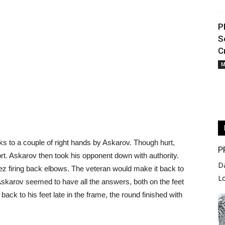
P
S
C
M
s to a couple of right hands by Askarov. Though hurt,
P
hort. Askarov then took his opponent down with authority.
D
ez firing back elbows. The veteran would make it back to
L
. Askarov seemed to have all the answers, both on the feet
ack to his feet late in the frame, the round finished with