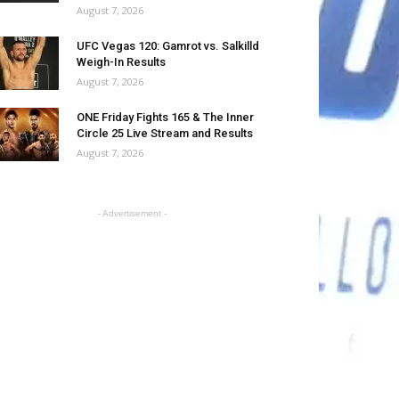
August 7, 2026
UFC Vegas 120: Gamrot vs. Salkilld
Weigh-In Results
August 7, 2026
ONE Friday Fights 165 & The Inner
Circle 25 Live Stream and Results
August 7, 2026
- Advertisement -