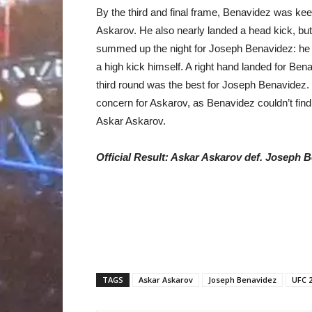
By the third and final frame, Benavidez was kee
Askarov. He also nearly landed a head kick, but
summed up the night for Joseph Benavidez: he 
a high kick himself. A right hand landed for Ben
third round was the best for Joseph Benavidez. B
concern for Askarov, as Benavidez couldn’t find 
Askar Askarov.
Official Result: Askar Askarov def. Joseph 
TAGS
Askar Askarov
Joseph Benavidez
UFC 