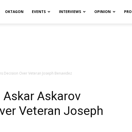
OKTAGON
EVENTS
INTERVIEWS
OPINION
PRO
rns Decision Over Veteran Joseph Benavidez
: Askar Askarov
Over Veteran Joseph