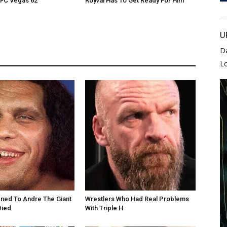
UFC Vegas 62
Royval Has To Get Ready For Him
U
D
L
ned To Andre The Giant
Wrestlers Who Had Real Problems
Died
With Triple H