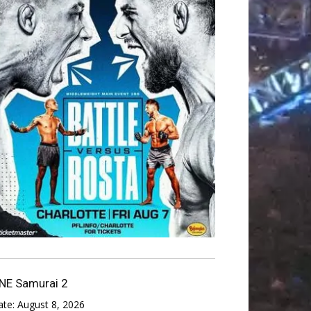
NE Samurai 2
ate:
August 8, 2026