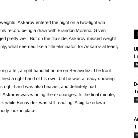
eights, Askarov entered the night on a two-fight win
on his record being a draw with Brandon Moreno. Given
d pretty well. But on the flip side, Askarov missed weight
y, what seemed like a title eliminator, for Askarov at least,
U
L
E
long after, a right hand hit home on Benavidez. The front
fired a right hand of his own, but he was already showing
D
 right hand was also heavier, and definitely had
T
ut Askarov was winning the exchanges. In the final minute,
M
k while Benavidez was still reacting. A big takedown
body lock in place.
A
T
M