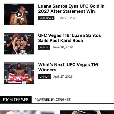
Luana Santos Eyes UFC Gold in
2027 After Statement Win
June 23, 2026
MMA NEWS
UFC Vegas 119: Luana Santos
Sails Past Karol Rosa
June 20, 2026
EVENTS
What’s Next: UFC Vegas 116
Winners
April 27, 2026
OPINION
FROM THE WEB
POWERED BY ZERGNET