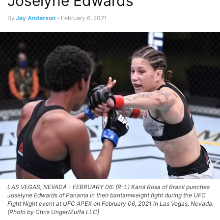
Joselyne Edwards
By
Jay Anderson
-
February 6, 2021
LAS VEGAS, NEVADA - FEBRUARY 06: (R-L) Karol Rosa of Brazil punches
Joselyne Edwards of Panama in their bantamweight fight during the UFC
Fight Night event at UFC APEX on February 06, 2021 in Las Vegas, Nevada.
(Photo by Chris Unger/Zuffa LLC)