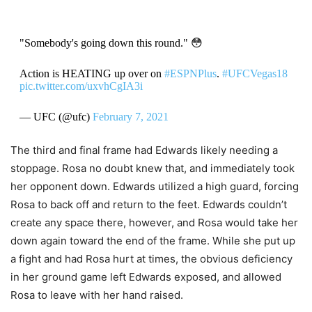
"Somebody's going down this round." 😳
Action is HEATING up over on
#ESPNPlus
.
#UFCVegas18
pic.twitter.com/uxvhCgIA3i
— UFC (@ufc)
February 7, 2021
The third and final frame had Edwards likely needing a
stoppage. Rosa no doubt knew that, and immediately took
her opponent down. Edwards utilized a high guard, forcing
Rosa to back off and return to the feet. Edwards couldn’t
create any space there, however, and Rosa would take her
down again toward the end of the frame. While she put up
a fight and had Rosa hurt at times, the obvious deficiency
in her ground game left Edwards exposed, and allowed
Rosa to leave with her hand raised.