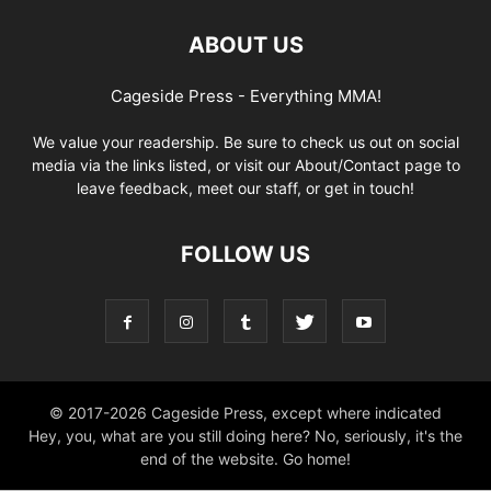
ABOUT US
Cageside Press - Everything MMA!
We value your readership. Be sure to check us out on social
media via the links listed, or visit our About/Contact page to
leave feedback, meet our staff, or get in touch!
FOLLOW US
© 2017-2026 Cageside Press, except where indicated
Hey, you, what are you still doing here? No, seriously, it's the
end of the website. Go home!