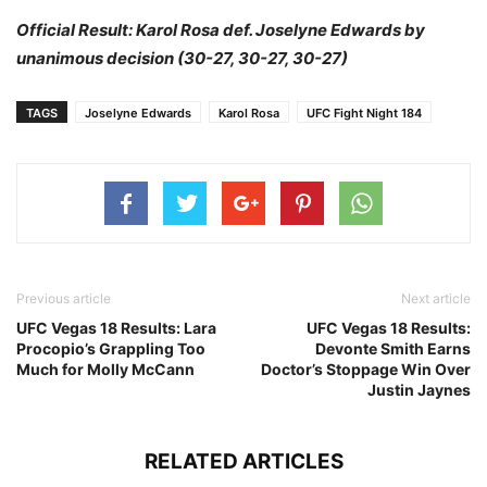
Official Result: Karol Rosa def. Joselyne Edwards by
unanimous decision (30-27, 30-27, 30-27)
TAGS
Joselyne Edwards
Karol Rosa
UFC Fight Night 184
Previous article
Next article
UFC Vegas 18 Results: Lara
UFC Vegas 18 Results:
Procopio’s Grappling Too
Devonte Smith Earns
Much for Molly McCann
Doctor’s Stoppage Win Over
Justin Jaynes
RELATED ARTICLES