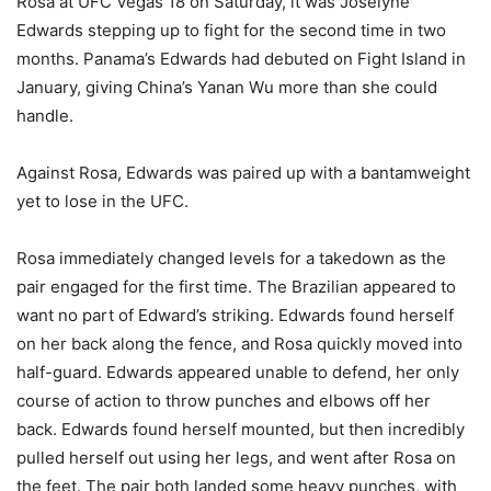
Rosa at UFC Vegas 18 on Saturday, it was Joselyne
Edwards stepping up to fight for the second time in two
months. Panama’s Edwards had debuted on Fight Island in
January, giving China’s Yanan Wu more than she could
handle.
Against Rosa, Edwards was paired up with a bantamweight
yet to lose in the UFC.
Rosa immediately changed levels for a takedown as the
pair engaged for the first time. The Brazilian appeared to
want no part of Edward’s striking. Edwards found herself
on her back along the fence, and Rosa quickly moved into
half-guard. Edwards appeared unable to defend, her only
course of action to throw punches and elbows off her
back. Edwards found herself mounted, but then incredibly
pulled herself out using her legs, and went after Rosa on
the feet. The pair both landed some heavy punches, with