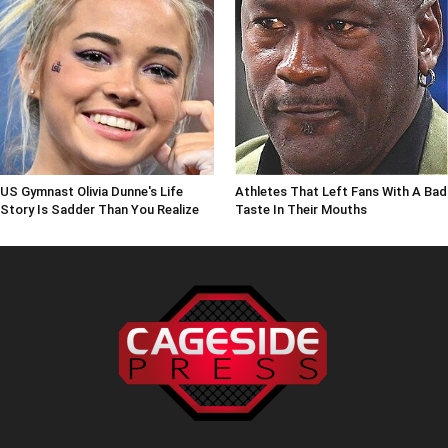
US Gymnast Olivia Dunne's Life
Athletes That Left Fans With A Bad
Story Is Sadder Than You Realize
Taste In Their Mouths