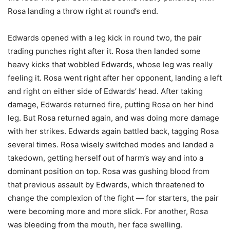
Rosa landing a throw right at round’s end.
Edwards opened with a leg kick in round two, the pair
trading punches right after it. Rosa then landed some
heavy kicks that wobbled Edwards, whose leg was really
feeling it. Rosa went right after her opponent, landing a left
and right on either side of Edwards’ head. After taking
damage, Edwards returned fire, putting Rosa on her hind
leg. But Rosa returned again, and was doing more damage
with her strikes. Edwards again battled back, tagging Rosa
several times. Rosa wisely switched modes and landed a
takedown, getting herself out of harm’s way and into a
dominant position on top. Rosa was gushing blood from
that previous assault by Edwards, which threatened to
change the complexion of the fight — for starters, the pair
were becoming more and more slick. For another, Rosa
was bleeding from the mouth, her face swelling.