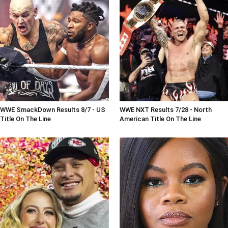
WWE SmackDown Results 8/7 - US
WWE NXT Results 7/28 - North
Title On The Line
American Title On The Line