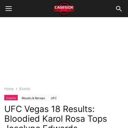
Home
Events
Events
Results & Recaps
UFC
UFC Vegas 18 Results:
Bloodied Karol Rosa Tops