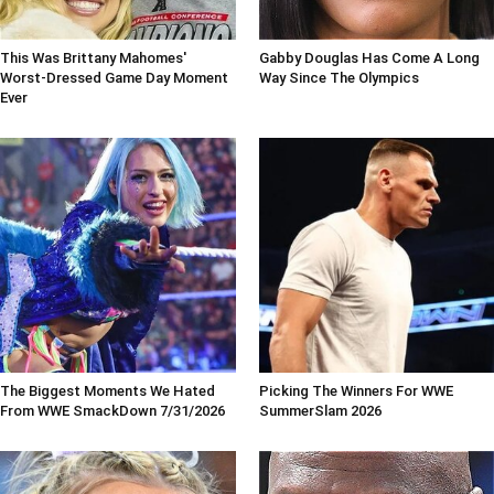
This Was Brittany Mahomes'
Gabby Douglas Has Come A Long
Worst-Dressed Game Day Moment
Way Since The Olympics
Ever
The Biggest Moments We Hated
Picking The Winners For WWE
From WWE SmackDown 7/31/2026
SummerSlam 2026