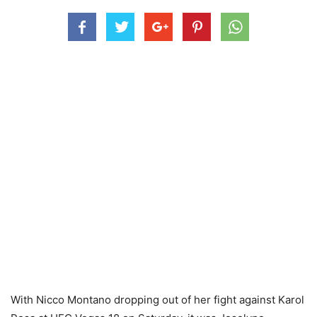
With Nicco Montano dropping out of her fight against Karol