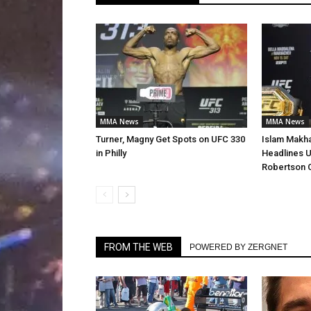
MMA News
MMA News
Turner, Magny Get Spots on UFC 330
Islam Makha
in Philly
Headlines U
Robertson 
FROM THE WEB
POWERED BY ZERGNET