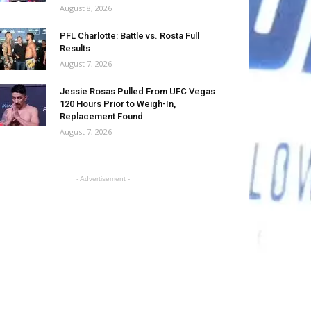
August 8, 2026
PFL Charlotte: Battle vs. Rosta Full
Results
August 7, 2026
Jessie Rosas Pulled From UFC Vegas
120 Hours Prior to Weigh-In,
Replacement Found
August 7, 2026
- Advertisement -