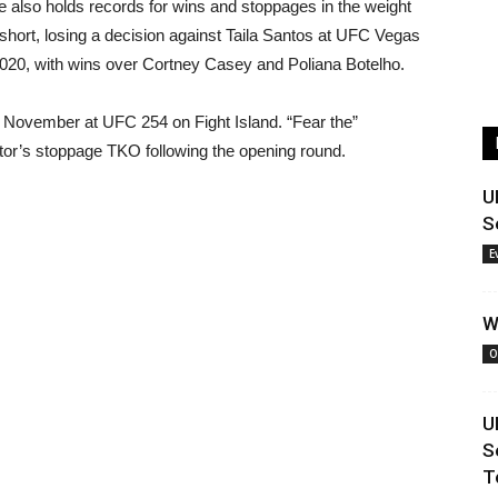
e also holds records for wins and stoppages in the weight
 short, losing a decision against Taila Santos at UFC Vegas
2020, with wins over Cortney Casey and Poliana Botelho.
 November at UFC 254 on Fight Island. “Fear the”
ctor’s stoppage TKO following the opening round.
U
S
E
W
O
U
S
T