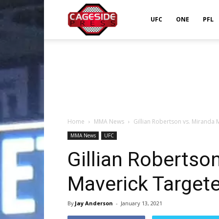
Cageside
UFC
ONE
PFL
Press
Home
MMA News
Gillian Robertson vs. Miranda 
MMA News
UFC
Gillian Robertso
Maverick Target
By
Jay Anderson
-
January 13, 2021