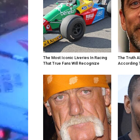
The Most Iconic Liveries In Racing
The Truth A
That True Fans Will Recognize
According 