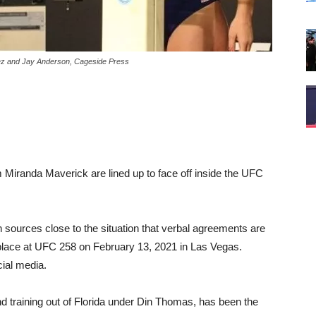
lez and Jay Anderson, Cageside Press
 Miranda Maverick are lined up to face off inside the UFC
ources close to the situation that verbal agreements are
e place at UFC 258 on February 13, 2021 in Las Vegas.
ial media.
nd training out of Florida under Din Thomas, has been the