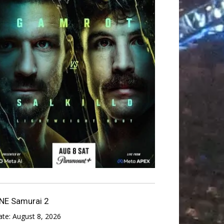
NE Samurai 2
ate:
August 8, 2026