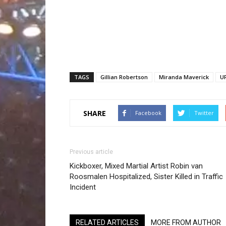
TAGS
Gillian Robertson
Miranda Maverick
UF
SHARE
Facebook
Twitter
Previous article
Kickboxer, Mixed Martial Artist Robin van
Roosmalen Hospitalized, Sister Killed in Traffic
Incident
RELATED ARTICLES
MORE FROM AUTHOR