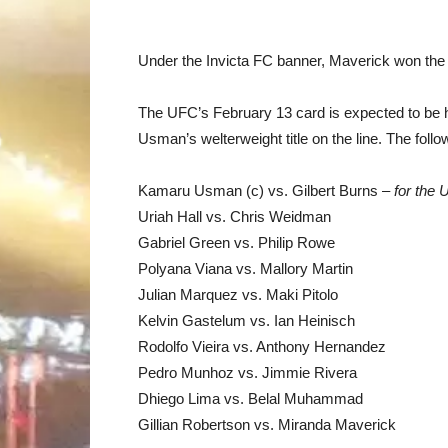
Under the Invicta FC banner, Maverick won the
The UFC’s February 13 card is expected to be 
Usman’s welterweight title on the line. The follo
Kamaru Usman (c) vs. Gilbert Burns –
for the
Uriah Hall vs. Chris Weidman
Gabriel Green vs. Philip Rowe
Polyana Viana vs. Mallory Martin
Julian Marquez vs. Maki Pitolo
Kelvin Gastelum vs. Ian Heinisch
Rodolfo Vieira vs. Anthony Hernandez
Pedro Munhoz vs. Jimmie Rivera
Dhiego Lima vs. Belal Muhammad
Gillian Robertson vs. Miranda Maverick