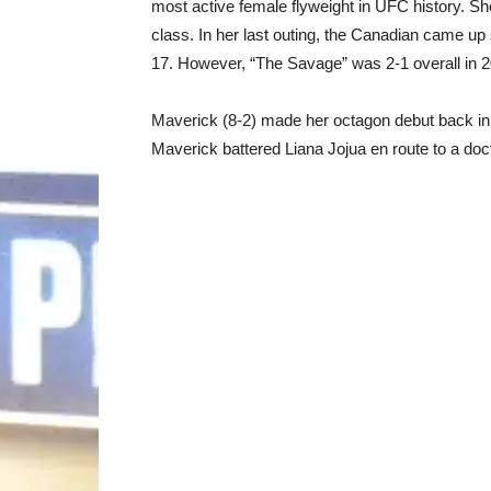
most active female flyweight in UFC history. Sh
class. In her last outing, the Canadian came up
17. However, “The Savage” was 2-1 overall in 
Maverick (8-2) made her octagon debut back in
Maverick battered Liana Jojua en route to a do