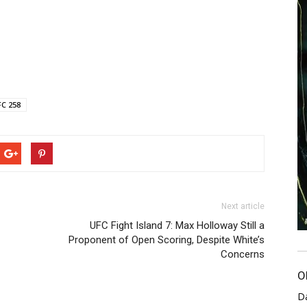
C 258
Next article
UFC Fight Island 7: Max Holloway Still a
Proponent of Open Scoring, Despite White’s
Concerns
O
D