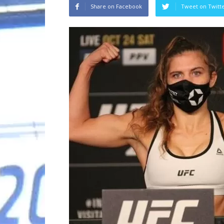
Share on Facebook
Tweet on Twitt