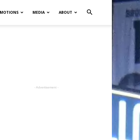
MOTIONS
MEDIA
ABOUT
- Advertisement -