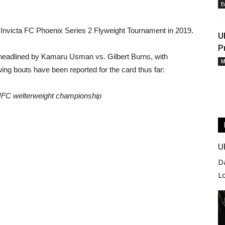
E
 Invicta FC Phoenix Series 2 Flyweight Tournament in 2019.
U
P
headlined by Kamaru Usman vs. Gilbert Burns, with
M
wing bouts have been reported for the card thus far:
 UFC welterweight championship
U
D
L