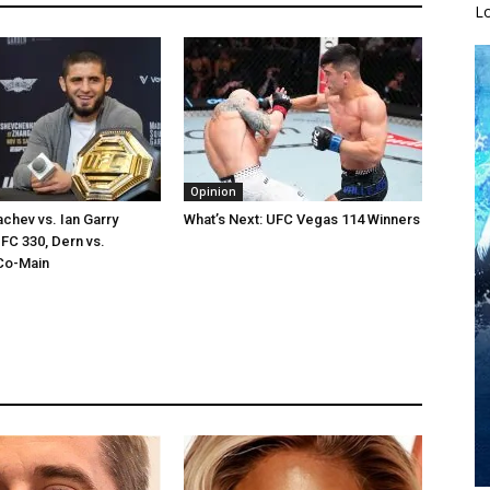
L
Opinion
chev vs. Ian Garry
What’s Next: UFC Vegas 114 Winners
FC 330, Dern vs.
Co-Main