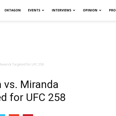
OKTAGON
EVENTS
INTERVIEWS
OPINION
PRO
Maverick Targeted for UFC 258
n vs. Miranda
ed for UFC 258