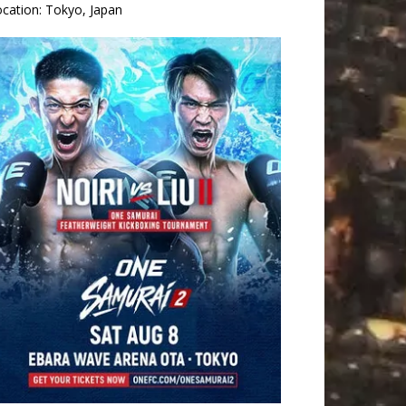
ocation:
Tokyo, Japan