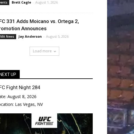
Brett Cagle
-
August 1, 2026
vents
FC 331 Adds Moicano vs. Ortega 2,
romotion Announces
Jay Anderson
-
August 5, 2026
MA News
Load more
NEXT UP
FC Fight Night 284
ate:
August 8, 2026
ocation:
Las Vegas, NV