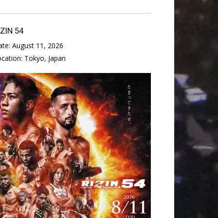
IZIN 54
ate:
August 11, 2026
ocation:
Tokyo, Japan