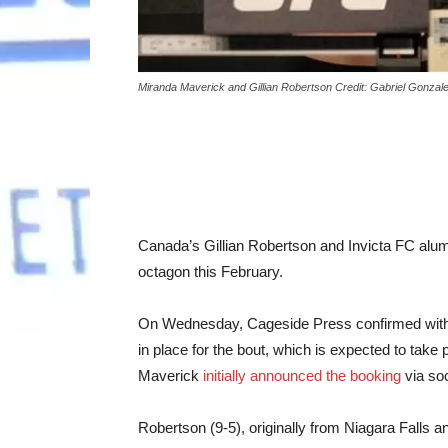
Miranda Maverick and Gillian Robertson Credit: Gabriel Gonza
Canada’s Gillian Robertson and Invicta FC alum
octagon this February.
On Wednesday, Cageside Press confirmed with s
in place for the bout, which is expected to tak
Maverick
initially announced the booking
via soc
Robertson (9-5), originally from Niagara Falls a