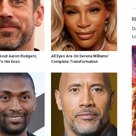
R
D
L
bout Aaron Rodgers,
All Eyes Are On Serena Williams'
To His Exes
Complete Transformation