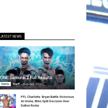
LATEST NEWS
ONE Samurai 2 Full Results
Staff
-
August 8, 2026
Events
PFL Charlotte: Bryan Battle Victorious
At Home, Wins Split Decision Over
Dalton Rosta