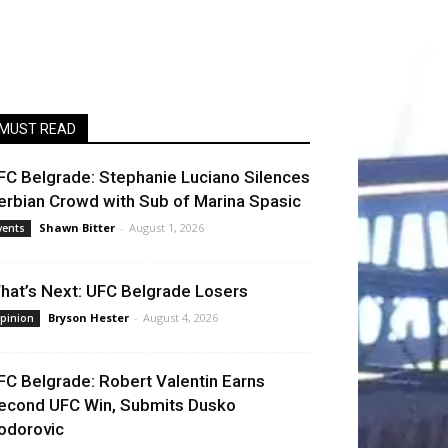
MUST READ
FC Belgrade: Stephanie Luciano Silences
erbian Crowd with Sub of Marina Spasic
Shawn Bitter
-
August 1, 2026
vents
hat’s Next: UFC Belgrade Losers
Bryson Hester
-
August 4, 2026
pinion
FC Belgrade: Robert Valentin Earns
econd UFC Win, Submits Dusko
odorovic