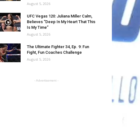
August 5, 2026
UFC Vegas 120: Juliana Miller Calm,
Believes “Deep In My Heart That This
Is My Time”
August 5, 2026
The Ultimate Fighter 34, Ep. 9: Fun
Fight, Fun Coaches Challenge
August 5, 2026
- Advertisement -