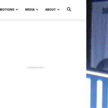
MOTIONS
MEDIA
ABOUT
- Advertisement -