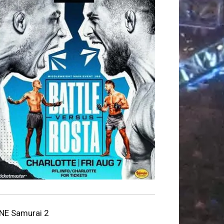
NE Samurai 2