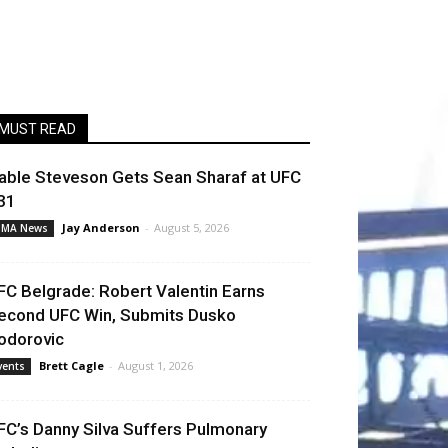
MUST READ
able Steveson Gets Sean Sharaf at UFC
31
Jay Anderson
-
August 5, 2026
MA News
FC Belgrade: Robert Valentin Earns
econd UFC Win, Submits Dusko
odorovic
Brett Cagle
-
August 1, 2026
vents
FC’s Danny Silva Suffers Pulmonary