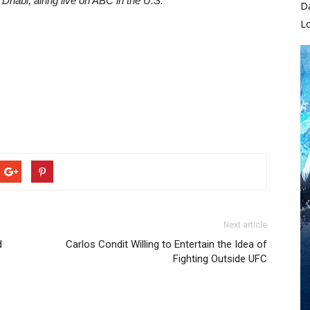
Dhabi, airing live on ABC in the U.S.
D
L
Next article
d
Carlos Condit Willing to Entertain the Idea of
Fighting Outside UFC