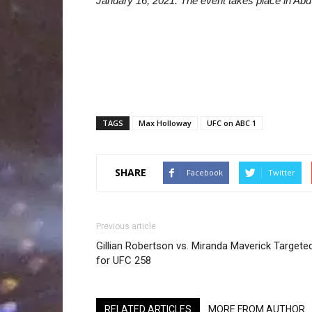
January 16, 2021. The event takes place in Abu 
TAGS
Max Holloway
UFC on ABC 1
SHARE
Facebook
Twitter
Previous article
Gillian Robertson vs. Miranda Maverick Targete
for UFC 258
RELATED ARTICLES
MORE FROM AUTHOR