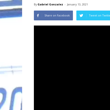
By
Gabriel Gonzalez
-
January 13, 2021
Share on Facebook
Tweet on Twitt