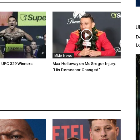
U
D
L
MMA News
: UFC 329 Winners
Max Holloway on McGregor Injury:
“His Demeanor Changed”