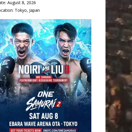
ate:
August 8, 2026
ocation:
Tokyo, Japan