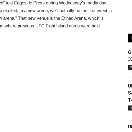
ssed” told Cageside Press during Wednesday’s media day
o excited. In a new arena, we’ll actually be the first event in
new arena.” That new venue is the
Etihad Arena, which is
m, where previous UFC Fight Island cards were held.
G
3
M
U
S
T
E
U