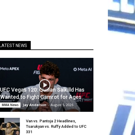
LATEST NEWS
UFC Vegas 120: Quillan Salkilld Has
Wanted to Fight Gamrot for Ages
Jay Anderson
-
August 5, 2026
MMA News
Van vs. Pantoja 2 Headlines,
Tsarukyan vs. Ruffy Added to UFC
331