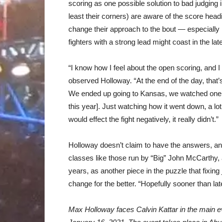
scoring as one possible solution to bad judging
least their corners) are aware of the score head
change their approach to the bout — especially i
fighters with a strong lead might coast in the lat
“I know how I feel about the open scoring, and 
observed Holloway. “At the end of the day, that’s
We ended up going to Kansas, we watched one of 
this year]. Just watching how it went down, a lo
would effect the fight negatively, it really didn’t.”
Holloway doesn’t claim to have the answers, an
classes like those run by “Big” John McCarthy, 
years, as another piece in the puzzle that fixin
change for the better. “Hopefully sooner than later
Max Holloway faces Calvin Kattar in the main e