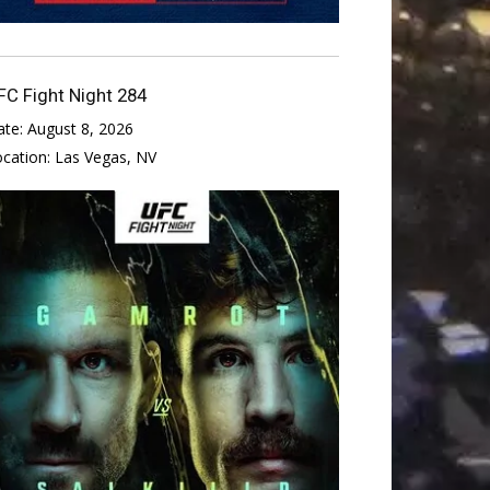
FC Fight Night 284
ate:
August 8, 2026
ocation:
Las Vegas, NV