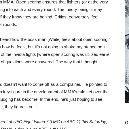
 in MMA. Open scoring ensures that fighters (or at the very
ing into each and every round. The theory being, it may
f they know they are behind. Critics, conversely, feel
er rounds.
I heard how the boss man [White] feels about open scoring,”
 how he feels, but it’s not going to shake my stance on it.
the Invicta fights [where open scoring was utilized earlier
t of questions were answered. The way that I thought it
d doesn’t want to come off as a complainer. He pointed to
a key figure in the development of MMA’s rule set over the
g judging has become. In the end, he’s just hoping to see
, they figure it out.”
vent of UFC Fight Island 7 (UFC on ABC 1) this Saturday,
O