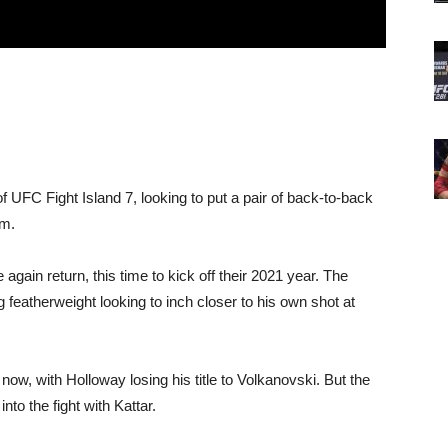
 UFC Fight Island 7, looking to put a pair of back-to-back
im.
again return, this time to kick off their 2021 year. The
ng featherweight looking to inch closer to his own shot at
ow, with Holloway losing his title to Volkanovski. But the
to the fight with Kattar.