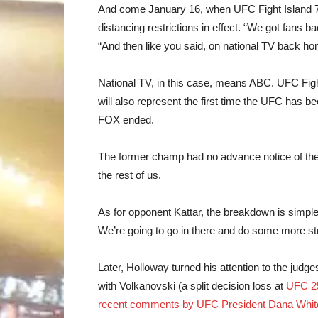
And come January 16, when UFC Fight Island 7 g
distancing restrictions in effect. “We got fans b
“And then like you said, on national TV back home
National TV, in this case, means ABC. UFC Fight 
will also represent the first time the UFC has b
FOX ended.
The former champ had no advance notice of the
the rest of us.
As for opponent Kattar, the breakdown is simple, 
We’re going to go in there and do some more strik
Later, Holloway turned his attention to the judg
with Volkanovski (a split decision loss at
UFC 2
recent comments by UFC President Dana Whit