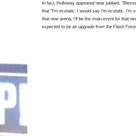
In fact, Holloway appeared near jubliant. “Ble
that “I’m ecstatic. I would say I’m ecstatic. I’m s
that new arena, I’ll be the main event for that 
expected to be an upgrade from the Flash Foru