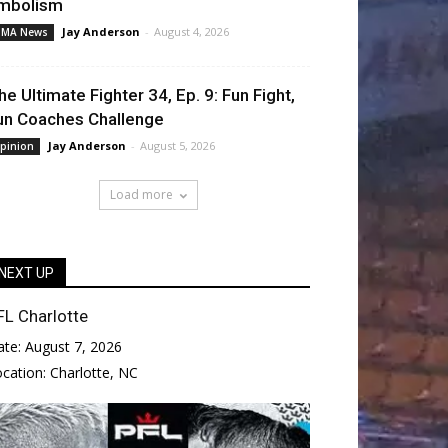
mbolism
Jay Anderson
-
August 4, 2026
MA News
he Ultimate Fighter 34, Ep. 9: Fun Fight,
un Coaches Challenge
Jay Anderson
-
August 5, 2026
pinion
Load more
NEXT UP
FL Charlotte
ate:
August 7, 2026
ocation:
Charlotte, NC