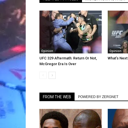
Opinion
Opinion
UFC 329 Aftermath: Return Or Not,
What’s Next
McGregor Era Is Over
FROM THE WEB
POWERED BY ZERGNET