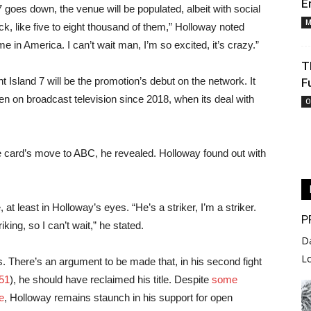
E
oes down, the venue will be populated, albeit with social
M
ack, like five to eight thousand of them,” Holloway noted
 in America. I can’t wait man, I’m so excited, it’s crazy.”
T
Island 7 will be the promotion’s debut on the network. It
F
een on broadcast television since 2018, when its deal with
O
 card’s move to ABC, he revealed. Holloway found out with
at least in Holloway’s eyes. “He’s a striker, I’m a striker.
P
ing, so I can’t wait,” he stated.
D
L
es. There’s an argument to be made that, in his second fight
51
), he should have reclaimed his title. Despite
some
e
, Holloway remains staunch in his support for open