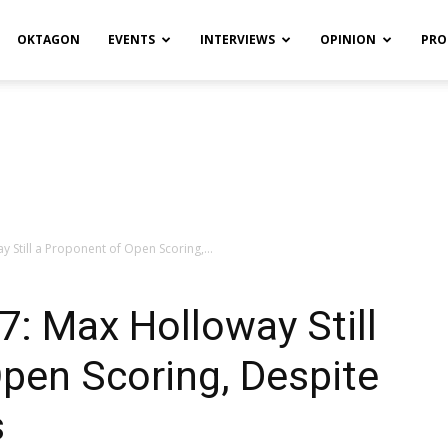
OKTAGON
EVENTS
INTERVIEWS
OPINION
PRO
y Still a Proponent of Open Scoring,...
7: Max Holloway Still
pen Scoring, Despite
s