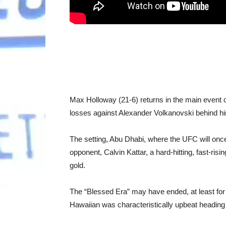
Max Holloway (21-6) returns in the main event of
losses against Alexander Volkanovski behind h
The setting, Abu Dhabi, where the UFC will once 
opponent, Calvin Kattar, a hard-hitting, fast-risi
gold.
The “Blessed Era” may have ended, at least for n
Hawaiian was characteristically upbeat heading in