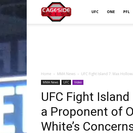
Cageside
UFC
ONE
PFL
Press
Home
MMA News
UFC Fight Island 7: Max Hollowa
MMA News
UFC
Video
UFC Fight Island 
a Proponent of O
White’s Concern