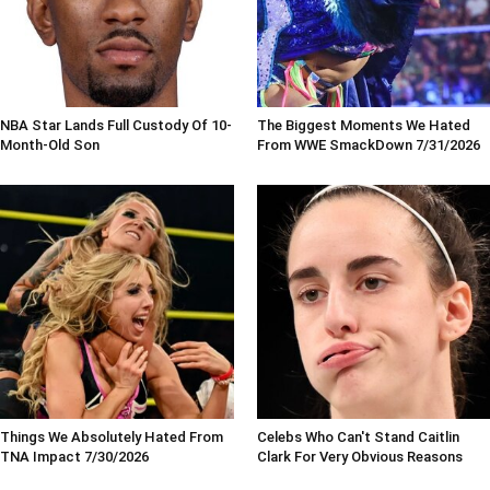
NBA Star Lands Full Custody Of 10-
The Biggest Moments We Hated
Month-Old Son
From WWE SmackDown 7/31/2026
Things We Absolutely Hated From
Celebs Who Can't Stand Caitlin
TNA Impact 7/30/2026
Clark For Very Obvious Reasons