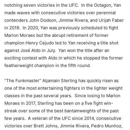
notching seven victories in the UFC. In the Octagon, Yan
made waves with consecutive victories over perennial
contenders John Dodson, Jimmie Rivera, and Urijah Faber
in 2019. In 2020, Yan was previously scheduled to fight
Marlon Moraes but the abrupt retirement of former
champion Henry Cejudo led to Yan receiving a title shot
against José Aldo in July. Yan won the title after an
exciting contest with Aldo in which he stopped the former
featherweight champion in the fifth round.
“The Funkmaster” Aljamain Sterling has quickly risen as
one of the most entertaining fighters in the lighter weight
classes in the past several years. Since losing to Marlon
Moraes in 2017, Sterling has been on a five fight win-
streak over some of the best bantamweights of the past
few years. A veteran of the UFC since 2014, consecutive
victories over Brett Johns, Jimmie Rivera, Pedro Munhoz,