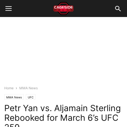
Home
MMA News
MMA News
UFC
Petr Yan vs. Aljamain Sterling
Rebooked for March 6’s UFC