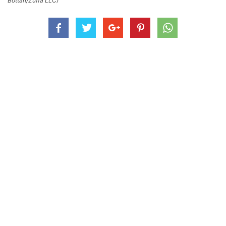
Bottari/Zuffa LLC)