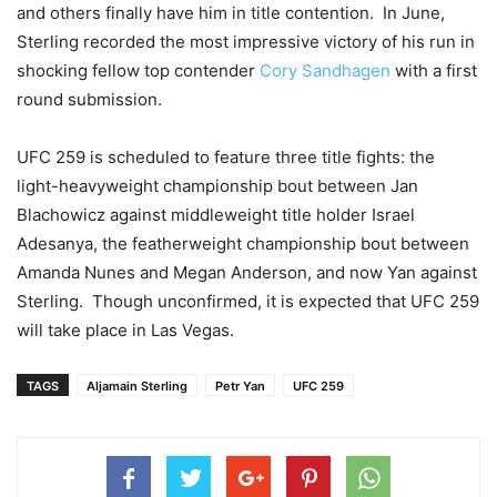
and others finally have him in title contention. In June,
Sterling recorded the most impressive victory of his run in
shocking fellow top contender
Cory Sandhagen
with a first
round submission.
UFC 259 is scheduled to feature three title fights: the
light-heavyweight championship bout between Jan
Blachowicz against middleweight title holder Israel
Adesanya, the featherweight championship bout between
Amanda Nunes and Megan Anderson, and now Yan against
Sterling. Though unconfirmed, it is expected that UFC 259
will take place in Las Vegas.
TAGS
Aljamain Sterling
Petr Yan
UFC 259