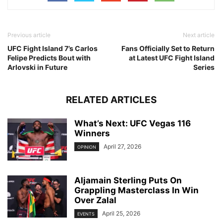
Previous article
Next article
UFC Fight Island 7’s Carlos
Fans Officially Set to Return
Felipe Predicts Bout with
at Latest UFC Fight Island
Arlovski in Future
Series
RELATED ARTICLES
What’s Next: UFC Vegas 116
Winners
April 27, 2026
OPINION
Aljamain Sterling Puts On
Grappling Masterclass In Win
Over Zalal
April 25, 2026
EVENTS