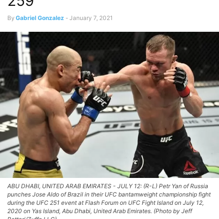
259
By
Gabriel Gonzalez
-
January 7, 2021
ABU DHABI, UNITED ARAB EMIRATES - JULY 12: (R-L) Petr Yan of Russia
punches Jose Aldo of Brazil in their UFC bantamweight championship fight
during the UFC 251 event at Flash Forum on UFC Fight Island on July 12,
2020 on Yas Island, Abu Dhabi, United Arab Emirates. (Photo by Jeff