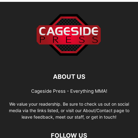
ABOUT US
Cageside Press - Everything MMA!
We value your readership. Be sure to check us out on social
media via the links listed, or visit our About/Contact page to
leave feedback, meet our staff, or get in touch!
FOLLOW US