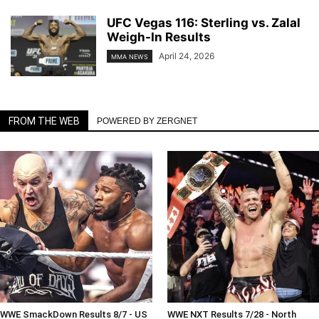
UFC Vegas 116: Sterling vs. Zalal
Weigh-In Results
April 24, 2026
MMA NEWS
FROM THE WEB
POWERED BY ZERGNET
WWE SmackDown Results 8/7 - US
WWE NXT Results 7/28 - North