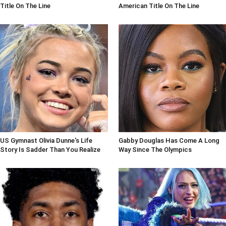
Title On The Line
American Title On The Line
US Gymnast Olivia Dunne's Life
Gabby Douglas Has Come A Long
Story Is Sadder Than You Realize
Way Since The Olympics