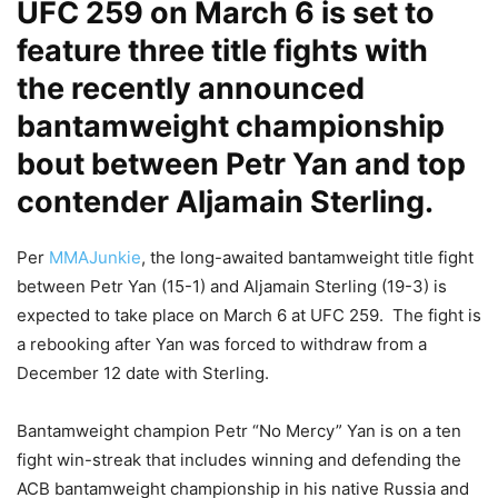
UFC 259 on March 6 is set to
feature three title fights with
the recently announced
bantamweight championship
bout between Petr Yan and top
contender Aljamain Sterling.
Per
MMAJunkie
, the long-awaited bantamweight title fight
between Petr Yan (15-1) and Aljamain Sterling (19-3) is
expected to take place on March 6 at UFC 259. The fight is
a rebooking after Yan was forced to withdraw from a
December 12 date with Sterling.
Bantamweight champion Petr “No Mercy” Yan is on a ten
fight win-streak that includes winning and defending the
ACB bantamweight championship in his native Russia and