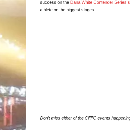
success on the
Dana White Contender Series 
athlete on the biggest stages.
Don’t miss either of the CFFC events happenin