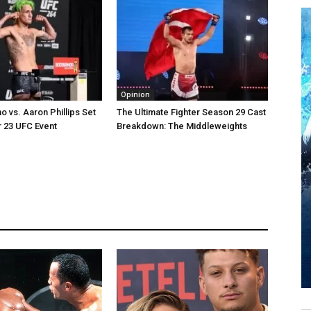
Opinion
o vs. Aaron Phillips Set
The Ultimate Fighter Season 29 Cast
 23 UFC Event
Breakdown: The Middleweights