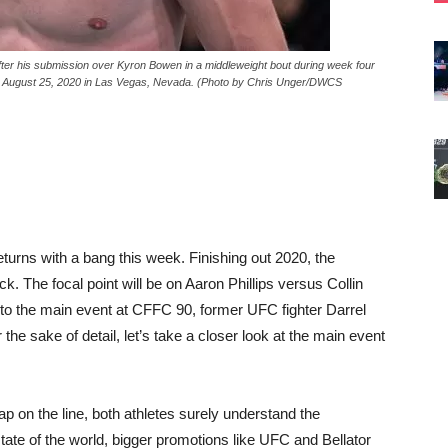
 his submission over Kyron Bowen in a middleweight bout during week four
n August 25, 2020 in Las Vegas, Nevada. (Photo by Chris Unger/DWCS
rns with a bang this week. Finishing out 2020, the
k. The focal point will be on Aaron Phillips versus Collin
 to the main event at CFFC 90, former UFC fighter Darrel
e sake of detail, let’s take a closer look at the main event
 on the line, both athletes surely understand the
tate of the world, bigger promotions like UFC and Bellator