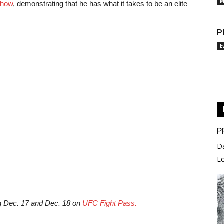
M
show
, demonstrating that he has what it takes to be an elite
P
E
P
D
L
g Dec. 17 and Dec. 18 on
UFC Fight Pass.