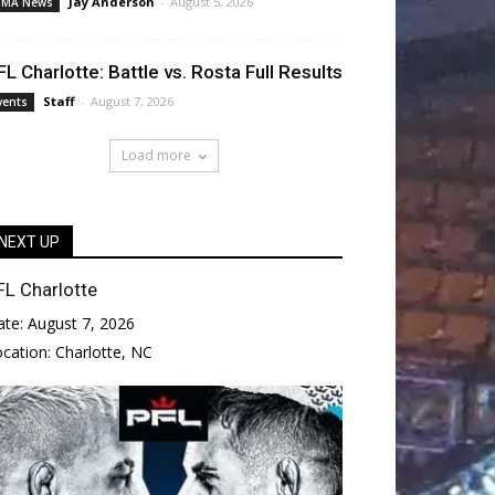
Jay Anderson
-
August 5, 2026
MA News
FL Charlotte: Battle vs. Rosta Full Results
Staff
-
August 7, 2026
vents
Load more
NEXT UP
FL Charlotte
ate:
August 7, 2026
ocation:
Charlotte, NC