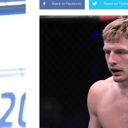
Share on Facebook
Tweet on Twitt