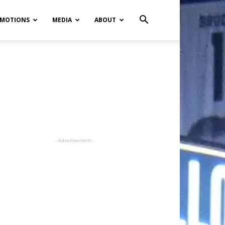
MOTIONS
MEDIA
ABOUT
- Advertisement -