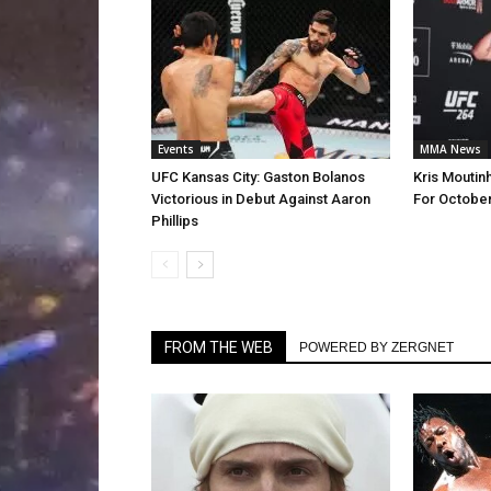
Events
MMA News
UFC Kansas City: Gaston Bolanos
Kris Moutinh
Victorious in Debut Against Aaron
For October
Phillips
FROM THE WEB
POWERED BY ZERGNET