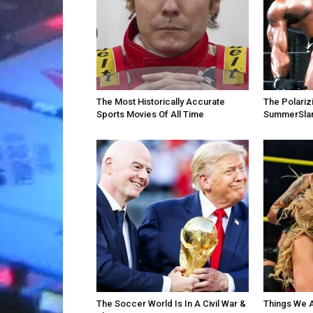
The Most Historically Accurate
The Polari
Sports Movies Of All Time
SummerSla
The Soccer World Is In A Civil War &
Things We 