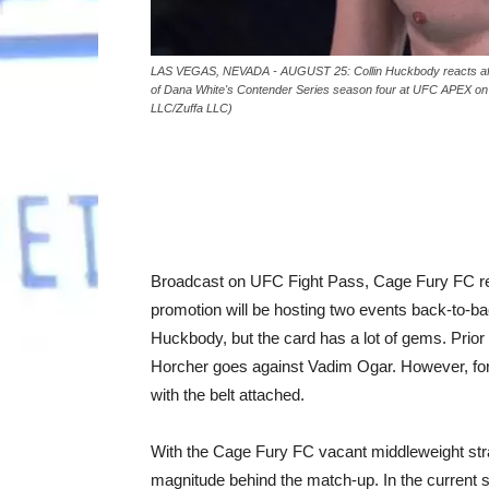
LAS VEGAS, NEVADA - AUGUST 25: Collin Huckbody reacts after
of Dana White's Contender Series season four at UFC APEX o
LLC/Zuffa LLC)
Broadcast on UFC Fight Pass, Cage Fury FC retu
promotion will be hosting two events back-to-bac
Huckbody, but the card has a lot of gems. Prior
Horcher goes against Vadim Ogar. However, for th
with the belt attached.
With the Cage Fury FC vacant middleweight strap
magnitude behind the match-up. In the current s