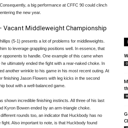
 Consequently, a big performance at CFFC 90 could clinch
entering the new year.
 – Vacant Middleweight Championship
hillips (5-1) presents a lot of problems for middleweights.
im to leverage grappling positions well. In essence, that
W
for opponents to handle. One example of this came when
 he ultimately ended the fight with a rear-naked choke. In
O
ed another wrinkle to his game in his most recent outing. At
er finishing Jason Flowers with leg kicks in the second
M
hip bout with a well-balanced game.
t
M
 shown incredible finishing instincts. All three of his last
and Kyron Bowen ended by an arm-triangle choke.
G
in different rounds too, an indicator that Huckbody has no
C
 fight. Also important to note, is that Huckbody found