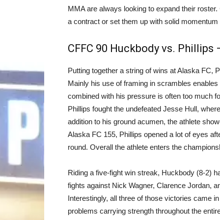
MMA are always looking to expand their roster.
a contract or set them up with solid momentum 
CFFC 90 Huckbody vs. Phillips
Putting together a string of wins at Alaska FC, P
Mainly his use of framing in scrambles enables h
combined with his pressure is often too much 
Phillips fought the undefeated Jesse Hull, where
addition to his ground acumen, the athlete show
Alaska FC 155, Phillips opened a lot of eyes aft
round. Overall the athlete enters the champions
Riding a five-fight win streak, Huckbody (8-2) has
fights against Nick Wagner, Clarence Jordan, 
Interestingly, all three of those victories came 
problems carrying strength throughout the entire