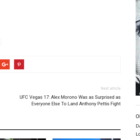
Next article
UFC Vegas 17: Alex Morono Was as Surprised as
Everyone Else To Land Anthony Pettis Fight
O
D
L