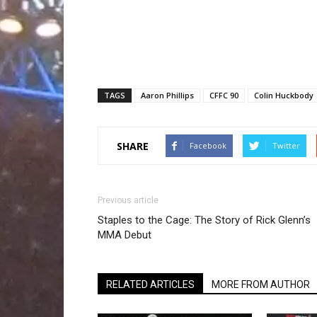
TAGS
Aaron Phillips
CFFC 90
Colin Huckbody
SHARE
Facebook
Twitter
Previous article
Staples to the Cage: The Story of Rick Glenn’s
MMA Debut
RELATED ARTICLES
MORE FROM AUTHOR