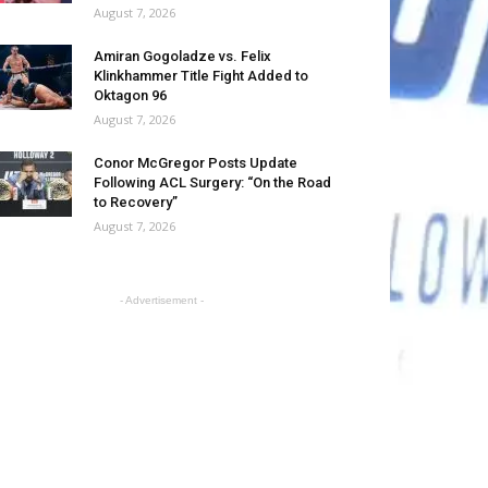
August 7, 2026
Amiran Gogoladze vs. Felix
Klinkhammer Title Fight Added to
Oktagon 96
August 7, 2026
Conor McGregor Posts Update
Following ACL Surgery: “On the Road
to Recovery”
August 7, 2026
- Advertisement -