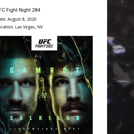
FC Fight Night 284
ate:
August 8, 2026
ocation:
Las Vegas, NV