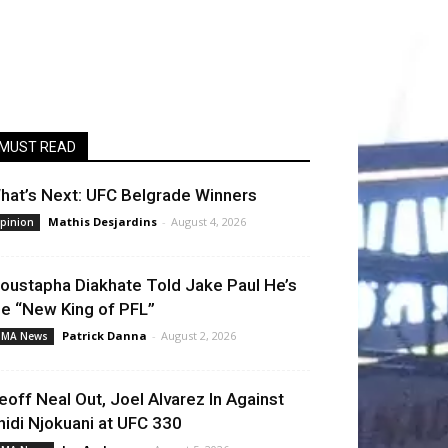
MUST READ
hat’s Next: UFC Belgrade Winners
Mathis Desjardins
-
August 4, 2026
pinion
oustapha Diakhate Told Jake Paul He’s
he “New King of PFL”
Patrick Danna
-
August 2, 2026
MA News
eoff Neal Out, Joel Alvarez In Against
hidi Njokuani at UFC 330