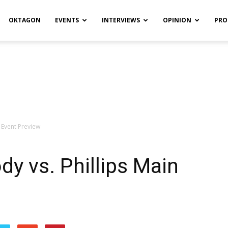
OKTAGON
EVENTS
INTERVIEWS
OPINION
PRO
 Event Preview
y vs. Phillips Main