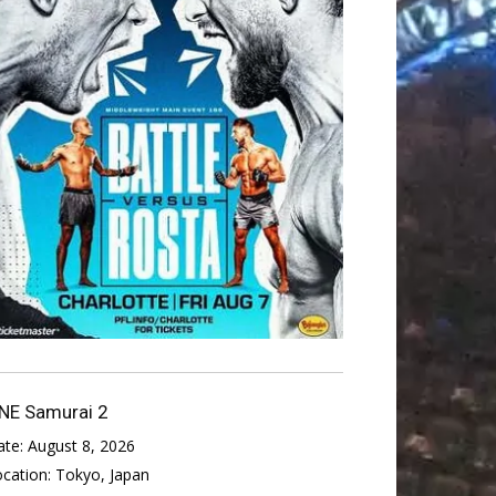
NE Samurai 2
ate:
August 8, 2026
ocation:
Tokyo, Japan