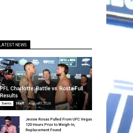
LATEST NEWS
PFL Charlotte: Battle vs. Rosta Full
Results
Staff
-
August 7, 2026
Events
Jessie Rosas Pulled From UFC Vegas
120 Hours Prior to Weigh-In,
Replacement Found