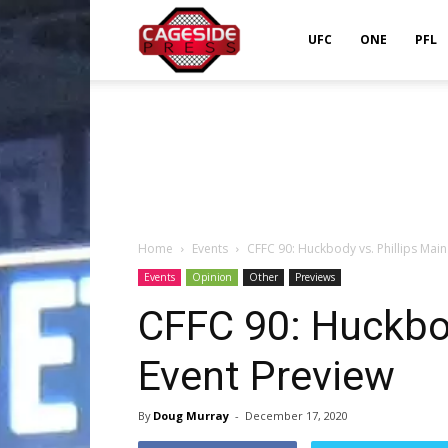
Cageside
UFC
ONE
PFL
Press
Home
Events
CFFC 90: Huckbody vs. Phillips Main
Events
Opinion
Other
Previews
CFFC 90: Huckbod
Event Preview
By
Doug Murray
-
December 17, 2020