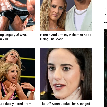
U
D
L
zing Legacy Of WWE
Patrick And Brittany Mahomes Keep
m 2001
Doing The Most
Absolutely Hated From
The Off-Court Looks That Changed