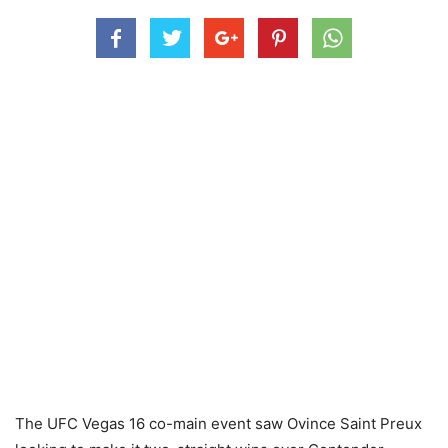
The UFC Vegas 16 co-main event saw Ovince Saint Preux