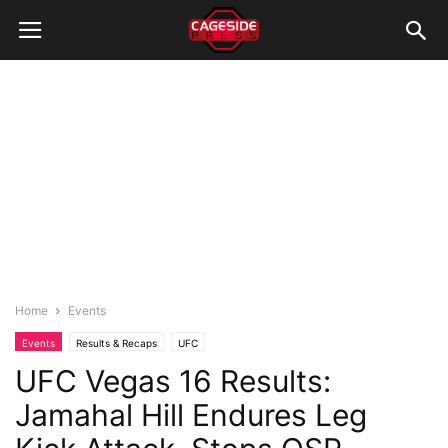
Home
Events
Events
Results & Recaps
UFC
UFC Vegas 16 Results:
Jamahal Hill Endures Leg