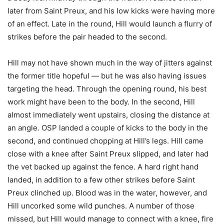
later from Saint Preux, and his low kicks were having more
of an effect. Late in the round, Hill would launch a flurry of
strikes before the pair headed to the second.
Hill may not have shown much in the way of jitters against
the former title hopeful — but he was also having issues
targeting the head. Through the opening round, his best
work might have been to the body. In the second, Hill
almost immediately went upstairs, closing the distance at
an angle. OSP landed a couple of kicks to the body in the
second, and continued chopping at Hill’s legs. Hill came
close with a knee after Saint Preux slipped, and later had
the vet backed up against the fence. A hard right hand
landed, in addition to a few other strikes before Saint
Preux clinched up. Blood was in the water, however, and
Hill uncorked some wild punches. A number of those
missed, but Hill would manage to connect with a knee, fire