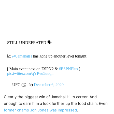
STILL UNDEFEATED 🗣
📈
@JamahalH
has gone up another level tonight!
[ Main event next on ESPN2 &
#ESPNPlus
]
pic.twitter.com/qYPvu5uuqh
— UFC (@ufc)
December 6, 2020
Clearly the biggest win of Jamahal Hill’s career. And
enough to earn him a look further up the food chain. Even
former champ Jon Jones was impressed
.