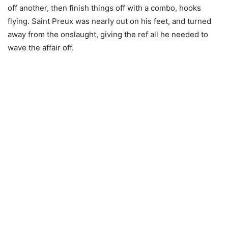
off another, then finish things off with a combo, hooks
flying. Saint Preux was nearly out on his feet, and turned
away from the onslaught, giving the ref all he needed to
wave the affair off.