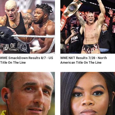
WWE SmackDown Results 8/7 - US
WWE NXT Results 7/28 - North
Title On The Line
American Title On The Line