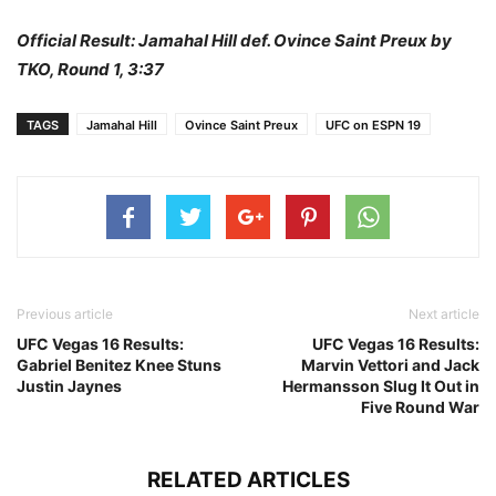
Official Result: Jamahal Hill def. Ovince Saint Preux by
TKO, Round 1, 3:37
TAGS
Jamahal Hill
Ovince Saint Preux
UFC on ESPN 19
Previous article
Next article
UFC Vegas 16 Results:
UFC Vegas 16 Results:
Gabriel Benitez Knee Stuns
Marvin Vettori and Jack
Justin Jaynes
Hermansson Slug It Out in
Five Round War
RELATED ARTICLES