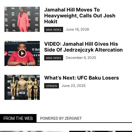
Jamahal Hill Moves To
Heavyweight, Calls Out Josh
Hokit
June 16, 2026
MMA NEWS
VIDEO: Jamahal Hill Gives His
Side Of Jedrzejczyk Altercation
December 9, 2025
MMA NEWS
What’s Next: UFC Baku Losers
June 23, 2025
OPINION
FROM THE WEB
POWERED BY ZERGNET