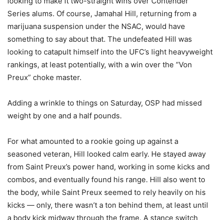
looking to make it two-straight wins over Contender
Series alums. Of course, Jamahal Hill, returning from a
marijuana suspension under the NSAC, would have
something to say about that. The undefeated Hill was
looking to catapult himself into the UFC’s light heavyweight
rankings, at least potentially, with a win over the “Von
Preux” choke master.
Adding a wrinkle to things on Saturday, OSP had missed
weight by one and a half pounds.
For what amounted to a rookie going up against a
seasoned veteran, Hill looked calm early. He stayed away
from Saint Preux’s power hand, working in some kicks and
combos, and eventually found his range. Hill also went to
the body, while Saint Preux seemed to rely heavily on his
kicks — only, there wasn’t a ton behind them, at least until
a body kick midway through the frame. A stance switch