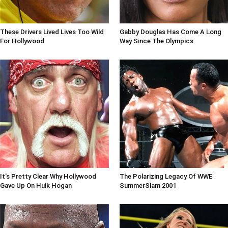
These Drivers Lived Lives Too Wild
Gabby Douglas Has Come A Long
For Hollywood
Way Since The Olympics
It's Pretty Clear Why Hollywood
The Polarizing Legacy Of WWE
Gave Up On Hulk Hogan
SummerSlam 2001