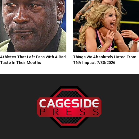
Athletes That Left Fans With A Bad
Things We Absolutely Hated From
Taste In Their Mouths
TNA Impact 7/30/2026