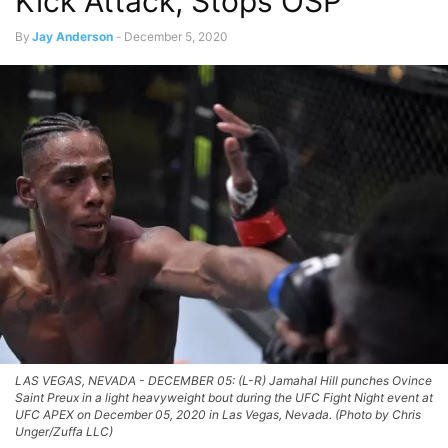
Kick Attack, Stops OSP
By
Jay Anderson
-
December 5, 2020
LAS VEGAS, NEVADA - DECEMBER 05: (L-R) Jamahal Hill punches Ovince
Saint Preux in a light heavyweight bout during the UFC Fight Night event at
UFC APEX on December 05, 2020 in Las Vegas, Nevada. (Photo by Chris
Unger/Zuffa LLC)