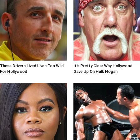
These Drivers Lived Lives Too Wild
It's Pretty Clear Why Hollywood
For Hollywood
Gave Up On Hulk Hogan