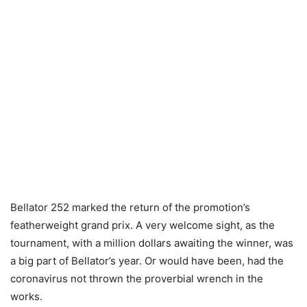
Bellator 252 marked the return of the promotion’s
featherweight grand prix. A very welcome sight, as the
tournament, with a million dollars awaiting the winner, was
a big part of Bellator’s year. Or would have been, had the
coronavirus not thrown the proverbial wrench in the
works.