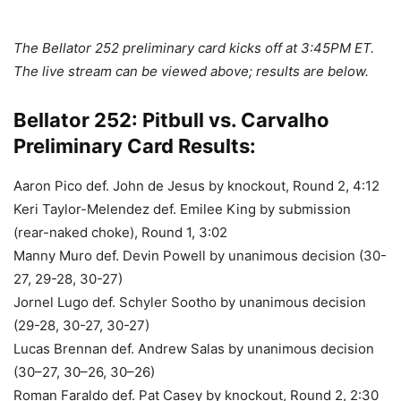
The Bellator 252 preliminary card kicks off at 3:45PM ET.
The live stream can be viewed above; results are below.
Bellator 252: Pitbull vs. Carvalho
Preliminary Card Results:
Aaron Pico def. John de Jesus by knockout, Round 2, 4:12
Keri Taylor-Melendez def. Emilee King by submission
(rear-naked choke), Round 1, 3:02
Manny Muro def. Devin Powell by unanimous decision (30-
27, 29-28, 30-27)
Jornel Lugo def. Schyler Sootho by unanimous decision
(29-28, 30-27, 30-27)
Lucas Brennan def. Andrew Salas by unanimous decision
(30–27, 30–26, 30–26)
Roman Faraldo def. Pat Casey by knockout, Round 2, 2:30