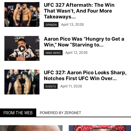
UFC 327 Aftermath: The Win
That Wasn’t, And Four More
Takeaways...
April 13, 2026
OPINION
Aaron Pico Was “Hungry to Get a
Win,” Now “Starving to...
April 12, 2026
MMA NEWS
UFC 327: Aaron Pico Looks Sharp,
Notches First UFC Win Over...
April 11, 2026
EVENTS
FROM THE WEB
POWERED BY ZERGNET