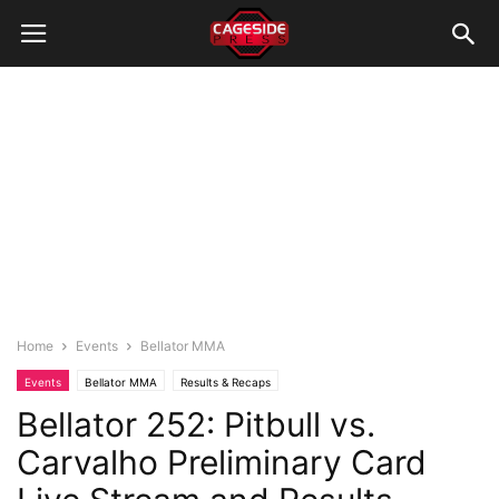
Home
Events
Bellator MMA
Events
Bellator MMA
Results & Recaps
Bellator 252: Pitbull vs.
Carvalho Preliminary Card