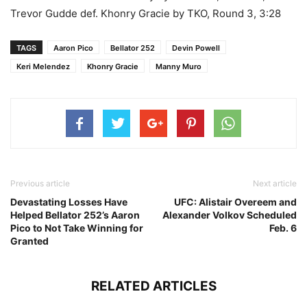
Trevor Gudde def. Khonry Gracie by TKO, Round 3, 3:28
TAGS
Aaron Pico
Bellator 252
Devin Powell
Keri Melendez
Khonry Gracie
Manny Muro
Previous article
Next article
Devastating Losses Have
UFC: Alistair Overeem and
Helped Bellator 252’s Aaron
Alexander Volkov Scheduled
Pico to Not Take Winning for
Feb. 6
Granted
RELATED ARTICLES