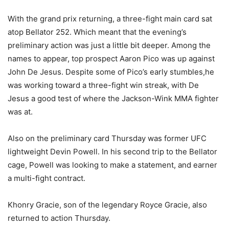
With the grand prix returning, a three-fight main card sat
atop Bellator 252. Which meant that the evening’s
preliminary action was just a little bit deeper. Among the
names to appear, top prospect Aaron Pico was up against
John De Jesus. Despite some of Pico’s early stumbles,he
was working toward a three-fight win streak, with De
Jesus a good test of where the Jackson-Wink MMA fighter
was at.
Also on the preliminary card Thursday was former UFC
lightweight Devin Powell. In his second trip to the Bellator
cage, Powell was looking to make a statement, and earner
a multi-fight contract.
Khonry Gracie, son of the legendary Royce Gracie, also
returned to action Thursday.