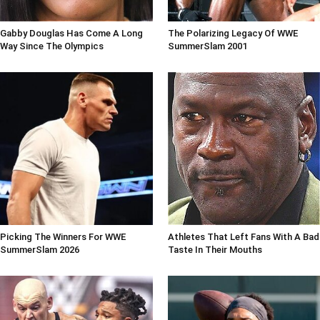
Gabby Douglas Has Come A Long
The Polarizing Legacy Of WWE
Way Since The Olympics
SummerSlam 2001
Picking The Winners For WWE
Athletes That Left Fans With A Bad
SummerSlam 2026
Taste In Their Mouths