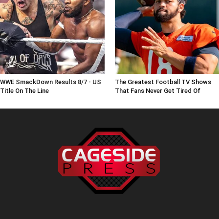
WWE SmackDown Results 8/7 - US
The Greatest Football TV Shows
Title On The Line
That Fans Never Get Tired Of