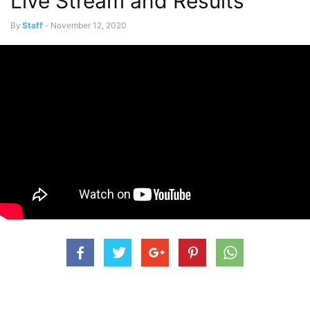
Live Stream and Results
By
Staff
-
November 12, 2020