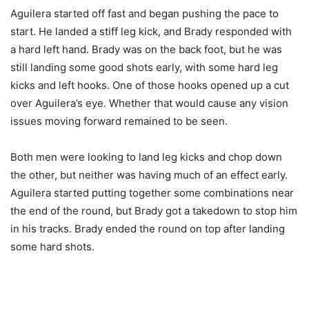
Aguilera started off fast and began pushing the pace to
start. He landed a stiff leg kick, and Brady responded with
a hard left hand. Brady was on the back foot, but he was
still landing some good shots early, with some hard leg
kicks and left hooks. One of those hooks opened up a cut
over Aguilera’s eye. Whether that would cause any vision
issues moving forward remained to be seen.
Both men were looking to land leg kicks and chop down
the other, but neither was having much of an effect early.
Aguilera started putting together some combinations near
the end of the round, but Brady got a takedown to stop him
in his tracks. Brady ended the round on top after landing
some hard shots.