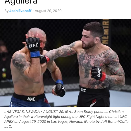
Aguilera
By
Josh Evanoff
-
August 29, 2020
LAS VEGAS, NEVADA - AUGUST 29: (R-L) Sean Brady punches Christian
Aguilera in their welterweight fight during the UFC Fight Night event at UFC
APEX on August 29, 2020 in Las Vegas, Nevada. (Photo by Jeff Bottari/Zuffa
LLC)