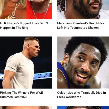
Hulk Hogan's Biggest Loss Didn't
Marshawn Kneeland's Death Has
Happen In The Ring
Left His Teammates Shaken
Picking The Winners For WWE
Celebrities Who Tragically Died In
SummerSlam 2026
Freak Accidents