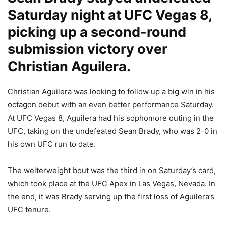
Saturday night at UFC Vegas 8,
picking up a second-round
submission victory over
Christian Aguilera.
Christian Aguilera was looking to follow up a big win in his
octagon debut with an even better performance Saturday.
At UFC Vegas 8, Aguilera had his sophomore outing in the
UFC, taking on the undefeated Sean Brady, who was 2-0 in
his own UFC run to date.
The welterweight bout was the third in on Saturday’s card,
which took place at the UFC Apex in Las Vegas, Nevada. In
the end, it was Brady serving up the first loss of Aguilera’s
UFC tenure.