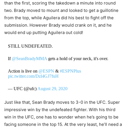
than the first, scoring the takedown a minute into round
two. Brady moved to mount and looked to get a guillotine
from the top, while Aguilera did his best to fight off the
submission. However Brady would crank on it, and he
would end up putting Aguilera out cold!
STILL UNDEFEATED.
If
@SeanBradyMMA
gets a hold of your neck, it's over.
Action is live on
@ESPN
&
#ESPNPlus
pic.twitter.com/Dzl4GJ7fuH
— UFC (@ufc)
August 29, 2020
Just like that, Sean Brady moves to 3-0 in the UFC. Super
impressive win by the undefeated fighter. With his third
win in the UFC, one has to wonder when he’s going to be
facing someone in the top 15. At the very least, he’ll need a