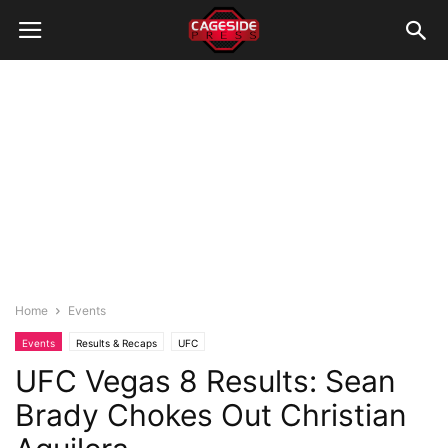
Home
Events
Events
Results & Recaps
UFC
UFC Vegas 8 Results: Sean
Brady Chokes Out Christian