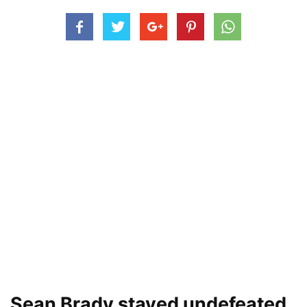
Sean Brady stayed undefeated