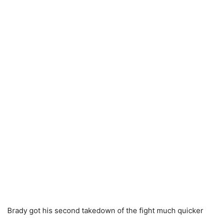
Brady got his second takedown of the fight much quicker