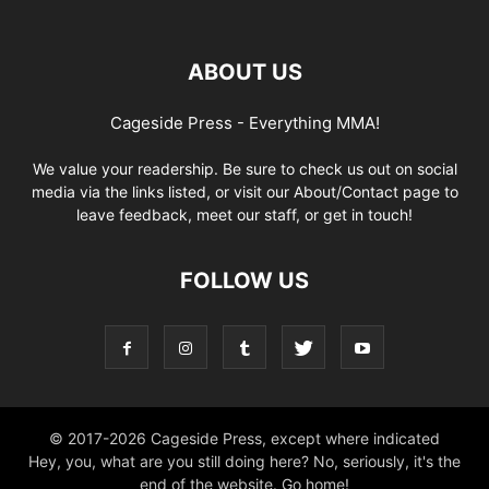
ABOUT US
Cageside Press - Everything MMA!
We value your readership. Be sure to check us out on social
media via the links listed, or visit our About/Contact page to
leave feedback, meet our staff, or get in touch!
FOLLOW US
© 2017-2026 Cageside Press, except where indicated
Hey, you, what are you still doing here? No, seriously, it's the
end of the website. Go home!