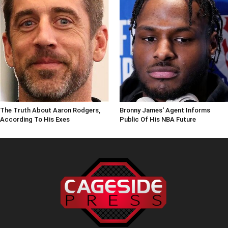
The Truth About Aaron Rodgers,
Bronny James' Agent Informs
According To His Exes
Public Of His NBA Future