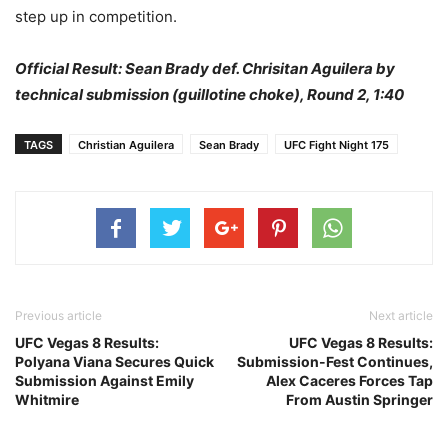
step up in competition.
Official Result: Sean Brady def. Chrisitan Aguilera by
technical submission (guillotine choke), Round 2, 1:40
TAGS
Christian Aguilera
Sean Brady
UFC Fight Night 175
Previous article
Next article
UFC Vegas 8 Results:
UFC Vegas 8 Results:
Polyana Viana Secures Quick
Submission-Fest Continues,
Submission Against Emily
Alex Caceres Forces Tap
Whitmire
From Austin Springer