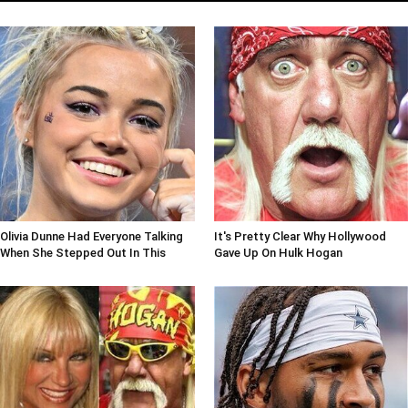
Olivia Dunne Had Everyone Talking
It's Pretty Clear Why Hollywood
When She Stepped Out In This
Gave Up On Hulk Hogan