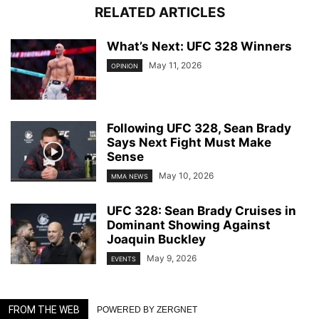
RELATED ARTICLES
What’s Next: UFC 328 Winners
May 11, 2026
OPINION
Following UFC 328, Sean Brady
Says Next Fight Must Make
Sense
May 10, 2026
MMA NEWS
UFC 328: Sean Brady Cruises in
Dominant Showing Against
Joaquin Buckley
May 9, 2026
EVENTS
FROM THE WEB
POWERED BY ZERGNET