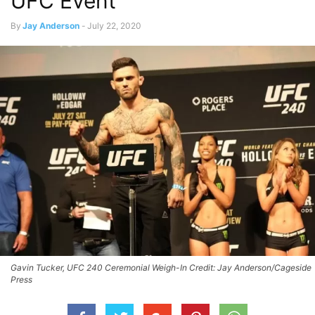
UFC Event
By
Jay Anderson
-
July 22, 2020
Gavin Tucker, UFC 240 Ceremonial Weigh-In Credit: Jay Anderson/Cageside
Press