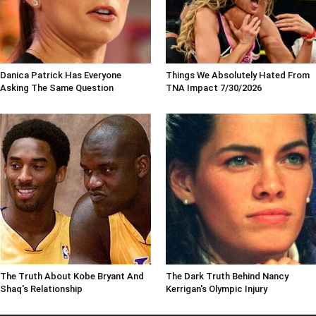
Danica Patrick Has Everyone
Things We Absolutely Hated From
Asking The Same Question
TNA Impact 7/30/2026
The Truth About Kobe Bryant And
The Dark Truth Behind Nancy
Shaq's Relationship
Kerrigan's Olympic Injury