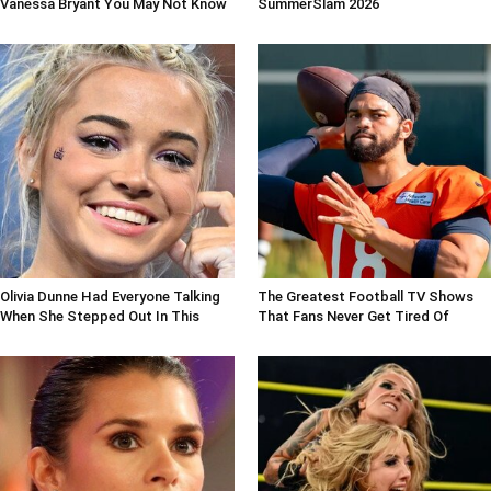
Vanessa Bryant You May Not Know
SummerSlam 2026
Olivia Dunne Had Everyone Talking
The Greatest Football TV Shows
When She Stepped Out In This
That Fans Never Get Tired Of