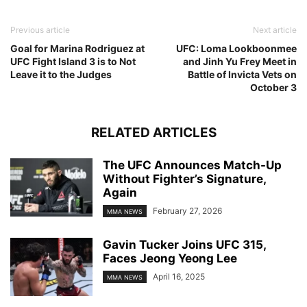
Previous article
Next article
Goal for Marina Rodriguez at
UFC: Loma Lookboonmee
UFC Fight Island 3 is to Not
and Jinh Yu Frey Meet in
Leave it to the Judges
Battle of Invicta Vets on
October 3
RELATED ARTICLES
The UFC Announces Match-Up
Without Fighter’s Signature,
Again
February 27, 2026
MMA NEWS
Gavin Tucker Joins UFC 315,
Faces Jeong Yeong Lee
April 16, 2025
MMA NEWS