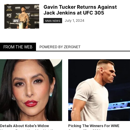
Gavin Tucker Returns Against
Jack Jenkins at UFC 305
July 1, 2024
MMA NEWS
FROM THE WEB
POWERED BY ZERGNET
Details About Kobe's Widow
Picking The Winners For WWE