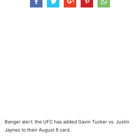
Banger alert: the UFC has added Gavin Tucker vs. Justin
Jaynes to their August 8 card.