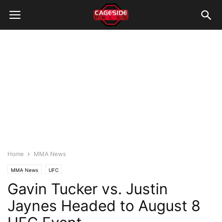
Home
MMA News
MMA News
UFC
Gavin Tucker vs. Justin
Jaynes Headed to August 8