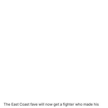
The East Coast fave will now get a fighter who made his