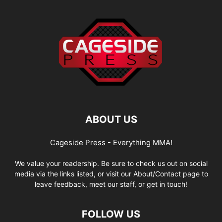
ABOUT US
Cageside Press - Everything MMA!
We value your readership. Be sure to check us out on social
media via the links listed, or visit our About/Contact page to
leave feedback, meet our staff, or get in touch!
FOLLOW US