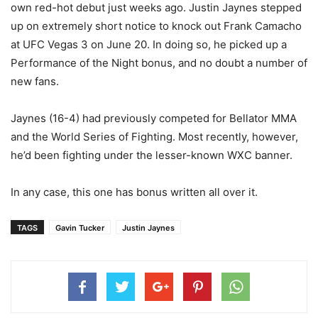
own red-hot debut just weeks ago. Justin Jaynes stepped
up on extremely short notice to knock out Frank Camacho
at UFC Vegas 3 on June 20. In doing so, he picked up a
Performance of the Night bonus, and no doubt a number of
new fans.
Jaynes (16-4) had previously competed for Bellator MMA
and the World Series of Fighting. Most recently, however,
he’d been fighting under the lesser-known WXC banner.
In any case, this one has bonus written all over it.
TAGS
Gavin Tucker
Justin Jaynes