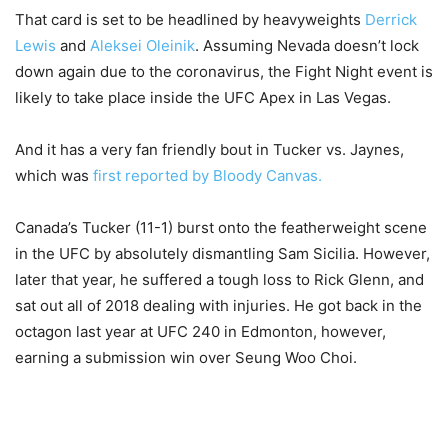
That card is set to be headlined by heavyweights
Derrick
Lewis
and
Aleksei Oleinik
. Assuming Nevada doesn’t lock
down again due to the coronavirus, the Fight Night event is
likely to take place inside the UFC Apex in Las Vegas.
And it has a very fan friendly bout in Tucker vs. Jaynes,
which was
first reported by Bloody Canvas.
Canada’s Tucker (11-1) burst onto the featherweight scene
in the UFC by absolutely dismantling Sam Sicilia. However,
later that year, he suffered a tough loss to Rick Glenn, and
sat out all of 2018 dealing with injuries. He got back in the
octagon last year at UFC 240 in Edmonton, however,
earning a submission win over Seung Woo Choi.