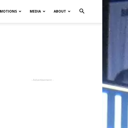
MOTIONS
MEDIA
ABOUT
- Advertisement -