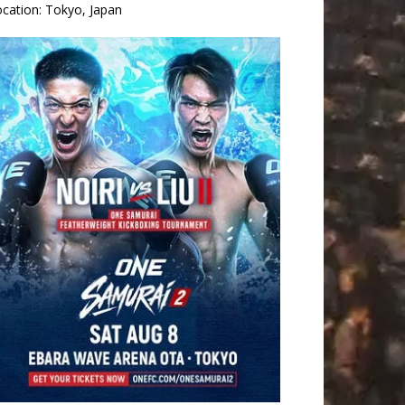
ocation:
Tokyo, Japan