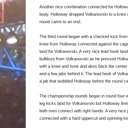
Another nice combination connected for Hollowa
body. Holloway dropped Volkanovski to a knee wi
round came to an end.
The third round began with a checked kick from
knee from Holloway connected against the cage,
land for Volkanovski. A very nice lead hook lan
bulldoze from Volkanovski as he pressed Hollo
with a knee and hook and akes back the center 
and a few jabs behind it. The lead hook of Volka
a jab that wobbled Holloway before the round c
The championship rounds began in round four w
leg kicks land for Volkanovski but Holloway fi
both men connect with right hands. A very nice 
connected with a hard uppercut and spinning kic