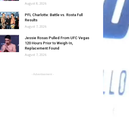
August 8, 2026
PFL Charlotte: Battle vs. Rosta Full
Results
August 7, 2026
Jessie Rosas Pulled From UFC Vegas
120 Hours Prior to Weigh-In,
Replacement Found
August 7, 2026
- Advertisement -