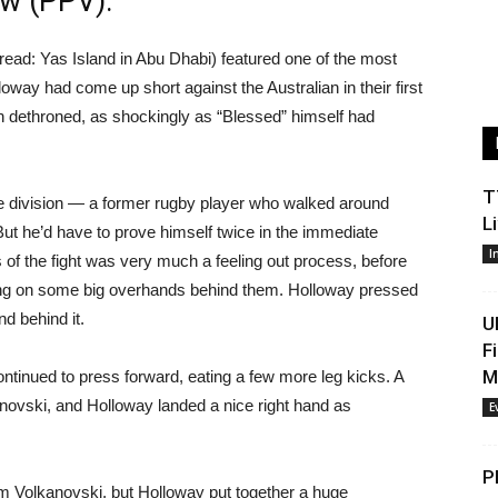
ew (PPV).
read: Yas Island in Abu Dhabi) featured one of the most
way had come up short against the Australian in their first
dethroned, as shockingly as “Blessed” himself had
T
he division — a former rugby player who walked around
L
But he’d have to prove himself twice in the immediate
I
 of the fight was very much a feeling out process, before
cking on some big overhands behind them. Holloway pressed
nd behind it.
U
F
M
ntinued to press forward, eating a few more leg kicks. A
ovski, and Holloway landed a nice right hand as
E
P
 Volkanovski, but Holloway put together a huge