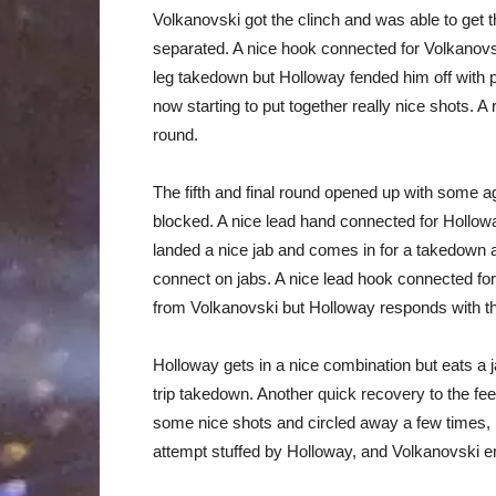
Volkanovski got the clinch and was able to get t
separated. A nice hook connected for Volkanovsk
leg takedown but Holloway fended him off with
now starting to put together really nice shots. 
round.
The fifth and final round opened up with some 
blocked. A nice lead hand connected for Hollow
landed a nice jab and comes in for a takedown 
connect on jabs. A nice lead hook connected fo
from Volkanovski but Holloway responds with t
Holloway gets in a nice combination but eats a
trip takedown. Another quick recovery to the fee
some nice shots and circled away a few times,
attempt stuffed by Holloway, and Volkanovski en