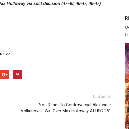
ax Holloway via split decision (47-48, 48-47, 48-47)
R
D
L
UFC 251
Next article
Pros React To Controversial Alexander
Volkanovski Win Over Max Holloway At UFC 251