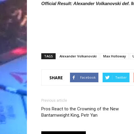
Official Result: Alexander Volkanovski def. M
TAGS
Alexander Volkanovski
Max Holloway
SHARE
Facebook
Twitter
Previous article
Pros React to the Crowning of the New
Bantamweight King, Petr Yan