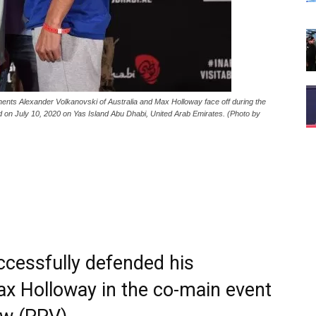
 Alexander Volkanovski of Australia and Max Holloway face off during the
d on July 10, 2020 on Yas Island Abu Dhabi, United Arab Emirates. (Photo by
ccessfully defended his
Max Holloway in the co-main event