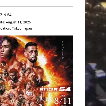
IZIN 54
ate:
August 11, 2026
ocation:
Tokyo, Japan