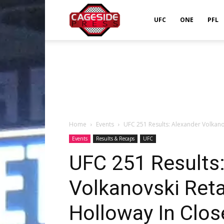
Cageside
UFC
ONE
PFL
Press
Home
Events
UFC 251 Results: Alexander Volkano
Events
Results & Recaps
UFC
UFC 251 Results
Volkanovski Ret
Holloway In Clos