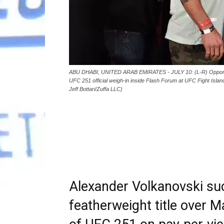
ABU DHABI, UNITED ARAB EMIRATES - JULY 10: (L-R) Opponents
UFC 251 official weigh-in inside Flash Forum at UFC Fight Islan
Jeff Bottari/Zuffa LLC)
Alexander Volkanovski su
featherweight title over 