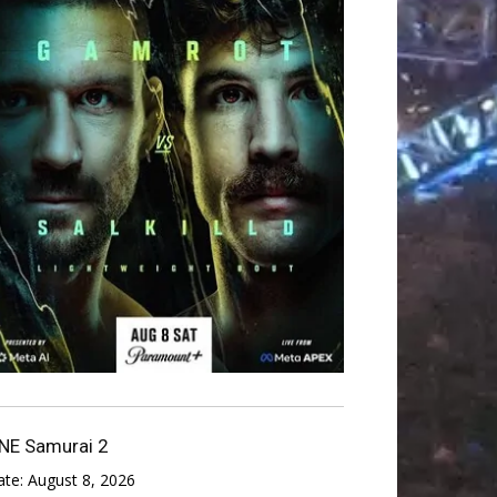
NE Samurai 2
ate:
August 8, 2026