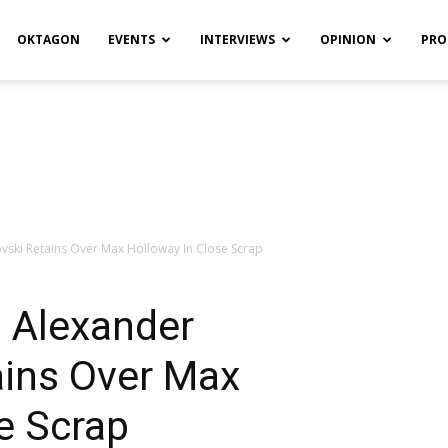
OKTAGON
EVENTS
INTERVIEWS
OPINION
PRO
vski Retains Over Max Holloway In Close Scrap
: Alexander
ains Over Max
e Scrap