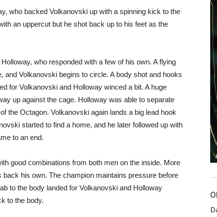
y, who backed Volkanovski up with a spinning kick to the
th an uppercut but he shot back up to his feet as the
 Holloway, who responded with a few of his own. A flying
 and Volkanovski begins to circle. A body shot and hooks
ded for Volkanovski and Holloway winced a bit. A huge
way up against the cage. Holloway was able to separate
of the Octagon. Volkanovski again lands a big lead hook
novski started to find a home, and he later followed up with
ame to an end.
ith good combinations from both men on the inside. More
res back his own. The champion maintains pressure before
jab to the body landed for Volkanovski and Holloway
O
k to the body.
D