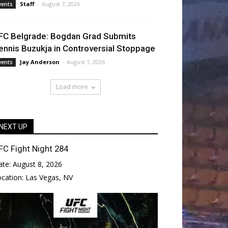
Staff
-
August 7, 2026
vents
FC Belgrade: Bogdan Grad Submits
ennis Buzukja in Controversial Stoppage
Jay Anderson
-
August 1, 2026
vents
Load more
NEXT UP
FC Fight Night 284
ate:
August 8, 2026
ocation:
Las Vegas, NV