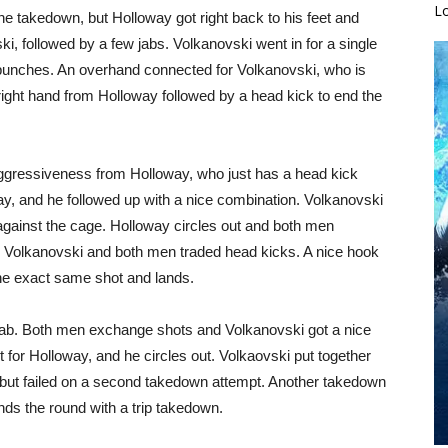
L
he takedown, but Holloway got right back to his feet and
i, followed by a few jabs. Volkanovski went in for a single
 punches. An overhand connected for Volkanovski, who is
A right hand from Holloway followed by a head kick to end the
aggressiveness from Holloway, who just has a head kick
ay, and he followed up with a nice combination. Volkanovski
against the cage. Holloway circles out and both men
r Volkanovski and both men traded head kicks. A nice hook
he exact same shot and lands.
 jab. Both men exchange shots and Volkanovski got a nice
t for Holloway, and he circles out. Volkaovski put together
 but failed on a second takedown attempt. Another takedown
ds the round with a trip takedown.