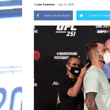
By
Jon Fuentes
-
July 12, 2020
Share on Facebook
Tweet on Twitt