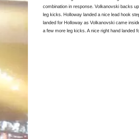
combination in response. Volkanovski backs up 
leg kicks. Holloway landed a nice lead hook st
landed for Holloway as Volkanovski came inside
a few more leg kicks. A nice right hand landed 