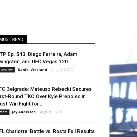
MUST READ
TP Ep. 543: Diego Ferreira, Adam
ivingston, and UFC Vegas 120
Daniel Vreeland
-
August 5, 2026
nterviews
FC Belgrade: Mateusz Rebecki Secures
irst-Round TKO Over Kyle Prepolec in
ust-Win Fight for...
Jay Anderson
-
August 1, 2026
vents
FL Charlotte: Battle vs. Rosta Full Results