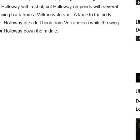
E
Holloway with a shot, but Holloway responds with several
epping back from a Volkanovski shot. A knee to the body
U
. Holloway ate a left hook from Volkanovski while throwing
D
for Holloway down the middle.
E
U
D
L