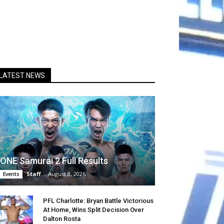
LATEST NEWS
ONE Samurai 2 Full Results
Staff
-
August 8, 2026
Events
PFL Charlotte: Bryan Battle Victorious
At Home, Wins Split Decision Over
Dalton Rosta