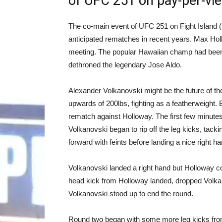
of UFC 251 on pay-per-vi
The co-main event of UFC 251 on Fight Island (
anticipated rematches in recent years. Max Hollo
meeting. The popular Hawaiian champ had been 
dethroned the legendary Jose Aldo.
Alexander Volkanovski might be the future of t
upwards of 200lbs, fighting as a featherweight. 
rematch against Holloway. The first few minutes
Volkanovski began to rip off the leg kicks, ta
forward with feints before landing a nice right ha
Volkanovski landed a right hand but Holloway co
head kick from Holloway landed, dropped Volkan
Volkanovski stood up to end the round.
Round two began with some more leg kicks from