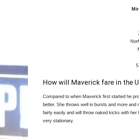
Mir
Norf
5
How will Maverick fare in the U
Compared to when Maverick first started he pro
better. She throws well in bursts and more and 
fairly easily and will throw naked kicks with he
very stationary.