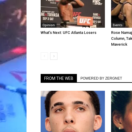
Opinion
Events
What’s Next: UFC Atlanta Losers
Rose Namaj
Column, Tak
Maverick
FROM THE WEB
POWERED BY ZERGNET