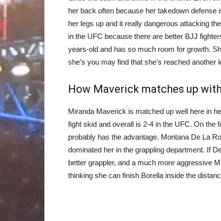
her back often because her takedown defense is
her legs up and it really dangerous attacking t
in the UFC because there are better BJJ fighter
years-old and has so much room for growth. Sh
she’s you may find that she’s reached another l
How Maverick matches up with 
Miranda Maverick is matched up well here in her 
fight skid and overall is 2-4 in the UFC. On the 
probably has the advantage. Montana De La Rosa
dominated her in the grappling department. If D
better grappler, and a much more aggressive Ma
thinking she can finish Borella inside the distanc