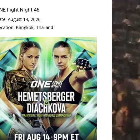
NE Fight Night 46
ate:
August 14, 2026
ocation:
Bangkok, Thailand