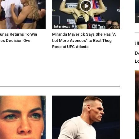
Interviews
unas Returns To Win
Miranda Maverick Says She Has “A
es Decision Over
Lot More Avenues” to Beat Thug
U
Rose at UFC Atlanta
D
L