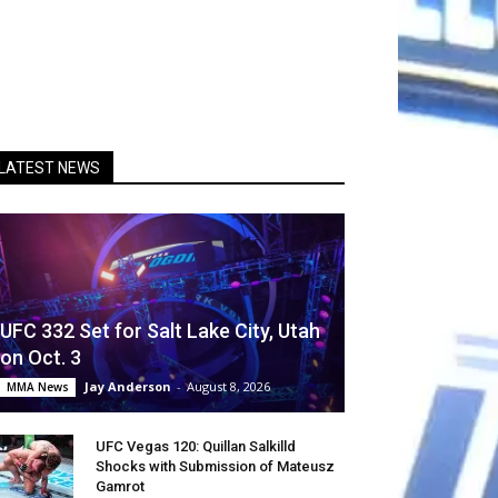
LATEST NEWS
UFC 332 Set for Salt Lake City, Utah
on Oct. 3
Jay Anderson
-
August 8, 2026
MMA News
UFC Vegas 120: Quillan Salkilld
Shocks with Submission of Mateusz
Gamrot