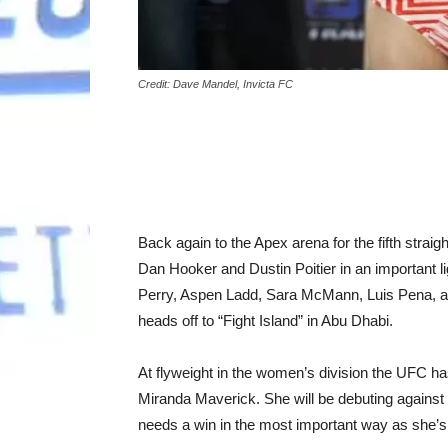
Credit: Dave Mandel, Invicta FC
Back again to the Apex arena for the fifth stra
Dan Hooker and Dustin Poitier in an important li
Perry, Aspen Ladd, Sara McMann, Luis Pena, and
heads off to “Fight Island” in Abu Dhabi.
At flyweight in the women’s division the UFC h
Miranda Maverick. She will be debuting agains
needs a win in the most important way as she’s r