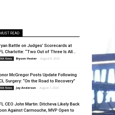
MUST READ
ryan Battle on Judges’ Scorecards at
FL Charlotte: “Two Out of Three Is All...
Bryson Hester
-
August 8, 2026
MA News
onor McGregor Posts Update Following
CL Surgery: “On the Road to Recovery”
Jay Anderson
-
August 7, 2026
MA News
FL CEO John Martin: Ditcheva Likely Back
oon Against Carmouche, MVP Open to