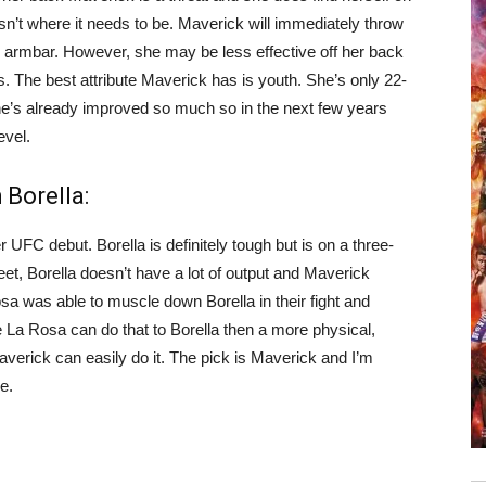
n’t where it needs to be. Maverick will immediately throw
he armbar. However, she may be less effective off her back
s. The best attribute Maverick has is youth. She’s only 22-
e’s already improved so much so in the next few years
evel.
Borella:
UFC debut. Borella is definitely tough but is on a three-
feet, Borella doesn’t have a lot of output and Maverick
 was able to muscle down Borella in their fight and
e La Rosa can do that to Borella then a more physical,
verick can easily do it. The pick is Maverick and I’m
e.