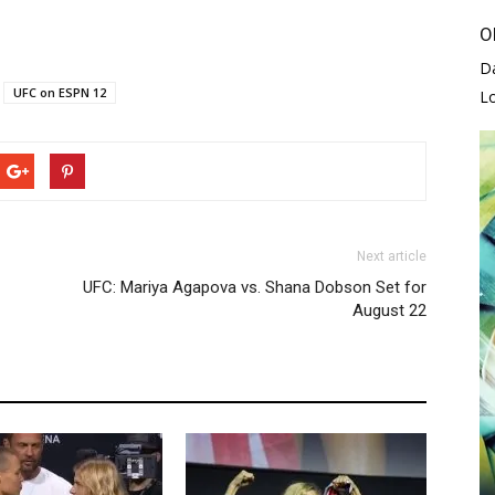
O
D
UFC on ESPN 12
L
Next article
UFC: Mariya Agapova vs. Shana Dobson Set for
August 22