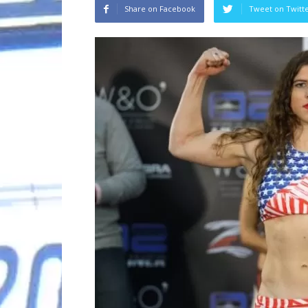
Share on Facebook
Tweet on Twitt