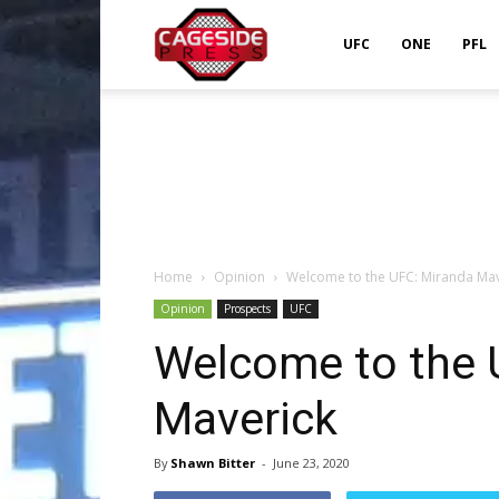
Cageside
UFC
ONE
PFL
Press
Home
Opinion
Welcome to the UFC: Miranda Mav
Opinion
Prospects
UFC
Welcome to the 
Maverick
By
Shawn Bitter
-
June 23, 2020