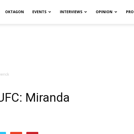
OKTAGON
EVENTS
INTERVIEWS
OPINION
PRO
erick
UFC: Miranda