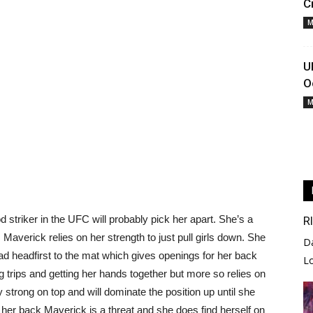
C
M
U
O
M
 striker in the UFC will probably pick her apart. She’s a
R
. Maverick relies on her strength to just pull girls down. She
D
t lead headfirst to the mat which gives openings for her back
L
g trips and getting her hands together but more so relies on
 strong on top and will dominate the position up until she
 her back Maverick is a threat and she does find herself on