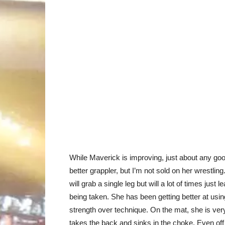
While Maverick is improving, just about any good
better grappler, but I’m not sold on her wrestling
will grab a single leg but will a lot of times jus
being taken. She has been getting better at usin
strength over technique. On the mat, she is very
takes the back and sinks in the choke. Even off