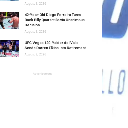
August 8, 2026
42-Year-Old Diego Ferreira Turns
Back Billy Quarantillo via Unanimous
Decision
August 8, 2026
UFC Vegas 120: Yaider del Valle
Sends Darren Elkins Into Retirement
August 8, 2026
- Advertisement -