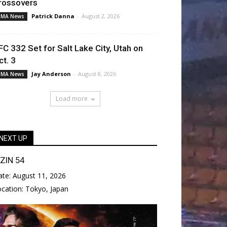
rossovers
Patrick Danna
-
August 2, 2026
MA News
FC 332 Set for Salt Lake City, Utah on
ct. 3
Jay Anderson
-
August 8, 2026
MA News
Load more
NEXT UP
IZIN 54
ate:
August 11, 2026
ocation:
Tokyo, Japan