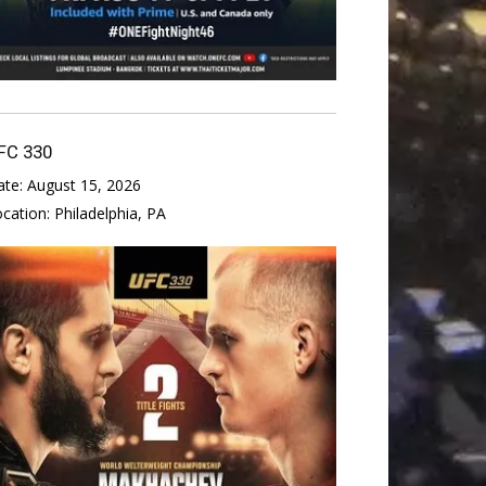
FC 330
ate:
August 15, 2026
ocation:
Philadelphia, PA