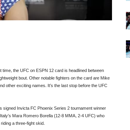
ight time, the UFC on ESPN 12 card is headlined between
ghtweight bout. Other notable fighters on the card are Mike
 other exciting names. It’s the last stop before the UFC
as signed Invicta FC Phoenix Series 2 tournament winner
t Italy’s Mara Romero Borella (12-8 MMA, 2-4 UFC) who
iding a three-fight skid.