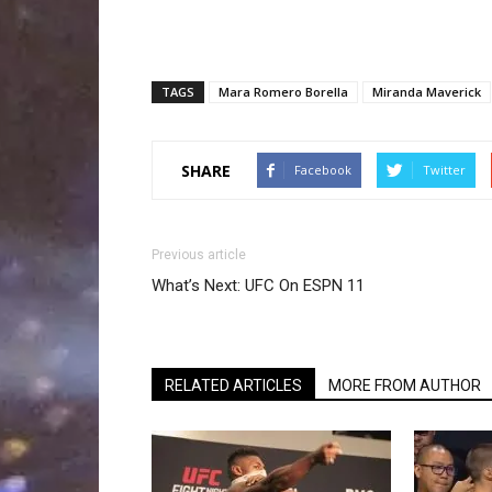
TAGS
Mara Romero Borella
Miranda Maverick
SHARE
Facebook
Twitter
Previous article
What’s Next: UFC On ESPN 11
RELATED ARTICLES
MORE FROM AUTHOR