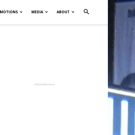
MOTIONS
MEDIA
ABOUT
- Advertisement -