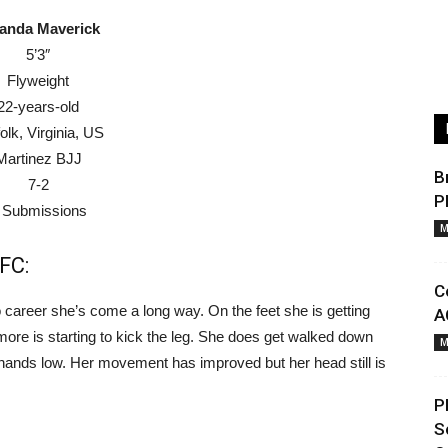
anda Maverick
5’3″
Flyweight
22-years-old
olk, Virginia, US
Martinez BJJ
B
7-2
P
 Submissions
M
FC:
C
 career she’s come a long way. On the feet she is getting
A
more is starting to kick the leg. She does get walked down
M
r hands low. Her movement has improved but her head still is
P
S