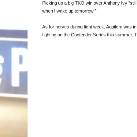
Picking up a big TKO win over Anthony Ivy “still
when I wake up tomorrow.”
As for nerves during fight week, Aguilera was in 
fighting on the Contender Series this summer. 