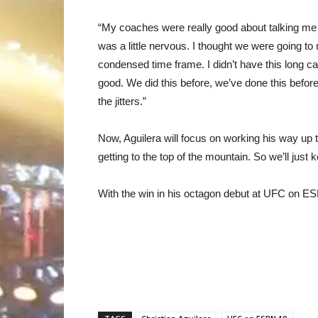
“My coaches were really good about talking me d
was a little nervous. I thought we were going to 
condensed time frame. I didn’t have this long c
good. We did this before, we’ve done this before
the jitters.”
Now, Aguilera will focus on working his way up t
getting to the top of the mountain. So we’ll just k
With the win in his octagon debut at UFC on ES