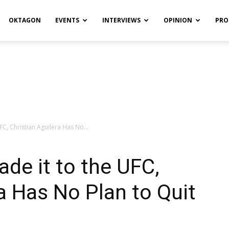
OKTAGON
EVENTS
INTERVIEWS
OPINION
PRO
C, Christian Aguilera Has No...
de it to the UFC,
ra Has No Plan to Quit