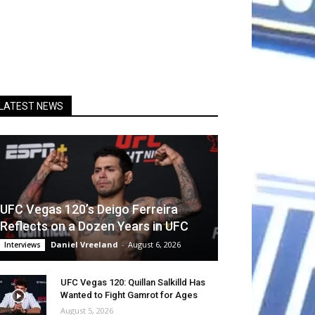
LATEST NEWS
UFC Vegas 120’s Deigo Ferreira
Reflects on a Dozen Years in UFC
Daniel Vreeland
-
August 6, 2026
Interviews
UFC Vegas 120: Quillan Salkilld Has
Wanted to Fight Gamrot for Ages
August 5, 2026