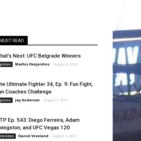
MUST READ
hat’s Next: UFC Belgrade Winners
Mathis Desjardins
-
August 4, 2026
pinion
he Ultimate Fighter 34, Ep. 9: Fun Fight,
un Coaches Challenge
Jay Anderson
-
August 5, 2026
pinion
TP Ep. 543: Diego Ferreira, Adam
ivingston, and UFC Vegas 120
Daniel Vreeland
-
August 5, 2026
nterviews