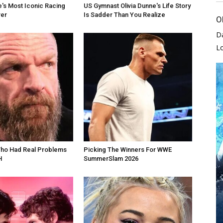
's Most Iconic Racing
US Gymnast Olivia Dunne's Life Story
er
Is Sadder Than You Realize
O
D
L
Who Had Real Problems
Picking The Winners For WWE
H
SummerSlam 2026