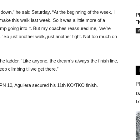
own,” he said Saturday. “At the beginning of the week, I
P
make this walk last week. So it was a little more of a
“
amp going into it. But my coaches reassured me, ‘we’re
M
.’ So just another walk, just another fight. Not too much on
he ladder. “Like anyone, the dream’s always the finish line,
eep climbing til we get there.”
P
PN 10, Aguilera secured his 11th KO/TKO finish.
D
L