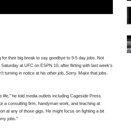
for their big break to say goodbye to 9-5 day jobs. Not
n Saturday at UFC on ESPN 10, after flirting with last week’s
 turning in notice at his other job. Sorry. Make that jobs.
ive life,” he told media outlets including Cageside Press
or a consulting firm, handyman work, and teaching at
ion at any of those gigs. He might focus on fighting a bit
e my jobs.”