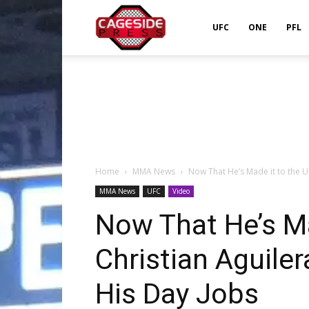
Cageside
UFC
ONE
PFL
Press
Home
MMA News
Now That He’s Made it to the UF
MMA News
UFC
Video
Now That He’s Ma
Christian Aguile
His Day Jobs