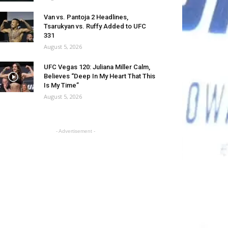
Van vs. Pantoja 2 Headlines,
Tsarukyan vs. Ruffy Added to UFC
331
August 5, 2026
UFC Vegas 120: Juliana Miller Calm,
Believes “Deep In My Heart That This
Is My Time”
August 5, 2026
- Advertisement -