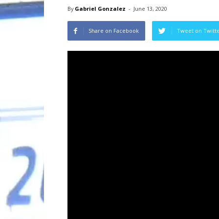
By
Gabriel Gonzalez
-
June 13, 2020
Share on Facebook
Tweet on Twitt