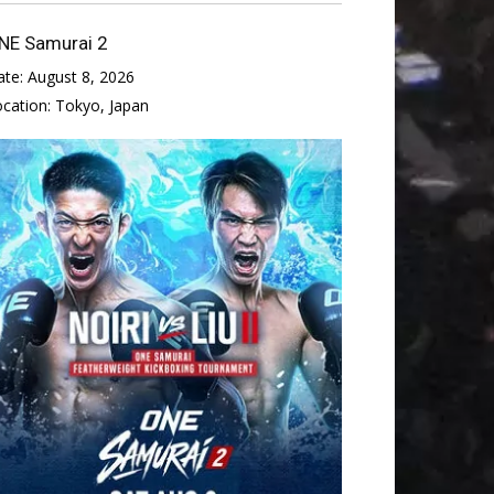
NE Samurai 2
ate:
August 8, 2026
ocation:
Tokyo, Japan