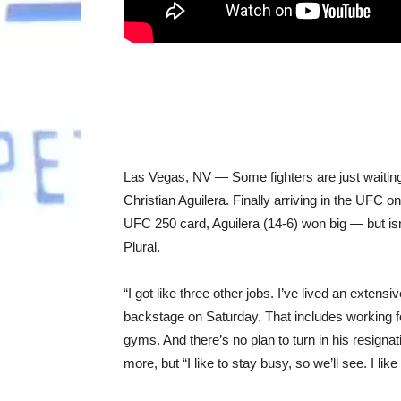
Las Vegas, NV — Some fighters are just waiting 
Christian Aguilera. Finally arriving in the UFC o
UFC 250 card, Aguilera (14-6) won big — but isn’t
Plural.
“I got like three other jobs. I’ve lived an extens
backstage on Saturday. That includes working f
gyms. And there’s no plan to turn in his resignat
more, but “I like to stay busy, so we’ll see. I lik