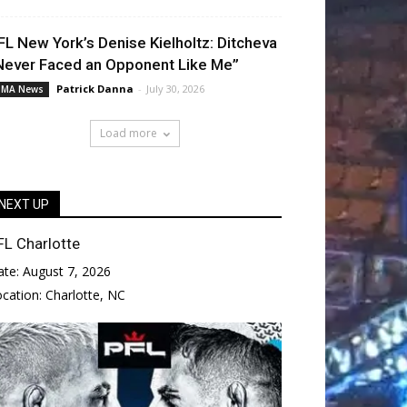
FL New York’s Denise Kielholtz: Ditcheva
Never Faced an Opponent Like Me”
Patrick Danna
-
July 30, 2026
MA News
Load more
NEXT UP
FL Charlotte
ate:
August 7, 2026
ocation:
Charlotte, NC