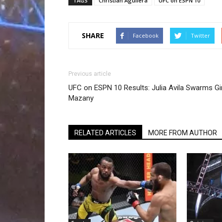
TAGS
Christian Aguilera
UFC on ESPN 10
SHARE
Facebook
Twitter
Previous article
UFC on ESPN 10 Results: Julia Avila Swarms G
Mazany
RELATED ARTICLES
MORE FROM AUTHOR