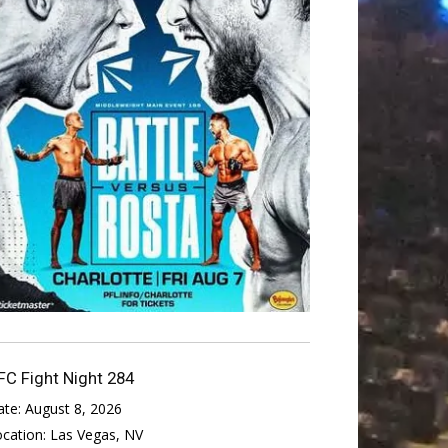
FC Fight Night 284
ate:
August 8, 2026
ocation:
Las Vegas, NV