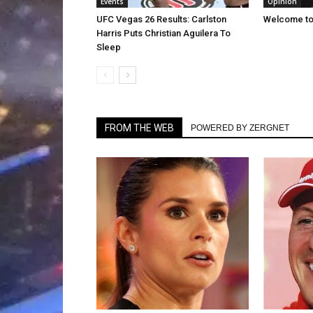
Events
Opinion
UFC Vegas 26 Results: Carlston
Welcome to 
Harris Puts Christian Aguilera To
Sleep
FROM THE WEB
POWERED BY ZERGNET