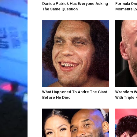
Danica Patrick Has Everyone Asking
Formula One
The Same Question
Moments Ev
What Happened To Andre The Giant
Wrestlers 
Before He Died
With Triple 