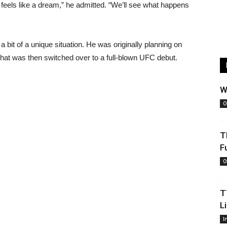
 feels like a dream,” he admitted. “We’ll see what happens
a bit of a unique situation. He was originally planning on
That was then switched over to a full-blown UFC debut.
W
O
T
F
O
T
L
I