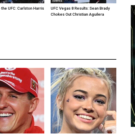
Events
the UFC: Carlston Harris
UFC Vegas 8 Results: Sean Brady
Chokes Out Christian Aguilera