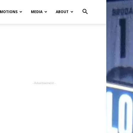
MOTIONS
MEDIA
ABOUT
- Advertisement -