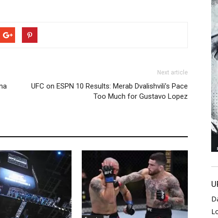
Next article
ina
UFC on ESPN 10 Results: Merab Dvalishvili’s Pace
Too Much for Gustavo Lopez
U
D
L