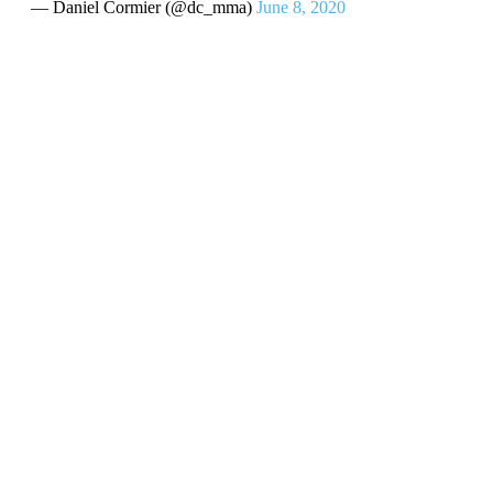
— Daniel Cormier (@dc_mma)
June 8, 2020