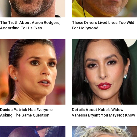
The Truth About Aaron Rodgers,
These Drivers Lived Lives Too Wild
According To His Exes
For Hollywood
Danica Patrick Has Everyone
Details About Kobe's Widow
Asking The Same Question
Vanessa Bryant You May Not Know