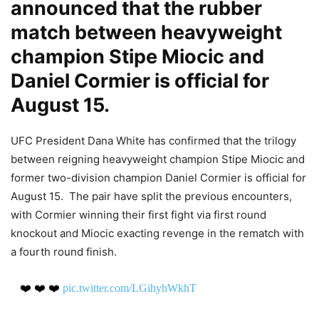
announced that the rubber
match between heavyweight
champion Stipe Miocic and
Daniel Cormier is official for
August 15.
UFC President Dana White has confirmed that the trilogy
between reigning heavyweight champion Stipe Miocic and
former two-division champion Daniel Cormier is official for
August 15. The pair have split the previous encounters,
with Cormier winning their first fight via first round
knockout and Miocic exacting revenge in the rematch with
a fourth round finish.
❤️ ❤️ ❤️
pic.twitter.com/LGihyhWkhT