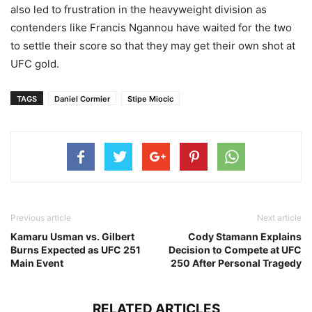
also led to frustration in the heavyweight division as
contenders like Francis Ngannou have waited for the two
to settle their score so that they may get their own shot at
UFC gold.
TAGS
Daniel Cormier
Stipe Miocic
Previous article
Next article
Kamaru Usman vs. Gilbert
Cody Stamann Explains
Burns Expected as UFC 251
Decision to Compete at UFC
Main Event
250 After Personal Tragedy
RELATED ARTICLES