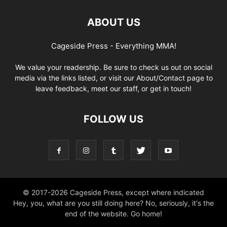
ABOUT US
Cageside Press - Everything MMA!
We value your readership. Be sure to check us out on social
media via the links listed, or visit our About/Contact page to
leave feedback, meet our staff, or get in touch!
FOLLOW US
© 2017-2026 Cageside Press, except where indicated
Hey, you, what are you still doing here? No, seriously, it's the
end of the website. Go home!