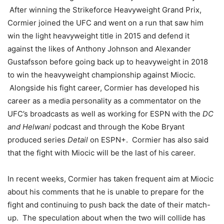
After winning the Strikeforce Heavyweight Grand Prix,
Cormier joined the UFC and went on a run that saw him
win the light heavyweight title in 2015 and defend it
against the likes of Anthony Johnson and Alexander
Gustafsson before going back up to heavyweight in 2018
to win the heavyweight championship against Miocic.
Alongside his fight career, Cormier has developed his
career as a media personality as a commentator on the
UFC’s broadcasts as well as working for ESPN with the
DC
and Helwani
podcast and through the Kobe Bryant
produced series
Detail
on ESPN+. Cormier has also said
that the fight with Miocic will be the last of his career.
In recent weeks, Cormier has taken frequent aim at Miocic
about his comments that he is unable to prepare for the
fight and continuing to push back the date of their match-
up. The speculation about when the two will collide has