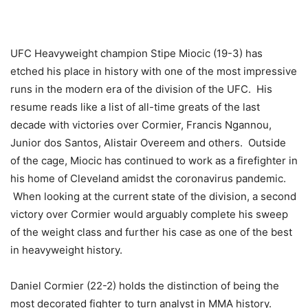
UFC Heavyweight champion Stipe Miocic (19-3) has
etched his place in history with one of the most impressive
runs in the modern era of the division of the UFC. His
resume reads like a list of all-time greats of the last
decade with victories over Cormier, Francis Ngannou,
Junior dos Santos, Alistair Overeem and others. Outside
of the cage, Miocic has continued to work as a firefighter in
his home of Cleveland amidst the coronavirus pandemic.
When looking at the current state of the division, a second
victory over Cormier would arguably complete his sweep
of the weight class and further his case as one of the best
in heavyweight history.
Daniel Cormier (22-2) holds the distinction of being the
most decorated fighter to turn analyst in MMA history.