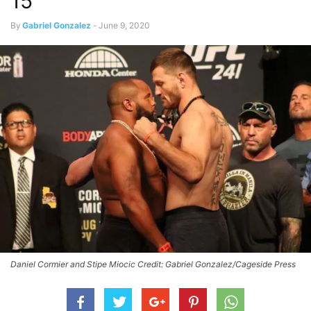
15
By
Gabriel Gonzalez
-
June 9, 2020
Daniel Cormier and Stipe Miocic Credit: Gabriel Gonzalez/Cageside Press