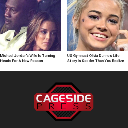
Michael Jordan's Wife Is Turning
US Gymnast Olivia Dunne's Life
Heads For A New Reason
Story Is Sadder Than You Realize