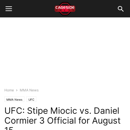
Home
MMA News
MMA News
UFC
UFC: Stipe Miocic vs. Daniel
Cormier 3 Official for August