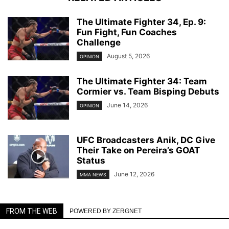
The Ultimate Fighter 34, Ep. 9:
Fun Fight, Fun Coaches
Challenge
August 5, 2026
OPINION
The Ultimate Fighter 34: Team
Cormier vs. Team Bisping Debuts
June 14, 2026
OPINION
UFC Broadcasters Anik, DC Give
Their Take on Pereira’s GOAT
Status
June 12, 2026
MMA NEWS
FROM THE WEB
POWERED BY ZERGNET