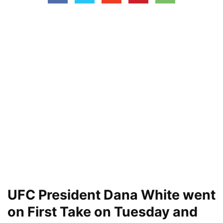
UFC President Dana White went
on First Take on Tuesday and