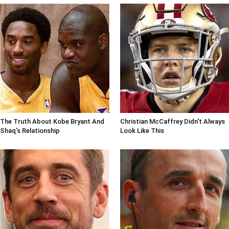
The Truth About Kobe Bryant And
Christian McCaffrey Didn't Always
Shaq's Relationship
Look Like This