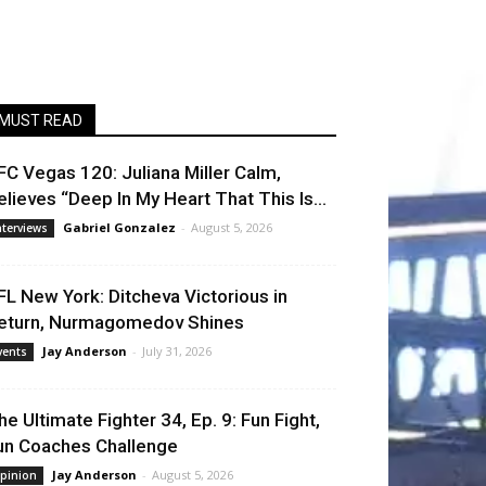
MUST READ
FC Vegas 120: Juliana Miller Calm,
elieves “Deep In My Heart That This Is...
Gabriel Gonzalez
-
August 5, 2026
nterviews
FL New York: Ditcheva Victorious in
eturn, Nurmagomedov Shines
Jay Anderson
-
July 31, 2026
vents
he Ultimate Fighter 34, Ep. 9: Fun Fight,
un Coaches Challenge
Jay Anderson
-
August 5, 2026
pinion