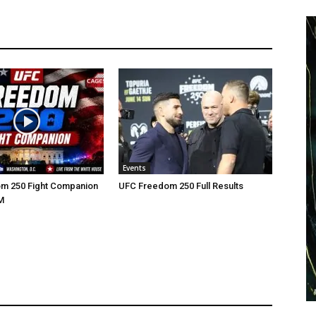
Events
m 250 Fight Companion
UFC Freedom 250 Full Results
M