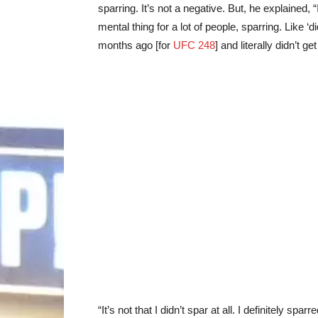
sparring. It’s not a negative. But, he explained, “I
mental thing for a lot of people, sparring. Like ‘di
months ago [for
UFC 248
] and literally didn’t ge
“It’s not that I didn’t spar at all. I definitely sp