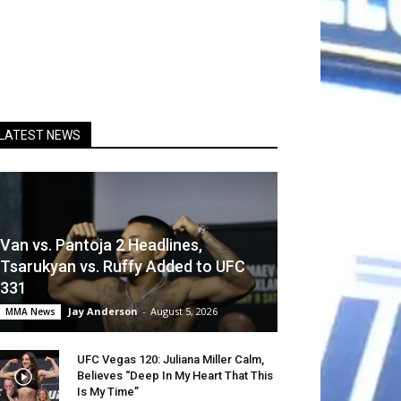
LATEST NEWS
Van vs. Pantoja 2 Headlines,
Tsarukyan vs. Ruffy Added to UFC
331
Jay Anderson
-
August 5, 2026
MMA News
UFC Vegas 120: Juliana Miller Calm,
Believes “Deep In My Heart That This
Is My Time”