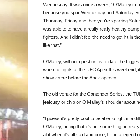
Wednesday. It was once a week,” O’Malley continu
because you spar Wednesday and Saturday, you ge
Thursday, Friday and then you’re sparring Saturda
was able to to have a really really healthy camp 
fighters. And I didn’t feel the need to get hit in
like that.”
O’Malley, without question, is to date the bigg
when he fights at the UFC Apex this weekend, it w
show came before the Apex opened.
The old venue for the Contender Series, the T
jealousy or chip on O’Malley’s shoulder about ne
“I guess it’s pretty cool to be able to fight in a
O’Malley, noting that it’s not something he really
at it when it’s all said and done, I’ll be a legend