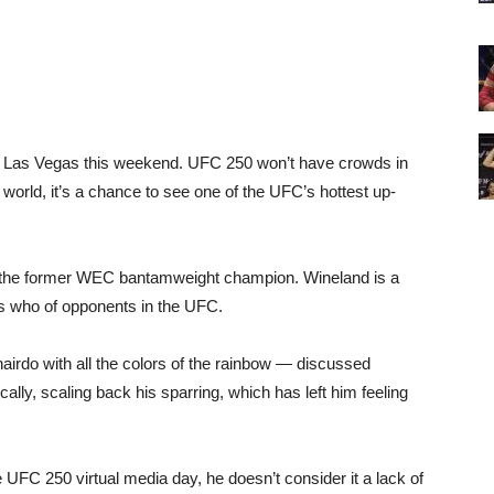
o Las Vegas this weekend. UFC 250 won’t have crowds in
 world, it’s a chance to see one of the UFC’s hottest up-
, the former WEC bantamweight champion. Wineland is a
’s who of opponents in the UFC.
hairdo with all the colors of the rainbow — discussed
ally, scaling back his sparring, which has left him feeling
 UFC 250 virtual media day, he doesn’t consider it a lack of