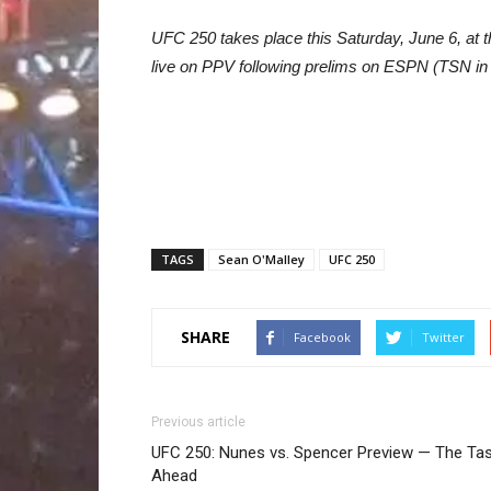
UFC 250 takes place this Saturday, June 6, at
live on PPV following prelims on ESPN (TSN in
TAGS
Sean O'Malley
UFC 250
SHARE
Facebook
Twitter
Previous article
UFC 250: Nunes vs. Spencer Preview — The Ta
Ahead