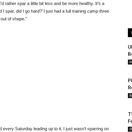
’d rather spar a little bit less and be more healthy. It’s a
d I spar, did I go hard?’ I just had a full training camp three
t out of shape.”
U
B
I
P
R
E
T
F
arred every Saturday leading up to it. I just wasn’t sparring on
O