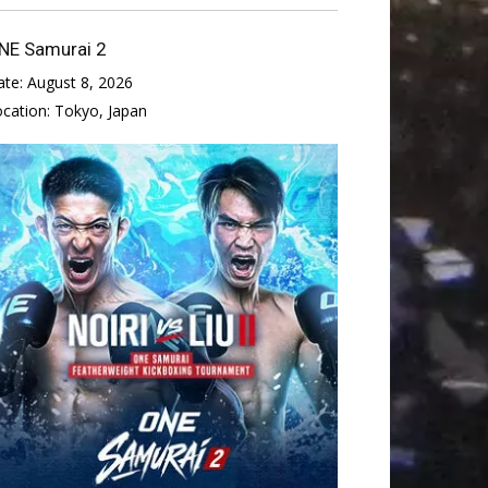
NE Samurai 2
ate:
August 8, 2026
ocation:
Tokyo, Japan