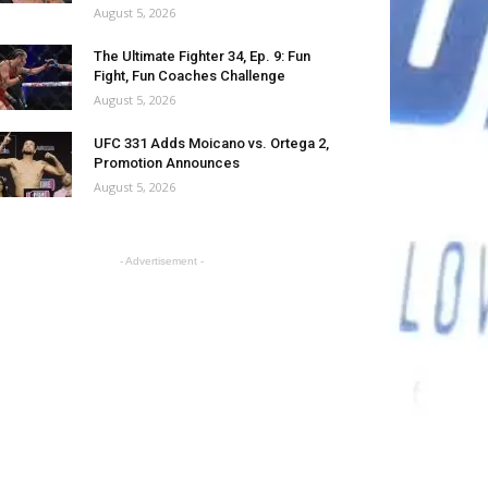
August 5, 2026
The Ultimate Fighter 34, Ep. 9: Fun
Fight, Fun Coaches Challenge
August 5, 2026
UFC 331 Adds Moicano vs. Ortega 2,
Promotion Announces
August 5, 2026
- Advertisement -