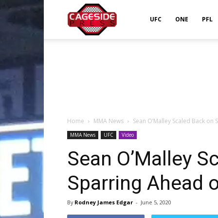
Cageside
UFC
ONE
PFL
Press
Home
MMA News
Sean O’Malley Scaled Back on 
MMA News
UFC
Video
Sean O’Malley S
Sparring Ahead 
By
Rodney James Edgar
-
June 5, 2020