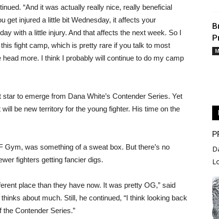
ed. “And it was actually really nice, really beneficial
t injured a little bit Wednesday, it affects your
B
y with a little injury. And that affects the next week. So I
P
this fight camp, which is pretty rare if you talk to most
M
 the head more. I think I probably will continue to do my camp
est star to emerge from Dana White’s Contender Series. Yet
ill be new territory for the young fighter. His time on the
P
UF Gym, was something of a sweat box. But there’s no
D
wer fighters getting fancier digs.
L
 different place than they have now. It was pretty OG,” said
 thinks about much. Still, he continued, “I think looking back
 of the Contender Series.”