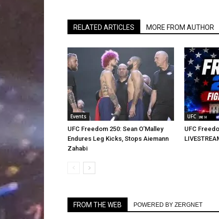
RELATED ARTICLES
MORE FROM AUTHOR
Events
UFC
UFC Freedom 250: Sean O’Malley
UFC Freedo
Endures Leg Kicks, Stops Aiemann
LIVESTREA
Zahabi
FROM THE WEB
POWERED BY ZERGNET