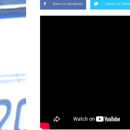
Share on Facebook
Tweet on Twitt