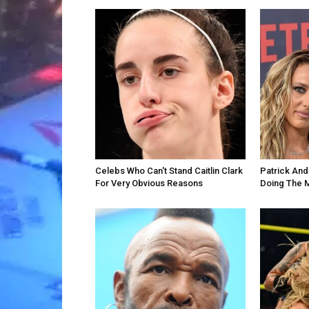
Celebs Who Can't Stand Caitlin Clark
Patrick An
For Very Obvious Reasons
Doing The 