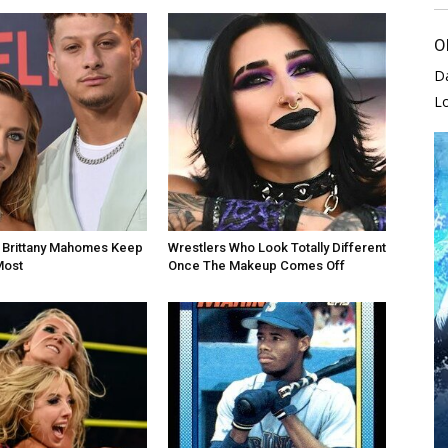
O
D
L
d Brittany Mahomes Keep
Wrestlers Who Look Totally Different
Most
Once The Makeup Comes Off