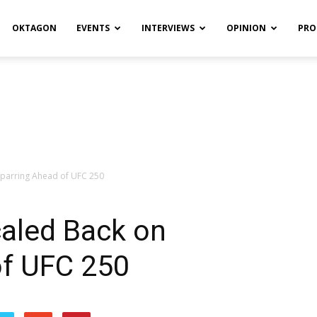
OKTAGON
EVENTS
INTERVIEWS
OPINION
PRO
Sparring Ahead of UFC 250
caled Back on
of UFC 250