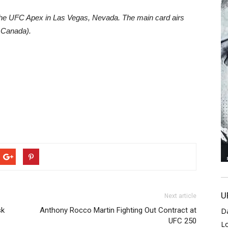
 the UFC Apex in Las Vegas, Nevada. The main card airs
 Canada).
U
Next article
sk
Anthony Rocco Martin Fighting Out Contract at
D
UFC 250
L