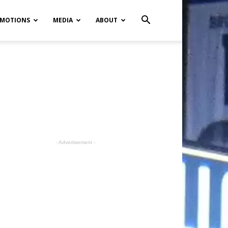
MOTIONS
MEDIA
ABOUT
- Advertisement -