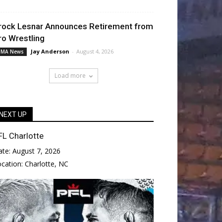
rock Lesnar Announces Retirement from
ro Wrestling
Jay Anderson
-
August 4, 2026
MA News
Load more
NEXT UP
FL Charlotte
ate:
August 7, 2026
ocation:
Charlotte, NC