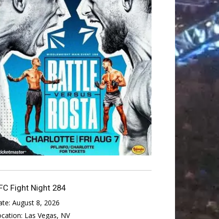
FC Fight Night 284
ate:
August 8, 2026
ocation:
Las Vegas, NV