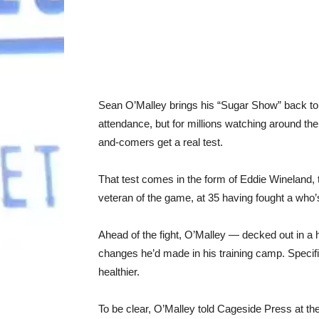
Sean O’Malley brings his “Sugar Show” back t
attendance, but for millions watching around the
and-comers get a real test.
That test comes in the form of Eddie Wineland
veteran of the game, at 35 having fought a who
Ahead of the fight, O’Malley — decked out in a 
changes he’d made in his training camp. Specific
healthier.
To be clear, O’Malley told Cageside Press at the