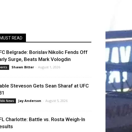
MUST READ
FC Belgrade: Borislav Nikolic Fends Off
arly Surge, Beats Mark Vologdin
Shawn Bitter
-
August 1, 2026
vents
able Steveson Gets Sean Sharaf at UFC
31
Jay Anderson
-
August 5, 2026
MA News
FL Charlotte: Battle vs. Rosta Weigh-In
esults