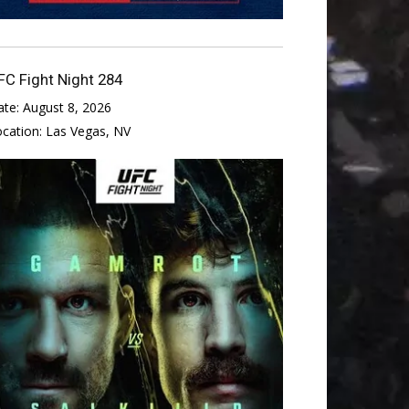
FC Fight Night 284
ate:
August 8, 2026
ocation:
Las Vegas, NV