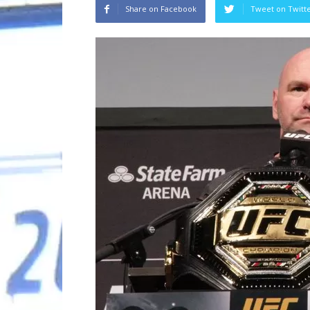
Share on Facebook
Tweet on Twitt