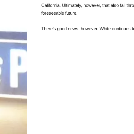
California. Ultimately, however, that also fall t
foreseeable future.
There’s good news, however. White continues to i