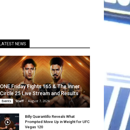
LATEST NEWS
ONE Friday Fights 165 & The Inner
Circle 25 Live Stream and Results
Staff
-
August 7, 2026
Events
Billy Quarantillo Reveals What
Prompted Move Up in Weight for UFC
Vegas 120