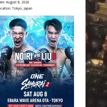
ate:
August 8, 2026
ocation:
Tokyo, Japan