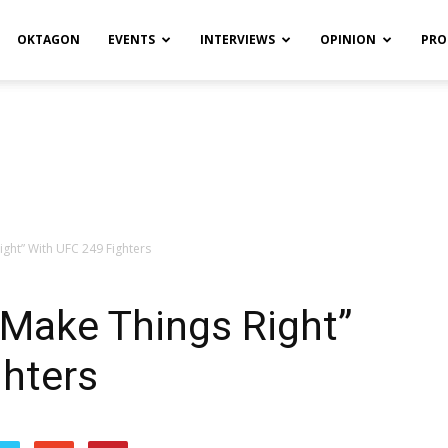
OKTAGON
EVENTS
INTERVIEWS
OPINION
PRO
ight” With UFC 249 Fighters
 Make Things Right”
ghters