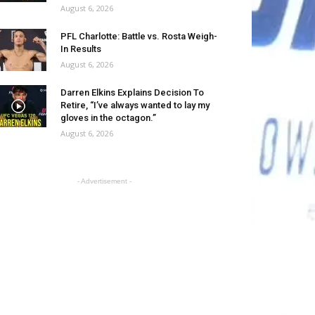
August 6, 2026
PFL Charlotte: Battle vs. Rosta Weigh-
In Results
August 6, 2026
Darren Elkins Explains Decision To
Retire, “I’ve always wanted to lay my
gloves in the octagon.”
August 6, 2026
- Advertisement -