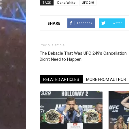
TAGS
Dana White
UFC 249
SHARE
Facebook
Twitter
Previous article
The Debacle That Was UFC 249’s Cancellation
Didn’t Need to Happen
RELATED ARTICLES
MORE FROM AUTHOR