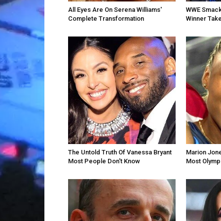
All Eyes Are On Serena Williams'
WWE SmackD
Complete Transformation
Winner Take
The Untold Truth Of Vanessa Bryant
Marion Jon
Most People Don't Know
Most Olympi