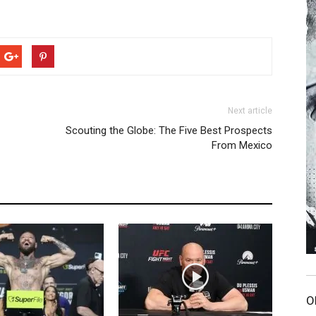
Next article
Scouting the Globe: The Five Best Prospects
From Mexico
O