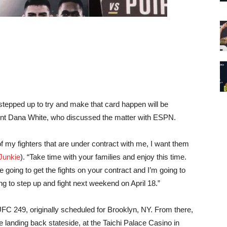
stepped up to try and make that card happen will be
nt Dana White, who discussed the matter with ESPN.
l of my fighters that are under contract with me, I want them
unkie
). “Take time with your families and enjoy this time.
re going to get the fights on your contract and I’m going to
ng to step up and fight next weekend on April 18.”
UFC 249, originally scheduled for Brooklyn, NY. From there,
anding back stateside, at the Taichi Palace Casino in