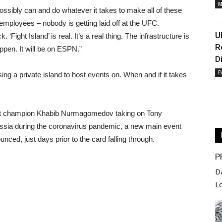
M
ossibly can and do whatever it takes to make all of these
 employees – nobody is getting laid off at the UFC.
U
 ‘Fight Island’ is real. It’s a real thing. The infrastructure is
R
appen. It will be on ESPN.”
D
E
sing a private island to host events on. When and if it takes
ight champion Khabib Nurmagomedov taking on Tony
sia during the coronavirus pandemic, a new main event
ced, just days prior to the card falling through.
P
D
L