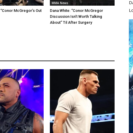
D
MMA News
L
 “Conor McGregor’s Out
Dana White: “Conor McGregor
Discussion Isn’t Worth Talking
About” Til After Surgery