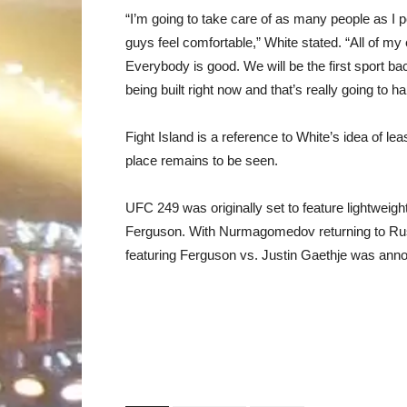
“I’m going to take care of as many people as I p
guys feel comfortable,” White stated. “All of my
Everybody is good. We will be the first sport back.
being built right now and that’s really going to h
Fight Island is a reference to White’s idea of lea
place remains to be seen.
UFC 249 was originally set to feature lightwe
Ferguson. With Nurmagomedov returning to Rus
featuring Ferguson vs. Justin Gaethje was announ