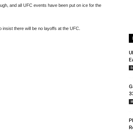
hrough, and all UFC events have been put on ice for the
nsist there will be no layoffs at the UFC.
U
E
E
G
3
M
P
R