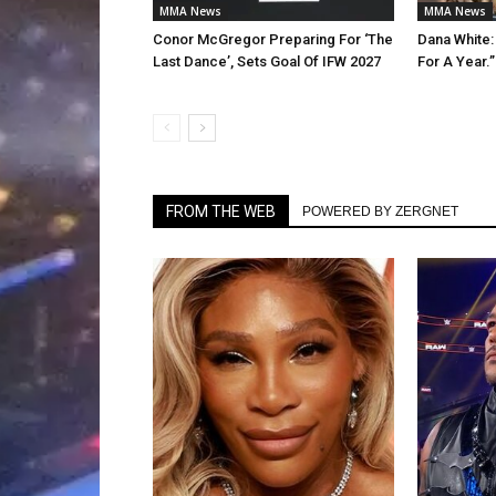
MMA News
MMA News
Conor McGregor Preparing For ‘The
Dana White:
Last Dance’, Sets Goal Of IFW 2027
For A Year.”
FROM THE WEB
POWERED BY ZERGNET