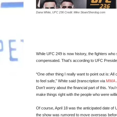
Dana White, UFC 236 Credit: Mike Sloan/Sherdog.com
While UFC 249 is now history, the fighters who 
compensated. That’s according to UFC Preside
“One other thing I really want to point out is: Al
to feel safe,” White said (transcription via
MMA J
Don’t worry about the financial part of this. You’
make things right with the people who were willi
Of course, April 18 was the anticipated date of 
the show was rumored to move overseas before l