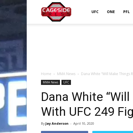
Cageside
UFC
ONE
PFL
Press
Home
MMA News
Dana White “Will Make Things R
MMA News
UFC
Dana White “Will
With UFC 249 Fi
By
Jay Anderson
-
April 10, 2020