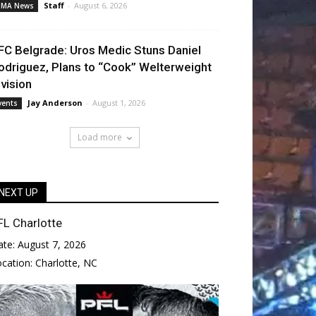
Staff
-
August 6, 2026
MA News
FC Belgrade: Uros Medic Stuns Daniel
odriguez, Plans to “Cook” Welterweight
ivision
Jay Anderson
-
August 1, 2026
vents
Load more
NEXT UP
FL Charlotte
ate:
August 7, 2026
ocation:
Charlotte, NC