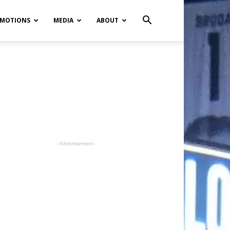
MOTIONS
MEDIA
ABOUT
- Advertisement -