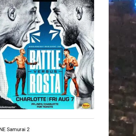
NE Samurai 2