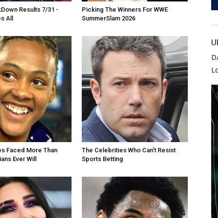
own Results 7/31 -
Picking The Winners For WWE
s All
SummerSlam 2026
U
D
L
es Faced More Than
The Celebrities Who Can't Resist
ans Ever Will
Sports Betting