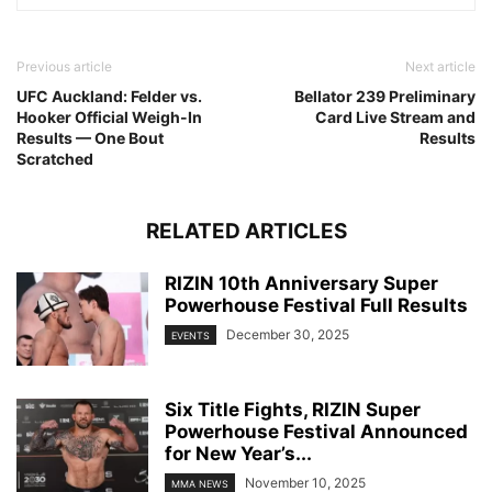
Previous article
Next article
UFC Auckland: Felder vs.
Bellator 239 Preliminary
Hooker Official Weigh-In
Card Live Stream and
Results — One Bout
Results
Scratched
RELATED ARTICLES
RIZIN 10th Anniversary Super
Powerhouse Festival Full Results
December 30, 2025
EVENTS
Six Title Fights, RIZIN Super
Powerhouse Festival Announced
for New Year’s...
November 10, 2025
MMA NEWS