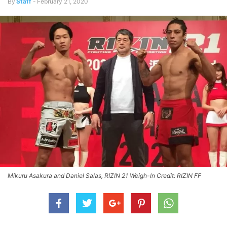
By
Staff
-
February 21, 2020
Mikuru Asakura and Daniel Salas, RIZIN 21 Weigh-In Credit: RIZIN FF