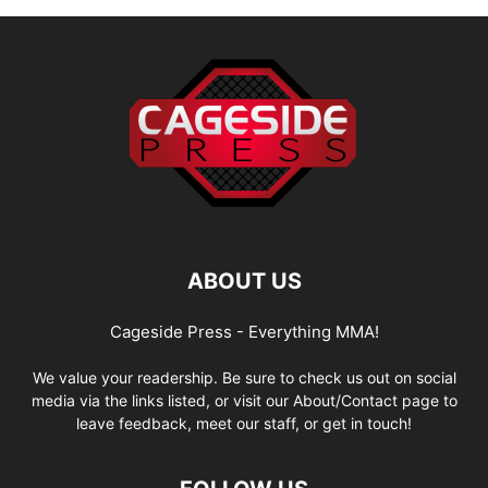
ABOUT US
Cageside Press - Everything MMA!
We value your readership. Be sure to check us out on social
media via the links listed, or visit our About/Contact page to
leave feedback, meet our staff, or get in touch!