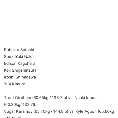
Roberto Satoshi
SouzaYuki Nakai
Edison Kagohara
Koji ShigemitsuH
iroshi Shinagawa
Yua Kimura
Trent Girdham (60.65kg / 133.7lb) vs. Naoki Inoue
(60.20kg/ 132.7lb)
Vugar Karamov (65.70kg / 144.8lb) vs. Kyle Aguon (65.60kg