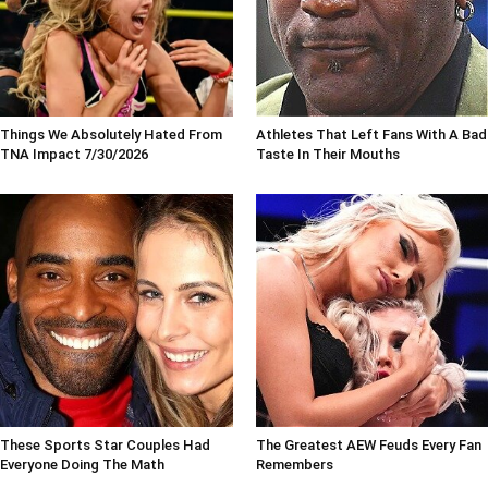
Things We Absolutely Hated From
Athletes That Left Fans With A Bad
TNA Impact 7/30/2026
Taste In Their Mouths
These Sports Star Couples Had
The Greatest AEW Feuds Every Fan
Everyone Doing The Math
Remembers