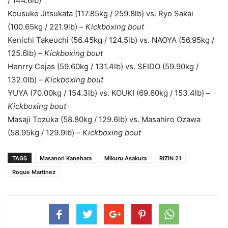
/ 144.6lb)
Kousuke Jitsukata (117.85kg / 259.8lb) vs. Ryo Sakai
(100.65kg / 221.9lb) –
Kickboxing bout
Kenichi Takeuchi (56.45kg / 124.5lb) vs. NAOYA (56.95kg /
125.6lb) –
Kickboxing bout
Henrry Cejas (59.60kg / 131.4lb) vs. SEIDO (59.90kg /
132.0lb) –
Kickboxing bout
YUYA (70.00kg / 154.3lb) vs. KOUKI (69.60kg / 153.4lb) –
Kickboxing bout
Masaji Tozuka (58.80kg / 129.6lb) vs. Masahiro Ozawa
(58.95kg / 129.9lb) –
Kickboxing bout
TAGS
Masanori Kanehara
Mikuru Asakura
RIZIN 21
Roque Martinez