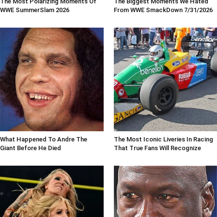
The Most Polarizing Moments Of
The Biggest Moments We Hated
WWE SummerSlam 2026
From WWE SmackDown 7/31/2026
What Happened To Andre The
The Most Iconic Liveries In Racing
Giant Before He Died
That True Fans Will Recognize