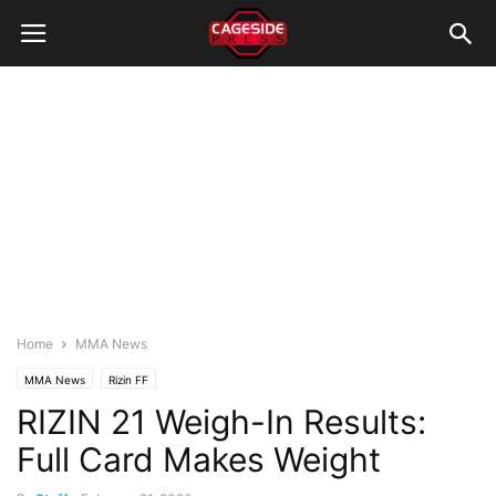
Home
MMA News
MMA News
Rizin FF
RIZIN 21 Weigh-In Results:
Full Card Makes Weight