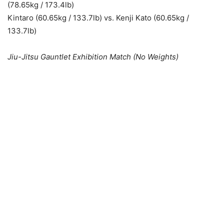
(78.65kg / 173.4lb)
Kintaro (60.65kg / 133.7lb) vs. Kenji Kato (60.65kg /
133.7lb)
Jiu-Jitsu Gauntlet Exhibition Match (No Weights)