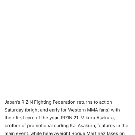
Japan’s RIZIN Fighting Federation returns to action
Saturday (bright and early for Western MMA fans) with
their first card of the year, RIZIN 21. Mikuru Asakura,
brother of promotional darling Kai Asakura, features in the
main event, while heavyweight Roque Martinez takes on