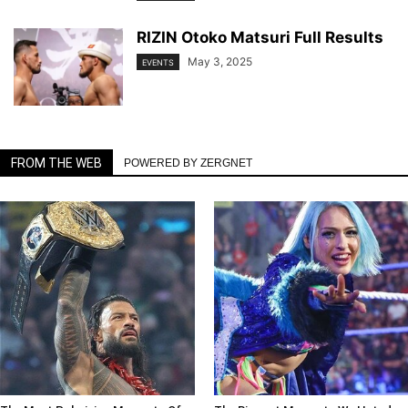
RIZIN Otoko Matsuri Full Results
May 3, 2025
EVENTS
FROM THE WEB
POWERED BY ZERGNET