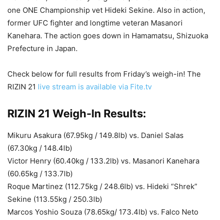
one ONE Championship vet Hideki Sekine. Also in action,
former UFC fighter and longtime veteran Masanori
Kanehara. The action goes down in Hamamatsu,
Shizuoka
Prefecture in Japan.
Check below for full results from Friday’s weigh-in! The
RIZIN 21
live stream is available via Fite.tv
RIZIN 21 Weigh-In Results:
Mikuru Asakura (67.95kg / 149.8lb) vs. Daniel Salas
(67.30kg / 148.4lb)
Victor Henry (60.40kg / 133.2lb) vs. Masanori Kanehara
(60.65kg / 133.7lb)
Roque Martinez (112.75kg / 248.6lb) vs. Hideki “Shrek”
Sekine (113.55kg / 250.3lb)
Marcos Yoshio Souza (78.65kg/ 173.4lb) vs. Falco Neto