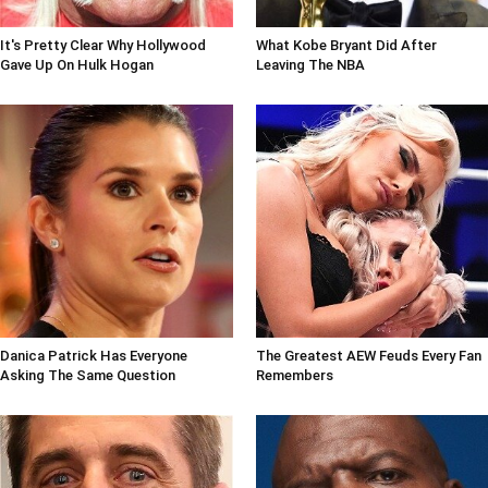
It's Pretty Clear Why Hollywood
What Kobe Bryant Did After
Gave Up On Hulk Hogan
Leaving The NBA
Danica Patrick Has Everyone
The Greatest AEW Feuds Every Fan
Asking The Same Question
Remembers