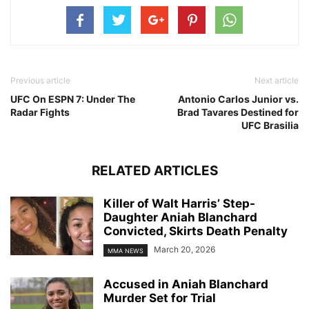
Previous article
Next article
UFC On ESPN 7: Under The
Antonio Carlos Junior vs.
Radar Fights
Brad Tavares Destined for
UFC Brasilia
RELATED ARTICLES
Killer of Walt Harris’ Step-
Daughter Aniah Blanchard
Convicted, Skirts Death Penalty
March 20, 2026
MMA NEWS
Accused in Aniah Blanchard
Murder Set for Trial