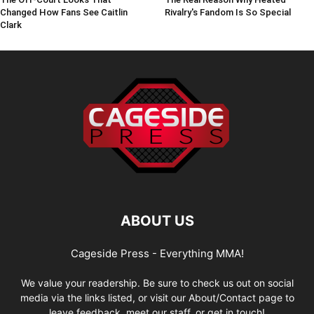
Changed How Fans See Caitlin
Rivalry's Fandom Is So Special
Clark
ABOUT US
Cageside Press - Everything MMA!
We value your readership. Be sure to check us out on social
media via the links listed, or visit our About/Contact page to
leave feedback, meet our staff, or get in touch!