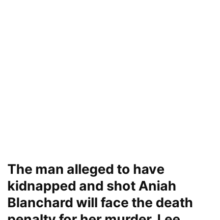
The man alleged to have
kidnapped and shot Aniah
Blanchard will face the death
penalty for her murder, Lee