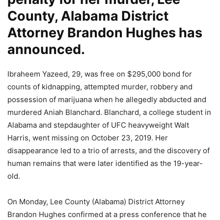
County, Alabama District
Attorney Brandon Hughes has
announced.
Ibraheem Yazeed, 29, was free on $295,000 bond for
counts of kidnapping, attempted murder, robbery and
possession of marijuana when he allegedly abducted and
murdered Aniah Blanchard. Blanchard, a college student in
Alabama and stepdaughter of UFC heavyweight Walt
Harris, went missing on October 23, 2019. Her
disappearance led to a trio of arrests, and the discovery of
human remains that were later identified as the 19-year-
old.
On Monday, Lee County (Alabama) District Attorney
Brandon Hughes confirmed at a press conference that he