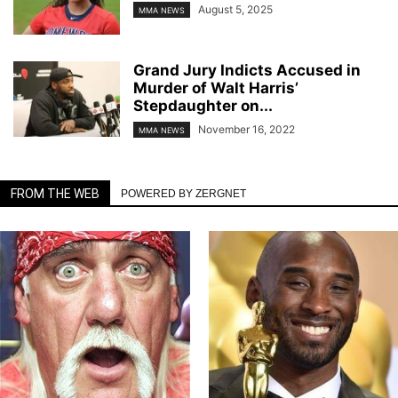
August 5, 2025
MMA NEWS
Grand Jury Indicts Accused in
Murder of Walt Harris’
Stepdaughter on...
November 16, 2022
MMA NEWS
FROM THE WEB
POWERED BY ZERGNET