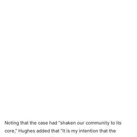
Noting that the case had “shaken our community to its
core,” Hughes added that “It is my intention that the