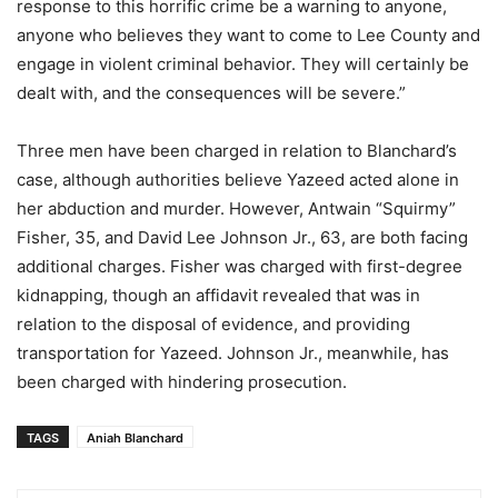
response to this horrific crime be a warning to anyone,
anyone who believes they want to come to Lee County and
engage in violent criminal behavior. They will certainly be
dealt with, and the consequences will be severe.”
Three men have been charged in relation to Blanchard’s
case, although authorities believe Yazeed acted alone in
her abduction and murder. However, Antwain “Squirmy”
Fisher, 35, and David Lee Johnson Jr., 63, are both facing
additional charges. Fisher was charged with first-degree
kidnapping, though an affidavit revealed that was in
relation to the disposal of evidence, and providing
transportation for Yazeed. Johnson Jr., meanwhile, has
been charged with hindering prosecution.
TAGS
Aniah Blanchard