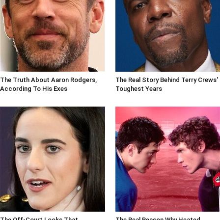
The Truth About Aaron Rodgers,
The Real Story Behind Terry Crews'
According To His Exes
Toughest Years
The Off-Court Looks That
The Real Reason Why Heated