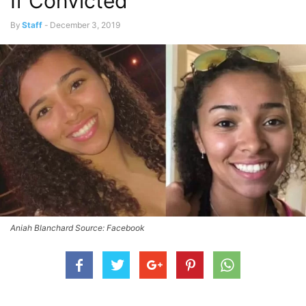
If Convicted
By
Staff
-
December 3, 2019
Aniah Blanchard Source: Facebook