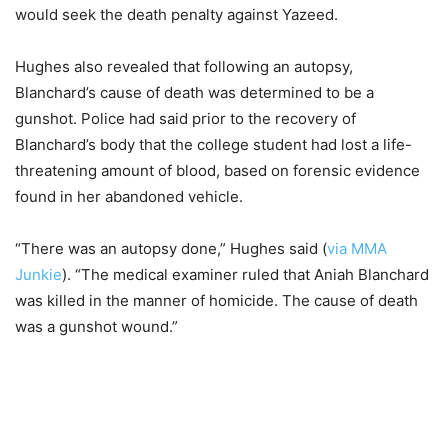
would seek the death penalty against Yazeed.
Hughes also revealed that following an autopsy,
Blanchard’s cause of death was determined to be a
gunshot. Police had said prior to the recovery of
Blanchard’s body that the college student had lost a life-
threatening amount of blood, based on forensic evidence
found in her abandoned vehicle.
“There was an autopsy done,” Hughes said (
via MMA
Junkie
). “The medical examiner ruled that Aniah Blanchard
was killed in the manner of homicide. The cause of death
was a gunshot wound.”