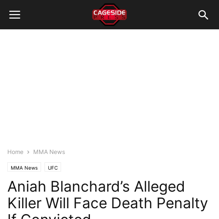
Home
MMA News
MMA News
UFC
Aniah Blanchard’s Alleged
Killer Will Face Death Penalty