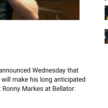
r announced Wednesday that
will make his long anticipated
 Ronny Markes at Bellator: