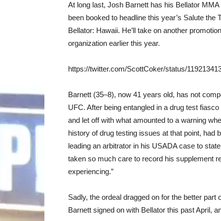
At long last, Josh Barnett has his Bellator M
been booked to headline this year’s Salute the T
Bellator: Hawaii. He’ll take on another promot
organization earlier this year.
https://twitter.com/ScottCoker/status/1192134
Barnett (35–8), now 41 years old, has not comp
UFC. After being entangled in a drug test fias
and let off with what amounted to a warning wh
history of drug testing issues at that point, ha
leading an arbitrator in his USADA case to stat
taken so much care to record his supplement re
experiencing.”
Sadly, the ordeal dragged on for the better part
Barnett signed on with Bellator this past April, 