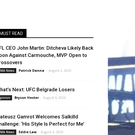
MUST READ
FL CEO John Martin: Ditcheva Likely Back
oon Against Carmouche, MVP Open to
rossovers
Patrick Danna
-
August 2, 2026
MA News
hat’s Next: UFC Belgrade Losers
Bryson Hester
-
August 4, 2026
pinion
ateusz Gamrot Welcomes Salkilld
hallenge: ‘His Style Is Perfect for Me’
Eddie Law
-
August 6, 2026
MA News