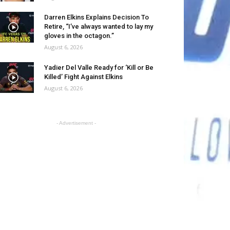
Darren Elkins Explains Decision To
Retire, “I’ve always wanted to lay my
gloves in the octagon.”
August 6, 2026
Yadier Del Valle Ready for ‘Kill or Be
Killed’ Fight Against Elkins
August 6, 2026
- Advertisement -