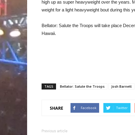
high up as super heavyweight over the years. M
weight for a light heavyweight bout during this 
Bellator: Salute the Troops will take place Dece
Hawaii.
TAGS
Bellator: Salute the Troops
Josh Barnett
SHARE
Facebook
Twitter
Previous article