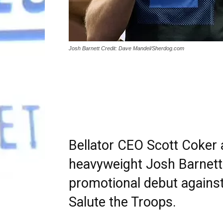
Josh Barnett Credit: Dave Mandel/Sherdog.com
Bellator CEO Scott Coke
heavyweight Josh Barnett 
promotional debut against
Salute the Troops.