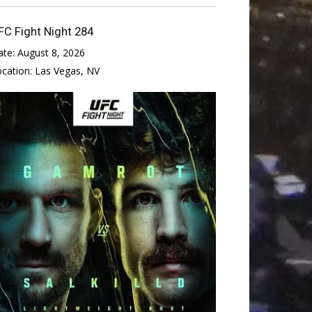
FC Fight Night 284
ate:
August 8, 2026
ocation:
Las Vegas, NV