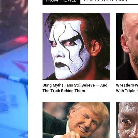
FROM THE WEB
POWERED BY ZERGNET
Sting Myths Fans Still Believe — And
Wrestlers 
The Truth Behind Them
With Triple 