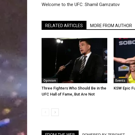
Welcome to the UFC: Shamil Gamzatov
RELATED ARTICLES
MORE FROM AUTHOR
Opinion
Events
Three Fighters Who Should Be in the
KSW Epic Fu
UFC Hall of Fame, But Are Not