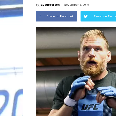
By
Jay Anderson
-
November 6, 2019
Share on Facebook
Tweet on Twitt