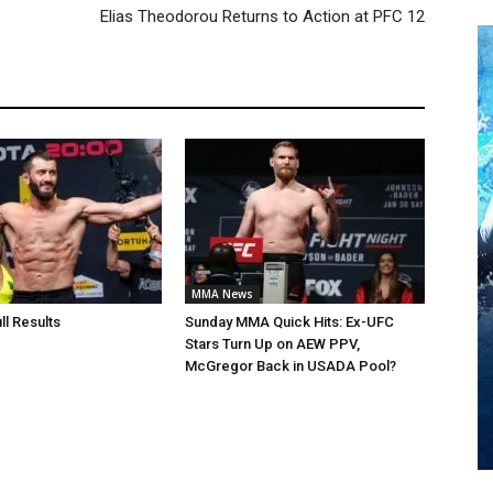
Elias Theodorou Returns to Action at PFC 12
MMA News
ll Results
Sunday MMA Quick Hits: Ex-UFC
Stars Turn Up on AEW PPV,
McGregor Back in USADA Pool?