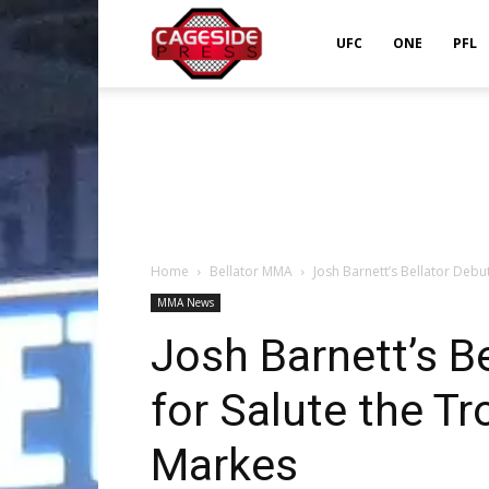
Cageside
UFC
ONE
PFL
Press
Home
Bellator MMA
Josh Barnett’s Bellator Deb
MMA News
Josh Barnett’s B
for Salute the T
Markes