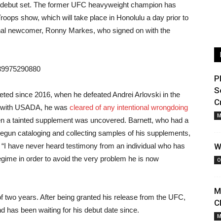
MA debut set. The former UFC heavyweight champion has
roops show, which will take place in Honolulu a day prior to
ional newcomer, Ronny Markes, who signed on with the
139975290880
P
S
eted since 2016, when he defeated Andrei Arlovski in the
C
co with USADA, he was
cleared of any intentional wrongdoing
M
en a tainted supplement was uncovered. Barnett, who had a
d begun cataloging and collecting samples of his supplements,
e “I have never heard testimony from an individual who has
W
gime in order to avoid the very problem he is now
O
M
 of two years. After being granted his release from the UFC,
C
and has been waiting for his debut date since.
M