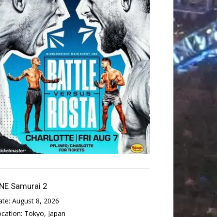
NE Samurai 2
ate:
August 8, 2026
ocation:
Tokyo, Japan