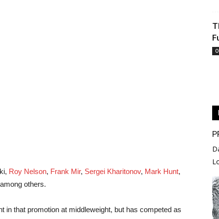
T
F
O
P
D
L
ki,
Roy Nelson
,
Frank Mir
,
Sergei Kharitonov
,
Mark Hunt
,
 among others.
 in that promotion at middleweight, but has competed as