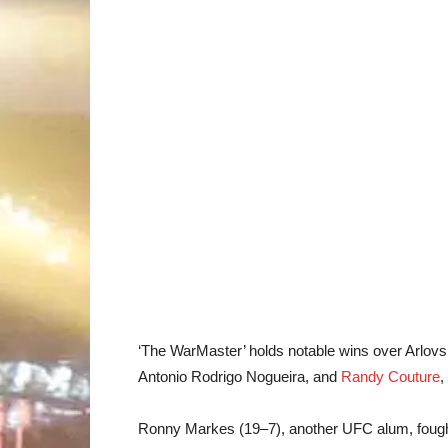
‘The WarMaster’ holds notable wins over Arlovs
Antonio Rodrigo Nogueira, and
Randy Couture
,
Ronny Markes (19–7), another UFC alum, fought