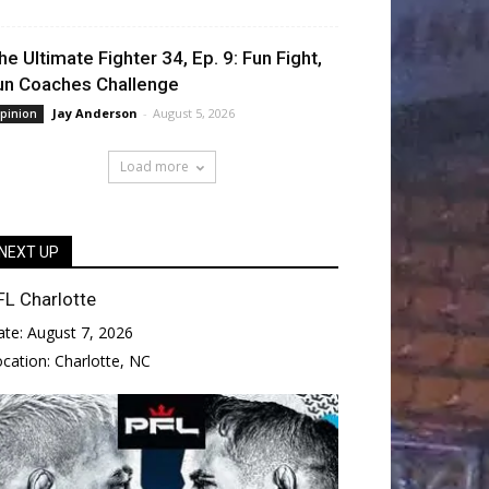
he Ultimate Fighter 34, Ep. 9: Fun Fight,
un Coaches Challenge
Jay Anderson
-
August 5, 2026
pinion
Load more
NEXT UP
FL Charlotte
ate:
August 7, 2026
ocation:
Charlotte, NC