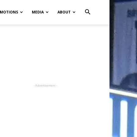
MOTIONS
MEDIA
ABOUT
- Advertisement -