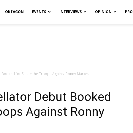
OKTAGON
EVENTS
INTERVIEWS
OPINION
PRO
ut Booked for Salute the Troops Against Ronny Markes
ellator Debut Booked
roops Against Ronny