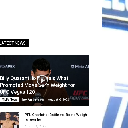
LATEST NEWS
Billy Quarantillo Reveals What
Prompted Move Up in Weight for
UFC Vegas 120
Jay Anderson
-
August 6, 2026
MMA News
PFL Charlotte: Battle vs. Rosta Weigh-
In Results
August 6, 2026