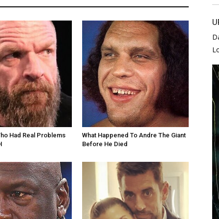
U
D
L
Who Had Real Problems
What Happened To Andre The Giant
H
Before He Died