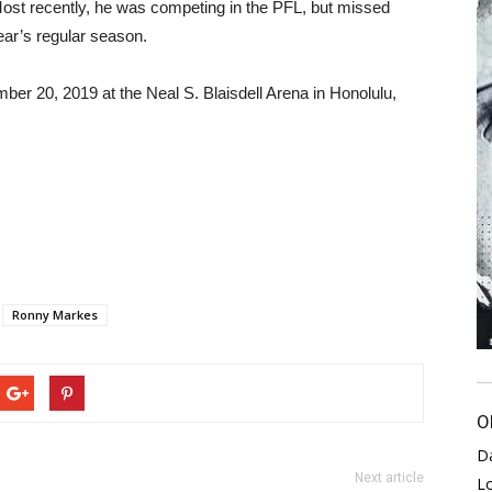
ost recently, he was competing in the PFL, but missed
year’s regular season.
mber 20, 2019 at the Neal S. Blaisdell Arena in Honolulu,
Ronny Markes
O
D
Next article
L