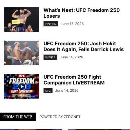
What’s Next: UFC Freedom 250
Losers
June 16, 2026
OPINION
UFC Freedom 250: Josh Hokit
Does It Again, Fells Derrick Lewis
June 14, 2026
EVENTS
UFC Freedom 250 Fight
Companion LIVESTREAM
June 14, 2026
UFC
FROM THE WEB
POWERED BY ZERGNET