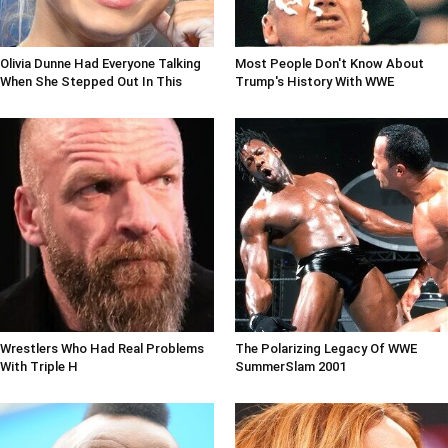
Olivia Dunne Had Everyone Talking
Most People Don't Know About
When She Stepped Out In This
Trump's History With WWE
Wrestlers Who Had Real Problems
The Polarizing Legacy Of WWE
With Triple H
SummerSlam 2001