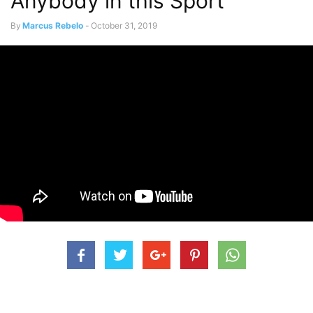
Anybody in this Sport”
By
Marcus Rebelo
-
October 31, 2019