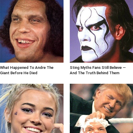
What Happened To Andre The
Sting Myths Fans Still Believe —
Giant Before He Died
And The Truth Behind Them