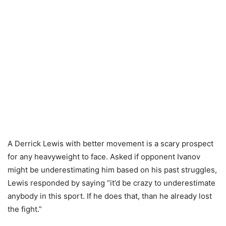
A Derrick Lewis with better movement is a scary prospect
for any heavyweight to face. Asked if opponent Ivanov
might be underestimating him based on his past struggles,
Lewis responded by saying “it’d be crazy to underestimate
anybody in this sport. If he does that, than he already lost
the fight.”