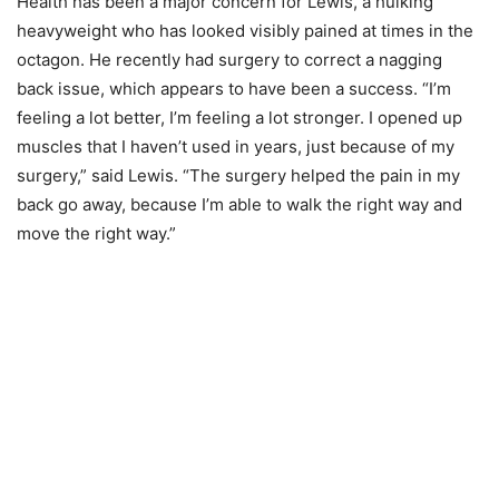
Health has been a major concern for Lewis, a hulking
heavyweight who has looked visibly pained at times in the
octagon. He recently had surgery to correct a nagging
back issue, which appears to have been a success. “I’m
feeling a lot better, I’m feeling a lot stronger. I opened up
muscles that I haven’t used in years, just because of my
surgery,” said Lewis. “The surgery helped the pain in my
back go away, because I’m able to walk the right way and
move the right way.”