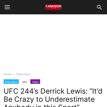
Home
Interviews
Interviews
UFC
Video
UFC 244’s Derrick Lewis: “It’d
Be Crazy to Underestimate