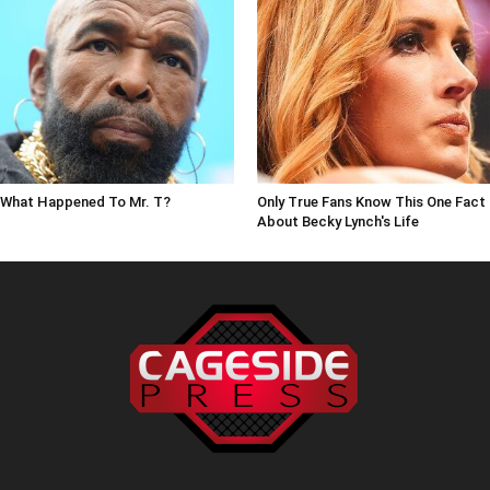
What Happened To Mr. T?
Only True Fans Know This One Fact
About Becky Lynch's Life