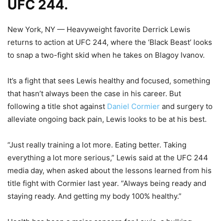
UFC 244.
New York, NY — Heavyweight favorite Derrick Lewis
returns to action at UFC 244, where the ‘Black Beast’ looks
to snap a two-fight skid when he takes on Blagoy Ivanov.
It’s a fight that sees Lewis healthy and focused, something
that hasn’t always been the case in his career. But
following a title shot against
Daniel Cormier
and surgery to
alleviate ongoing back pain, Lewis looks to be at his best.
“Just really training a lot more. Eating better. Taking
everything a lot more serious,” Lewis said at the UFC 244
media day, when asked about the lessons learned from his
title fight with Cormier last year. “Always being ready and
staying ready. And getting my body 100% healthy.”