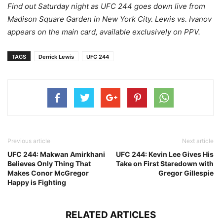
Find out Saturday night as UFC 244 goes down live from
Madison Square Garden in New York City. Lewis vs. Ivanov
appears on the main card, available exclusively on PPV.
TAGS
Derrick Lewis
UFC 244
Previous article
Next article
UFC 244: Makwan Amirkhani
UFC 244: Kevin Lee Gives His
Believes Only Thing That
Take on First Staredown with
Makes Conor McGregor
Gregor Gillespie
Happy is Fighting
RELATED ARTICLES