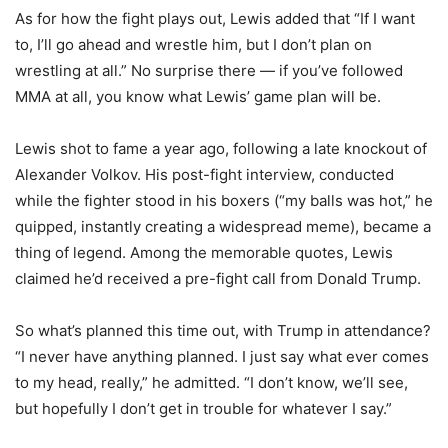
As for how the fight plays out, Lewis added that “If I want
to, I’ll go ahead and wrestle him, but I don’t plan on
wrestling at all.” No surprise there — if you’ve followed
MMA at all, you know what Lewis’ game plan will be.
Lewis shot to fame a year ago, following a late knockout of
Alexander Volkov. His post-fight interview, conducted
while the fighter stood in his boxers (“my balls was hot,” he
quipped, instantly creating a widespread meme), became a
thing of legend. Among the memorable quotes, Lewis
claimed he’d received a pre-fight call from Donald Trump.
So what’s planned this time out, with Trump in attendance?
“I never have anything planned. I just say what ever comes
to my head, really,” he admitted. “I don’t know, we’ll see,
but hopefully I don’t get in trouble for whatever I say.”