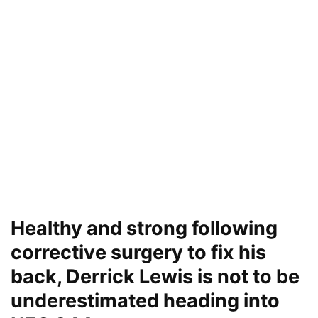
Healthy and strong following
corrective surgery to fix his
back, Derrick Lewis is not to be
underestimated heading into