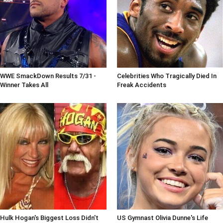
WWE SmackDown Results 7/31 -
Celebrities Who Tragically Died In
Winner Takes All
Freak Accidents
Hulk Hogan's Biggest Loss Didn't
US Gymnast Olivia Dunne's Life