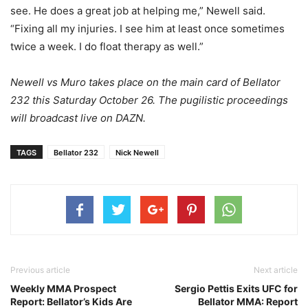
see. He does a great job at helping me,” Newell said.
“Fixing all my injuries. I see him at least once sometimes
twice a week. I do float therapy as well.”
Newell vs Muro takes place on the main card of Bellator
232 this Saturday October 26. The pugilistic proceedings
will broadcast live on DAZN.
TAGS
Bellator 232
Nick Newell
Previous article
Next article
Weekly MMA Prospect
Sergio Pettis Exits UFC for
Report: Bellator’s Kids Are
Bellator MMA: Report