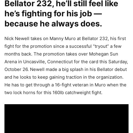
Bellator 232, he’ll still feel like
he’s fighting for his job —
because he always does.
Nick Newell takes on Manny Muro at Bellator 232, his first
fight for the promotion since a successful “tryout” a few
months back. The promotion takes over Mohegan Sun
Arena in Uncasville, Connecticut for the card this Saturday,
October 26. Newell made a big splash in his Bellator debut
and he looks to keep gaining traction in the organization.
He has to get through a 16-fight veteran in Muro when the
two lock horns for this 160lb catchweight fight.