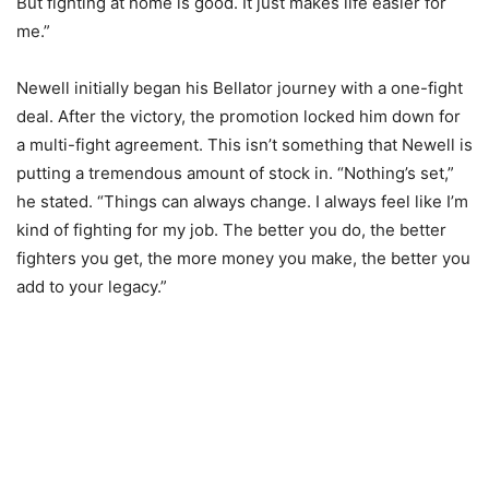
But fighting at home is good. It just makes life easier for
me.”
Newell initially began his Bellator journey with a one-fight
deal. After the victory, the promotion locked him down for
a multi-fight agreement. This isn’t something that Newell is
putting a tremendous amount of stock in. “Nothing’s set,”
he stated. “Things can always change. I always feel like I’m
kind of fighting for my job. The better you do, the better
fighters you get, the more money you make, the better you
add to your legacy.”