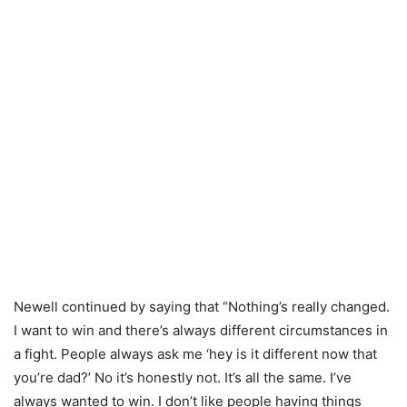
Newell continued by saying that “Nothing’s really changed.
I want to win and there’s always different circumstances in
a fight. People always ask me ‘hey is it different now that
you’re dad?’ No it’s honestly not. It’s all the same. I’ve
always wanted to win. I don’t like people having things