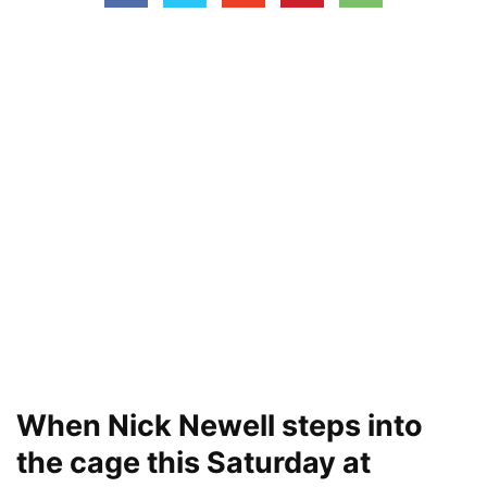
When Nick Newell steps into
the cage this Saturday at