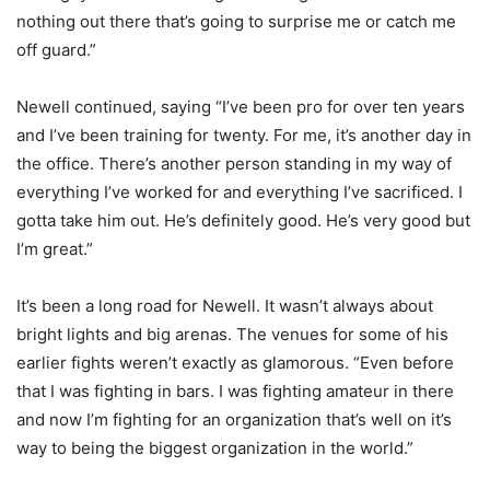
nothing out there that’s going to surprise me or catch me
off guard.”
Newell continued, saying “I’ve been pro for over ten years
and I’ve been training for twenty. For me, it’s another day in
the office. There’s another person standing in my way of
everything I’ve worked for and everything I’ve sacrificed. I
gotta take him out. He’s definitely good. He’s very good but
I’m great.”
It’s been a long road for Newell. It wasn’t always about
bright lights and big arenas. The venues for some of his
earlier fights weren’t exactly as glamorous. “Even before
that I was fighting in bars. I was fighting amateur in there
and now I’m fighting for an organization that’s well on it’s
way to being the biggest organization in the world.”