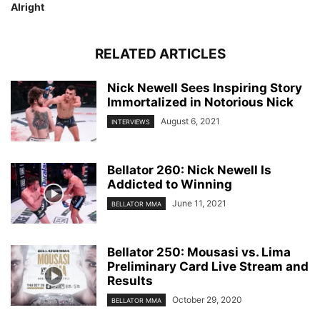
Alright
RELATED ARTICLES
Nick Newell Sees Inspiring Story
Immortalized in Notorious Nick
August 6, 2021
INTERVIEWS
Bellator 260: Nick Newell Is
Addicted to Winning
June 11, 2021
BELLATOR MMA
Bellator 250: Mousasi vs. Lima
Preliminary Card Live Stream and
Results
October 29, 2020
BELLATOR MMA