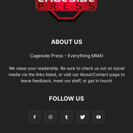
ABOUT US
Cageside Press - Everything MMA!
We value your readership. Be sure to check us out on social
media via the links listed, or visit our About/Contact page to
leave feedback, meet our staff, or get in touch!
FOLLOW US