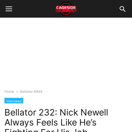
Home
Bellator MMA
Interviews
Bellator 232: Nick Newell
Always Feels Like He’s