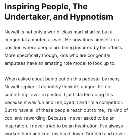
Inspiring People, The
Undertaker, and Hypnotism
Newell is not only a world-class martial artist but a
congenital amputee as well. He now finds himself in a
position where people are being inspired by his efforts.
More specifically though, kids who are congenital
amputees have an amazing role model to look up to.
When asked about being put on this pedestal by many,
Newell replied “I definitely think it’s unique. It’s not
something I ever expected. I just started doing this
because it was fun and I enjoyed it and I’m a competitor.
But to have all of these people reach out to me, it’s kind of
cool and rewarding. Because I never asked to be an
inspiration. I never tried to be an inspiration. I’ve always
worked hard and kept my head down. Grinded and never