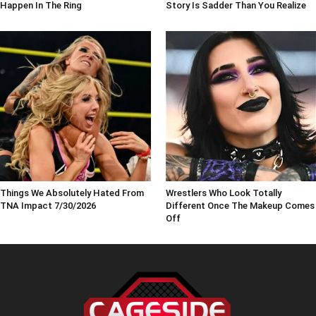
Happen In The Ring
Story Is Sadder Than You Realize
Things We Absolutely Hated From
Wrestlers Who Look Totally
TNA Impact 7/30/2026
Different Once The Makeup Comes
Off