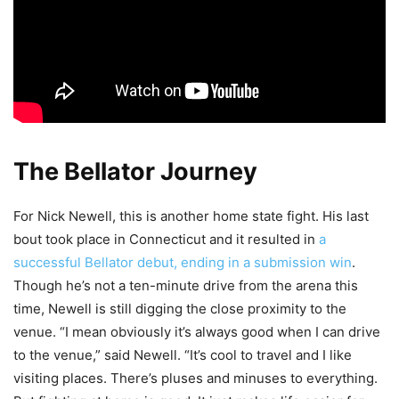
The Bellator Journey
For Nick Newell, this is another home state fight. His last
bout took place in Connecticut and it resulted in
a
successful Bellator debut, ending in a submission win
.
Though he’s not a ten-minute drive from the arena this
time, Newell is still digging the close proximity to the
venue. “I mean obviously it’s always good when I can drive
to the venue,” said Newell. “It’s cool to travel and I like
visiting places. There’s pluses and minuses to everything.