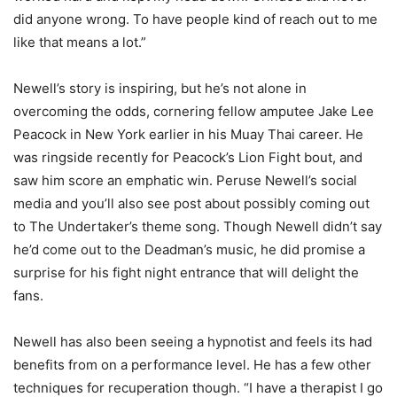
did anyone wrong. To have people kind of reach out to me
like that means a lot.”
Newell’s story is inspiring, but he’s not alone in
overcoming the odds, cornering fellow amputee Jake Lee
Peacock in New York earlier in his Muay Thai career. He
was ringside recently for Peacock’s Lion Fight bout, and
saw him score an emphatic win. Peruse Newell’s social
media and you’ll also see post about possibly coming out
to The Undertaker’s theme song. Though Newell didn’t say
he’d come out to the Deadman’s music, he did promise a
surprise for his fight night entrance that will delight the
fans.
Newell has also been seeing a hypnotist and feels its had
benefits from on a performance level. He has a few other
techniques for recuperation though. “I have a therapist I go