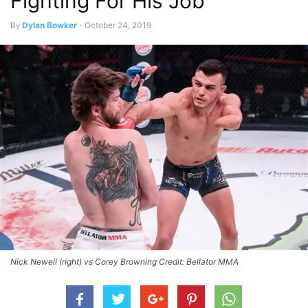
Fighting For His Job
By
Dylan Bowker
-
October 24, 2019
Nick Newell (right) vs Corey Browning Credit: Bellator MMA