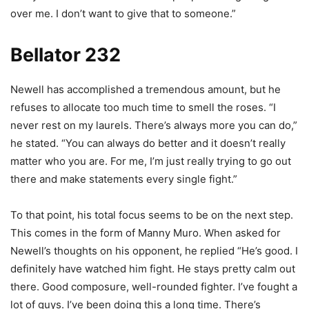
over me. I don’t want to give that to someone.”
Bellator 232
Newell has accomplished a tremendous amount, but he
refuses to allocate too much time to smell the roses. “I
never rest on my laurels. There’s always more you can do,”
he stated. “You can always do better and it doesn’t really
matter who you are. For me, I’m just really trying to go out
there and make statements every single fight.”
To that point, his total focus seems to be on the next step.
This comes in the form of Manny Muro. When asked for
Newell’s thoughts on his opponent, he replied “He’s good. I
definitely have watched him fight. He stays pretty calm out
there. Good composure, well-rounded fighter. I’ve fought a
lot of guys. I’ve been doing this a long time. There’s