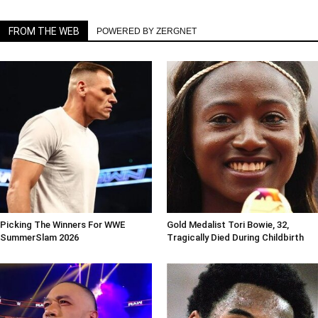
FROM THE WEB
POWERED BY ZERGNET
Picking The Winners For WWE
Gold Medalist Tori Bowie, 32,
SummerSlam 2026
Tragically Died During Childbirth