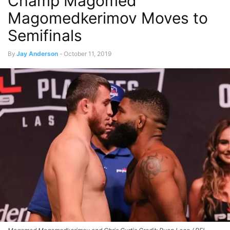
Champ Magomed
Magomedkerimov Moves to
Semifinals
By
Jay Anderson
-
October 11, 2019