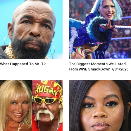
What Happened To Mr. T?
The Biggest Moments We Hated
From WWE SmackDown 7/31/2026