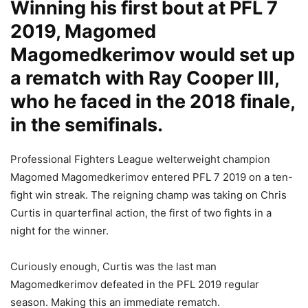
Winning his first bout at PFL 7
2019, Magomed
Magomedkerimov would set up
a rematch with Ray Cooper III,
who he faced in the 2018 finale,
in the semifinals.
Professional Fighters League welterweight champion
Magomed Magomedkerimov entered PFL 7 2019 on a ten-
fight win streak. The reigning champ was taking on Chris
Curtis in quarterfinal action, the first of two fights in a
night for the winner.
Curiously enough, Curtis was the last man
Magomedkerimov defeated in the PFL 2019 regular
season. Making this an immediate rematch.