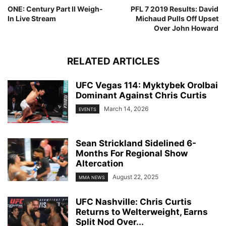
ONE: Century Part II Weigh-
PFL 7 2019 Results: David
In Live Stream
Michaud Pulls Off Upset
Over John Howard
RELATED ARTICLES
UFC Vegas 114: Myktybek Orolbai
Dominant Against Chris Curtis
March 14, 2026
EVENTS
Sean Strickland Sidelined 6-
Months For Regional Show
Altercation
August 22, 2025
MMA NEWS
UFC Nashville: Chris Curtis
Returns to Welterweight, Earns
Split Nod Over...