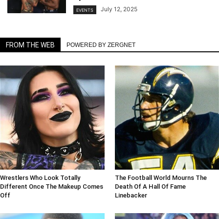
July 12, 2025
EVENTS
FROM THE WEB
POWERED BY ZERGNET
Wrestlers Who Look Totally
The Football World Mourns The
Different Once The Makeup Comes
Death Of A Hall Of Fame
Off
Linebacker