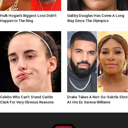
Hulk Hogan's Biggest Loss Didn't
Gabby Douglas Has Come A Long
Happen In The Ring
Way Since The Olympics
Celebs Who Can't Stand Caitlin
Drake Takes A Not-So-Subtle Shot
Clark For Very Obvious Reasons
At His Ex Serena Williams