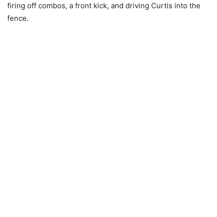
firing off combos, a front kick, and driving Curtis into the
fence.