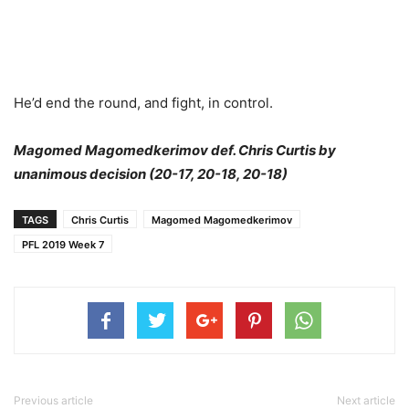
He’d end the round, and fight, in control.
Magomed Magomedkerimov def. Chris Curtis by
unanimous decision (20-17, 20-18, 20-18)
TAGS
Chris Curtis
Magomed Magomedkerimov
PFL 2019 Week 7
Previous article
Next article