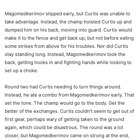
Magomedkerimov slipped early, but Curtis was unable to
take advantage. Instead, the champ hoisted Curtis up and
dumped him on his back, moving into guard. Curtis would
make it to the fence and get back up, but not before eating
some strikes from above for his troubles. Nor did Curtis
stay standing long. Instead, Magomedkerimov took the
back, getting hooks in and fighting hands while looking to
set up a choke.
Round two had Curtis needing to turn things around.
Instead, he ate a combo from Magomedkerimov early. That
set the tone. The champ would go to the body. Get the
better of the exchanges. Curtis couldn’t seem to get out of
first gear, perhaps wary of getting taken to the ground
again, which could be disastrous. The round was a lot
closer, but Magomedkerimov came on strong at the end,