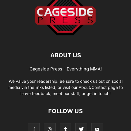
ABOUT US
Cageside Press - Everything MMA!
We value your readership. Be sure to check us out on social
media via the links listed, or visit our About/Contact page to
leave feedback, meet our staff, or get in touch!
FOLLOW US