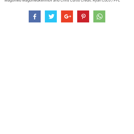
Magomed Magomedkerimov and Chris Curtis Credit: Ryan Loco / PFL