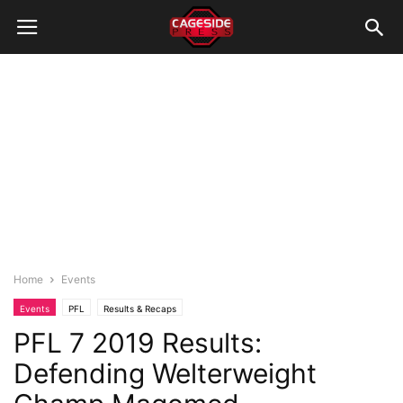
Home
Events
Events
PFL
Results & Recaps
PFL 7 2019 Results:
Defending Welterweight