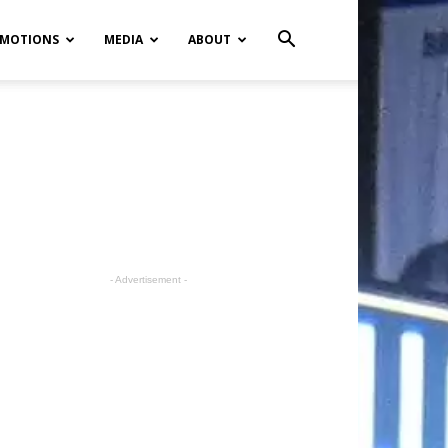
MOTIONS
MEDIA
ABOUT
- Advertisement -