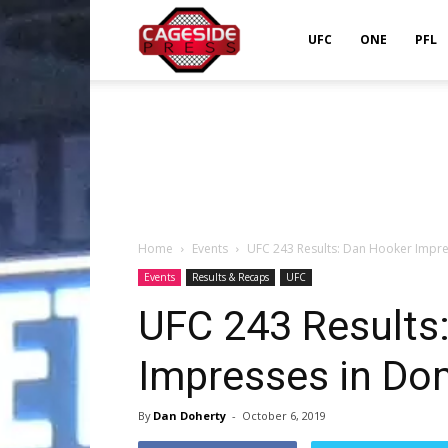
Cageside
UFC
ONE
PFL
Press
Home
Events
UFC 243 Results: Dan Hooker Impr
Events
Results & Recaps
UFC
UFC 243 Results
Impresses in Do
By
Dan Doherty
-
October 6, 2019