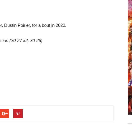
, Dustin Poirier, for a bout in 2020.
sion (30-27 x2, 30-26)