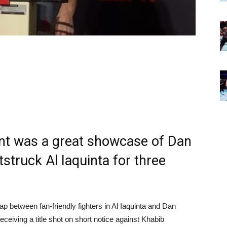
nt was a great showcase of Dan
tstruck Al Iaquinta for three
ap between fan-friendly fighters in Al Iaquinta and Dan
ceiving a title shot on short notice against Khabib