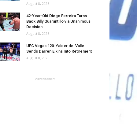
August 8, 2026
42-Year-Old Diego Ferreira Turns
Back Billy Quarantillo via Unanimous
Decision
August 8, 2026
UFC Vegas 120: Yaider del Valle
Sends Darren Elkins Into Retirement
August 8, 2026
- Advertisement -