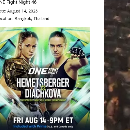
NE Fight Night 46
ate:
August 14, 2026
ocation:
Bangkok, Thailand