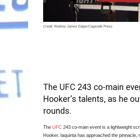
Credit: Rodney James Edgar/Cageside Press
The UFC 243 co-main eve
Hooker’s talents, as he ou
rounds.
The
UFC
243 co-main event is a lightweight scr
Hooker. Iaquinta has approached the pinnacle, re