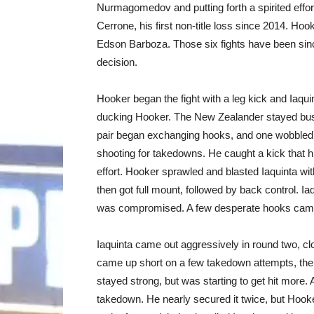
Nurmagomedov and putting forth a spirited effor
Cerrone, his first non-title loss since 2014. Hooke
Edson Barboza. Those six fights have been sinc
decision.
Hooker began the fight with a leg kick and Iaqui
ducking Hooker. The New Zealander stayed busy 
pair began exchanging hooks, and one wobbled I
shooting for takedowns. He caught a kick that hi
effort. Hooker sprawled and blasted Iaquinta wit
then got full mount, followed by back control. Iaq
was compromised. A few desperate hooks came 
Iaquinta came out aggressively in round two, cl
came up short on a few takedown attempts, then
stayed strong, but was starting to get hit more.
takedown. He nearly secured it twice, but Hoo