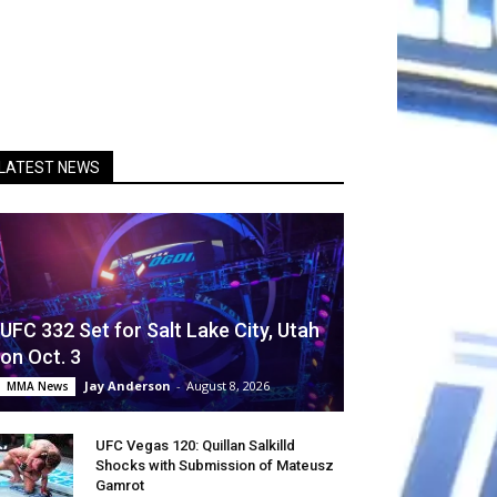
LATEST NEWS
UFC 332 Set for Salt Lake City, Utah
on Oct. 3
Jay Anderson
-
August 8, 2026
MMA News
UFC Vegas 120: Quillan Salkilld
Shocks with Submission of Mateusz
Gamrot