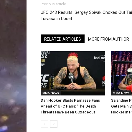
Previous article
UFC 243 Results: Sergey Spivak Chokes Out Tai
Tuivasa in Upset
RELATED ARTICLES
MORE FROM AUTHOR
MMA News
MMA News
Dan Hooker Blasts Parnasse Fans
Salahdine P
Ahead of UFC Paris: ‘The Death
Gets Main E
Threats Have Been Outrageous’
Hooker in P