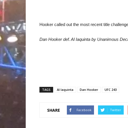
Hooker called out the most recent title challenger
Dan Hooker def. Al Iaquinta by Unanimous Deci
TAGS
Al Iaquinta
Dan Hooker
UFC 243
SHARE
Facebook
Twitter