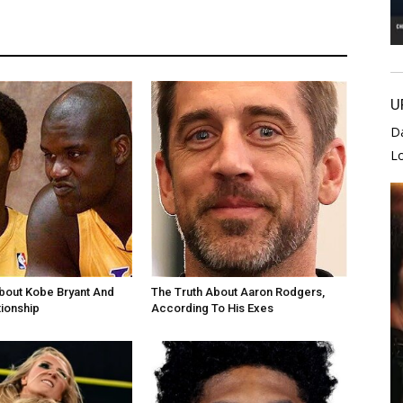
U
D
L
bout Kobe Bryant And
The Truth About Aaron Rodgers,
tionship
According To His Exes