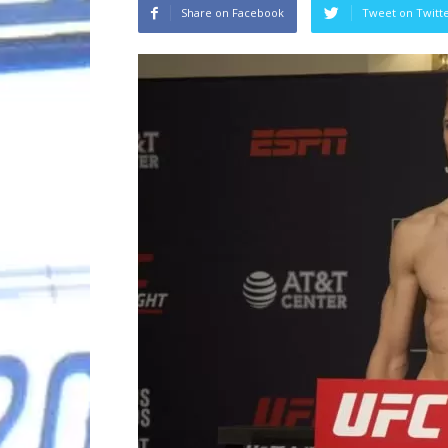
Share on Facebook
Tweet on Twitt