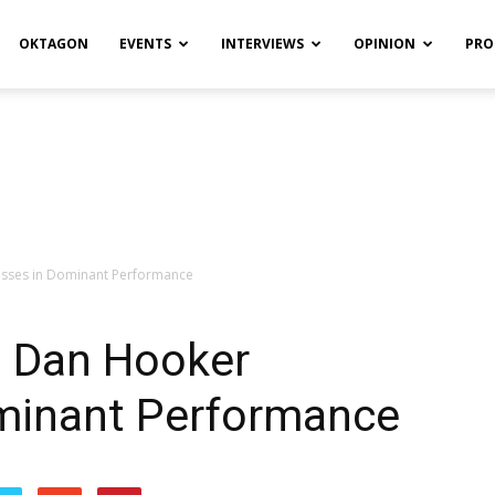
OKTAGON
EVENTS
INTERVIEWS
OPINION
PRO
esses in Dominant Performance
: Dan Hooker
minant Performance