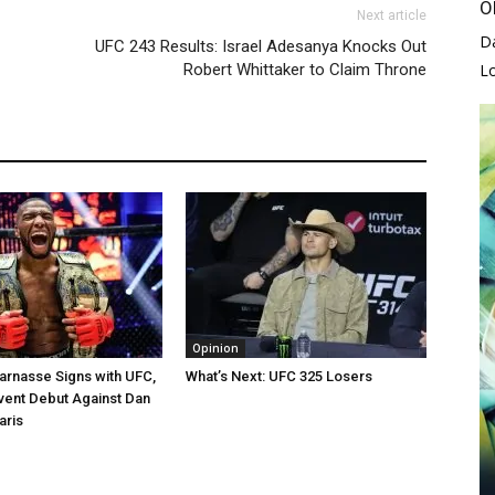
O
Next article
D
UFC 243 Results: Israel Adesanya Knocks Out
L
Robert Whittaker to Claim Throne
Opinion
arnasse Signs with UFC,
What’s Next: UFC 325 Losers
vent Debut Against Dan
aris