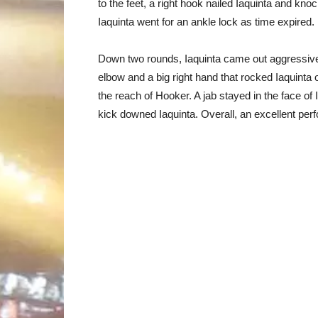
to the feet, a right hook nailed Iaquinta and kn
Iaquinta went for an ankle lock as time expired.
Down two rounds, Iaquinta came out aggressive
elbow and a big right hand that rocked Iaquinta 
the reach of Hooker. A jab stayed in the face of 
kick downed Iaquinta. Overall, an excellent pe