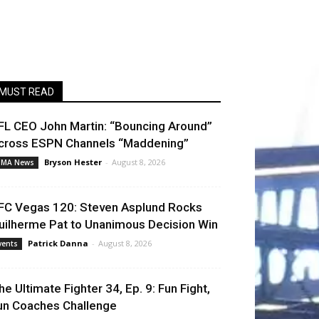
MUST READ
FL CEO John Martin: “Bouncing Around”
cross ESPN Channels “Maddening”
Bryson Hester
-
August 8, 2026
MA News
FC Vegas 120: Steven Asplund Rocks
uilherme Pat to Unanimous Decision Win
Patrick Danna
-
August 8, 2026
vents
he Ultimate Fighter 34, Ep. 9: Fun Fight,
un Coaches Challenge