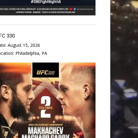
FC 330
ate:
August 15, 2026
ocation:
Philadelphia, PA