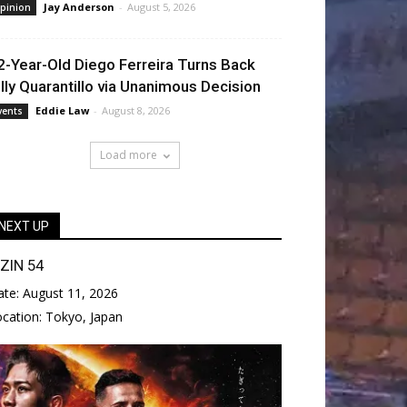
Jay Anderson
-
August 5, 2026
pinion
2-Year-Old Diego Ferreira Turns Back
illy Quarantillo via Unanimous Decision
Eddie Law
-
August 8, 2026
vents
Load more
NEXT UP
IZIN 54
ate:
August 11, 2026
ocation:
Tokyo, Japan