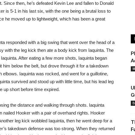
t. Since then, he’s defeated Kevin Lee and fallen to Donald
r is 5-1 in his last six, with the one being a brutal loss to
e he moved up to lightweight, which has been a great
nta responded with a big swing that went over the head of a
with the leg kick then ate a body kick from Iaquinta. The
P
aquinta. After eating a few more shots, Iaquinta began
A
t him below the belt, but drove through it for a takedown
M
h elbows. Iaquinta was rocked, and went for a guillotine,
uinta survived and stood up with little time, but his lead leg
U
up short before time expired.
G
E
osing the distance and walking through shots. Iaquinta
 nailed Hooker with a pair of overhand rights. Hooker
 Another leg kick wobbled Iaquinta, then he went deep for a
T
ker’s takedown defense was too strong. When they returned
F