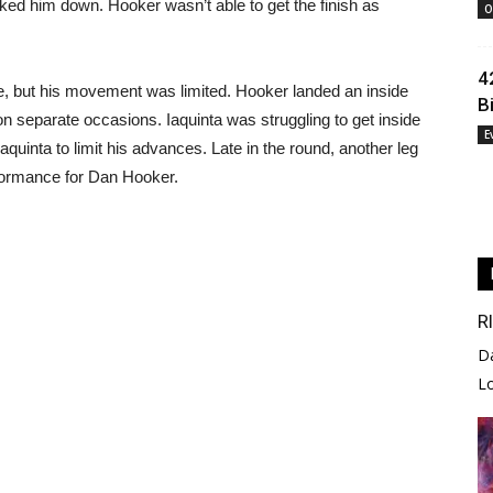
ocked him down. Hooker wasn’t able to get the finish as
O
4
, but his movement was limited. Hooker landed an inside
B
on separate occasions. Iaquinta was struggling to get inside
E
Iaquinta to limit his advances. Late in the round, another leg
rformance for Dan Hooker.
R
D
L