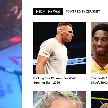
FROM THE WEB
POWERED BY ZERGNET
Picking The Winners For WWE
The Truth A
SummerSlam 2026
Shaq's Rela