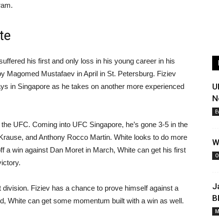
gram.
te
uffered his first and only loss in his young career in his
by Magomed Mustafaev in April in St. Petersburg. Fiziev
U
ays in Singapore as he takes on another more experienced
N
E
in the UFC. Coming into UFC Singapore, he’s gone 3-5 in the
 Krause, and Anthony Rocco Martin. White looks to do more
W
ff a win against Dan Moret in March, White can get his first
O
ictory.
J
 division. Fiziev has a chance to prove himself against a
B
hand, White can get some momentum built with a win as well.
M