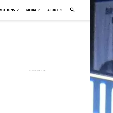
MOTIONS
MEDIA
ABOUT
- Advertisement -