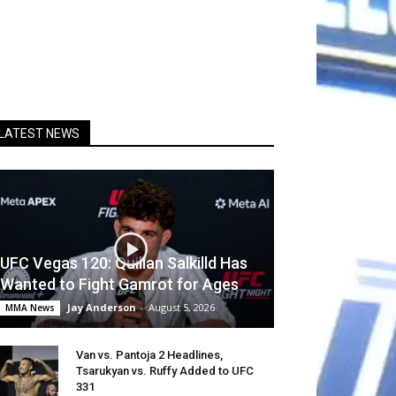
LATEST NEWS
UFC Vegas 120: Quillan Salkilld Has
Wanted to Fight Gamrot for Ages
Jay Anderson
-
August 5, 2026
MMA News
Van vs. Pantoja 2 Headlines,
Tsarukyan vs. Ruffy Added to UFC
331