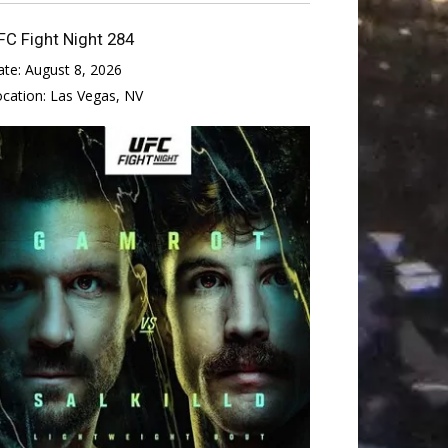
FC Fight Night 284
ate:
August 8, 2026
ocation:
Las Vegas, NV