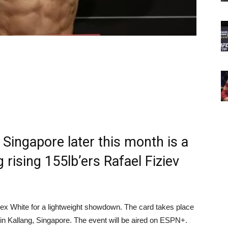
 Singapore later this month is a
 rising 155lb’ers Rafael Fiziev
ex White for a lightweight showdown. The card takes place
in Kallang, Singapore. The event will be aired on ESPN+.