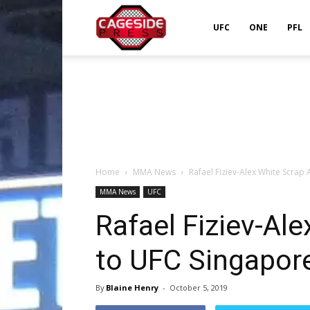
Cageside
UFC
ONE
PFL
Press
Home
MMA News
Rafael Fiziev-Alex White Scra
MMA News
UFC
Rafael Fiziev-Al
to UFC Singapor
By
Blaine Henry
-
October 5, 2019