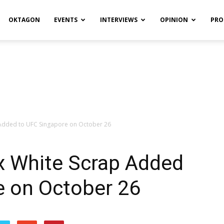
OKTAGON
EVENTS
INTERVIEWS
OPINION
PRO
p Added to UFC Singapore on October 26
ex White Scrap Added
e on October 26