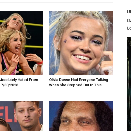
U
D
L
Absolutely Hated From
Olivia Dunne Had Everyone Talking
 7/30/2026
When She Stepped Out In This