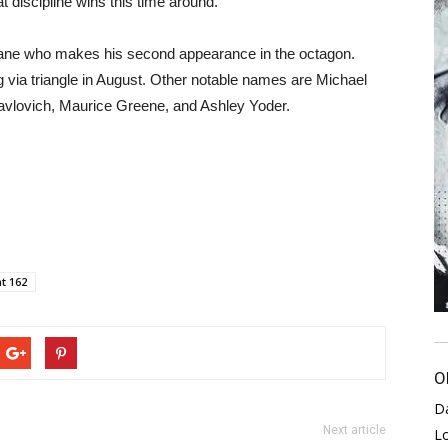
t discipline wins this time around.
 Gane who makes his second appearance in the octagon.
via triangle in August. Other notable names are Michael
avlovich, Maurice Greene, and Ashley Yoder.
t 162
O
D
Next article
L