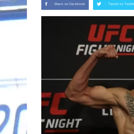
Share on Facebook
Tweet on Twitt