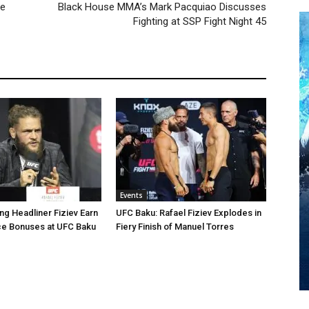
he
Black House MMA’s Mark Pacquiao Discusses
Fighting at SSP Fight Night 45
Events
ng Headliner Fiziev Earn
UFC Baku: Rafael Fiziev Explodes in
e Bonuses at UFC Baku
Fiery Finish of Manuel Torres