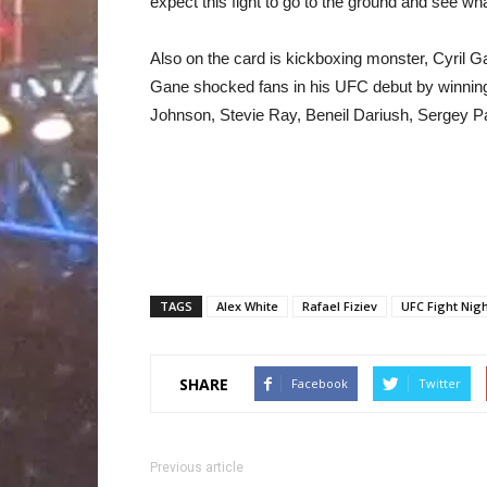
expect this fight to go to the ground and see wha
Also on the card is kickboxing monster, Cyril
Gane shocked fans in his UFC debut by winning 
Johnson, Stevie Ray, Beneil Dariush, Sergey P
TAGS
Alex White
Rafael Fiziev
UFC Fight Nigh
SHARE
Facebook
Twitter
Previous article