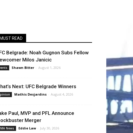
MUST READ
FC Belgrade: Noah Gugnon Subs Fellow
ewcomer Milos Janicic
Shawn Bitter
-
August 1, 2026
vents
hat’s Next: UFC Belgrade Winners
Mathis Desjardins
-
August 4, 2026
pinion
ake Paul, MVP and PFL Announce
lockbuster Merger
Eddie Law
-
July 30, 2026
MA News