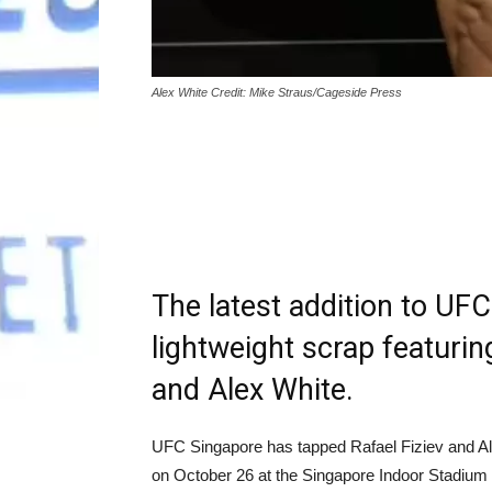
Alex White Credit: Mike Straus/Cageside Press
The latest addition to UFC
lightweight scrap featuring
and Alex White.
UFC Singapore has tapped Rafael Fiziev and Al
on October 26 at the Singapore Indoor Stadium 