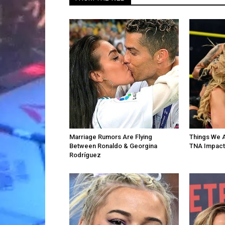
Marriage Rumors Are Flying
Things We 
Between Ronaldo & Georgina
TNA Impact
Rodríguez