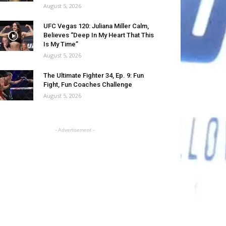
August 5, 2026
UFC Vegas 120: Juliana Miller Calm,
Believes “Deep In My Heart That This
Is My Time”
August 5, 2026
The Ultimate Fighter 34, Ep. 9: Fun
Fight, Fun Coaches Challenge
August 5, 2026
- Advertisement -