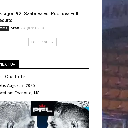
ktagon 92: Szabova vs. Pudilova Full
esults
Staff
-
August 1, 2026
vents
Load more
NEXT UP
FL Charlotte
ate:
August 7, 2026
ocation:
Charlotte, NC