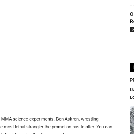
O
R
E
P
D
L
ll MMA science experiments. Ben Askren, wrestling
he most lethal strangler the promotion has to offer. You can