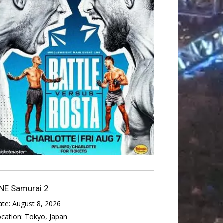
NE Samurai 2
ate:
August 8, 2026
ocation:
Tokyo, Japan