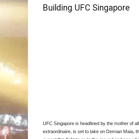
Building UFC Singapore
UFC Singapore is headlined by the mother of a
extraordinaire, is set to take on Demian Maia, t