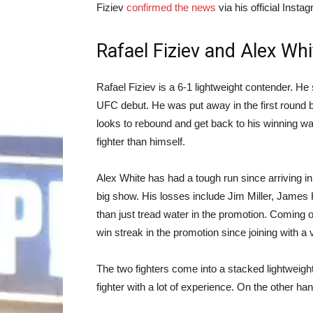
Fiziev
confirmed the news
via his official Insta
Rafael Fiziev and Alex Whi
Rafael Fiziev is a 6-1 lightweight contender. He s
UFC debut. He was put away in the first round 
looks to rebound and get back to his winning w
fighter than himself.
Alex White has had a tough run since arriving 
big show. His losses include Jim Miller, James
than just tread water in the promotion. Coming o
win streak in the promotion since joining with a v
The two fighters come into a stacked lightweight
fighter with a lot of experience. On the other 