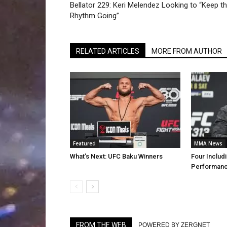
Bellator 229: Keri Melendez Looking to “Keep t
Rhythm Going”
RELATED ARTICLES
MORE FROM AUTHOR
Featured
MMA News
What’s Next: UFC Baku Winners
Four Includi
Performanc
FROM THE WEB
POWERED BY ZERGNET