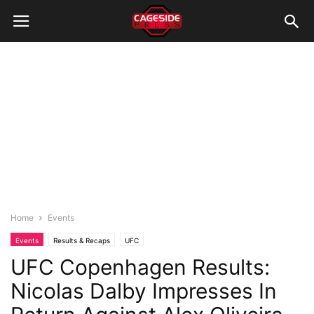
Home
Events
Events
Results & Recaps
UFC
UFC Copenhagen Results:
Nicolas Dalby Impresses In