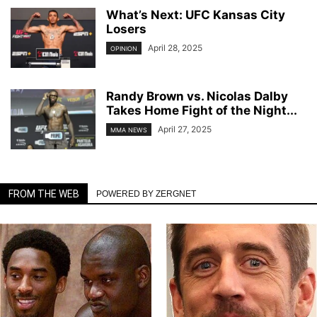
What’s Next: UFC Kansas City
Losers
April 28, 2025
OPINION
Randy Brown vs. Nicolas Dalby
Takes Home Fight of the Night...
April 27, 2025
MMA NEWS
FROM THE WEB
POWERED BY ZERGNET