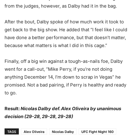
from the judges, however, as Dalby had it in the bag.
After the bout, Dalby spoke of how much work it took to
get back to the big show. He added that “I feel like I could
have done a better performance, but that doesn’t matter,
because what matters is what I did in this cage.”
Finally, off a big win against a tough-as-nails foe, Dalby
went for a call-out, “Mike Perry, if you’re not doing
anything December 14, I’m down to scrap in Vegas” he
promised. Not a bad pairing, if Perry is healthy and ready
to go.
Result:
Nicolas Dalby def. Alex Oliveira by unanimous
decision (29-28, 29-28, 29-28)
TAGS
Alex Oliveira
Nicolas Dalby
UFC Fight Night 160