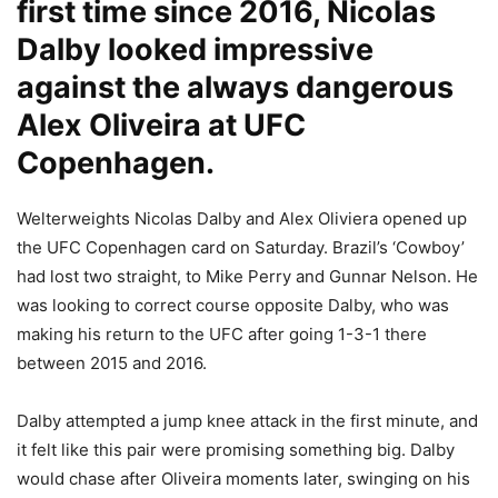
first time since 2016, Nicolas
Dalby looked impressive
against the always dangerous
Alex Oliveira at UFC
Copenhagen.
Welterweights Nicolas Dalby and Alex Oliviera opened up
the UFC Copenhagen card on Saturday. Brazil’s ‘Cowboy’
had lost two straight, to Mike Perry and Gunnar Nelson. He
was looking to correct course opposite Dalby, who was
making his return to the UFC after going 1-3-1 there
between 2015 and 2016.
Dalby attempted a jump knee attack in the first minute, and
it felt like this pair were promising something big. Dalby
would chase after Oliveira moments later, swinging on his