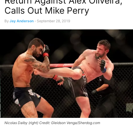
Return Against Alex Oliveira,
Calls Out Mike Perry
By
Jay Anderson
-
September 28, 2019
Nicolas Dalby (right) Credit: Gleidson Venga/Sherdog.com