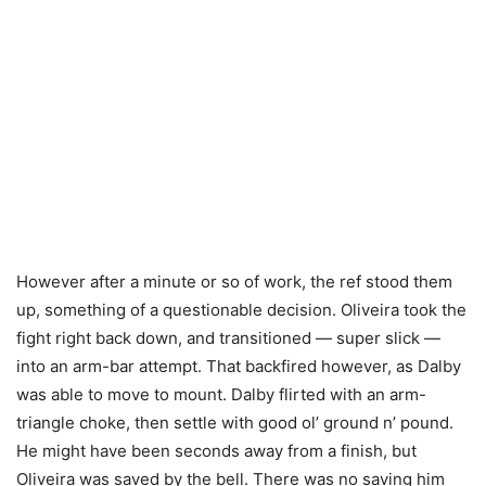
However after a minute or so of work, the ref stood them
up, something of a questionable decision. Oliveira took the
fight right back down, and transitioned — super slick —
into an arm-bar attempt. That backfired however, as Dalby
was able to move to mount. Dalby flirted with an arm-
triangle choke, then settle with good ol’ ground n’ pound.
He might have been seconds away from a finish, but
Oliveira was saved by the bell. There was no saving him