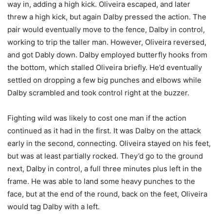
way in, adding a high kick. Oliveira escaped, and later
threw a high kick, but again Dalby pressed the action. The
pair would eventually move to the fence, Dalby in control,
working to trip the taller man. However, Oliveira reversed,
and got Dably down. Dalby employed butterfly hooks from
the bottom, which stalled Oliveira briefly. He’d eventually
settled on dropping a few big punches and elbows while
Dalby scrambled and took control right at the buzzer.
Fighting wild was likely to cost one man if the action
continued as it had in the first. It was Dalby on the attack
early in the second, connecting. Oliveira stayed on his feet,
but was at least partially rocked. They’d go to the ground
next, Dalby in control, a full three minutes plus left in the
frame. He was able to land some heavy punches to the
face, but at the end of the round, back on the feet, Oliveira
would tag Dalby with a left.