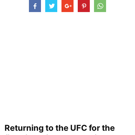
Returning to the UFC for the