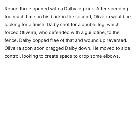
Round three opened with a Dalby leg kick. After spending
too much time on his back in the second, Oliveira would be
looking for a finish. Dalby shot for a double leg, which
forced Oliveira, who defended with a guillotine, to the
fence. Dalby popped free of that and wound up reversed.
Oliveira soon soon dragged Dalby down. He moved to side
control, looking to create space to drop some elbows.