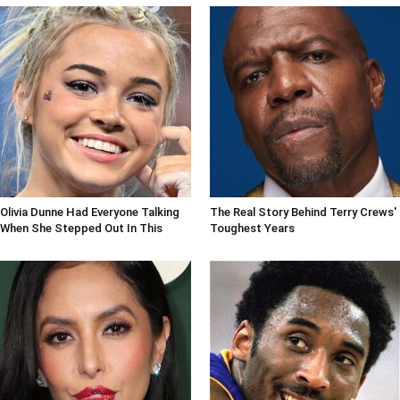
Olivia Dunne Had Everyone Talking
The Real Story Behind Terry Crews'
When She Stepped Out In This
Toughest Years