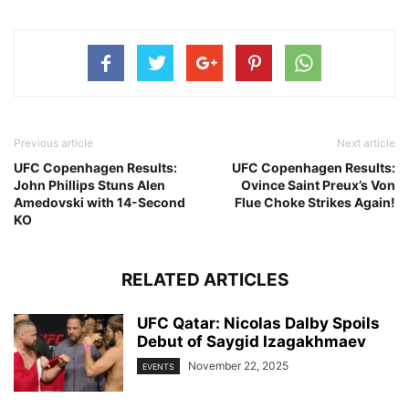
Previous article
Next article
UFC Copenhagen Results:
UFC Copenhagen Results:
John Phillips Stuns Alen
Ovince Saint Preux’s Von
Amedovski with 14-Second
Flue Choke Strikes Again!
KO
RELATED ARTICLES
UFC Qatar: Nicolas Dalby Spoils
Debut of Saygid Izagakhmaev
November 22, 2025
EVENTS