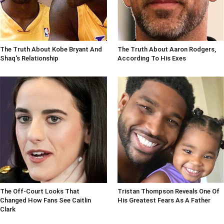
The Truth About Kobe Bryant And
The Truth About Aaron Rodgers,
Shaq's Relationship
According To His Exes
The Off-Court Looks That
Tristan Thompson Reveals One Of
Changed How Fans See Caitlin
His Greatest Fears As A Father
Clark