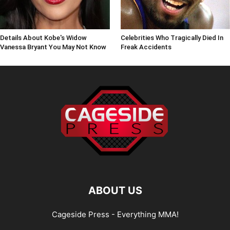
Details About Kobe's Widow
Celebrities Who Tragically Died In
Vanessa Bryant You May Not Know
Freak Accidents
ABOUT US
Cageside Press - Everything MMA!