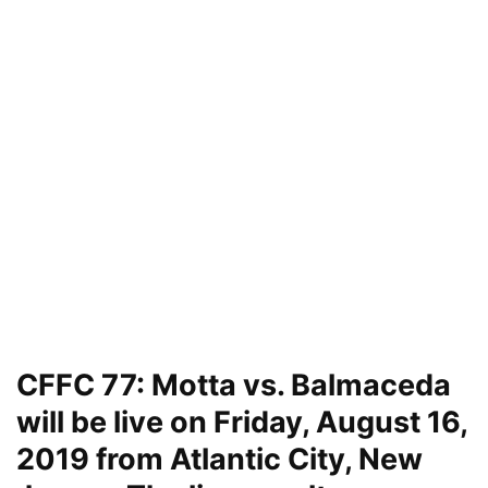
CFFC 77: Motta vs. Balmaceda
will be live on Friday, August 16,
2019 from Atlantic City, New