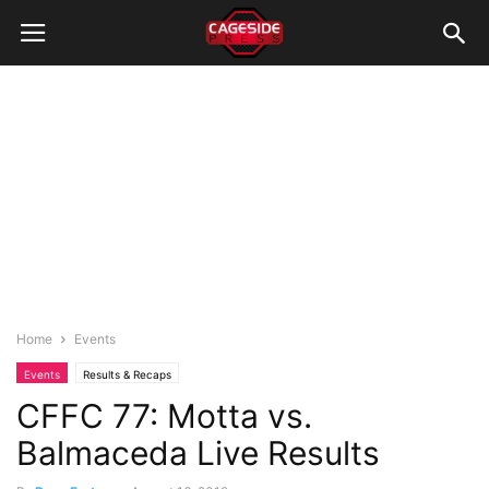
Home
Events
Events
Results & Recaps
CFFC 77: Motta vs.
Balmaceda Live Results