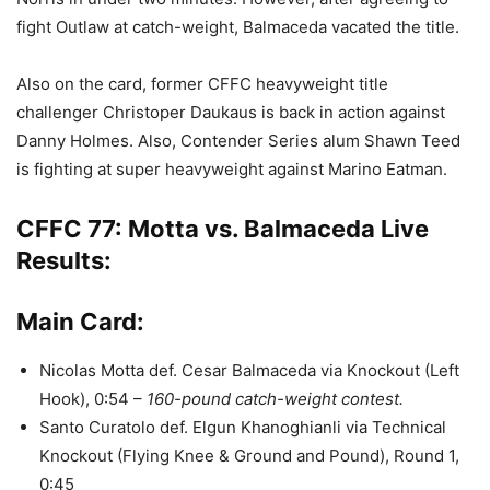
fight Outlaw at catch-weight, Balmaceda vacated the title.
Also on the card, former CFFC heavyweight title
challenger Christoper Daukaus is back in action against
Danny Holmes. Also, Contender Series alum Shawn Teed
is fighting at super heavyweight against Marino Eatman.
CFFC 77: Motta vs. Balmaceda Live
Results:
Main Card:
Nicolas Motta def. Cesar Balmaceda via Knockout (Left
Hook), 0:54 –
160-pound catch-weight contest.
Santo Curatolo def. Elgun Khanoghianli via Technical
Knockout (Flying Knee & Ground and Pound), Round 1,
0:45