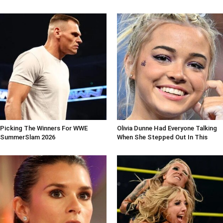
Picking The Winners For WWE
Olivia Dunne Had Everyone Talking
SummerSlam 2026
When She Stepped Out In This