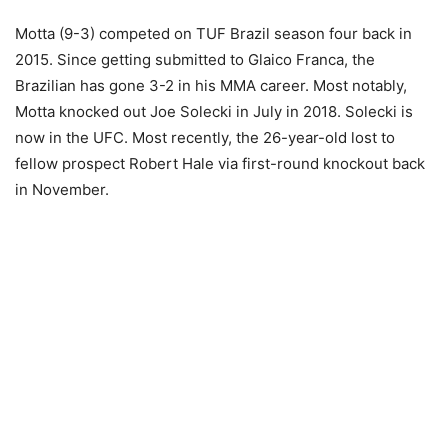
Motta (9-3) competed on TUF Brazil season four back in
2015. Since getting submitted to Glaico Franca, the
Brazilian has gone 3-2 in his MMA career. Most notably,
Motta knocked out Joe Solecki in July in 2018. Solecki is
now in the UFC. Most recently, the 26-year-old lost to
fellow prospect Robert Hale via first-round knockout back
in November.