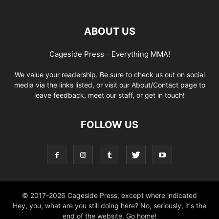
ABOUT US
Cageside Press - Everything MMA!
We value your readership. Be sure to check us out on social
media via the links listed, or visit our About/Contact page to
leave feedback, meet our staff, or get in touch!
FOLLOW US
© 2017-2026 Cageside Press, except where indicated
Hey, you, what are you still doing here? No, seriously, it's the
end of the website. Go home!