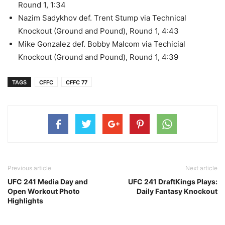
Round 1, 1:34
Nazim Sadykhov def. Trent Stump via Technical
Knockout (Ground and Pound), Round 1, 4:43
Mike Gonzalez def. Bobby Malcom via Techicial
Knockout (Ground and Pound), Round 1, 4:39
TAGS
CFFC
CFFC 77
Previous article
Next article
UFC 241 Media Day and
UFC 241 DraftKings Plays:
Open Workout Photo
Daily Fantasy Knockout
Highlights