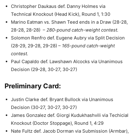
Christopher Daukaus def. Danny Holmes via
Technical Knockout (Head Kick), Round 1, 1:30
Marino Eatman vs. Shawn Teed ends in a Draw (28-28,
28-28, 28-28) –
280-pound catch-weight contest.
Solomon Renfro def. Eugene Aubry via Split Decision
(28-29, 29-28, 29-28) –
165-pound catch-weight
contest.
Paul Capaldo def. Lawshawn Alcocks via Unanimous
Decision (29-28, 30-27, 30-27)
Preliminary Card:
Justin Clarke def. Bryant Bullock via Unanimous
Decision (30-27, 30-27, 30-27)
James Gonzalez def. Giorgi Kudukhashvili via Techicial
Knockout (Doctor Stoppage), Round 1, 4:29
Nate Fultz def. Jacob Dorman via Submission (Armbar),