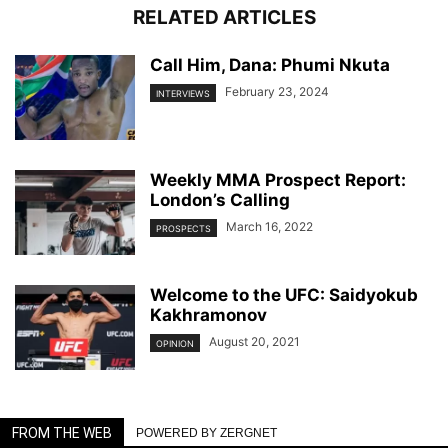
RELATED ARTICLES
Call Him, Dana: Phumi Nkuta
February 23, 2024
INTERVIEWS
Weekly MMA Prospect Report:
London’s Calling
March 16, 2022
PROSPECTS
Welcome to the UFC: Saidyokub
Kakhramonov
August 20, 2021
OPINION
FROM THE WEB
POWERED BY ZERGNET