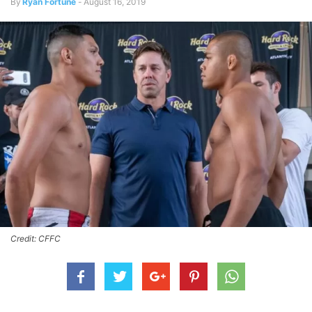
By
Ryan Fortune
-
August 16, 2019
Credit: CFFC