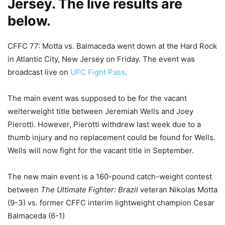
Jersey. The live results are
below.
CFFC 77: Motta vs. Balmaceda went down at the Hard Rock
in Atlantic City, New Jersey on Friday. The event was
broadcast live on
UFC Fight Pass
.
The main event was supposed to be for the vacant
welterweight title between Jeremiah Wells and Joey
Pierotti. However, Pierotti withdrew last week due to a
thumb injury and no replacement could be found for Wells.
Wells will now fight for the vacant title in September.
The new main event is a 160-pound catch-weight contest
between
The Ultimate Fighter: Brazil
veteran Nikolas Motta
(9-3) vs. former CFFC interim lightweight champion Cesar
Balmaceda (6-1)