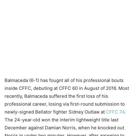
Balmaceda (6-1) has fougnt all of his professional bouts
inside CFFC, debuting at CFFC 60 in August of 2016. Most
recently, Balmaceda suffered the first loss of his
professional career, losing via first-round submission to
newly-signed Bellator fighter Sidney Outlaw at
CFFC 74
.
The 24-year-old won the interim lightweight title last
December against Damian Norris, when he knocked out
Norris in under two minutes. However, after agreeing to