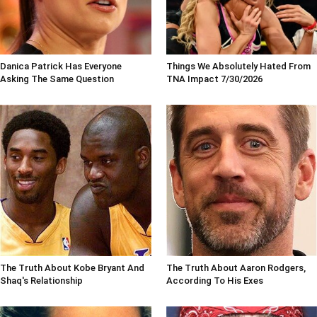
Danica Patrick Has Everyone
Things We Absolutely Hated From
Asking The Same Question
TNA Impact 7/30/2026
The Truth About Kobe Bryant And
The Truth About Aaron Rodgers,
Shaq's Relationship
According To His Exes