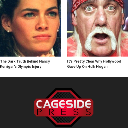
The Dark Truth Behind Nancy
It's Pretty Clear Why Hollywood
Kerrigan's Olympic Injury
Gave Up On Hulk Hogan