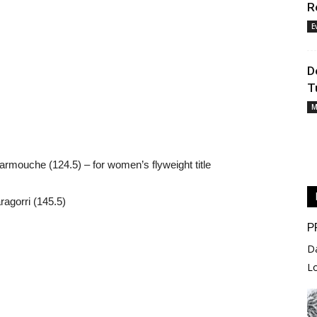
R
E
D
T
M
rmouche (124.5) – for women’s flyweight title
agorri (145.5)
P
D
L