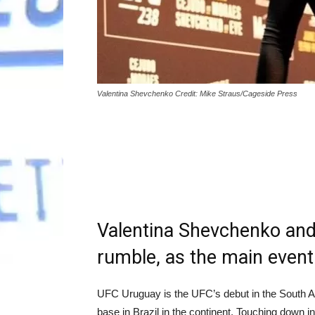
Valentina Shevchenko Credit: Mike Straus/Cageside Press
Valentina Shevchenko and
rumble, as the main event 
UFC Uruguay is the UFC’s debut in the South Am
base in Brazil in the continent. Touching down in 