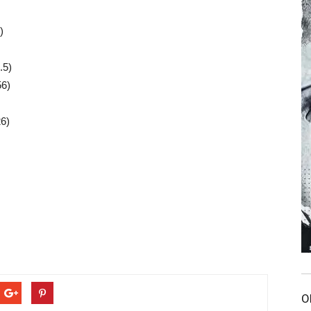
)
.5)
56)
26)
O