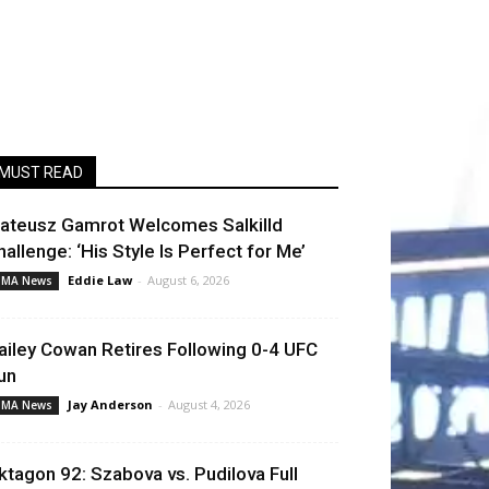
MUST READ
ateusz Gamrot Welcomes Salkilld
hallenge: ‘His Style Is Perfect for Me’
Eddie Law
-
August 6, 2026
MA News
ailey Cowan Retires Following 0-4 UFC
un
Jay Anderson
-
August 4, 2026
MA News
ktagon 92: Szabova vs. Pudilova Full