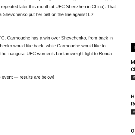
e repeated later this month at UFC Shenzhen in China). That
a Shevchenko put her belt on the line against Liz
e UFC, Carmouche has a win over Shevchenko, from back in
henko would like back, while Carmouche would like to
ng the inaugural UFC women’s bantamweight fight to Ronda
M
C
he event — results are below!
M
H
R
M
O