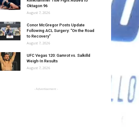
Klinkhammer Title Fight Added to
Oktagon 96
August 7, 2026
Conor McGregor Posts Update
Following ACL Surgery: “On the Road
to Recovery”
August 7, 2026
UFC Vegas 120: Gamrot vs. Salkilld
Weigh-In Results
August 7, 2026
- Advertisement -