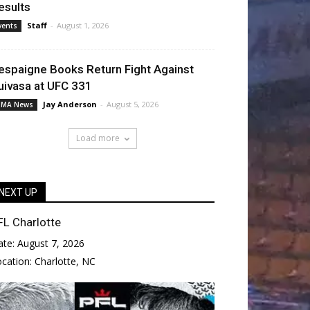
esults
Staff
-
August 1, 2026
vents
espaigne Books Return Fight Against
uivasa at UFC 331
Jay Anderson
-
August 5, 2026
MA News
Load more
NEXT UP
FL Charlotte
ate:
August 7, 2026
ocation:
Charlotte, NC