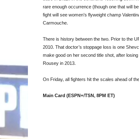
rare enough occurrence (though one that will b
fight will see women’s flyweight champ Valentin
Carmouche.
There is history between the two. Prior to th
2010. That doctor’s stoppage loss is one Shevc
make good on her second title shot, after losi
Rousey in 2013.
On Friday, all fighters hit the scales ahead of t
Main Card (ESPN+/TSN, 8PM ET)