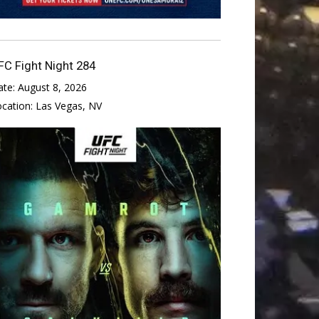
FC Fight Night 284
ate:
August 8, 2026
ocation:
Las Vegas, NV