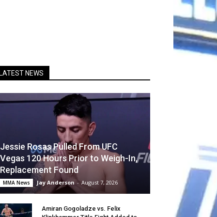
LATEST NEWS
Jessie Rosas Pulled From UFC
Vegas 120 Hours Prior to Weigh-In,
Replacement Found
Jay Anderson
-
August 7, 2026
MMA News
Amiran Gogoladze vs. Felix