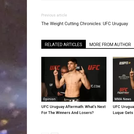
Previous article
The Weight Cutting Chronicles: UFC Uruguay
RELATED ARTICLES
MORE FROM AUTHOR
Opinion
MMA News
UFC Uruguay Aftermath: What’s Next
UFC Uruguay
For The Winners And Losers?
Luque Gets 