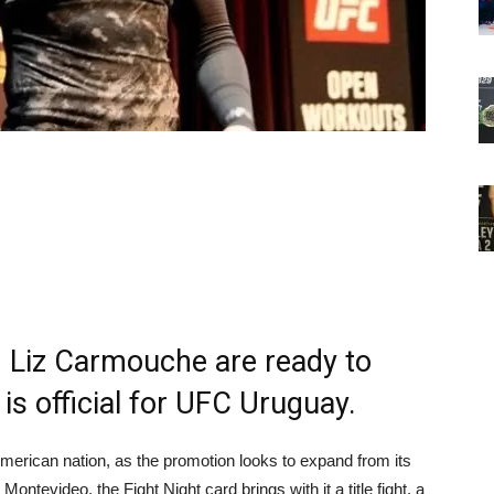
 Liz Carmouche are ready to
is official for UFC Uruguay.
erican nation, as the promotion looks to expand from its
Montevideo, the Fight Night card brings with it a title fight, a