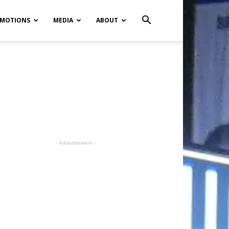
MOTIONS
MEDIA
ABOUT
- Advertisement -