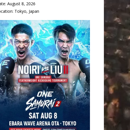
ate:
August 8, 2026
ocation:
Tokyo, Japan