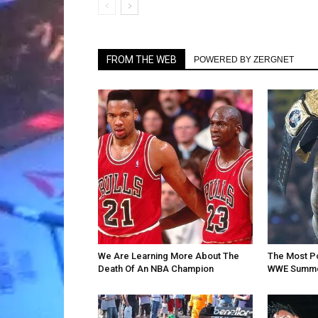
FROM THE WEB
POWERED BY ZERGNET
We Are Learning More About The
The Most P
Death Of An NBA Champion
WWE Summe