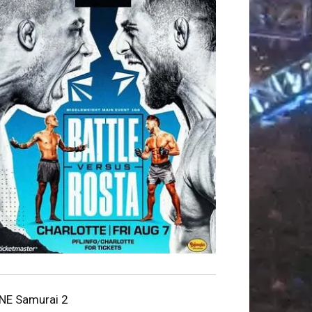
NE Samurai 2