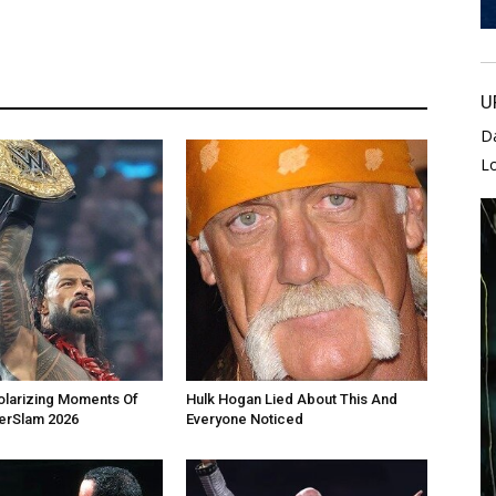
U
D
L
olarizing Moments Of
Hulk Hogan Lied About This And
rSlam 2026
Everyone Noticed