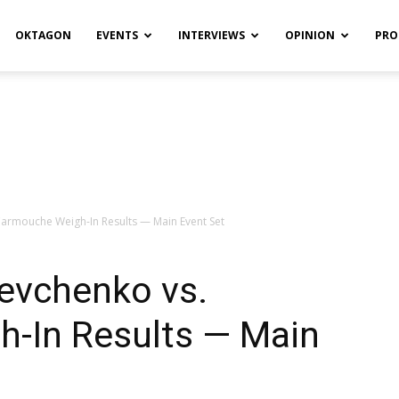
OKTAGON
EVENTS
INTERVIEWS
OPINION
PRO
armouche Weigh-In Results — Main Event Set
evchenko vs.
-In Results — Main