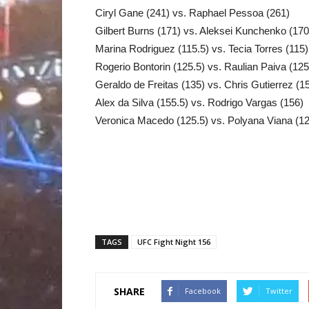
Ciryl Gane (241) vs. Raphael Pessoa (261)
Gilbert Burns (171) vs. Aleksei Kunchenko (170
Marina Rodriguez (115.5) vs. Tecia Torres (115)
Rogerio Bontorin (125.5) vs. Raulian Paiva (125
Geraldo de Freitas (135) vs. Chris Gutierrez (1
Alex da Silva (155.5) vs. Rodrigo Vargas (156)
Veronica Macedo (125.5) vs. Polyana Viana (1
TAGS
UFC Fight Night 156
SHARE
Facebook
Twitter