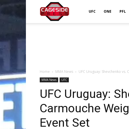
Cageside
UFC
ONE
PFL
Press
Home
MMA News
UFC Uruguay: Shevchenko vs. C
MMA News
UFC
UFC Uruguay: Sh
Carmouche Weigh
Event Set