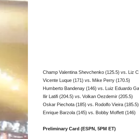
Champ Valentina Shevchenko (125.5) vs. Liz Ca
Vicente Luque (171) vs. Mike Perry (170.5)
Humberto Bandenay (146) vs. Luiz Eduardo Gar
Ilir Latifi (204.5) vs. Volkan Oezdemir (205.5)
Oskar Piechota (185) vs. Rodolfo Vieira (185.5)
Enrique Barzola (145) vs. Bobby Moffett (146)
Preliminary Card (ESPN, 5PM ET)