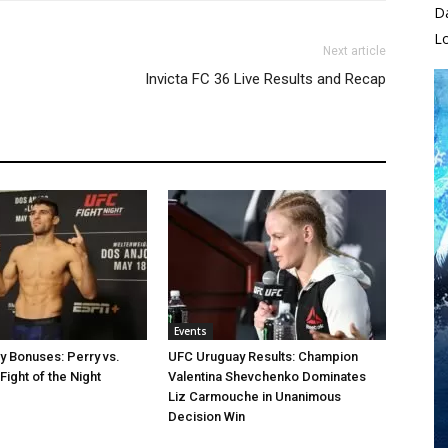
D
L
Next article
Invicta FC 36 Live Results and Recap
Events
 Bonuses: Perry vs.
UFC Uruguay Results: Champion
Fight of the Night
Valentina Shevchenko Dominates
Liz Carmouche in Unanimous
Decision Win