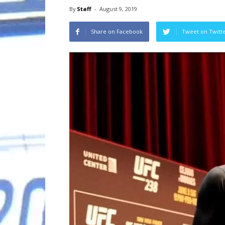
By
Staff
-
August 9, 2019
Share on Facebook
Tweet on Twitt