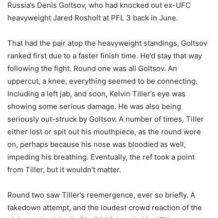
Russia’s Denis Goltsov, who had knocked out ex-UFC
heavyweight Jared Rosholt at PFL 3 back in June.
That had the pair atop the heavyweight standings, Goltsov
ranked first due to a faster finish time. He’d stay that way
following the fight. Round one was all Goltsov. An
uppercut, a knee, everything seemed to be connecting.
Including a left jab, and soon, Kelvin Tiller’s eye was
showing some serious damage. He was also being
seriously out-struck by Goltsov. A number of times, Tiller
either lost or spit out his mouthpiece, as the round wore
on, perhaps because his nose was bloodied as well,
impeding his breathing. Eventually, the ref took a point
from Tiller, but it wouldn’t matter.
Round two saw Tiller’s reemergence, ever so briefly. A
takedown attempt, and the loudest crowd reaction of the