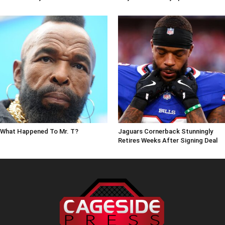
What Happened To Mr. T?
Jaguars Cornerback Stunningly
Retires Weeks After Signing Deal