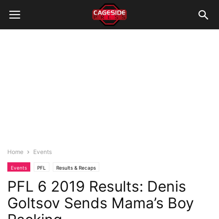
Home
Events
Events
PFL
Results & Recaps
PFL 6 2019 Results: Denis
Goltsov Sends Mama’s Boy