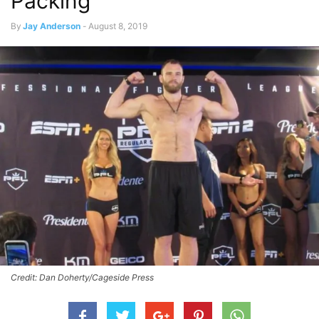
Packing
By
Jay Anderson
-
August 8, 2019
Credit: Dan Doherty/Cageside Press