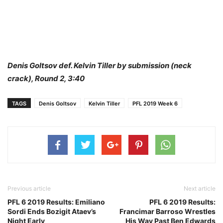
Denis Goltsov def. Kelvin Tiller by submission (neck
crack), Round 2, 3:40
TAGS
Denis Goltsov
Kelvin Tiller
PFL 2019 Week 6
Previous article
Next article
PFL 6 2019 Results: Emiliano
PFL 6 2019 Results:
Sordi Ends Bozigit Ataev’s
Francimar Barroso Wrestles
Night Early
His Way Past Ben Edwards