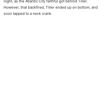
night, as the Atlantic City faithful got behind Tiller.
However, that backfired, Tiller ended up on bottom, and
soon tapped to a neck crank.