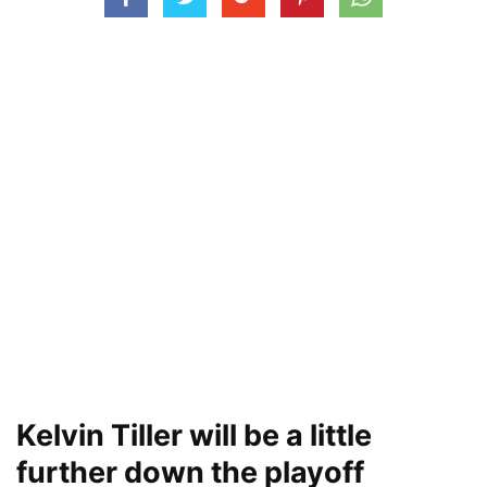
Kelvin Tiller will be a little
further down the playoff