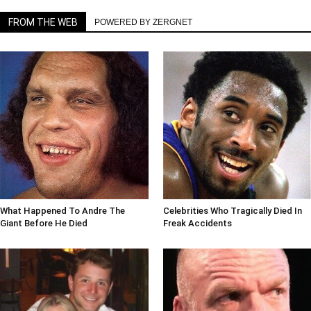
FROM THE WEB
POWERED BY ZERGNET
What Happened To Andre The
Celebrities Who Tragically Died In
Giant Before He Died
Freak Accidents