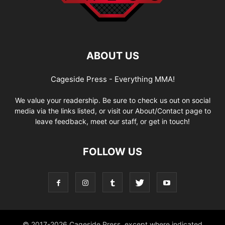
ABOUT US
Cageside Press - Everything MMA!
We value your readership. Be sure to check us out on social
media via the links listed, or visit our About/Contact page to
leave feedback, meet our staff, or get in touch!
FOLLOW US
© 2017-2026 Cageside Press, except where indicated