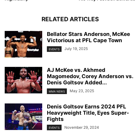
RELATED ARTICLES
Bellator Stars Anderson, McKee
Victorious at PFL Cape Town
July 19, 2025
EVENTS
AJ McKee vs. Akhmed
Magomedov, Corey Anderson vs.
Denis Goltsov Added...
May 23, 2025
MMA NEWS
Denis Goltsov Earns 2024 PFL
Heavyweight Title, Eyes Super-
Fights
November 29, 2024
EVENTS