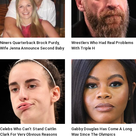
Niners Quarterback Brock Purdy,
Wrestlers Who Had Real Problems
Wife Jenna Announce Second Baby
With Triple H
Celebs Who Can't Stand Caitlin
Gabby Douglas Has Come A Long
Clark For Very Obvious Reasons
Way Since The Olympics