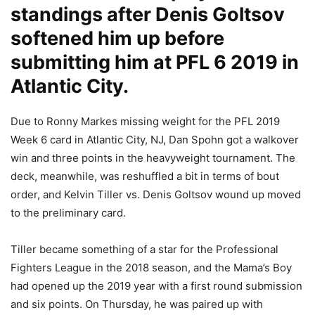
standings after Denis Goltsov
softened him up before
submitting him at PFL 6 2019 in
Atlantic City.
Due to Ronny Markes missing weight for the PFL 2019
Week 6 card in Atlantic City, NJ, Dan Spohn got a walkover
win and three points in the heavyweight tournament. The
deck, meanwhile, was reshuffled a bit in terms of bout
order, and Kelvin Tiller vs. Denis Goltsov wound up moved
to the preliminary card.
Tiller became something of a star for the Professional
Fighters League in the 2018 season, and the Mama’s Boy
had opened up the 2019 year with a first round submission
and six points. On Thursday, he was paired up with