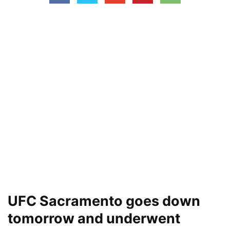
UFC Sacramento goes down
tomorrow and underwent