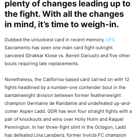
plenty of changes leading up to
the fight. With all the changes
in mind, it’s time to weigh-in.
Dubbed the unluckiest card in recent memory,
UFC
Sacramento has seen one main card fight outright
canceled (Drakkar Klose vs. Beneil Dariush) and five other
bouts requiring late replacements.
Nonetheless, the California-based card carried on with 12
fights headlined by a number-one contender bout in the
bantamweight division between former featherweight
champion Germaine de Randamie and undefeated up-and-
comer Aspen Ladd. GDR has won four straight fights with a
pair of knockouts and wins over Holly Holm and Raquel
Pennington. In her three-fight stint in the Octagon, Ladd
has defeated Lina Lansberg, former Invicta FC champion