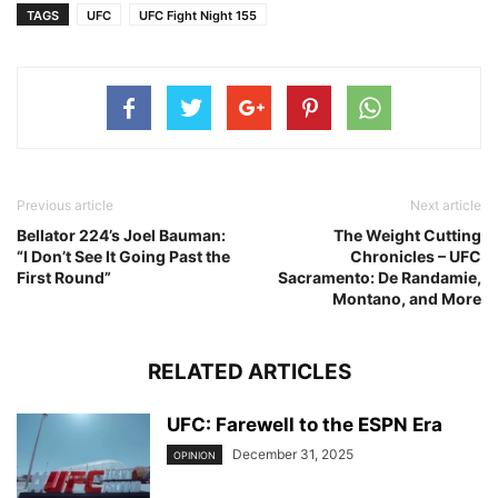
TAGS
UFC
UFC Fight Night 155
Previous article
Next article
Bellator 224’s Joel Bauman:
The Weight Cutting
“I Don’t See It Going Past the
Chronicles – UFC
First Round”
Sacramento: De Randamie,
Montano, and More
RELATED ARTICLES
UFC: Farewell to the ESPN Era
December 31, 2025
OPINION