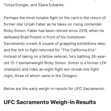
Tonya Evinger, and Sijara Eubanks.
Perhaps the most notable fight on the card is the return of
former star Urijah Faber as he takes on rising contender
Ricky Simon. Faber has been retired since 2016, when he
defeated Brad Pickett in front of his hometown
Sacramento crowd. A couple of grappling exhibitions later,
and the itch to fight returned for “The California Kid.”
Instead of taking on a fellow veteran, he’s battling 26-year-
old 15-1 bantamweight Ricky Simon. Simon is a former LFA
champion and rides an eight-fight win streak into fight
night, three of which came in the Octagon.
Below are the early weigh-in results for UFC Sacramento.
UFC Sacramento Weigh-In Results