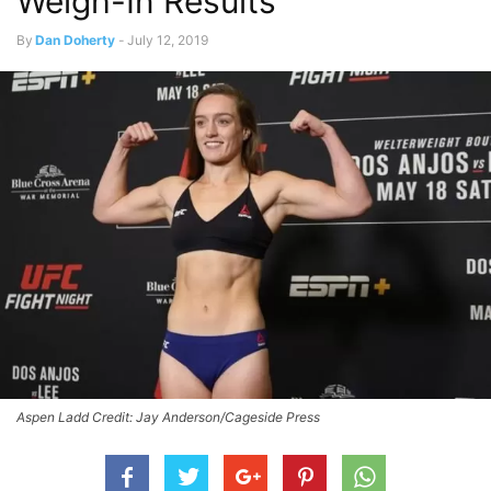
Weigh-In Results
By
Dan Doherty
-
July 12, 2019
Aspen Ladd Credit: Jay Anderson/Cageside Press