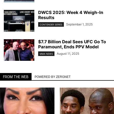
DWCS 2025: Week 4 Weigh-In
Results
September 1, 2025
CONTENDER SERIES
$7.7 Billion Deal Sees UFC Go To
Paramount, Ends PPV Model
August 11, 2025
MMA NEWS
FROM THE WEB
POWERED BY ZERGNET