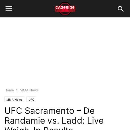
Home
MMA News
MMA News
UFC
UFC Sacramento – De
Randamie vs. Ladd: Live