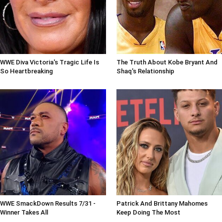
WWE Diva Victoria's Tragic Life Is
The Truth About Kobe Bryant And
So Heartbreaking
Shaq's Relationship
WWE SmackDown Results 7/31 -
Patrick And Brittany Mahomes
Winner Takes All
Keep Doing The Most