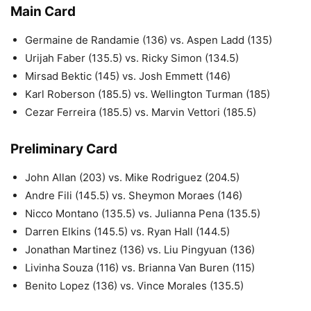
Main Card
Germaine de Randamie (136) vs. Aspen Ladd (135)
Urijah Faber (135.5) vs. Ricky Simon (134.5)
Mirsad Bektic (145) vs. Josh Emmett (146)
Karl Roberson (185.5) vs. Wellington Turman (185)
Cezar Ferreira (185.5) vs. Marvin Vettori (185.5)
Preliminary Card
John Allan (203) vs. Mike Rodriguez (204.5)
Andre Fili (145.5) vs. Sheymon Moraes (146)
Nicco Montano (135.5) vs. Julianna Pena (135.5)
Darren Elkins (145.5) vs. Ryan Hall (144.5)
Jonathan Martinez (136) vs. Liu Pingyuan (136)
Livinha Souza (116) vs. Brianna Van Buren (115)
Benito Lopez (136) vs. Vince Morales (135.5)