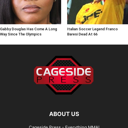
Gabby Douglas Has Come A Long
Italian Soccer Legend Franco
Way Since The Olympics
Baresi Dead At 66
ABOUT US
Cageside Press - Everything MMA!