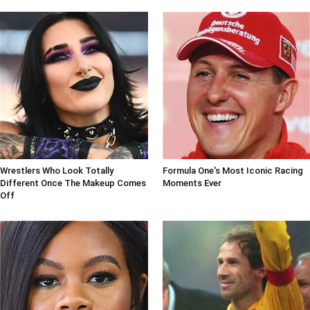
Wrestlers Who Look Totally
Formula One's Most Iconic Racing
Different Once The Makeup Comes
Moments Ever
Off