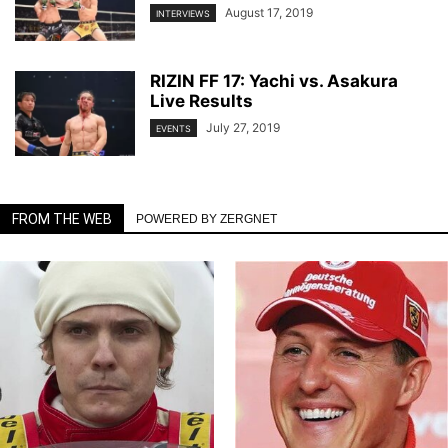
August 17, 2019
INTERVIEWS
RIZIN FF 17: Yachi vs. Asakura
Live Results
July 27, 2019
EVENTS
FROM THE WEB
POWERED BY ZERGNET