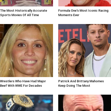
The Most Historically Accurate
Formula One's Most Iconic Racing
Sports Movies Of All Time
Moments Ever
Wrestlers Who Have Had Major
Patrick And Brittany Mahomes
Beef With WWE For Decades
Keep Doing The Most