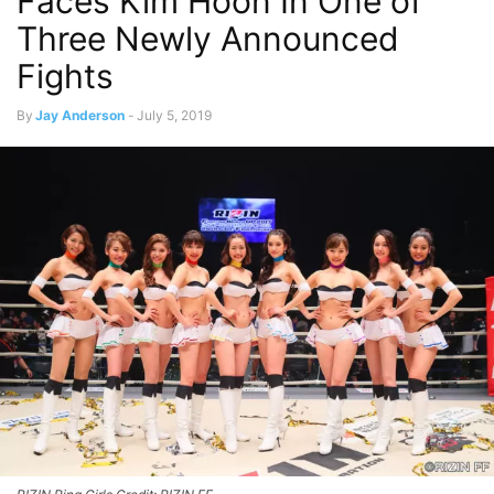
Faces Kim Hoon In One of
Three Newly Announced
Fights
By
Jay Anderson
-
July 5, 2019