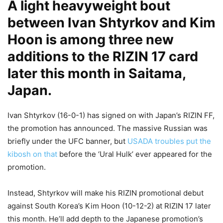
A light heavyweight bout
between Ivan Shtyrkov and Kim
Hoon is among three new
additions to the RIZIN 17 card
later this month in Saitama,
Japan.
Ivan Shtyrkov (16-0-1) has signed on with Japan’s RIZIN FF,
the promotion has announced. The massive Russian was
briefly under the UFC banner, but
USADA troubles put the
kibosh on that
before the ‘Ural Hulk’ ever appeared for the
promotion.
Instead, Shtyrkov will make his RIZIN promotional debut
against South Korea’s Kim Hoon (10-12-2) at RIZIN 17 later
this month. He’ll add depth to the Japanese promotion’s