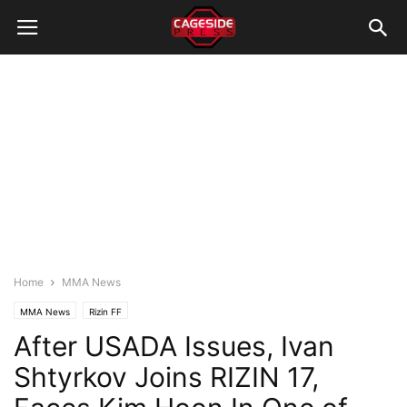
Home
MMA News
MMA News
Rizin FF
After USADA Issues, Ivan
Shtyrkov Joins RIZIN 17,