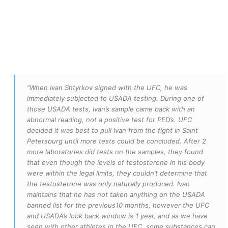
“When Ivan Shtyrkov signed with the UFC, he was
immediately subjected to USADA testing. During one of
those USADA tests, Ivan’s sample came back with an
abnormal reading, not a positive test for PED’s. UFC
decided it was best to pull Ivan from the fight in Saint
Petersburg until more tests could be concluded. After 2
more laboratories did tests on the samples, they found
that even though the levels of testosterone in his body
were within the legal limits, they couldn’t determine that
the testosterone was only naturally produced. Ivan
maintains that he has not taken anything on the USADA
banned list for the previous10 months, however the UFC
and USADA’s look back window is 1 year, and as we have
seen with other athletes in the UFC, some substances can