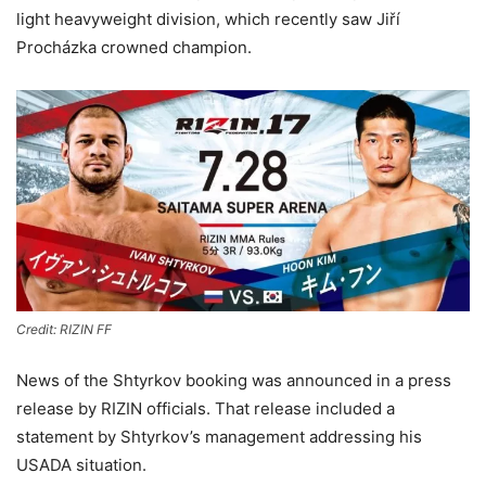
light heavyweight division, which recently saw Jiří
Procházka crowned champion.
Credit: RIZIN FF
News of the Shtyrkov booking was announced in a press
release by RIZIN officials. That release included a
statement by Shtyrkov’s management addressing his
USADA situation.