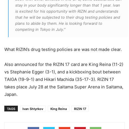
stay in your body significantly longer than that 1 year. Ivan
is excited for his opportunity with RIZIN and understands
that he will be subjected to their drug testing policies and
plans to abide by them. He is looking forward to
competing in Tokyo in July.”
What RIZIN’s drug testing policies are was not made clear.
Also announced for the RIZIN 17 card are King Reina (11-2)
vs Stephanie Egger (3-1), and a kickboxing bout between
TAIGA (19-9-1) and Hikari Machida (35-17-3). RIZIN 17
takes place July 28 at the Saitama Super Arena in Saitama,
Japan.
TAGS
Ivan Shtyrkov
King Reina
RIZIN 17