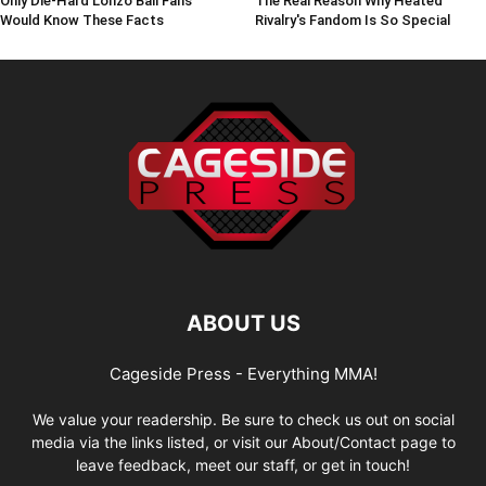
Only Die-Hard Lonzo Ball Fans
The Real Reason Why Heated
Would Know These Facts
Rivalry's Fandom Is So Special
ABOUT US
Cageside Press - Everything MMA!
We value your readership. Be sure to check us out on social
media via the links listed, or visit our About/Contact page to
leave feedback, meet our staff, or get in touch!