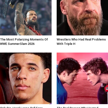
The Most Polarizing Moments Of
Wrestlers Who Had Real Problems
WWE SummerSlam 2026
With Triple H