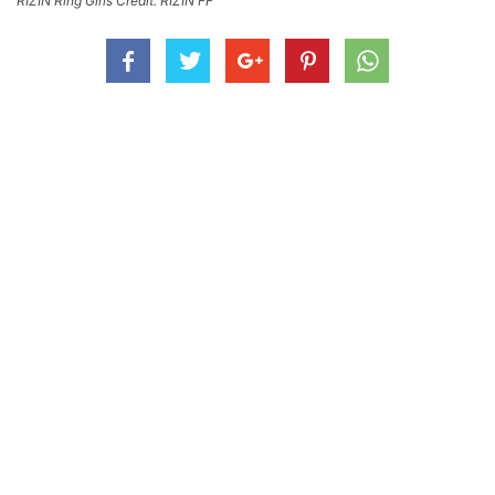
RIZIN Ring Girls Credit: RIZIN FF