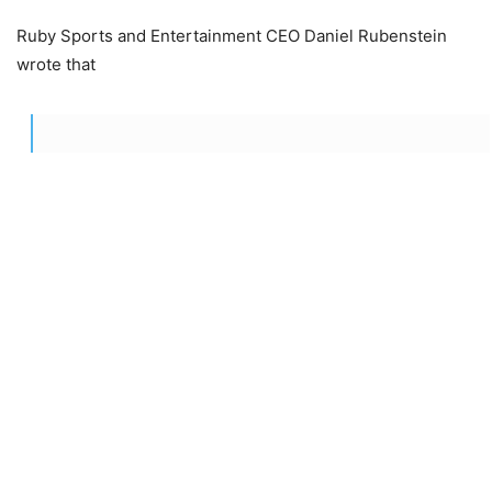
Ruby Sports and Entertainment CEO Daniel Rubenstein
wrote that