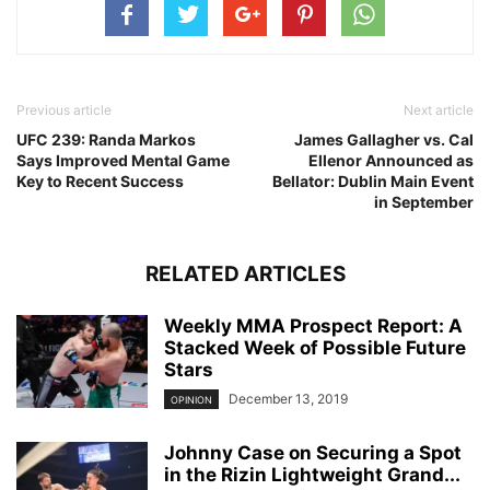
Previous article
Next article
UFC 239: Randa Markos
James Gallagher vs. Cal
Says Improved Mental Game
Ellenor Announced as
Key to Recent Success
Bellator: Dublin Main Event
in September
RELATED ARTICLES
Weekly MMA Prospect Report: A
Stacked Week of Possible Future
Stars
December 13, 2019
OPINION
Johnny Case on Securing a Spot
in the Rizin Lightweight Grand...