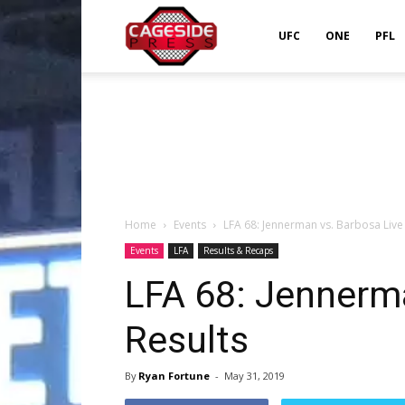
Cageside
UFC
ONE
PFL
Press
Home
Events
LFA 68: Jennerman vs. Barbosa Live
Events
LFA
Results & Recaps
LFA 68: Jennerm
Results
By
Ryan Fortune
-
May 31, 2019