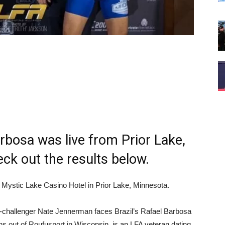
bosa was live from Prior Lake,
k out the results below.
 Mystic Lake Casino Hotel in Prior Lake, Minnesota.
le-challenger Nate Jennerman faces Brazil’s Rafael Barbosa
ns out of Roufusport in Wisconsin, is an LFA veteran dating