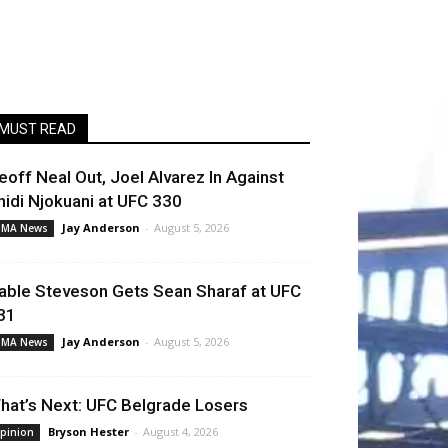
MUST READ
eoff Neal Out, Joel Alvarez In Against
hidi Njokuani at UFC 330
Jay Anderson
-
August 5, 2026
MA News
able Steveson Gets Sean Sharaf at UFC
31
Jay Anderson
-
August 5, 2026
MA News
hat’s Next: UFC Belgrade Losers
Bryson Hester
-
August 4, 2026
pinion