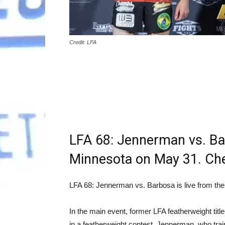
Credit: LFA
LFA 68: Jennerman vs. Bar
Minnesota on May 31. Chec
LFA 68: Jennerman vs. Barbosa is live from the
In the main event, former LFA featherweight tit
in a featherweight contest. Jennerman, who trai