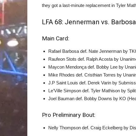
they got a last-minute replacement in Tyler Mat
LFA 68: Jennerman vs. Barbosa 
Main Card:
Rafael Barbosa def. Nate Jennerman by TKO
Raufeon Stots def. Ralph Acosta by Unanimo
Maycon Mendonça def. Bobby Lee by Unanim
Mike Rhodes def. Cristhian Torres by Unani
J.P Saint Louis def. Derek Varin by Submis
Le’Ville Simpson def. Tyler Mathison by Spli
Joel Bauman def. Bobby Downs by KO (Head
Pro Preliminary Bout:
Nelly Thompson def. Craig Eckelberg by Disqu