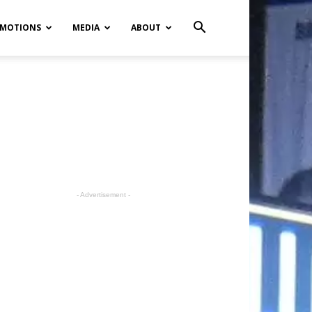
MOTIONS
MEDIA
ABOUT
- Advertisement -