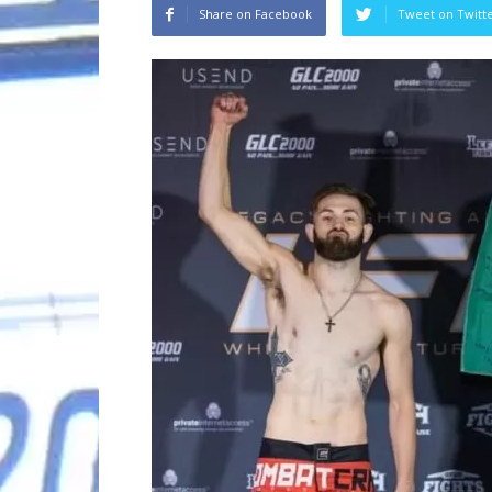
Share on Facebook
Tweet on Twitt