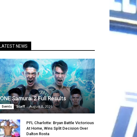
LATEST NEWS
ONE Samurai 2 Full Results
Staff
-
August 8, 2026
Events
PFL Charlotte: Bryan Battle Victorious
At Home, Wins Split Decision Over
Dalton Rosta