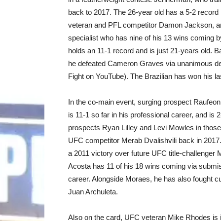
back to 2017. The 26-year old has a 5-2 record 
veteran and PFL competitor Damon Jackson, an
specialist who has nine of his 13 wins coming 
holds an 11-1 record and is just 21-years old.
he defeated Cameron Graves via unanimous d
Fight on YouTube). The Brazilian has won his las
In the co-main event, surging prospect Raufeon
is 11-1 so far in his professional career, and is
prospects Ryan Lilley and Levi Mowles in those t
UFC competitor Merab Dvalishvili back in 2017.
a 2011 victory over future UFC title-challenge
Acosta has 11 of his 18 wins coming via submi
career. Alongside Moraes, he has also fought cu
Juan Archuleta.
Also on the card, UFC veteran Mike Rhodes is in