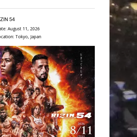
IZIN 54
ate:
August 11, 2026
ocation:
Tokyo, Japan