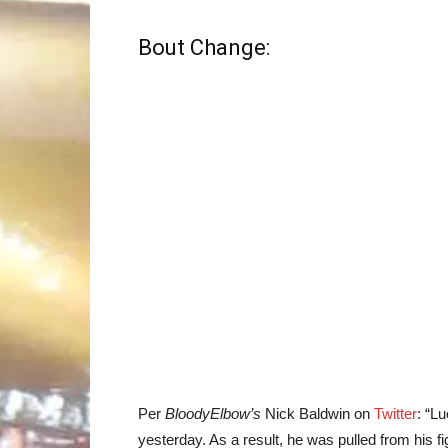
Bout Change:
Per
BloodyElbow’s
Nick Baldwin on
Twitter
: “L
yesterday. As a result, he was pulled from his f