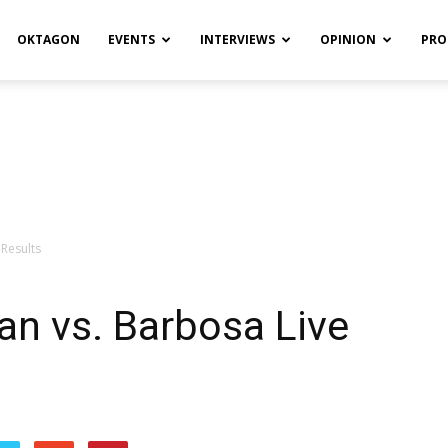
OKTAGON
EVENTS
INTERVIEWS
OPINION
PRO
 Results
an vs. Barbosa Live