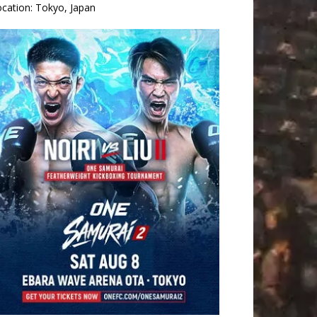
ocation:
Tokyo, Japan