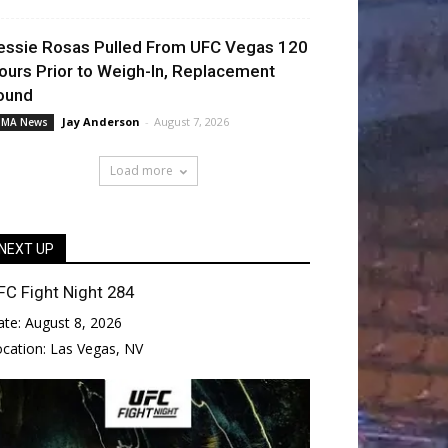
essie Rosas Pulled From UFC Vegas 120
ours Prior to Weigh-In, Replacement
ound
Jay Anderson
-
August 7, 2026
MA News
Load more
NEXT UP
FC Fight Night 284
ate:
August 8, 2026
ocation:
Las Vegas, NV