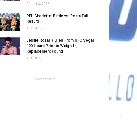
August 8, 2026
PFL Charlotte: Battle vs. Rosta Full
Results
August 7, 2026
Jessie Rosas Pulled From UFC Vegas
120 Hours Prior to Weigh-In,
Replacement Found
August 7, 2026
- Advertisement -