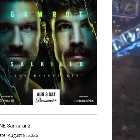
NE Samurai 2
ate:
August 8, 2026