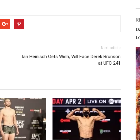
R
D
L
Next article
Ian Heinisch Gets Wish, Will Face Derek Brunson
at UFC 241