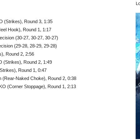
L
 (Strikes), Round 3, 1:35
Heel Hook), Round 1, 1:17
cision (30-27, 30-27, 30-27)
cision (29-28, 28-29, 29-28)
), Round 2, 2:56
 (Strikes), Round 2, 1:49
trikes), Round 1, 0:47
on (Rear-Naked Choke), Round 2, 0:38
O (Corner Stoppage), Round 1, 2:13