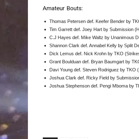
Amateur Bouts:
Thomas Petersen def. Keefer Bender by TKO
Tim Garrett def. Joey Hart by Submission (
C.J Hayes def. Mike Waltz by Unanimous De
Shannon Clark def. Annabel Kelly by Split De
Dick Lemus def. Nick Krohn by TKO (Strikes
Grant Boulduan def. Bryan Baumgart by TKO
Davi Young def. Steven Rodriguez by TKO (S
Joshua Clark def. Ricky Field by Submissi
Joshua Stephenson def. Pengi Mboma by TK