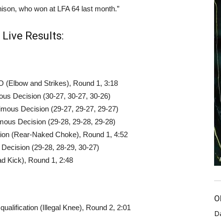
hison, who won at LFA 64 last month.”
Live Results:
 (Elbow and Strikes), Round 1, 3:18
us Decision (30-27, 30-27, 30-26)
ous Decision (29-27, 29-27, 29-27)
mous Decision (29-28, 29-28, 29-28)
sion (Rear-Naked Choke), Round 1, 4:52
t Decision (29-28, 28-29, 30-27)
 Kick), Round 1, 2:48
O
alification (Illegal Knee), Round 2, 2:01
D