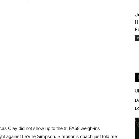
J
H
F
M
U
D
L
ucas Clay did not show up to the #LFA68 weigh-ins
ight against Le’ville Simpson. Simpson’s coach just told me