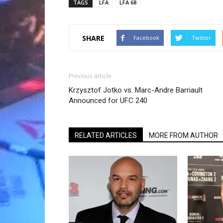
TAGS
LFA
LFA 68
SHARE
Facebook
Twitter
Previous article
Krzysztof Jotko vs. Marc-Andre Barriault
Announced for UFC 240
RELATED ARTICLES
MORE FROM AUTHOR