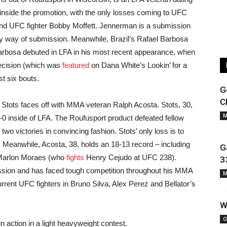
inside the promotion, with the only losses coming to UFC
d UFC fighter Bobby Moffett. Jennerman is a submission
by way of submission. Meanwhile, Brazil’s Rafael Barbosa
 Barbosa debuted in LFA in his most recent appearance, when
ecision (which was
featured
on Dana White’s Lookin’ for a
t six bouts.
G
C
 Stots faces off with MMA veteran Ralph Acosta. Stots, 30,
M
 2-0 inside of LFA. The Roufusport product defeated fellow
wo victories in convincing fashion. Stots’ only loss is to
 Meanwhile, Acosta, 38, holds an 18-13 record – including
G
r Marlon Moraes (who
fights
Henry Cejudo at UFC 238).
3
ssion and has faced tough competition throughout his MMA
M
rrent UFC fighters in Bruno Silva, Alex Perez and Bellator’s
W
O
 action in a light heavyweight contest.