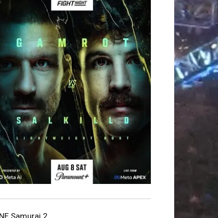
NE Samurai 2