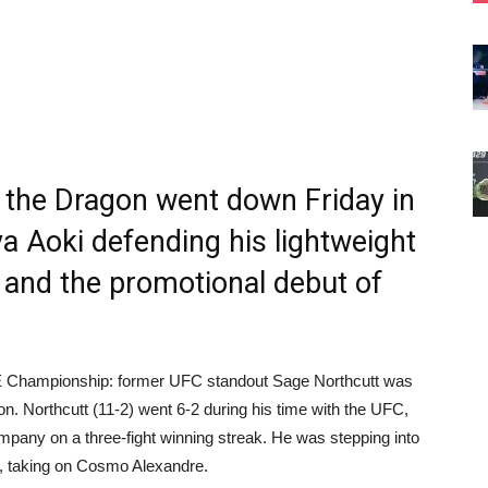
the Dragon went down Friday in
ya Aoki defending his lightweight
e, and the promotional debut of
NE Championship: former UFC standout Sage Northcutt was
on. Northcutt (11-2) went 6-2 during his time with the UFC,
ompany on a three-fight winning streak. He was stepping into
, taking on Cosmo Alexandre.