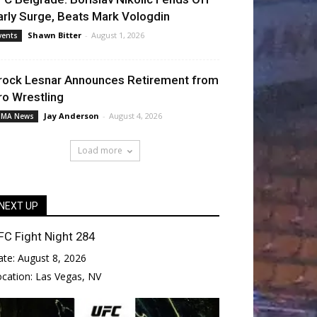
arly Surge, Beats Mark Vologdin
Shawn Bitter
-
August 1, 2026
vents
rock Lesnar Announces Retirement from
ro Wrestling
Jay Anderson
-
August 4, 2026
MA News
Load more
NEXT UP
FC Fight Night 284
ate:
August 8, 2026
ocation:
Las Vegas, NV