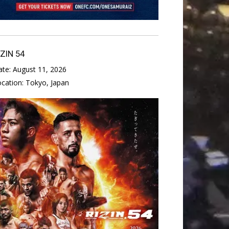
IZIN 54
ate:
August 11, 2026
ocation:
Tokyo, Japan