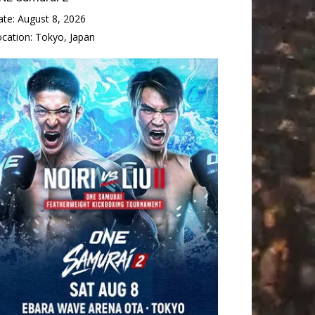
ate:
August 8, 2026
ocation:
Tokyo, Japan