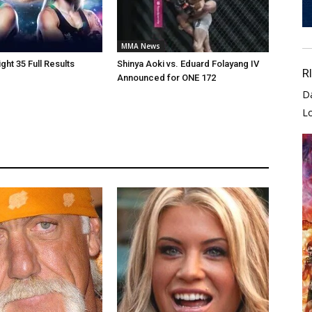
MMA News
ght 35 Full Results
Shinya Aoki vs. Eduard Folayang IV
R
Announced for ONE 172
D
L