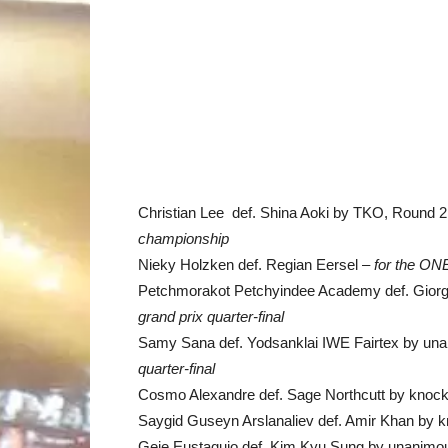
Christian Lee def. Shina Aoki by TKO, Round 2,
championship
Nieky Holzken def. Regian Eersel –
for the ON
Petchmorakot Petchyindee Academy def. Giorgi
grand prix quarter-final
Samy Sana def. Yodsanklai IWE Fairtex by una
quarter-final
Cosmo Alexandre def. Sage Northcutt by knock
Saygid Guseyn Arslanaliev def. Amir Khan by k
Geje Eustaquio def. Kim Kyu Sung by unanimou