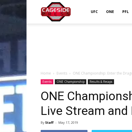
Cageside
UFC
ONE
PFL
Press
Home
Events
ONE Championship: Enter the Drago
Events
ONE Championship
Results & Recaps
ONE Championshi
Live Stream and 
By
Staff
-
May 17, 2019