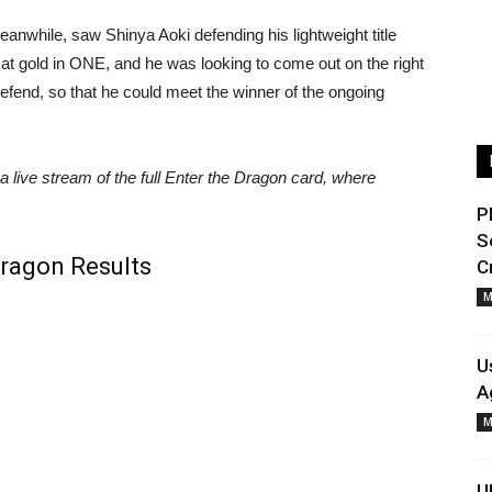
anwhile, saw Shinya Aoki defending his lightweight title
 at gold in ONE, and he was looking to come out on the right
defend, so that he could meet the winner of the ongoing
 a live stream of the full Enter the Dragon card, where
P
S
ragon Results
C
M
U
A
M
U