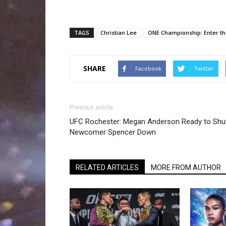
TAGS
Christian Lee
ONE Championship: Enter t
SHARE
Facebook
Twitter
Previous article
UFC Rochester: Megan Anderson Ready to Shu
Newcomer Spencer Down
RELATED ARTICLES
MORE FROM AUTHOR