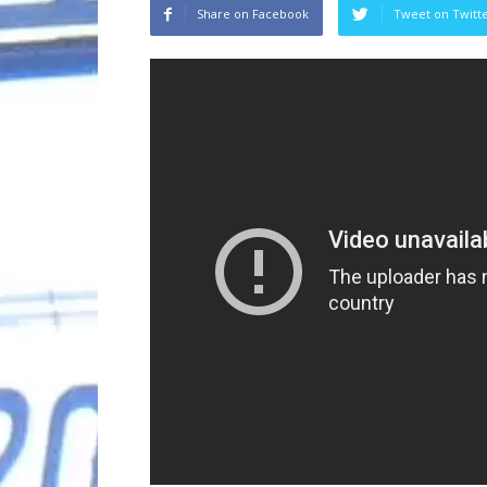
Share on Facebook
Tweet on Twitt