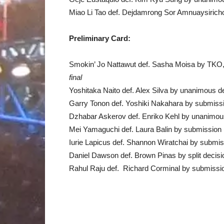
Miao Li Tao def. Dejdamrong Sor Amnuaysirich
Preliminary Card:
Smokin’ Jo Nattawut def. Sasha Moisa by TKO
final
Yoshitaka Naito def. Alex Silva by unanimous d
Garry Tonon def. Yoshiki Nakahara by submissi
Dzhabar Askerov def. Enriko Kehl by unanimou
Mei Yamaguchi def. Laura Balin by submission 
Iurie Lapicus def. Shannon Wiratchai by submis
Daniel Dawson def. Brown Pinas by split decis
Rahul Raju def. Richard Corminal by submissio