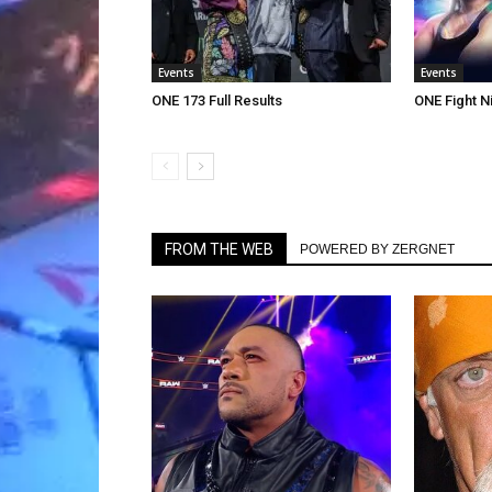
Events
Events
ONE 173 Full Results
ONE Fight Ni
FROM THE WEB
POWERED BY ZERGNET