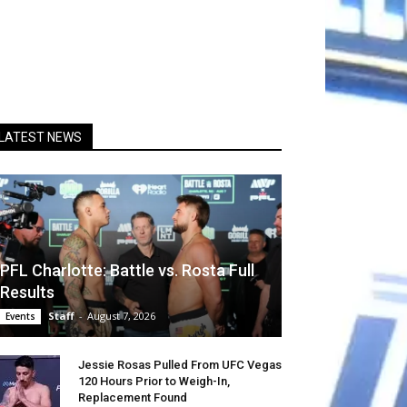
LATEST NEWS
PFL Charlotte: Battle vs. Rosta Full
Results
Staff
-
August 7, 2026
Events
Jessie Rosas Pulled From UFC Vegas
120 Hours Prior to Weigh-In,
Replacement Found