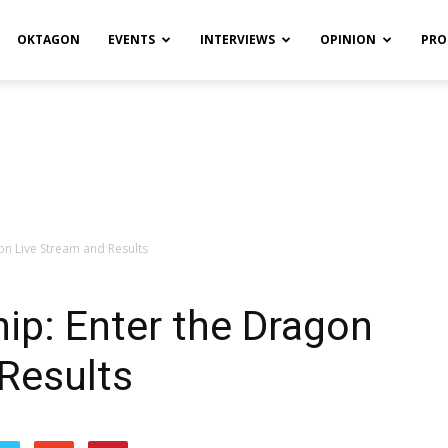
OKTAGON
EVENTS
INTERVIEWS
OPINION
PRO
n Live Stream and Results
p: Enter the Dragon
Results