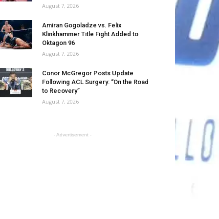
August 7, 2026
Amiran Gogoladze vs. Felix
Klinkhammer Title Fight Added to
Oktagon 96
August 7, 2026
Conor McGregor Posts Update
Following ACL Surgery: “On the Road
to Recovery”
August 7, 2026
- Advertisement -