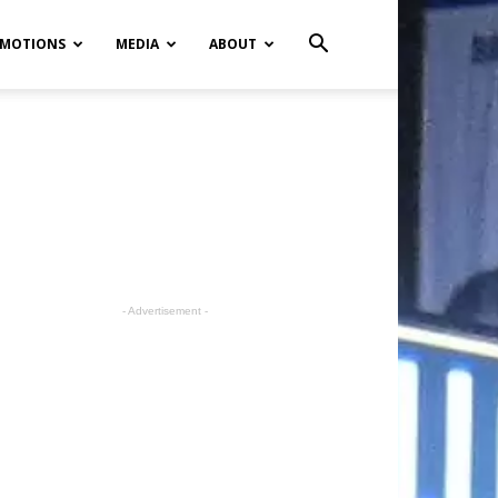
MOTIONS
MEDIA
ABOUT
- Advertisement -