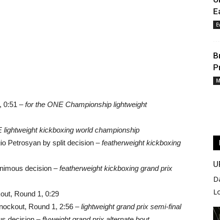
E
E
B
P
M
 0:51 –
for the ONE Championship lightweight
E lightweight kickboxing world championship
o Petrosyan by split decision –
featherweight kickboxing
U
nimous decision –
featherweight kickboxing grand prix
D
L
out, Round 1, 0:29
nockout, Round 1, 2:56 –
lightweight grand prix semi-final
s decision –
flyweight grand prix alternate bout