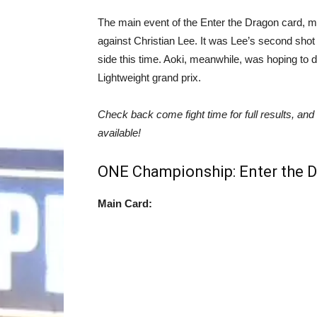
The main event of the Enter the Dragon card, me
against Christian Lee. It was Lee’s second shot
side this time. Aoki, meanwhile, was hoping to 
Lightweight grand prix.
Check back come fight time for full results, and
available!
ONE Championship: Enter the D
Main Card: