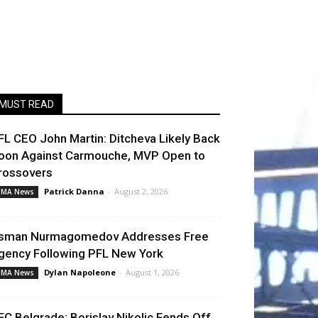
MUST READ
FL CEO John Martin: Ditcheva Likely Back
oon Against Carmouche, MVP Open to
rossovers
Patrick Danna
-
August 2, 2026
MA News
sman Nurmagomedov Addresses Free
gency Following PFL New York
Dylan Napoleone
-
August 1, 2026
MA News
FC Belgrade: Borislav Nikolic Fends Off