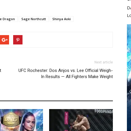
D
L
he Dragon
Sage Northcutt
Shinya Aoki
Next article
t
UFC Rochester: Dos Anjos vs. Lee Official Weigh-
In Results — All Fighters Make Weight