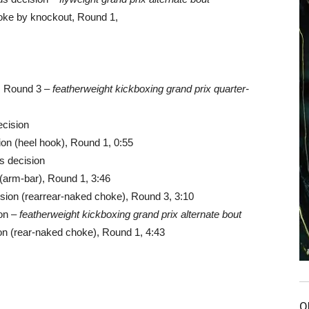
oke by knockout, Round 1,
, Round 3 –
featherweight kickboxing grand prix quarter-
ecision
on (heel hook), Round 1, 0:55
s decision
(arm-bar), Round 1, 3:46
sion (rearrear-naked choke), Round 3, 3:10
ion –
featherweight kickboxing grand prix alternate bout
n (rear-naked choke), Round 1, 4:43
O