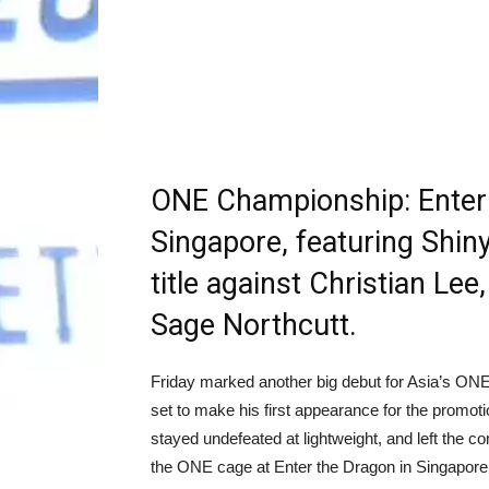
ONE Championship: Enter 
Singapore, featuring Shin
title against Christian Le
Sage Northcutt.
Friday marked another big debut for Asia’s O
set to make his first appearance for the promoti
stayed undefeated at lightweight, and left the c
the ONE cage at Enter the Dragon in Singapore