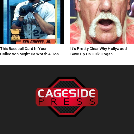
This Baseball Card In Your
It's Pretty Clear Why Hollywood
Collection Might Be Worth A Ton
Gave Up On Hulk Hogan