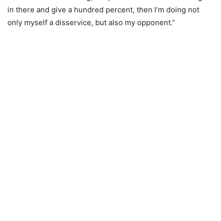
in there and give a hundred percent, then I’m doing not
only myself a disservice, but also my opponent.”