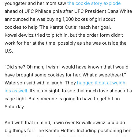
youngster and her mom saw
the cookie story explode
ahead of UFC Philadelphia after UFC President Dana White
announced he was buying 1,000 boxes of girl scout
cookies to help ‘The Karate Cutie’ reach her goal.
Kowalkiewicz tried to pitch in, but the order form didn’t
work for her at the time, possibly as she was outside the
U.S.
“Did she? Oh man, I wish I would have known that I would
have brought some cookies for her. What a sweetheart,”
Waterson said with a laugh. They
hugged it out at weigh
ins as well.
It’s a fun sight, to see that much love ahead of a
cage fight. But someone is going to have to get hit on
Saturday.
And with that in mind, a win over Kowalkiewicz could do
big things for ‘The Karate Hottie.’ Including positioning her