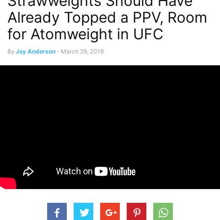
Strawweights Should Have
Already Topped a PPV, Room
for Atomweight in UFC
By
Jay Anderson
-
March 29, 2019