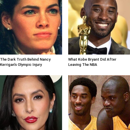
The Dark Truth Behind Nancy
What Kobe Bryant Did After
Kerrigan's Olympic Injury
Leaving The NBA