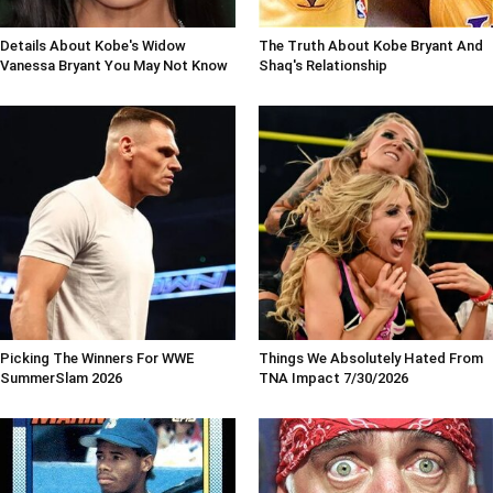
Details About Kobe's Widow
The Truth About Kobe Bryant And
Vanessa Bryant You May Not Know
Shaq's Relationship
Picking The Winners For WWE
Things We Absolutely Hated From
SummerSlam 2026
TNA Impact 7/30/2026