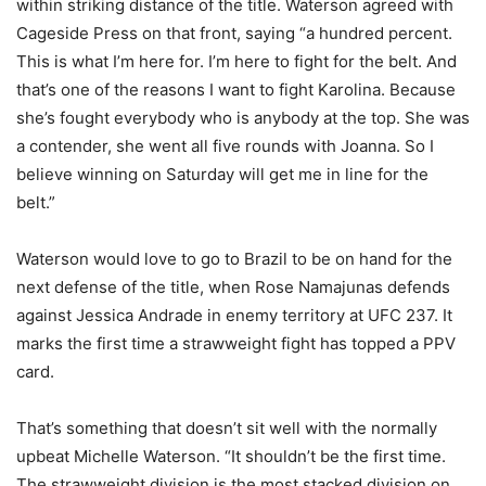
within striking distance of the title. Waterson agreed with
Cageside Press on that front, saying “a hundred percent.
This is what I’m here for. I’m here to fight for the belt. And
that’s one of the reasons I want to fight Karolina. Because
she’s fought everybody who is anybody at the top. She was
a contender, she went all five rounds with Joanna. So I
believe winning on Saturday will get me in line for the
belt.”
Waterson would love to go to Brazil to be on hand for the
next defense of the title, when Rose Namajunas defends
against Jessica Andrade in enemy territory at UFC 237. It
marks the first time a strawweight fight has topped a PPV
card.
That’s something that doesn’t sit well with the normally
upbeat Michelle Waterson. “It shouldn’t be the first time.
The strawweight division is the most stacked division on