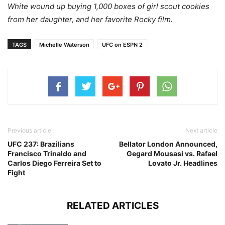
White wound up buying 1,000 boxes of girl scout cookies
from her daughter, and her favorite Rocky film.
TAGS
Michelle Waterson
UFC on ESPN 2
Previous article
Next article
UFC 237: Brazilians
Bellator London Announced,
Francisco Trinaldo and
Gegard Mousasi vs. Rafael
Carlos Diego Ferreira Set to
Lovato Jr. Headlines
Fight
RELATED ARTICLES