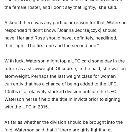
the female roster, and I don’t say that lightly,” she said.
Asked if there was any particular reason for that, Waterson
responded “I don’t know. [Joanna Jedrzejczyk] should
have. Her and Rose should have, definitely, headlined,
their fight. The first one and the second one.”
With luck, Waterson might top a UFC card some day in the
future as a strawweight. Of course, in the past, she was an
atomweight. Perhaps the last weight class for women
currently that has a chance of being added to the UFC.
105lbs is a relatively stacked division outside the UFC.
Waterson herself held the title in Invicta prior to signing
with the UFC in 2015.
As far as whether the division should be brought into the
fold, Waterson said that “if there are girls fighting at