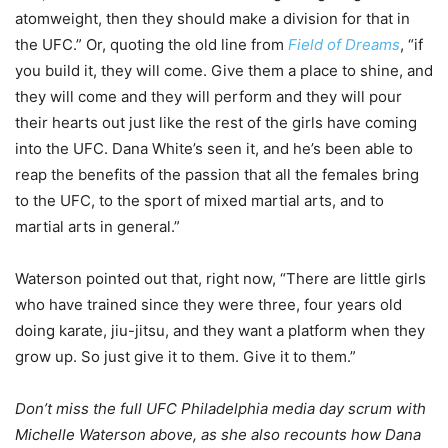
atomweight, then they should make a division for that in
the UFC.” Or, quoting the old line from
Field of Dreams
, “if
you build it, they will come. Give them a place to shine, and
they will come and they will perform and they will pour
their hearts out just like the rest of the girls have coming
into the UFC. Dana White’s seen it, and he’s been able to
reap the benefits of the passion that all the females bring
to the UFC, to the sport of mixed martial arts, and to
martial arts in general.”
Waterson pointed out that, right now, “There are little girls
who have trained since they were three, four years old
doing karate, jiu-jitsu, and they want a platform when they
grow up. So just give it to them. Give it to them.”
Don’t miss the full UFC Philadelphia media day scrum with
Michelle Waterson above, as she also recounts how Dana