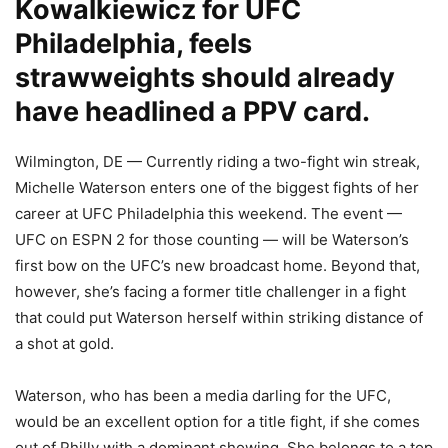
Kowalkiewicz for UFC
Philadelphia, feels
strawweights should already
have headlined a PPV card.
Wilmington, DE — Currently riding a two-fight win streak,
Michelle Waterson enters one of the biggest fights of her
career at UFC Philadelphia this weekend. The event —
UFC on ESPN 2 for those counting — will be Waterson’s
first bow on the UFC’s new broadcast home. Beyond that,
however, she’s facing a former title challenger in a fight
that could put Waterson herself within striking distance of
a shot at gold.
Waterson, who has been a media darling for the UFC,
would be an excellent option for a title fight, if she comes
out of Philly with a dominant showing. She belongs to a top