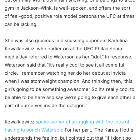
gym in Jackson-Wink, is well-spoken, and offers the sort
of feel-good, positive role model persona the UFC at times
can be lacking.
She was also gracious in discussing opponent Karlolina
Kowalkiewicz, who earlier on at the UFC Philadelphia
media day referred to Waterson as her “idol.” In response,
Waterson said that “it’s really cool to see it all come full
circle. I remember watching her do her debut at Invicta
when I was atomweight champion. And thinking then, ‘this
girl’s going to be something awesome.’ So it’s really cool to
be able to be here and say we’re going to give each other a
part of ourselves inside the octagon.”
Kowalkiewicz
spoke earlier of struggling with the idea of
having to punch Waterson.
For her part, ‘The Karate Hottie’
understands the feeling, but pointed out that “if I don’t go