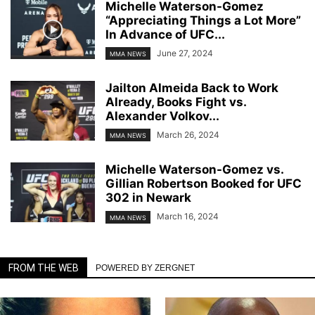
Michelle Waterson-Gomez
“Appreciating Things a Lot More”
In Advance of UFC...
June 27, 2024
MMA NEWS
Jailton Almeida Back to Work
Already, Books Fight vs.
Alexander Volkov...
March 26, 2024
MMA NEWS
Michelle Waterson-Gomez vs.
Gillian Robertson Booked for UFC
302 in Newark
March 16, 2024
MMA NEWS
FROM THE WEB
POWERED BY ZERGNET