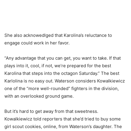
She also acknowedlged that Karolina’s reluctance to
engage could work in her favor.
“Any advantage that you can get, you want to take. If that
plays into it, cool, if not, we’re prepared for the best
Karolina that steps into the octagon Saturday.” The best
Karlolina is no easy out. Waterson considers Kowalkiewicz
one of the “more well-rounded” fighters in the division,
with an overlooked ground game.
But it’s hard to get away from that sweetness.
Kowalkiewicz told reporters that she’d tried to buy some
girl scout cookies, online, from Waterson’s daughter. The