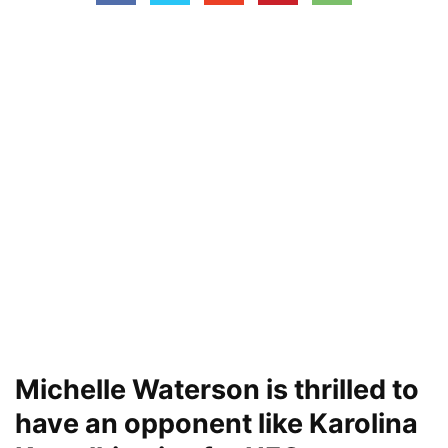
Michelle Waterson is thrilled to
have an opponent like Karolina