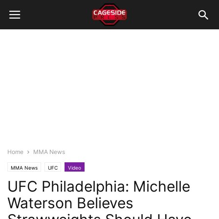
Home
MMA News
MMA News
UFC
Video
UFC Philadelphia: Michelle
Waterson Believes