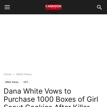
Home
MMA News
MMA News
UFC
Dana White Vows to
Purchase 1000 Boxes of Girl