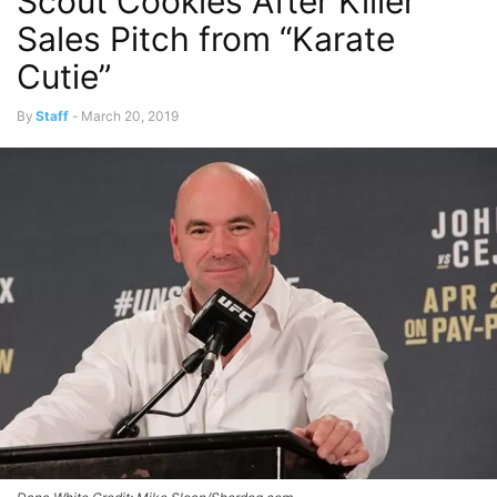
Scout Cookies After Killer
Sales Pitch from “Karate
Cutie”
By
Staff
-
March 20, 2019