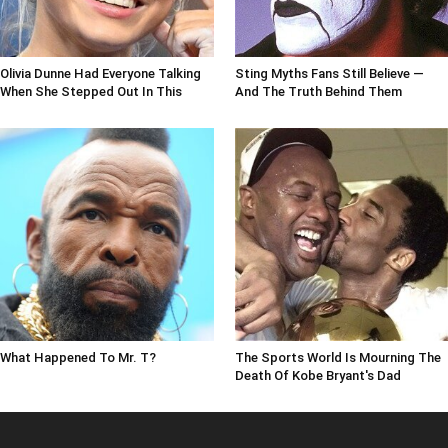
Olivia Dunne Had Everyone Talking
Sting Myths Fans Still Believe —
When She Stepped Out In This
And The Truth Behind Them
What Happened To Mr. T?
The Sports World Is Mourning The
Death Of Kobe Bryant's Dad