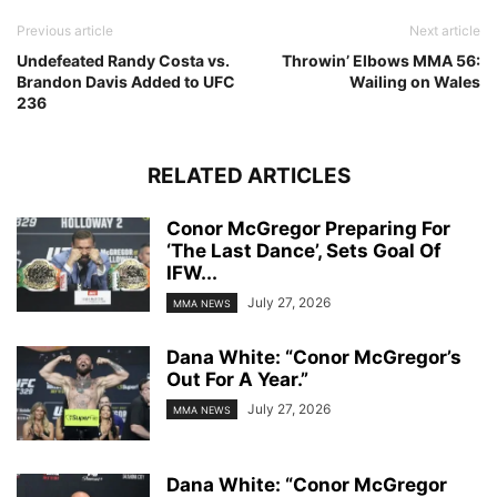
Previous article
Next article
Undefeated Randy Costa vs.
Throwin’ Elbows MMA 56:
Brandon Davis Added to UFC
Wailing on Wales
236
RELATED ARTICLES
Conor McGregor Preparing For
‘The Last Dance’, Sets Goal Of
IFW...
July 27, 2026
MMA NEWS
Dana White: “Conor McGregor’s
Out For A Year.”
July 27, 2026
MMA NEWS
Dana White: “Conor McGregor