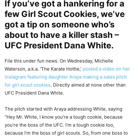
If you’ve got a hankering for a
few Girl Scout Cookies, we’ve
got a tip on someone who’s
about to have a killer stash –
UFC President Dana White.
File this under fun news. On Wednesday, Michelle
Waterson, a.k.a. ‘The Karate Hottie,’
posted a video on her
instagram featuring daughter Araya making a sales pitch
for girl scout cookies
. Directly aimed at none other than
UFC President Dana White.
The pitch started with Araya addressing White, saying
“Hey Mr. White, I know you’re a tough cookie, because
you’re the boss of the UFC. I’m a tough cookie too,
because I’m the boss of girl scouts. So, from one boss to