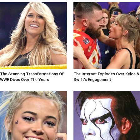
The Stunning Transformations Of
The Internet Explodes Over Kelce &
WWE Divas Over The Years
Swift's Engagement