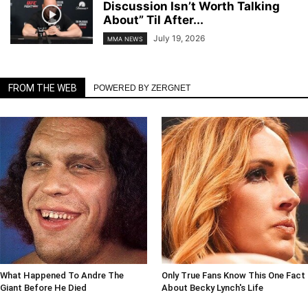
Discussion Isn’t Worth Talking
About” Til After...
July 19, 2026
MMA NEWS
FROM THE WEB
POWERED BY ZERGNET
What Happened To Andre The
Only True Fans Know This One Fact
Giant Before He Died
About Becky Lynch's Life