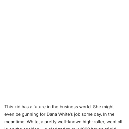
This kid has a future in the business world. She might
even be gunning for Dana White’s job some day. In the
meantime, White, a pretty well-known high-roller, went all