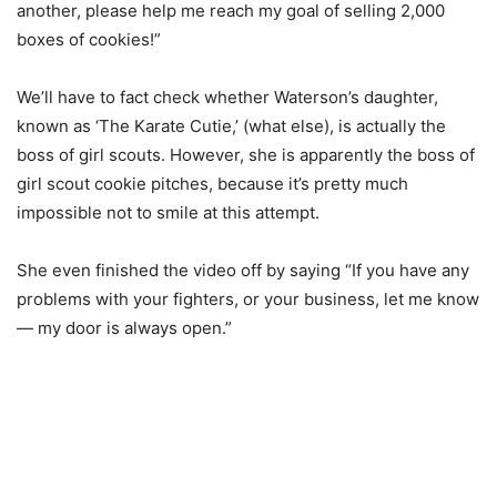
another, please help me reach my goal of selling 2,000
boxes of cookies!”
We’ll have to fact check whether Waterson’s daughter,
known as ‘The Karate Cutie,’ (what else), is actually the
boss of girl scouts. However, she is apparently the boss of
girl scout cookie pitches, because it’s pretty much
impossible not to smile at this attempt.
She even finished the video off by saying “If you have any
problems with your fighters, or your business, let me know
— my door is always open.”