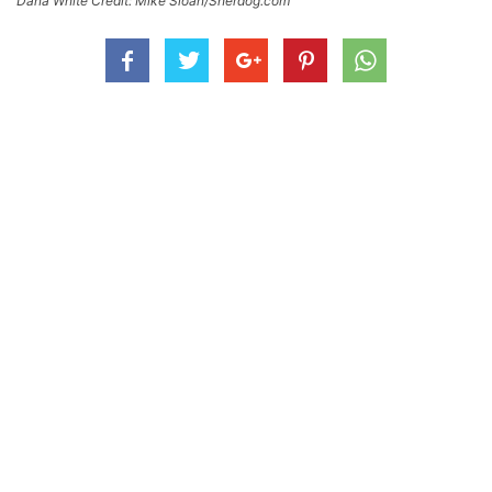
Dana White Credit: Mike Sloan/Sherdog.com