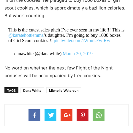
in on the cookies. He pledged to buy 1000 boxes of girl
scout cookies, which is approximately a bazillion calories.
But who’s counting.
This is the cutest sales pitch I’ve ever seen in my life!!! This is
@karatehottiemma
’s daughter. I’m going to buy 1000 boxes
of Girl Scout cookies!!!
pic.twitter.com/rWbuLFwtRw
— danawhite (@danawhite)
March 20, 2019
No word on whether the next few Fight of the Night
bonuses will be accompanied by free cookies.
TAGS
Dana White
Michelle Waterson