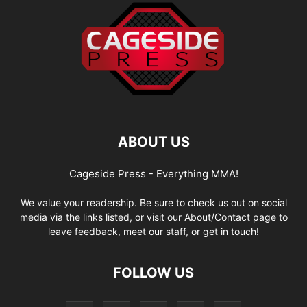
ABOUT US
Cageside Press - Everything MMA!
We value your readership. Be sure to check us out on social
media via the links listed, or visit our About/Contact page to
leave feedback, meet our staff, or get in touch!
FOLLOW US