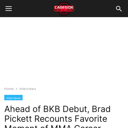
Home
Interviews
Interviews
Ahead of BKB Debut, Brad
Pickett Recounts Favorite