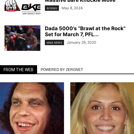
May 8, 2024
BOXING
Dada 5000’s “Brawl at the Rock”
Set for March 7, PFL...
January 29, 2020
MMA NEWS
FROM THE WEB
POWERED BY ZERGNET