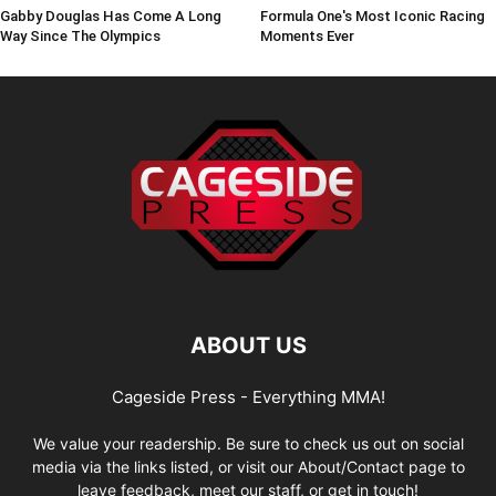
Gabby Douglas Has Come A Long
Formula One's Most Iconic Racing
Way Since The Olympics
Moments Ever
ABOUT US
Cageside Press - Everything MMA!
We value your readership. Be sure to check us out on social
media via the links listed, or visit our About/Contact page to
leave feedback, meet our staff, or get in touch!