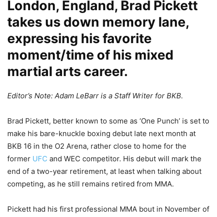
London, England, Brad Pickett
takes us down memory lane,
expressing his favorite
moment/time of his mixed
martial arts career.
Editor’s Note: Adam LeBarr is a Staff Writer for BKB.
Brad Pickett, better known to some as ‘One Punch’ is set to
make his bare-knuckle boxing debut late next month at
BKB 16 in the O2 Arena, rather close to home for the
former
UFC
and WEC competitor. His debut will mark the
end of a two-year retirement, at least when talking about
competing, as he still remains retired from MMA.
Pickett had his first professional MMA bout in November of