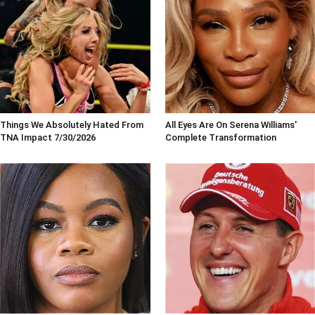
Things We Absolutely Hated From
All Eyes Are On Serena Williams'
TNA Impact 7/30/2026
Complete Transformation