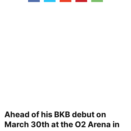
Ahead of his BKB debut on
March 30th at the O2 Arena in