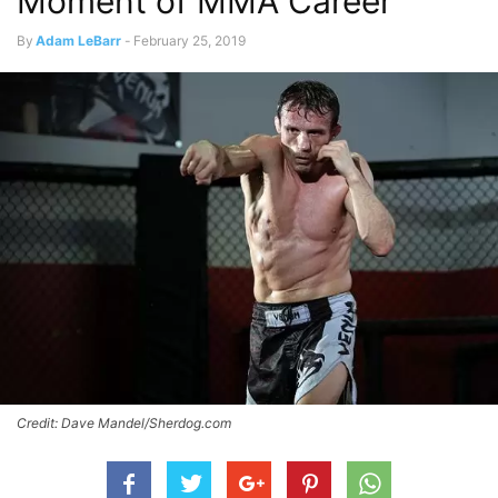
Moment of MMA Career
By
Adam LeBarr
-
February 25, 2019
Credit: Dave Mandel/Sherdog.com