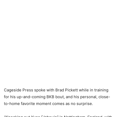
Cageside Press spoke with Brad Pickett while in training
for his up-and-coming BKB bout, and his personal, close-
to-home favorite moment comes as no surprise.