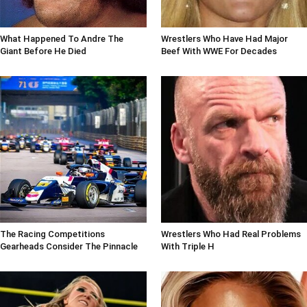
What Happened To Andre The
Wrestlers Who Have Had Major
Giant Before He Died
Beef With WWE For Decades
The Racing Competitions
Wrestlers Who Had Real Problems
Gearheads Consider The Pinnacle
With Triple H