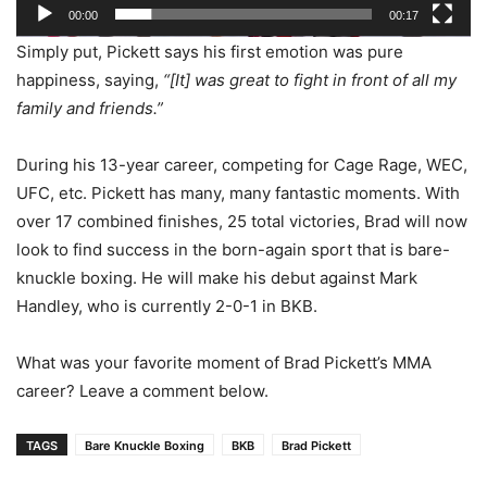
00:00
00:17
Simply put, Pickett says his first emotion was pure
happiness, saying,
“[It] w
as great to fight in front of all my
family and friends.”
During his 13-year career, competing for Cage Rage, WEC,
UFC, etc. Pickett has many, many fantastic moments. With
over 17 combined finishes, 25 total victories, Brad will now
look to find success in the born-again sport that is bare-
knuckle boxing. He will make his debut against Mark
Handley, who is currently 2-0-1 in BKB.
What was your favorite moment of Brad Pickett’s MMA
career? Leave a comment below.
TAGS
Bare Knuckle Boxing
BKB
Brad Pickett