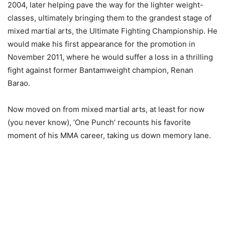
2004, later helping pave the way for the lighter weight-
classes, ultimately bringing them to the grandest stage of
mixed martial arts, the Ultimate Fighting Championship. He
would make his first appearance for the promotion in
November 2011, where he would suffer a loss in a thrilling
fight against former Bantamweight champion, Renan
Barao.
Now moved on from mixed martial arts, at least for now
(you never know), ‘One Punch’ recounts his favorite
moment of his MMA career, taking us down memory lane.