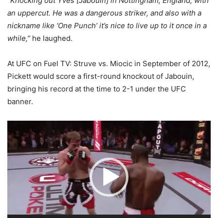
“
Knocking out Yves [Jabouin] in Nottingham, England, with
an uppercut. He was a dangerous striker, and also with a
nickname like ‘One Punch’ it’s nice to live up to it once in a
while,”
he laughed.
At UFC on Fuel TV: Struve vs. Miocic in September of 2012,
Pickett would score a first-round knockout of Jabouin,
bringing his record at the time to 2-1 under the UFC
banner.
Video
Player