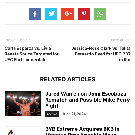
Previous article
Next article
Carla Esparza vs. Lívia
Jessica-Rose Clark vs. Talita
Renata Souza Targeted for
Bernardo Eyed for UFC 237
UFC Fort Lauderdale
in Rio
RELATED ARTICLES
Jared Warren on Jomi Escoboza
Rematch and Possible Mike Perry
Fight
June 21, 2024
BOXING
BYB Extreme Acquires BKB In
Massive Bare Knuckle Move