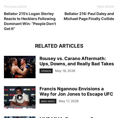
Previous article
Next article
Bellator 215’s Logan Storley
Bellator 216: Paul Daley and
Reacts to Hecklers Following
Michael Page Finally Collide
Dominant Win: “People Don’t
Get It”
RELATED ARTICLES
Rousey vs. Carano Aftermath:
Ups, Downs, and Really Bad Takes
May 18, 2026
OPINION
Francis Ngannou Envisions a
Way for Jon Jones to Escape UFC
May 17, 2026
MMA NEWS