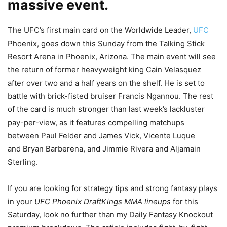
massive event.
The UFC’s first main card on the Worldwide Leader,
UFC
Phoenix, goes down this Sunday from the Talking Stick
Resort Arena in Phoenix, Arizona. The main event will see
the return of former heavyweight king Cain Velasquez
after over two and a half years on the shelf. He is set to
battle with brick-fisted bruiser Francis Ngannou. The rest
of the card is much stronger than last week’s lackluster
pay-per-view, as it features compelling matchups
between Paul Felder and James Vick, Vicente Luque
and Bryan Barberena, and Jimmie Rivera and Aljamain
Sterling.
If you are looking for strategy tips and strong fantasy plays
in your
UFC Phoenix DraftKings MMA lineups
for this
Saturday, look no further than my Daily Fantasy Knockout