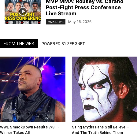
MVP MMA: Rousey vs. Carano
Post-Fight Press Conference
Live Stream
May 16, 2026
MMA NEWS
FROM THE WEB
POWERED BY ZERGNET
WWE SmackDown Results 7/31 -
Sting Myths Fans Still Believe —
Winner Takes All
And The Truth Behind Them