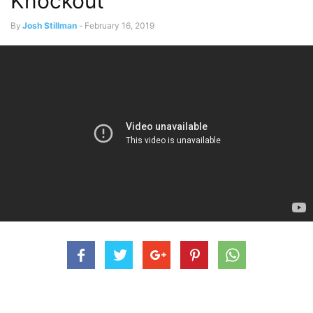
Knockout
By
Josh Stillman
-
February 16, 2019