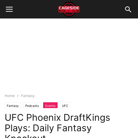
Home
Fantasy
Fantasy
Podcasts
Events
UFC
UFC Phoenix DraftKings
Plays: Daily Fantasy