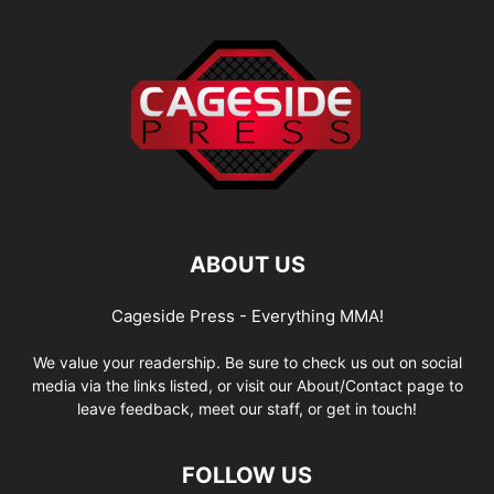
ABOUT US
Cageside Press - Everything MMA!
We value your readership. Be sure to check us out on social
media via the links listed, or visit our About/Contact page to
leave feedback, meet our staff, or get in touch!
FOLLOW US