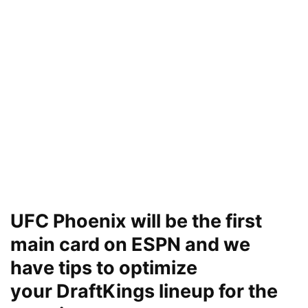
UFC Phoenix will be the first
main card on ESPN and we
have tips to optimize
your DraftKings lineup for the