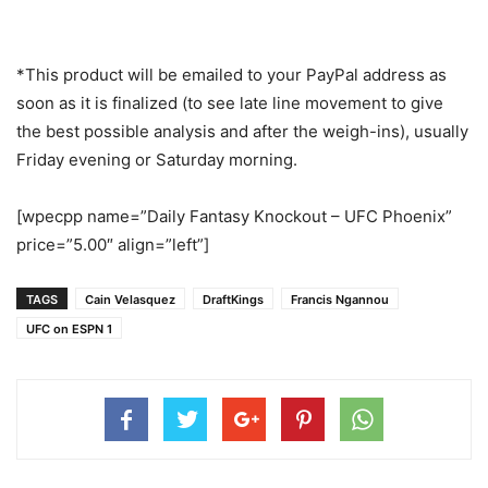
*This product will be emailed to your PayPal address as
soon as it is finalized (to see late line movement to give
the best possible analysis and after the weigh-ins), usually
Friday evening or Saturday morning.
[wpecpp name=”Daily Fantasy Knockout – UFC Phoenix”
price=”5.00″ align=”left”]
TAGS
Cain Velasquez
DraftKings
Francis Ngannou
UFC on ESPN 1