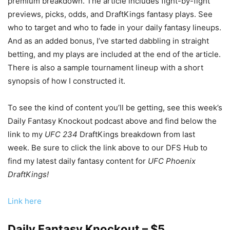
premium breakdown. The article includes fight-by-fight
previews, picks, odds, and DraftKings fantasy plays. See
who to target and who to fade in your daily fantasy lineups.
And as an added bonus, I’ve started dabbling in straight
betting, and my plays are included at the end of the article.
There is also a sample tournament lineup with a short
synopsis of how I constructed it.
To see the kind of content you’ll be getting, see this week’s
Daily Fantasy Knockout podcast above and find below the
link to my
UFC 234
DraftKings breakdown from last
week. Be sure to click the link above to our DFS Hub to
find my latest daily fantasy content for
UFC Phoenix
DraftK
ings!
Link here
Daily Fantasy Knockout – $5