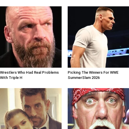
Wrestlers Who Had Real Problems
Picking The Winners For WWE
With Triple H
SummerSlam 2026