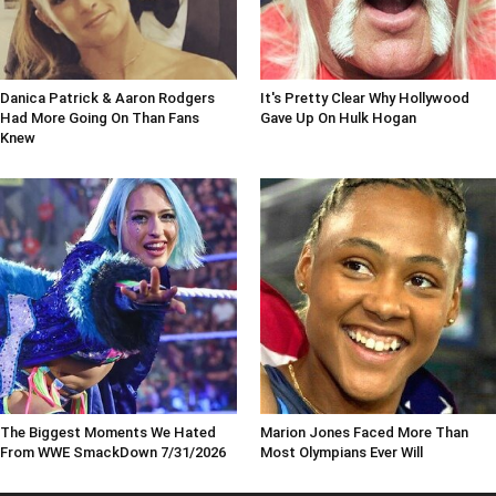
Danica Patrick & Aaron Rodgers
It's Pretty Clear Why Hollywood
Had More Going On Than Fans
Gave Up On Hulk Hogan
Knew
The Biggest Moments We Hated
Marion Jones Faced More Than
From WWE SmackDown 7/31/2026
Most Olympians Ever Will