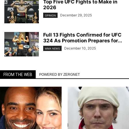
Top Five UFC Fights to Make in
2026
December 29, 2025
OPINION
Full 13 Fights Confirmed for UFC
324 As Promotion Prepares for...
December 10, 2025
MMA NEWS
FROM THE WEB
POWERED BY ZERGNET