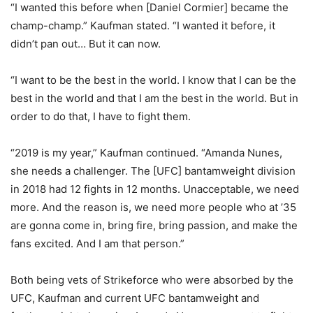
“I wanted this before when [Daniel Cormier] became the
champ-champ.” Kaufman stated. “I wanted it before, it
didn’t pan out… But it can now.
“I want to be the best in the world. I know that I can be the
best in the world and that I am the best in the world. But in
order to do that, I have to fight them.
“2019 is my year,” Kaufman continued. “Amanda Nunes,
she needs a challenger. The [UFC] bantamweight division
in 2018 had 12 fights in 12 months. Unacceptable, we need
more. And the reason is, we need more people who at ’35
are gonna come in, bring fire, bring passion, and make the
fans excited. And I am that person.”
Both being vets of Strikeforce who were absorbed by the
UFC, Kaufman and current UFC bantamweight and