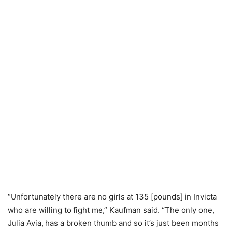
“Unfortunately there are no girls at 135 [pounds] in Invicta
who are willing to fight me,” Kaufman said. “The only one,
Julia Avia, has a broken thumb and so it’s just been months