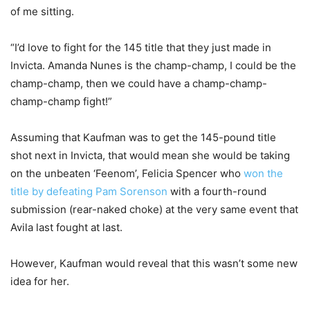
of me sitting.
“I’d love to fight for the 145 title that they just made in
Invicta. Amanda Nunes is the champ-champ, I could be the
champ-champ, then we could have a champ-champ-
champ-champ fight!”
Assuming that Kaufman was to get the 145-pound title
shot next in Invicta, that would mean she would be taking
on the unbeaten ‘Feenom’, Felicia Spencer who
won the
title by defeating Pam Sorenson
with a fourth-round
submission (rear-naked choke) at the very same event that
Avila last fought at last.
However, Kaufman would reveal that this wasn’t some new
idea for her.