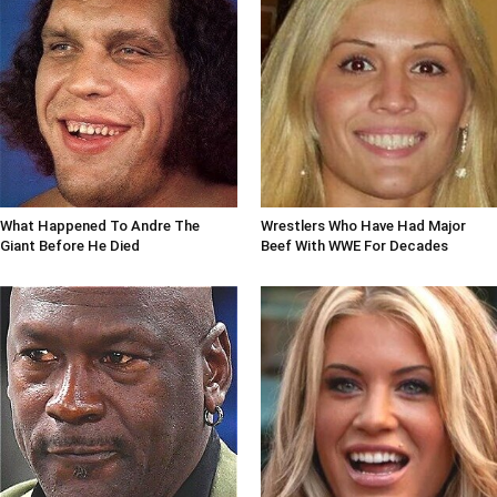
What Happened To Andre The
Wrestlers Who Have Had Major
Giant Before He Died
Beef With WWE For Decades