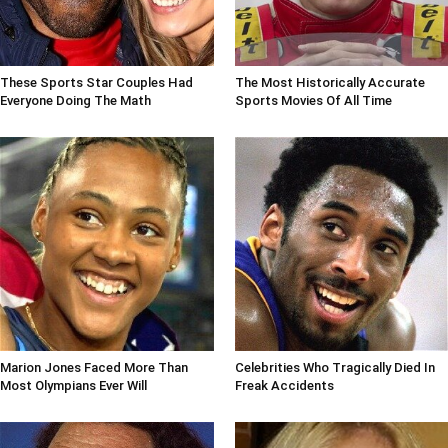
These Sports Star Couples Had
The Most Historically Accurate
Everyone Doing The Math
Sports Movies Of All Time
Marion Jones Faced More Than
Celebrities Who Tragically Died In
Most Olympians Ever Will
Freak Accidents