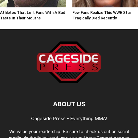
Athletes That Left Fans With A Bad
Few Fans Realize This WWE Star
Taste In Their Mouths
Tragically Died Recently
ABOUT US
Cageside Press - Everything MMA!
We value your readership. Be sure to check us out on social
media via the links listed, or visit our About/Contact page to