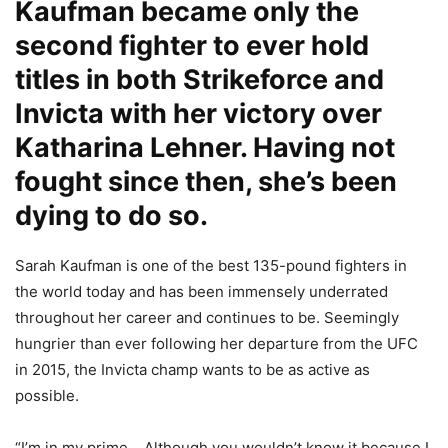
Kaufman became only the
second fighter to ever hold
titles in both Strikeforce and
Invicta with
her victory over
Katharina Lehner
. Having not
fought since then, she’s been
dying to do so.
Sarah Kaufman is one of the best 135-pound fighters in
the world today and has been immensely underrated
throughout her career and continues to be. Seemingly
hungrier than ever following her departure from the UFC
in 2015, the Invicta champ wants to be as active as
possible.
“I’m in my prime… Although you wouldn’t know it because I