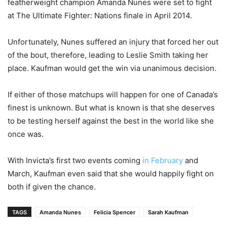
featherweight champion Amanda Nunes were set to fight
at The Ultimate Fighter: Nations finale in April 2014.
Unfortunately, Nunes suffered an injury that forced her out
of the bout, therefore, leading to Leslie Smith taking her
place. Kaufman would get the win via unanimous decision.
If either of those matchups will happen for one of Canada’s
finest is unknown. But what is known is that she deserves
to be testing herself against the best in the world like she
once was.
With Invicta’s first two events coming
in February
and
March, Kaufman even said that she would happily fight on
both if given the chance.
TAGS
Amanda Nunes
Felicia Spencer
Sarah Kaufman