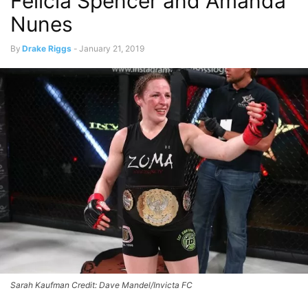
Felicia Spencer and Amanda
Nunes
By
Drake Riggs
-
January 21, 2019
Sarah Kaufman Credit: Dave Mandel/Invicta FC