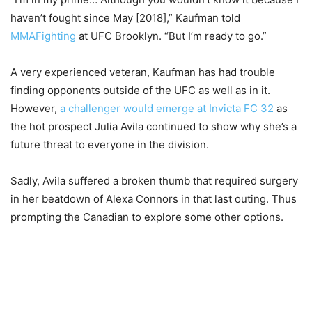
haven’t fought since May [2018],” Kaufman told
MMAFighting
at UFC Brooklyn. “But I’m ready to go.”
A very experienced veteran, Kaufman has had trouble
finding opponents outside of the UFC as well as in it.
However,
a challenger would emerge at Invicta FC 32
as
the hot prospect Julia Avila continued to show why she’s a
future threat to everyone in the division.
Sadly, Avila suffered a broken thumb that required surgery
in her beatdown of Alexa Connors in that last outing. Thus
prompting the Canadian to explore some other options.