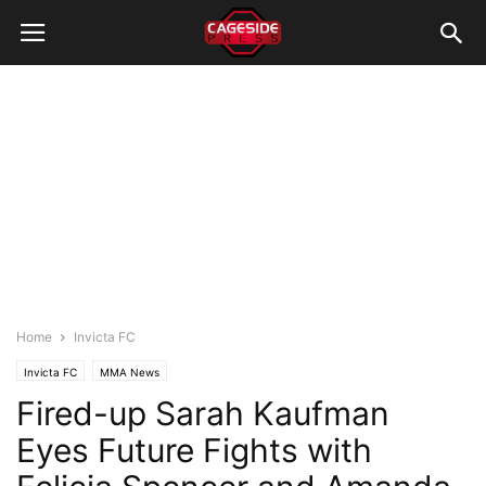
Home
Invicta FC
Invicta FC
MMA News
Fired-up Sarah Kaufman
Eyes Future Fights with