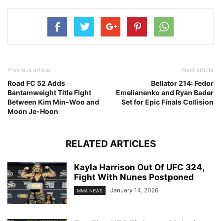
Previous article
Next article
Road FC 52 Adds
Bellator 214: Fedor
Bantamweight Title Fight
Emelianenko and Ryan Bader
Between Kim Min-Woo and
Set for Epic Finals Collision
Moon Je-Hoon
RELATED ARTICLES
Kayla Harrison Out Of UFC 324,
Fight With Nunes Postponed
January 14, 2026
MMA NEWS