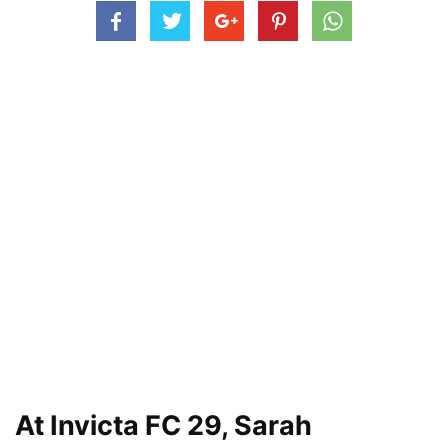
At Invicta FC 29, Sarah