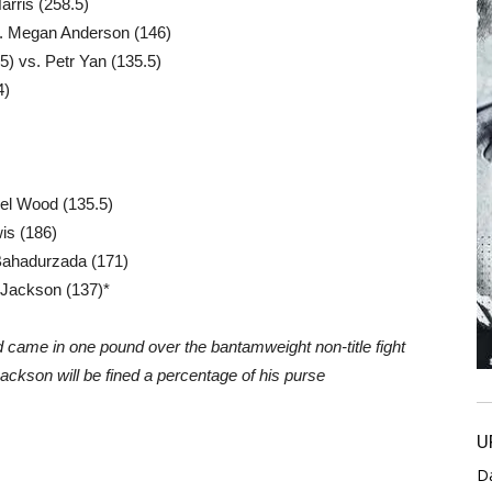
arris (258.5)
. Megan Anderson (146)
) vs. Petr Yan (135.5)
4)
iel Wood (135.5)
is (186)
 Bahadurzada (171)
 Jackson (137)*
d came in one pound over the bantamweight non-title fight
Jackson will be fined a percentage of his purse
U
D