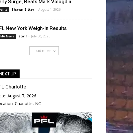
arly Surge, Beats Mark Vologdin
Shawn Bitter
-
August 1, 2026
vents
FL New York Weigh-In Results
Staff
-
July 30, 2026
MA News
Load more
NEXT UP
FL Charlotte
ate:
August 7, 2026
ocation:
Charlotte, NC