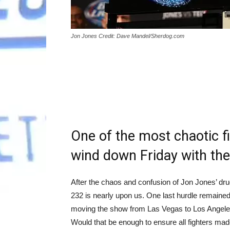
Jon Jones Credit: Dave Mandel/Sherdog.com
One of the most chaotic f
wind down Friday with the
After the chaos and confusion of Jon Jones’ dr
232 is nearly upon us. One last hurdle remained
moving the show from Las Vegas to Los Angeles, 
Would that be enough to ensure all fighters ma