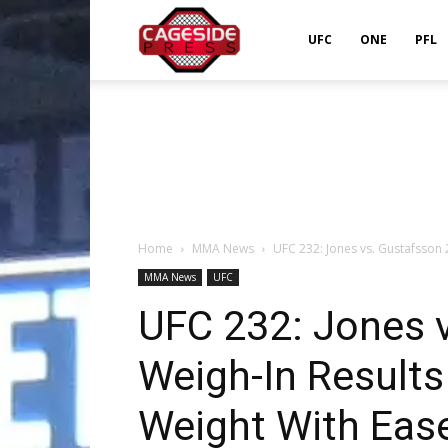
Cageside
UFC
ONE
PFL
Press
Home
MMA News
UFC 232: Jones vs. Gustafsson 
MMA News
UFC
UFC 232: Jones 
Weigh-In Result
Weight With Eas