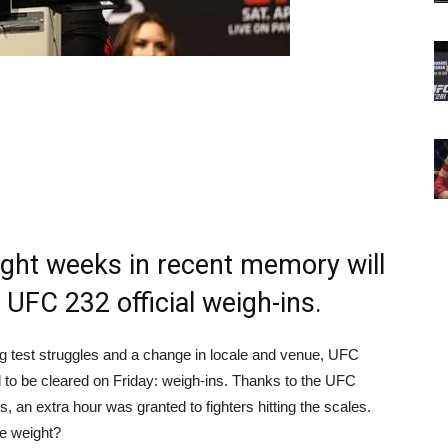
ight weeks in recent memory will
 UFC 232 official weigh-ins.
ug test struggles and a change in locale and venue, UFC
 to be cleared on Friday: weigh-ins. Thanks to the UFC
an extra hour was granted to fighters hitting the scales.
de weight?