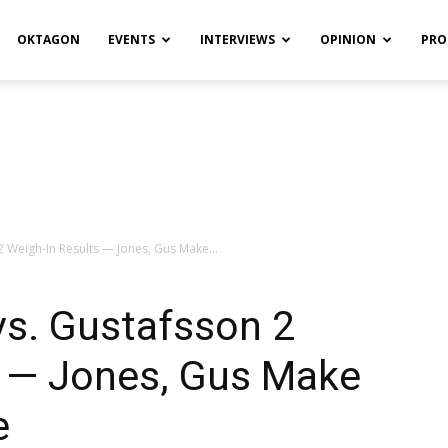
OKTAGON
EVENTS
INTERVIEWS
OPINION
PRO
2 Weigh-In Results — Jones, Gus Make...
vs. Gustafsson 2
s — Jones, Gus Make
e