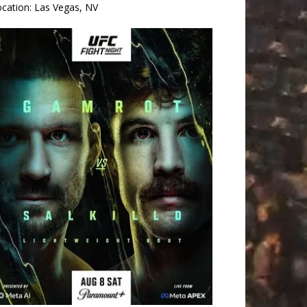
ocation:
Las Vegas, NV