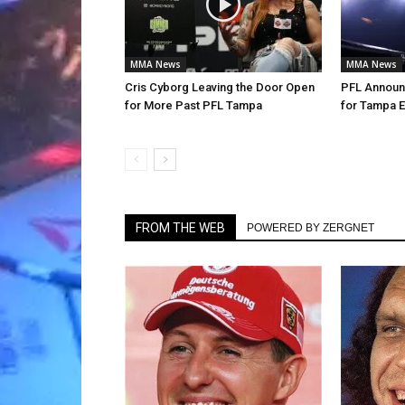
MMA News
MMA News
Cris Cyborg Leaving the Door Open
PFL Announc
for More Past PFL Tampa
for Tampa E
FROM THE WEB
POWERED BY ZERGNET