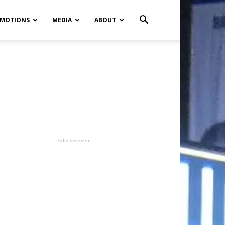
MOTIONS
MEDIA
ABOUT
- Advertisement -