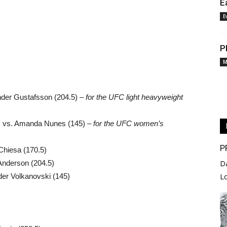
E
E
P
M
nder Gustafsson (204.5) –
for the UFC light heavyweight
) vs. Amanda Nunes (145) –
for the UFC women’s
P
Chiesa (170.5)
y Anderson (204.5)
D
er Volkanovski (145)
L