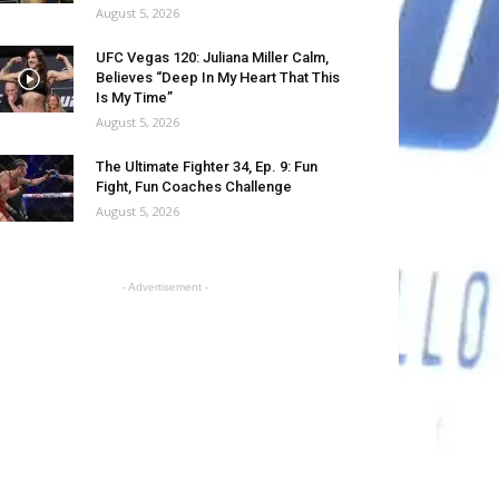
August 5, 2026
UFC Vegas 120: Juliana Miller Calm,
Believes “Deep In My Heart That This
Is My Time”
August 5, 2026
The Ultimate Fighter 34, Ep. 9: Fun
Fight, Fun Coaches Challenge
August 5, 2026
- Advertisement -