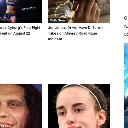
O
MMA News
D
es Cyborg’s Final Fight
Jon Jones, Driver Have Different
vent on August 22
Takes on Alleged Road Rage
L
Incident