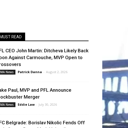
MUST READ
FL CEO John Martin: Ditcheva Likely Back
oon Against Carmouche, MVP Open to
rossovers
Patrick Danna
-
August 2, 2026
MA News
ake Paul, MVP and PFL Announce
lockbuster Merger
Eddie Law
-
July 30, 2026
MA News
FC Belgrade: Borislav Nikolic Fends Off