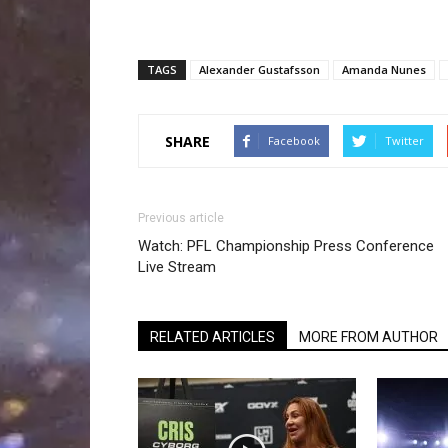
TAGS
Alexander Gustafsson
Amanda Nunes
SHARE
Facebook
Twitter
Previous article
Watch: PFL Championship Press Conference
Live Stream
RELATED ARTICLES
MORE FROM AUTHOR