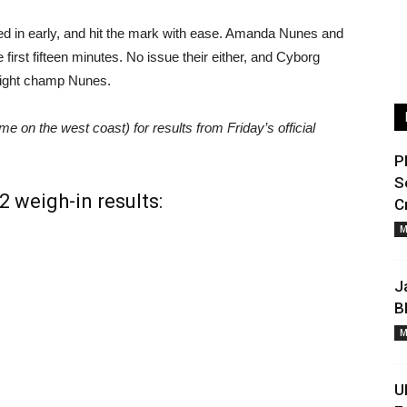
d in early, and hit the mark with ease. Amanda Nunes and
first fifteen minutes. No issue their either, and Cyborg
eight champ Nunes.
 on the west coast) for results from Friday’s official
P
S
 weigh-in results:
C
M
J
B
M
U