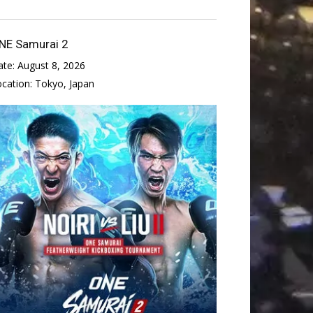
NE Samurai 2
ate:
August 8, 2026
ocation:
Tokyo, Japan