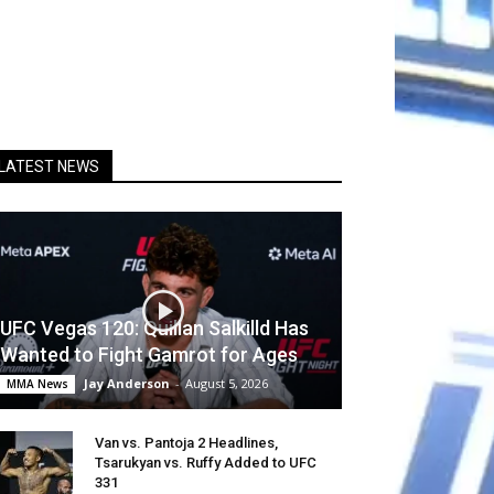
LATEST NEWS
UFC Vegas 120: Quillan Salkilld Has
Wanted to Fight Gamrot for Ages
Jay Anderson
-
August 5, 2026
MMA News
Van vs. Pantoja 2 Headlines,
Tsarukyan vs. Ruffy Added to UFC
331