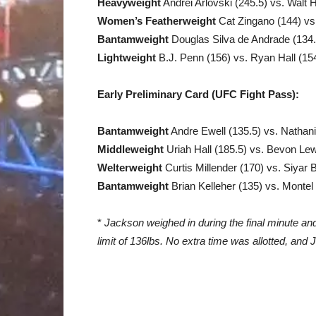
Heavyweight
Andrei Arlovski (245.5) vs. Walt H
Women’s Featherweight
Cat Zingano (144) vs
Bantamweight
Douglas Silva de Andrade (134.5
Lightweight
B.J. Penn (156) vs. Ryan Hall (15
Early Preliminary Card (UFC Fight Pass):
Bantamweight
Andre Ewell (135.5) vs. Nathan
Middleweight
Uriah Hall (185.5) vs. Bevon Lew
Welterweight
Curtis Millender (170) vs. Siyar
Bantamweight
Brian Kelleher (135) vs. Montel
*
Jackson weighed in during the final minute an
limit of 136lbs. No extra time was allotted, and 