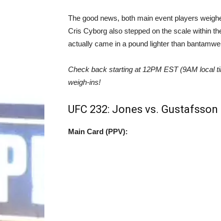
The good news, both main event players weighe
Cris Cyborg also stepped on the scale within the 
actually came in a pound lighter than bantamw
Check back starting at 12PM EST (9AM local time
weigh-ins!
UFC 232: Jones vs. Gustafsson 2
Main Card (PPV):