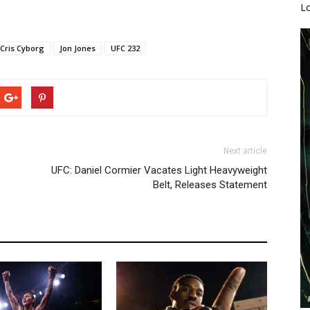
L
Cris Cyborg
Jon Jones
UFC 232
Next article
UFC: Daniel Cormier Vacates Light Heavyweight
Belt, Releases Statement