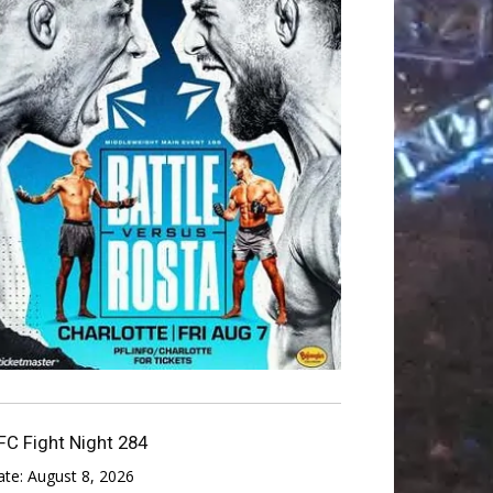
FC Fight Night 284
ate:
August 8, 2026