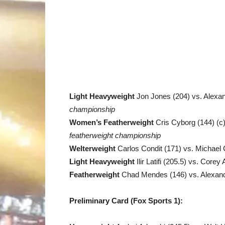
Light Heavyweight
Jon Jones (204) vs. Alexa
championship
Women’s Featherweight
Cris Cyborg (144) (c
featherweight championship
Welterweight
Carlos Condit (171) vs. Michael 
Light Heavyweight
Ilir Latifi (205.5) vs. Core
Featherweight
Chad Mendes (146) vs. Alexand
Preliminary Card (Fox Sports 1):