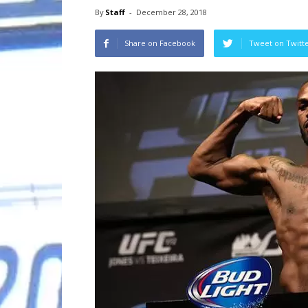
By
Staff
-
December 28, 2018
Share on Facebook
Tweet on Twitt