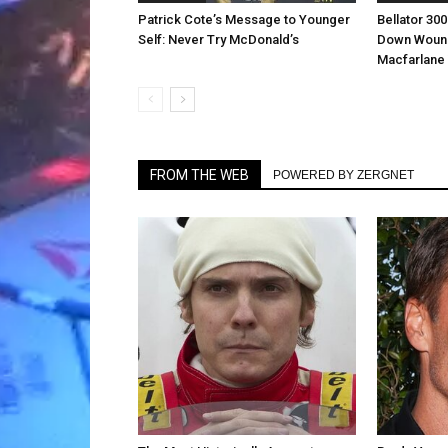
Patrick Cote’s Message to Younger
Bellator 30
Self: Never Try McDonald’s
Down Wound
Macfarlane 
FROM THE WEB
POWERED BY ZERGNET