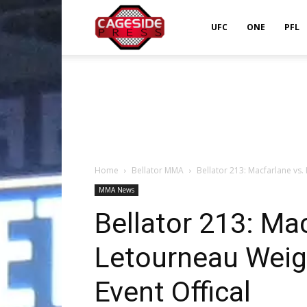
Cageside
UFC
ONE
PFL
Press
Home
Bellator MMA
Bellator 213: Macfarlane vs.
MMA News
Bellator 213: Mac
Letourneau Weig
Event Offical