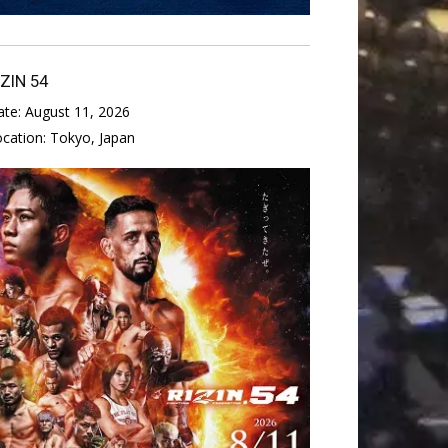
IZIN 54
ate:
August 11, 2026
ocation:
Tokyo, Japan