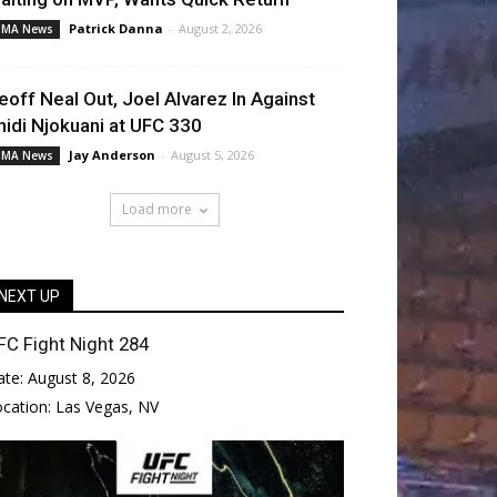
Patrick Danna
-
August 2, 2026
MA News
eoff Neal Out, Joel Alvarez In Against
hidi Njokuani at UFC 330
Jay Anderson
-
August 5, 2026
MA News
Load more
NEXT UP
FC Fight Night 284
ate:
August 8, 2026
ocation:
Las Vegas, NV