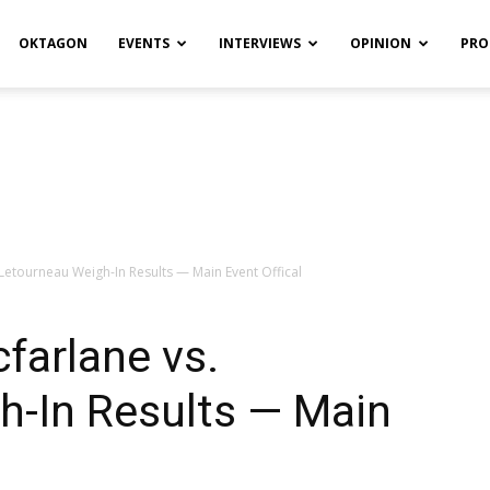
OKTAGON
EVENTS
INTERVIEWS
OPINION
PRO
 Letourneau Weigh-In Results — Main Event Offical
farlane vs.
h-In Results — Main