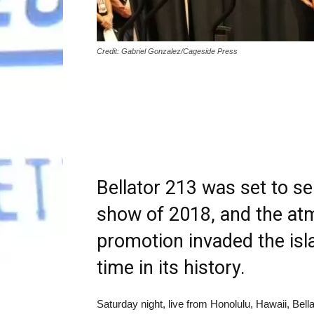
Credit: Gabriel Gonzalez/Cageside Press
Bellator 213 was set to se
show of 2018, and the atm
promotion invaded the isla
time in its history.
Saturday night, live from Honolulu, Hawaii, Be