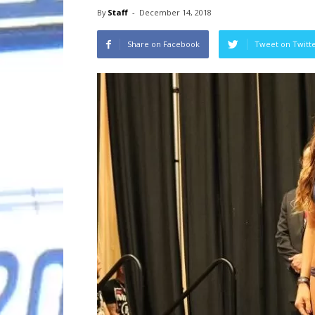
By
Staff
-
December 14, 2018
Share on Facebook
Tweet on Twitt