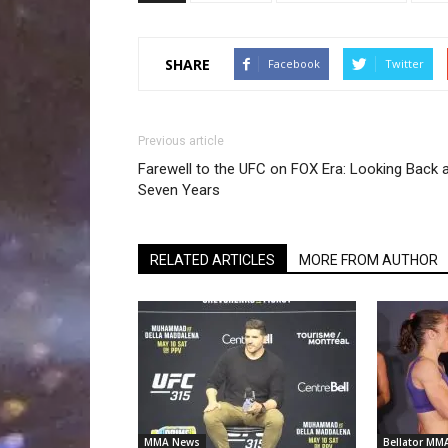
SHARE
Facebook
Twitter
Previous article
Farewell to the UFC on FOX Era: Looking Back 
Seven Years
RELATED ARTICLES
MORE FROM AUTHOR
MMA News
Bellator MM