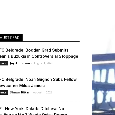
MUST READ
FC Belgrade: Bogdan Grad Submits
ennis Buzukja in Controversial Stoppage
Jay Anderson
-
August 1, 2026
vents
FC Belgrade: Noah Gugnon Subs Fellow
ewcomer Milos Janicic
Shawn Bitter
-
August 1, 2026
vents
FL New York: Dakota Ditcheva Not
aiting on MVP, Wants Quick Return