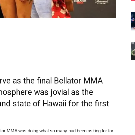
rve as the final Bellator MMA
osphere was jovial as the
nd state of Hawaii for the first
llator MMA was doing what so many had been asking for for