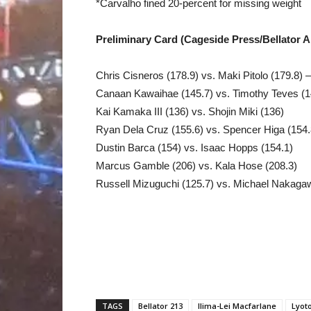
*Carvalho fined 20-percent for missing weight
Preliminary Card (Cageside Press/Bellator 
Chris Cisneros (178.9) vs. Maki Pitolo (179.8) 
Canaan Kawaihae (145.7) vs. Timothy Teves (1
Kai Kamaka III (136) vs. Shojin Miki (136)
Ryan Dela Cruz (155.6) vs. Spencer Higa (154.
Dustin Barca (154) vs. Isaac Hopps (154.1)
Marcus Gamble (206) vs. Kala Hose (208.3)
Russell Mizuguchi (125.7) vs. Michael Nakaga
TAGS
Bellator 213
Ilima-Lei Macfarlane
Lyot