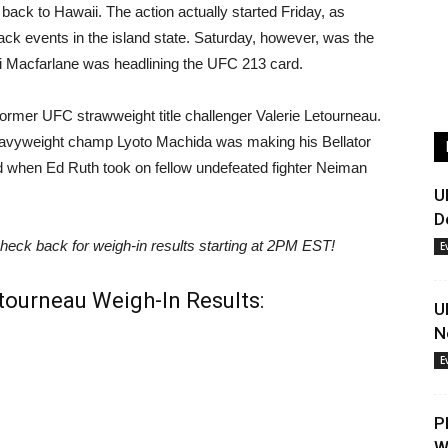
ack to Hawaii. The action actually started Friday, as
back events in the island state. Saturday, however, was the
 Macfarlane was headlining the UFC 213 card.
former UFC strawweight title challenger Valerie Letourneau.
 heavyweight champ Lyoto Machida was making his Bellator
ed when Ed Ruth took on fellow undefeated fighter Neiman
U
D
heck back for weigh-in results starting at 2PM EST!
E
etourneau Weigh-In Results:
U
N
E
P
W