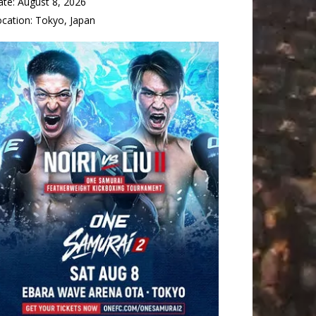
ate:
August 8, 2026
ocation:
Tokyo, Japan