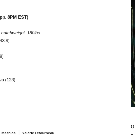
App, 8PM EST)
–
catchweight, 180lbs
43.9)
8)
wa (123)
O
o Machida
Valérie Létourneau