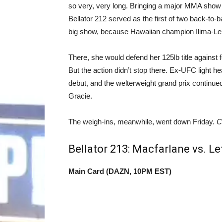
so very, very long. Bringing a major MMA show b
Bellator 212 served as the first of two back-to-
big show, because Hawaiian champion Ilima-Lei
There, she would defend her 125lb title against 
But the action didn’t stop there. Ex-UFC light
debut, and the welterweight grand prix continu
Gracie.
The weigh-ins, meanwhile, went down Friday.
C
Bellator 213: Macfarlane vs. L
Main Card (DAZN, 10PM EST)