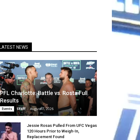
LATEST NEWS
PFL Charlotte: Battle vs. Rosta Full
Results
Staff
-
August 7, 2026
Events
Jessie Rosas Pulled From UFC Vegas
120 Hours Prior to Weigh-In,
Replacement Found