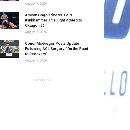
August 7, 2026
Amiran Gogoladze vs. Felix
Klinkhammer Title Fight Added to
Oktagon 96
August 7, 2026
Conor McGregor Posts Update
Following ACL Surgery: “On the Road
to Recovery”
August 7, 2026
- Advertisement -