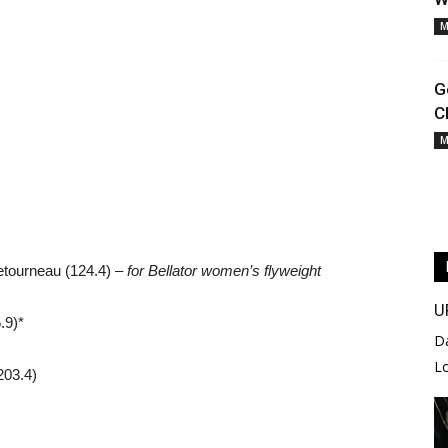
M
G
C
M
etourneau (124.4) –
for Bellator women’s flyweight
U
.9)*
D
L
203.4)