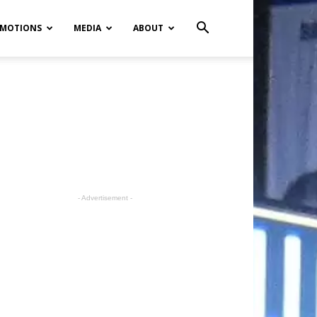
MOTIONS
MEDIA
ABOUT
- Advertisement -