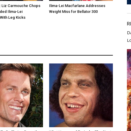
0: Liz Carmouche Chops
Ilima-Lei Macfarlane Addresses
ed Ilima-Lei
Weight Miss for Bellator 300
With Leg Kicks
R
D
L