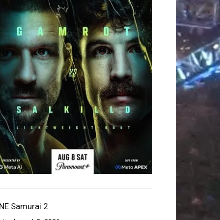
NE Samurai 2