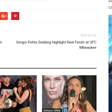
D
L
Next article
at
Sergio Pettis Seeking Highlight Reel Finish at UFC
Milwaukee
A
Bellator MMA