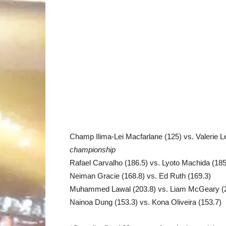
Champ Ilima-Lei Macfarlane (125) vs. Valerie L
championship
Rafael Carvalho (186.5) vs. Lyoto Machida (185
Neiman Gracie (168.8) vs. Ed Ruth (169.3)
Muhammed Lawal (203.8) vs. Liam McGeary (
Nainoa Dung (153.3) vs. Kona Oliveira (153.7)