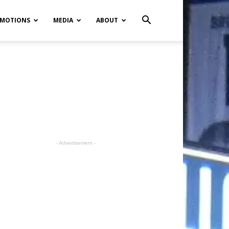
MOTIONS
MEDIA
ABOUT
- Advertisement -