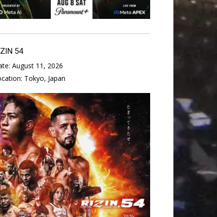
IZIN 54
ate:
August 11, 2026
ocation:
Tokyo, Japan