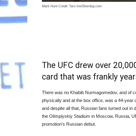
Mark Hunt Credit: Taro Irei/Sherdog.com
The UFC drew over 20,000 
card that was frankly year
There was no Khabib Nurmagomedov, and of cou
physically and at the box office, was a 44-yea
and despite all that, Russian fans turned out i
the Olimpiyskiy Stadium in Moscow, Russia, UFC
promotion’s Russian debut.