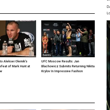
D
L
Events
o Aleksei Oleinik’s
UFC Moscow Results: Jan
feat of Mark Hunt at
Blachowicz Submits Returning Nikita
ow
Krylov In Impressive Fashion