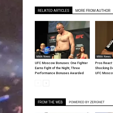
RELATED ARTICLES
MORE FROM AUTHOR
MMA News
MMA News
UFC Moscow Bonuses: One Fighter
Pros React t
Earns Fight of the Night, Three
Shocking De
Performance Bonuses Awarded
UFC Mosc
FROM THE WEB
POWERED BY ZERGNET