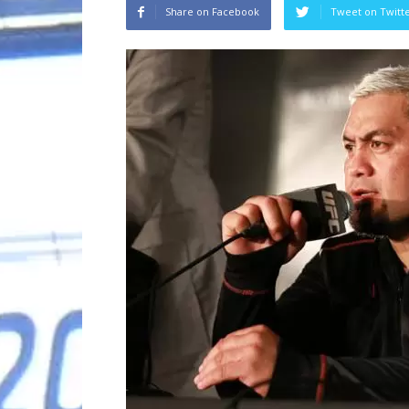
Share on Facebook
Tweet on Twitt