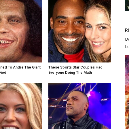
R
D
L
ned To Andre The Giant
These Sports Star Couples Had
Died
Everyone Doing The Math