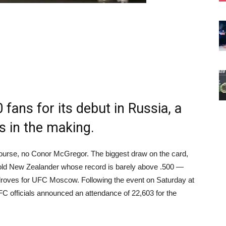
fans for its debut in Russia, a
s in the making.
rse, no Conor McGregor. The biggest draw on the card,
r old New Zealander whose record is barely above .500 —
n droves for UFC Moscow. Following the event on Saturday at
 officials announced an attendance of 22,603 for the