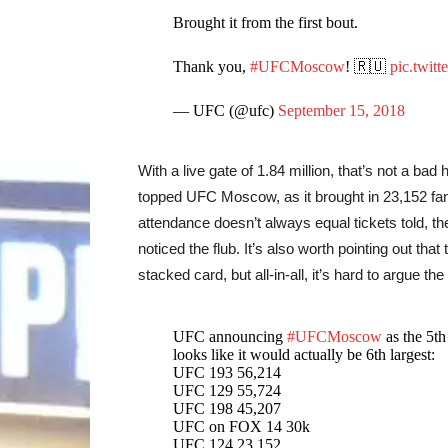
Brought it from the first bout.
Thank you,
#UFCMoscow
! 🇷🇺
pic.twitt
— UFC (@ufc)
September 15, 2018
With a live gate of 1.84 million, that’s not a ba
topped UFC Moscow, as it brought in 23,152 fan
attendance doesn’t always equal tickets told, t
noticed the flub. It’s also worth pointing out t
stacked card, but all-in-all, it’s hard to argue
UFC announcing
#UFCMoscow
as the 5th
looks like it would actually be 6th largest:
UFC 193 56,214
UFC 129 55,724
UFC 198 45,207
UFC on FOX 14 30k
UFC 124 23,152