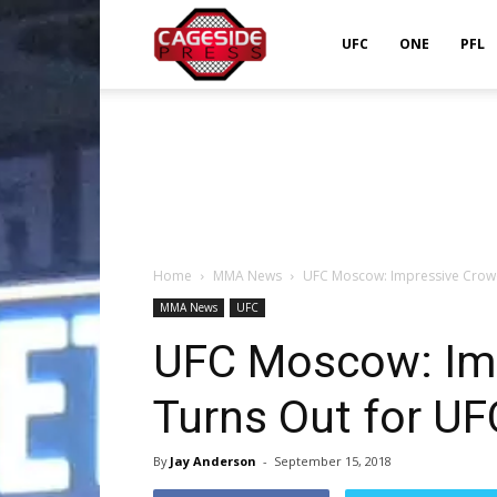
Cageside
UFC
ONE
PFL
Press
Home
MMA News
UFC Moscow: Impressive Crowd
MMA News
UFC
UFC Moscow: Im
Turns Out for UF
By
Jay Anderson
-
September 15, 2018