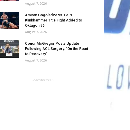
August 7, 2026
Amiran Gogoladze vs. Felix
Klinkhammer Title Fight Added to
Oktagon 96
August 7, 2026
Conor McGregor Posts Update
Following ACL Surgery: “On the Road
to Recovery”
August 7, 2026
- Advertisement -