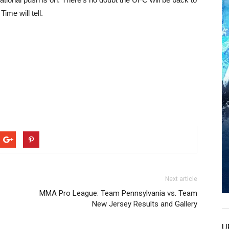
me will tell.
Next article
MMA Pro League: Team Pennsylvania vs. Team
New Jersey Results and Gallery
U