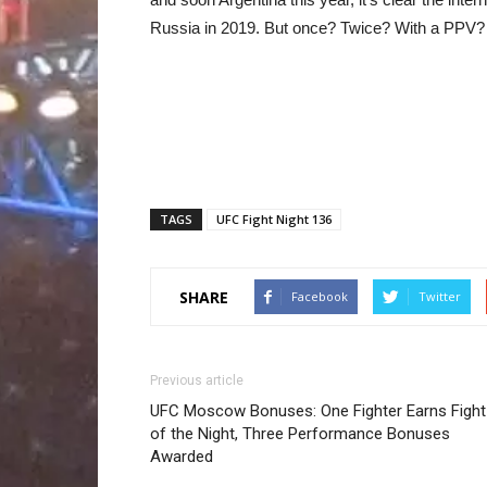
Russia in 2019. But once? Twice? With a PPV? Ti
TAGS
UFC Fight Night 136
SHARE
Facebook
Twitter
Previous article
UFC Moscow Bonuses: One Fighter Earns Fight
of the Night, Three Performance Bonuses
Awarded