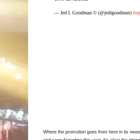
— Jed I. Goodman © (@jedigoodman)
Sep
Where the promotion goes from here in its newes
and soon Argentina this year, it’s clear the inte