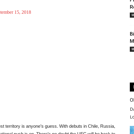
R
tember 15, 2018
M
B
M
M
O
D
L
t territory is anyone’s guess. With debuts in Chile, Russia,
rnational push is on. There’s no doubt the UFC will be back to