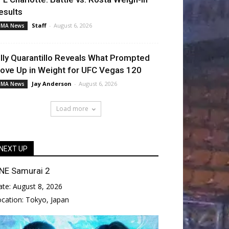
esults
Staff
-
August 6, 2026
MA News
illy Quarantillo Reveals What Prompted
ove Up in Weight for UFC Vegas 120
Jay Anderson
-
August 6, 2026
MA News
Load more
NEXT UP
NE Samurai 2
ate:
August 8, 2026
ocation:
Tokyo, Japan