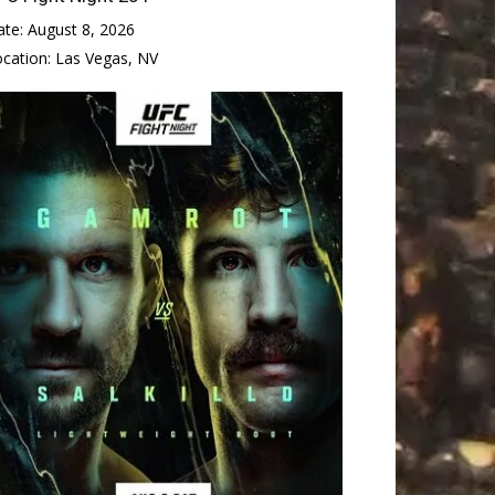
ate:
August 8, 2026
ocation:
Las Vegas, NV