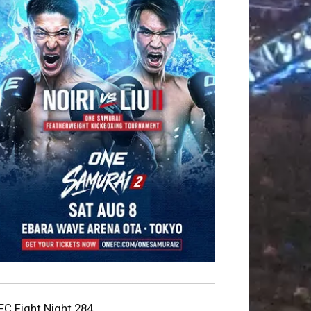
FC Fight Night 284