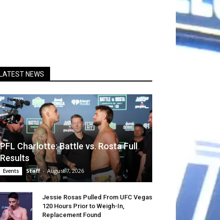
LATEST NEWS
PFL Charlotte: Battle vs. Rosta Full
Results
Staff
-
August 7, 2026
Events
Jessie Rosas Pulled From UFC Vegas
120 Hours Prior to Weigh-In,
Replacement Found