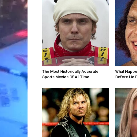
The Most Historically Accurate
What Happe
Sports Movies Of All Time
Before He 