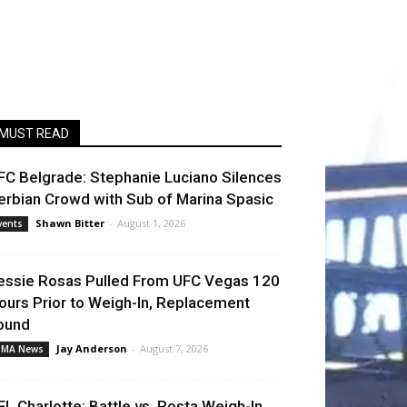
MUST READ
FC Belgrade: Stephanie Luciano Silences
erbian Crowd with Sub of Marina Spasic
Shawn Bitter
-
August 1, 2026
vents
essie Rosas Pulled From UFC Vegas 120
ours Prior to Weigh-In, Replacement
ound
Jay Anderson
-
August 7, 2026
MA News
FL Charlotte: Battle vs. Rosta Weigh-In