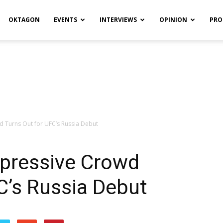
OKTAGON
EVENTS
INTERVIEWS
OPINION
PRO
 Turns Out for UFC’s Russia Debut
pressive Crowd
C’s Russia Debut