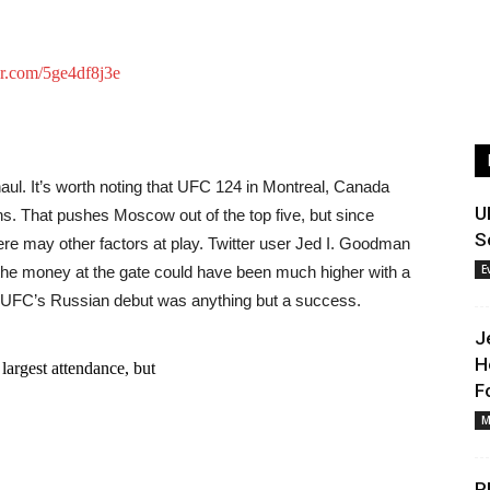
er.com/5ge4df8j3e
d haul. It’s worth noting that UFC 124 in Montreal, Canada
U
s. That pushes Moscow out of the top five, but since
S
here may other factors at play. Twitter user Jed I. Goodman
E
hat the money at the gate could have been much higher with a
 the UFC’s Russian debut was anything but a success.
J
H
 largest attendance, but
F
M
P