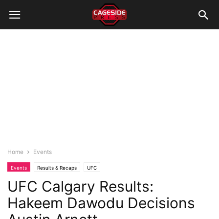
Home
Events
Events
Results & Recaps
UFC
UFC Calgary Results:
Hakeem Dawodu Decisions