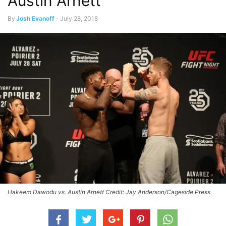
Austin Arnett
By
Josh Evanoff
-
July 28, 2018
Hakeem Dawodu vs. Austin Arnett Credit: Jay Anderson/Cageside Press