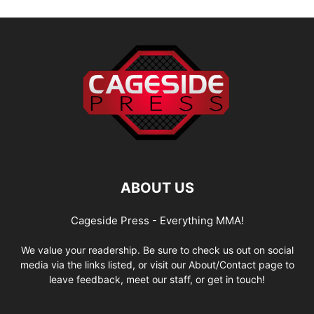
ABOUT US
Cageside Press - Everything MMA!
We value your readership. Be sure to check us out on social
media via the links listed, or visit our About/Contact page to
leave feedback, meet our staff, or get in touch!