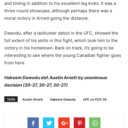
and timing in addition to his excellent leg kicks. It was a
three round showcase, although perhaps there was a
moral victory in Arnett going the distance.
Dawodu, after a lackluster debut in the UFC, showed the
full extent of his skills in this fight, which took him to the
victory in his hometown. Back on track, it’s going to be
interesting to see where the young Canadian fighter goes
from here.
Hakeem Dawodu def. Austin Arnett by unanimous
decision (30-27, 30-27, 30-27)
TAGS
Austin Arnett
Hakeem Dawodu
UFC on FOX 30