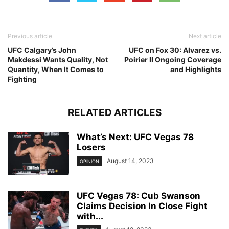
Previous article
Next article
UFC Calgary’s John
UFC on Fox 30: Alvarez vs.
Makdessi Wants Quality, Not
Poirier II Ongoing Coverage
Quantity, When It Comes to
and Highlights
Fighting
RELATED ARTICLES
What’s Next: UFC Vegas 78
Losers
August 14, 2023
OPINION
UFC Vegas 78: Cub Swanson
Claims Decision In Close Fight
with...