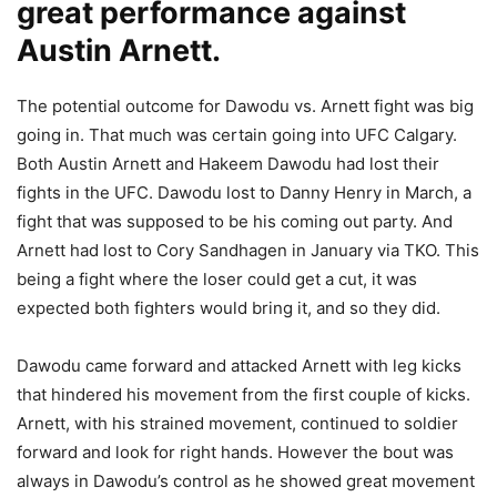
great performance against
Austin Arnett.
The potential outcome for Dawodu vs. Arnett fight was big
going in. That much was certain going into UFC Calgary.
Both Austin Arnett and Hakeem Dawodu had lost their
fights in the UFC. Dawodu lost to Danny Henry in March, a
fight that was supposed to be his coming out party. And
Arnett had lost to Cory Sandhagen in January via TKO. This
being a fight where the loser could get a cut, it was
expected both fighters would bring it, and so they did.
Dawodu came forward and attacked Arnett with leg kicks
that hindered his movement from the first couple of kicks.
Arnett, with his strained movement, continued to soldier
forward and look for right hands. However the bout was
always in Dawodu’s control as he showed great movement