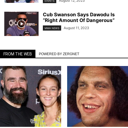
August 12, 2023
EVENTS
Cub Swanson Says Dawodu Is
“Right Amount Of Dangerous”
August 11, 2023
MMA NEWS
FROM THE WEB
POWERED BY ZERGNET