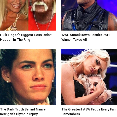
Hulk Hogan's Biggest Loss Didn't
WWE SmackDown Results 7/31 -
Happen In The Ring
Winner Takes All
The Dark Truth Behind Nancy
The Greatest AEW Feuds Every Fan
Kerrigan's Olympic Injury
Remembers