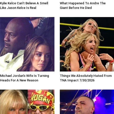
Kylie Kelce Can't Believe A Smell
What Happened To Andre The
Like Jason Kelce Is Real
Giant Before He Died
Michael Jordan's Wife Is Turning
Things We Absolutely Hated From
Heads For A New Reason
TNA Impact 7/30/2026