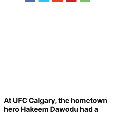
At UFC Calgary, the hometown
hero Hakeem Dawodu had a