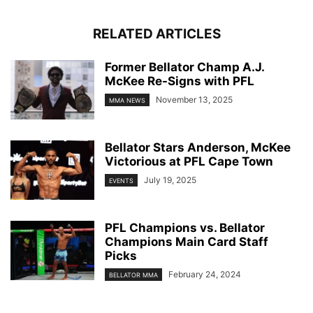
RELATED ARTICLES
Former Bellator Champ A.J.
McKee Re-Signs with PFL
November 13, 2025
MMA NEWS
Bellator Stars Anderson, McKee
Victorious at PFL Cape Town
July 19, 2025
EVENTS
PFL Champions vs. Bellator
Champions Main Card Staff
Picks
February 24, 2024
BELLATOR MMA