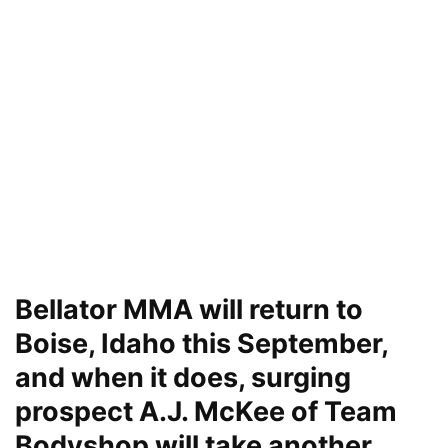
Bellator MMA will return to
Boise, Idaho this September,
and when it does, surging
prospect A.J. McKee of Team
Bodyshop will take another