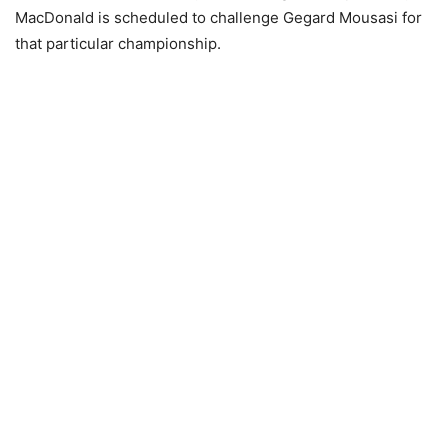
MacDonald is scheduled to challenge Gegard Mousasi for
that particular championship.