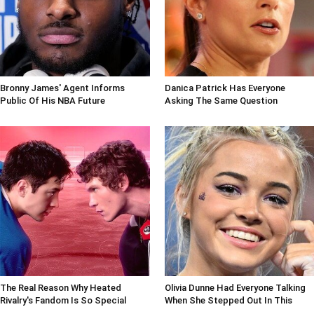
Bronny James' Agent Informs
Danica Patrick Has Everyone
Public Of His NBA Future
Asking The Same Question
The Real Reason Why Heated
Olivia Dunne Had Everyone Talking
Rivalry's Fandom Is So Special
When She Stepped Out In This