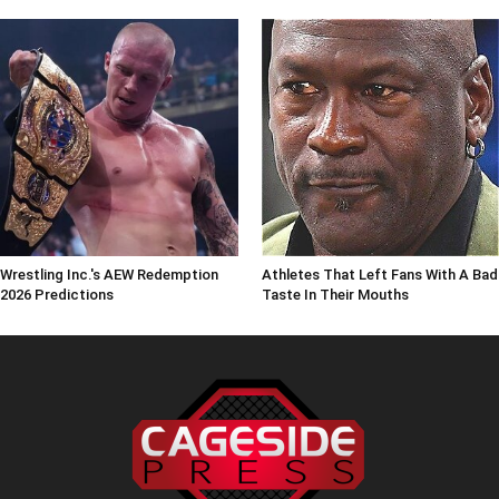
Wrestling Inc.'s AEW Redemption
Athletes That Left Fans With A Bad
2026 Predictions
Taste In Their Mouths