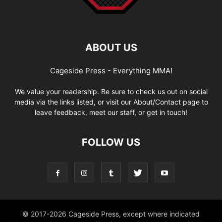
ABOUT US
Cageside Press - Everything MMA!
We value your readership. Be sure to check us out on social
media via the links listed, or visit our About/Contact page to
leave feedback, meet our staff, or get in touch!
FOLLOW US
© 2017-2026 Cageside Press, except where indicated