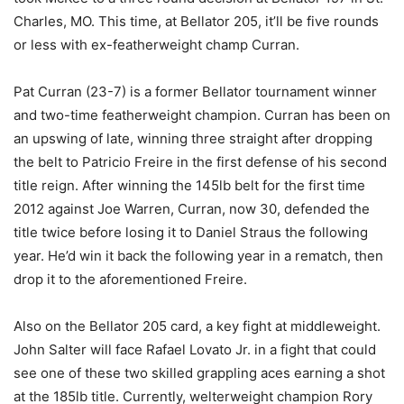
Charles, MO. This time, at Bellator 205, it’ll be five rounds
or less with ex-featherweight champ Curran.
Pat Curran (23-7) is a former Bellator tournament winner
and two-time featherweight champion. Curran has been on
an upswing of late, winning three straight after dropping
the belt to Patricio Freire in the first defense of his second
title reign. After winning the 145lb belt for the first time
2012 against Joe Warren, Curran, now 30, defended the
title twice before losing it to Daniel Straus the following
year. He’d win it back the following year in a rematch, then
drop it to the aforementioned Freire.
Also on the Bellator 205 card, a key fight at middleweight.
John Salter will face Rafael Lovato Jr. in a fight that could
see one of these two skilled grappling aces earning a shot
at the 185lb title. Currently, welterweight champion Rory