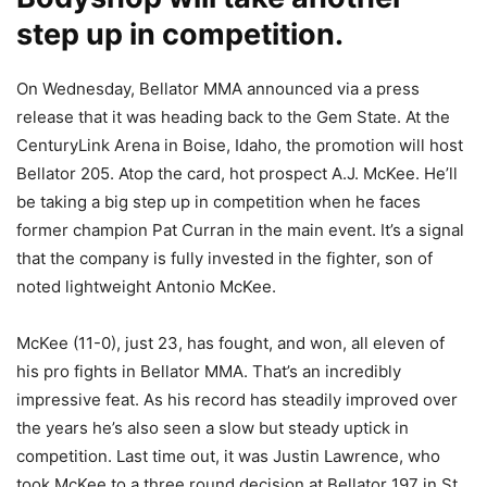
step up in competition.
On Wednesday, Bellator MMA announced via a press
release that it was heading back to the Gem State. At the
CenturyLink Arena in Boise, Idaho, the promotion will host
Bellator 205. Atop the card, hot prospect A.J. McKee. He’ll
be taking a big step up in competition when he faces
former champion Pat Curran in the main event. It’s a signal
that the company is fully invested in the fighter, son of
noted lightweight Antonio McKee.
McKee (11-0), just 23, has fought, and won, all eleven of
his pro fights in Bellator MMA. That’s an incredibly
impressive feat. As his record has steadily improved over
the years he’s also seen a slow but steady uptick in
competition. Last time out, it was Justin Lawrence, who
took McKee to a three round decision at Bellator 197 in St.