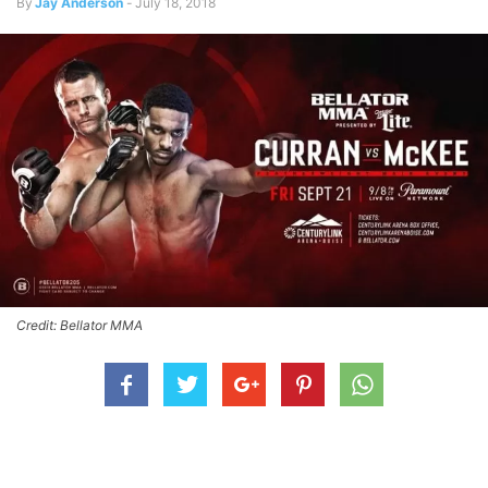
By
Jay Anderson
-
July 18, 2018
Credit: Bellator MMA