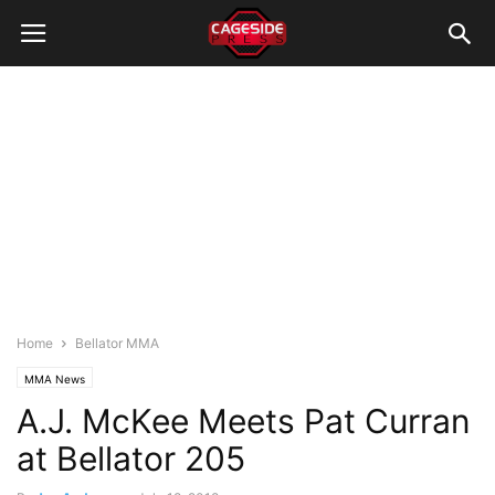
Home
Bellator MMA
MMA News
A.J. McKee Meets Pat Curran
at Bellator 205