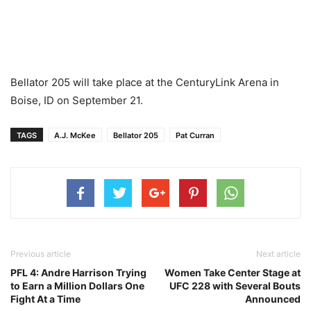
Bellator 205 will take place at the CenturyLink Arena in
Boise, ID on September 21.
TAGS
A.J. McKee
Bellator 205
Pat Curran
Previous article
Next article
PFL 4: Andre Harrison Trying
Women Take Center Stage at
to Earn a Million Dollars One
UFC 228 with Several Bouts
Fight At a Time
Announced