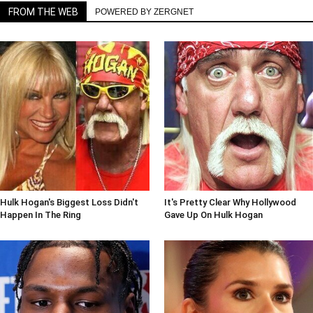
FROM THE WEB
POWERED BY ZERGNET
Hulk Hogan's Biggest Loss Didn't
It's Pretty Clear Why Hollywood
Happen In The Ring
Gave Up On Hulk Hogan