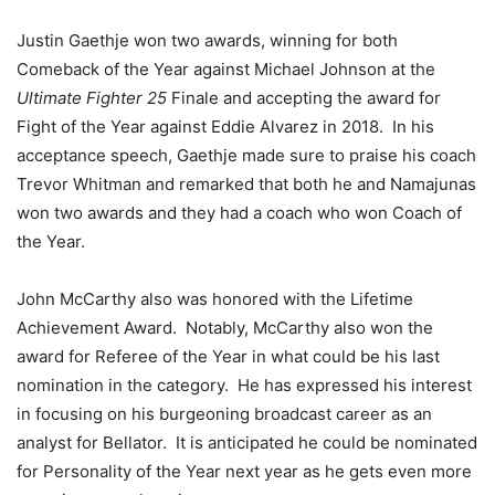
Justin Gaethje won two awards, winning for both
Comeback of the Year against Michael Johnson at the
Ultimate Fighter 25
Finale and accepting the award for
Fight of the Year against Eddie Alvarez in 2018. In his
acceptance speech, Gaethje made sure to praise his coach
Trevor Whitman and remarked that both he and Namajunas
won two awards and they had a coach who won Coach of
the Year.
John McCarthy also was honored with the Lifetime
Achievement Award. Notably, McCarthy also won the
award for Referee of the Year in what could be his last
nomination in the category. He has expressed his interest
in focusing on his burgeoning broadcast career as an
analyst for Bellator. It is anticipated he could be nominated
for Personality of the Year next year as he gets even more