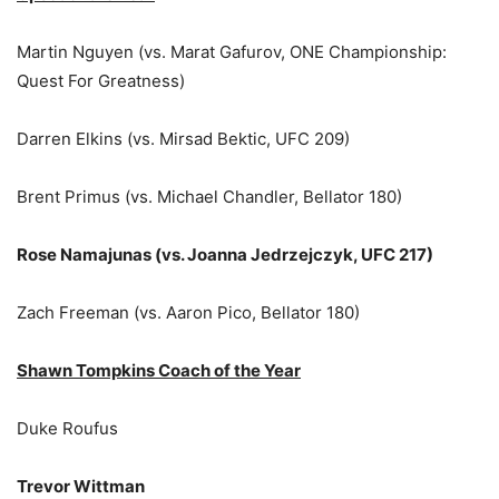
Martin Nguyen (vs. Marat Gafurov, ONE Championship:
Quest For Greatness)
Darren Elkins (vs. Mirsad Bektic, UFC 209)
Brent Primus (vs. Michael Chandler, Bellator 180)
Rose Namajunas (vs. Joanna Jedrzejczyk, UFC 217)
Zach Freeman (vs. Aaron Pico, Bellator 180)
Shawn Tompkins Coach of the Year
Duke Roufus
Trevor Wittman