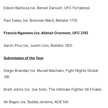
Edson Barboza (vs. Beneil Dariush, UFC Fortaleza)
Paul Daley (vs. Brennan Ward, Bellator 170)
Francis Ngannou (vs. Alistair Overeem, UFC 218)
Aaron Pico (vs. Justin Linn, Bellator 183)
Submission of the Year
Diego Brandao (vs. Murad Machaev, Fight Nights Global
38)
Brett Johns (vs. Joe Soto, The Ultimate Fighter 26 Finale)
Ali Bagov (vs. Bubba Jenkins, ACB 54)