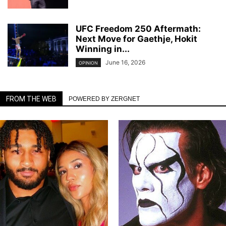
UFC Freedom 250 Aftermath:
Next Move for Gaethje, Hokit
Winning in...
June 16, 2026
OPINION
FROM THE WEB
POWERED BY ZERGNET