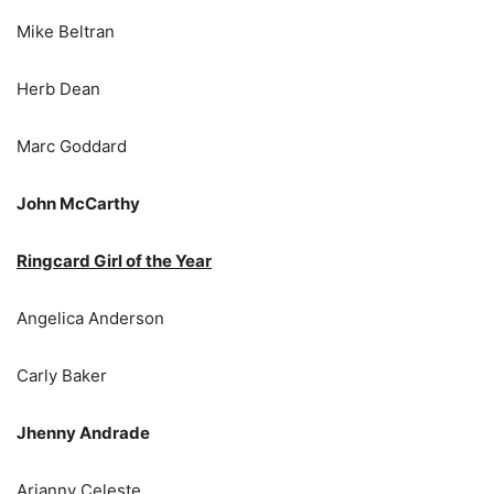
Mike Beltran
Herb Dean
Marc Goddard
John McCarthy
Ringcard Girl of the Year
Angelica Anderson
Carly Baker
Jhenny Andrade
Arianny Celeste