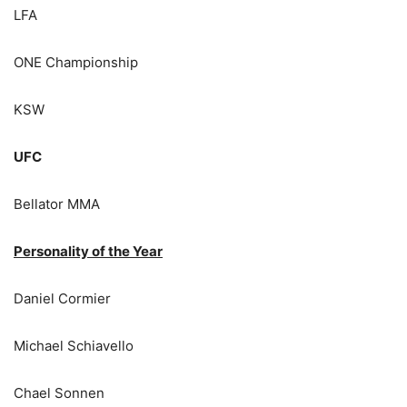
LFA
ONE Championship
KSW
UFC
Bellator MMA
Personality of the Year
Daniel Cormier
Michael Schiavello
Chael Sonnen