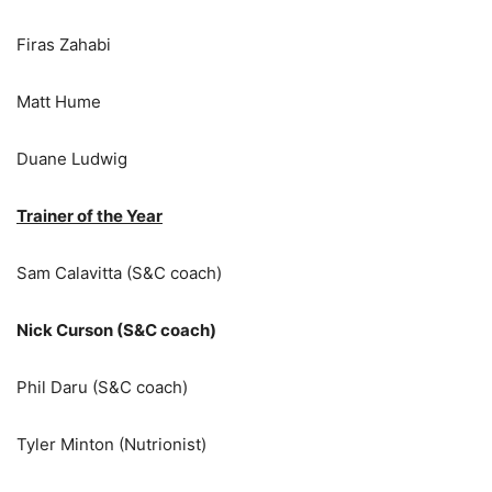
Firas Zahabi
Matt Hume
Duane Ludwig
Trainer of the Year
Sam Calavitta (S&C coach)
Nick Curson (S&C coach)
Phil Daru (S&C coach)
Tyler Minton (Nutrionist)