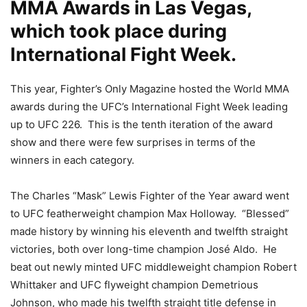
MMA Awards in Las Vegas,
which took place during
International Fight Week.
This year, Fighter’s Only Magazine hosted the World MMA
awards during the UFC’s International Fight Week leading
up to UFC 226. This is the tenth iteration of the award
show and there were few surprises in terms of the
winners in each category.
The Charles “Mask” Lewis Fighter of the Year award went
to UFC featherweight champion Max Holloway. “Blessed”
made history by winning his eleventh and twelfth straight
victories, both over long-time champion José Aldo. He
beat out newly minted UFC middleweight champion Robert
Whittaker and UFC flyweight champion Demetrious
Johnson, who made his twelfth straight title defense in