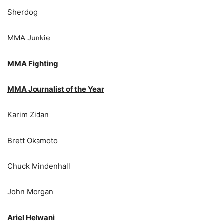
Sherdog
MMA Junkie
MMA Fighting
MMA Journalist of the Year
Karim Zidan
Brett Okamoto
Chuck Mindenhall
John Morgan
Ariel Helwani