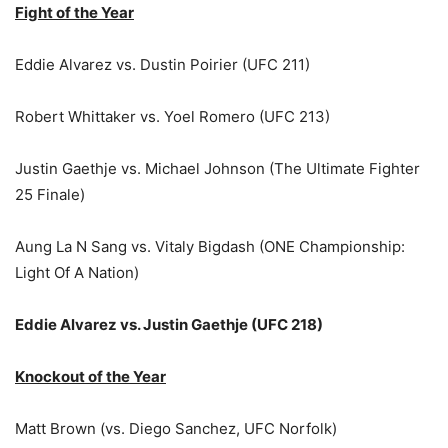
Fight of the Year
Eddie Alvarez vs. Dustin Poirier (UFC 211)
Robert Whittaker vs. Yoel Romero (UFC 213)
Justin Gaethje vs. Michael Johnson (The Ultimate Fighter
25 Finale)
Aung La N Sang vs. Vitaly Bigdash (ONE Championship:
Light Of A Nation)
Eddie Alvarez vs. Justin Gaethje (UFC 218)
Knockout of the Year
Matt Brown (vs. Diego Sanchez, UFC Norfolk)