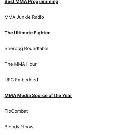
Best MMA Programming
MMA Junkie Radio
The Ultimate Fighter
Sherdog Roundtable
The MMA Hour
UFC Embedded
MMA Media Source of the Year
FloCombat
Bloody Elbow