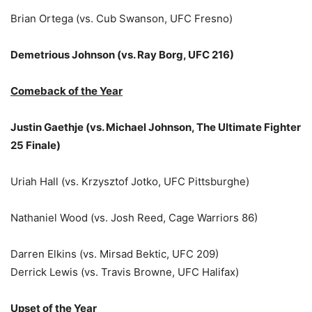
Brian Ortega (vs. Cub Swanson, UFC Fresno)
Demetrious Johnson (vs. Ray Borg, UFC 216)
Comeback of the Year
Justin Gaethje (vs. Michael Johnson, The Ultimate Fighter
25 Finale)
Uriah Hall (vs. Krzysztof Jotko, UFC Pittsburghe)
Nathaniel Wood (vs. Josh Reed, Cage Warriors 86)
Darren Elkins (vs. Mirsad Bektic, UFC 209)
Derrick Lewis (vs. Travis Browne, UFC Halifax)
Upset of the Year