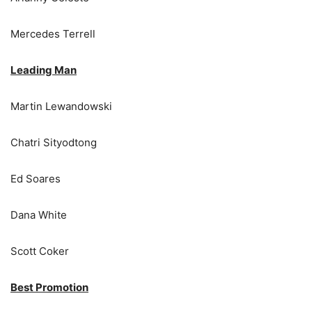
Mercedes Terrell
Leading Man
Martin Lewandowski
Chatri Sityodtong
Ed Soares
Dana White
Scott Coker
Best Promotion