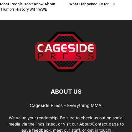
Most People Don't Know About
What Happened To Mr. T?
Trump's History With WWE
ABOUT US
Cageside Press - Everything MMA!
We value your readership. Be sure to check us out on social
media via the links listed, or visit our About/Contact page to
leave feedback, meet our staff, or get in touch!