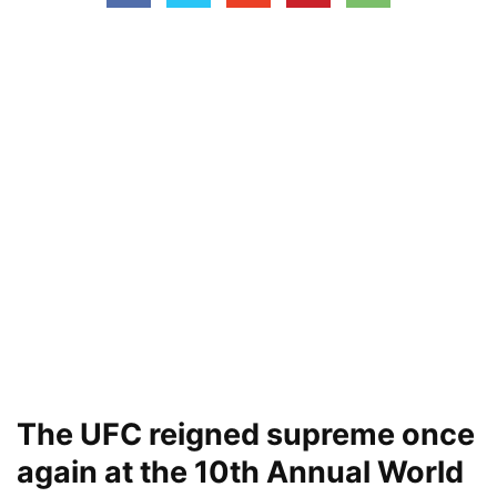
The UFC reigned supreme once
again at the 10th Annual World