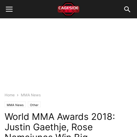
Home
MMA News
MMA News
Other
World MMA Awards 2018:
Justin Gaethje, Rose