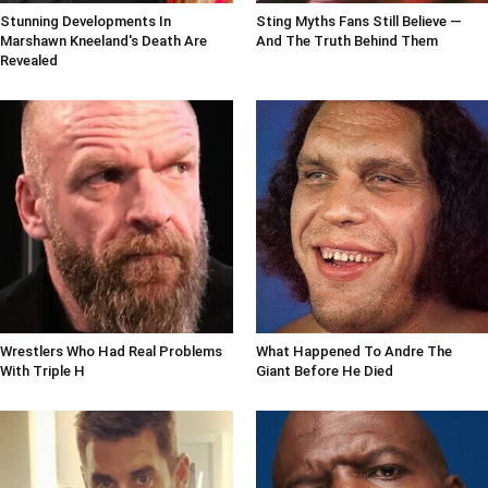
Stunning Developments In
Sting Myths Fans Still Believe —
Marshawn Kneeland's Death Are
And The Truth Behind Them
Revealed
Wrestlers Who Had Real Problems
What Happened To Andre The
With Triple H
Giant Before He Died