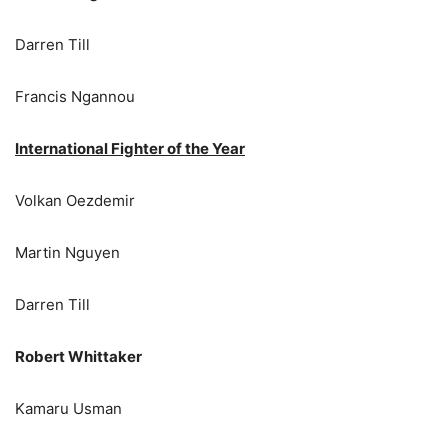
Darren Till
Francis Ngannou
International Fighter of the Year
Volkan Oezdemir
Martin Nguyen
Darren Till
Robert Whittaker
Kamaru Usman