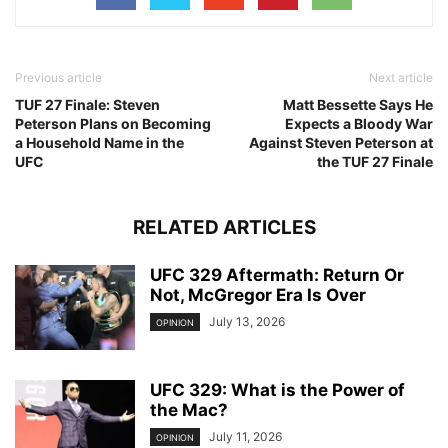
Previous article
Next article
TUF 27 Finale: Steven
Matt Bessette Says He
Peterson Plans on Becoming
Expects a Bloody War
a Household Name in the
Against Steven Peterson at
UFC
the TUF 27 Finale
RELATED ARTICLES
UFC 329 Aftermath: Return Or
Not, McGregor Era Is Over
July 13, 2026
OPINION
UFC 329: What is the Power of
the Mac?
July 11, 2026
OPINION