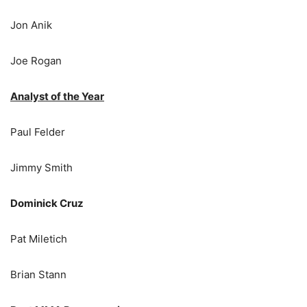
Jon Anik
Joe Rogan
Analyst of the Year
Paul Felder
Jimmy Smith
Dominick Cruz
Pat Miletich
Brian Stann