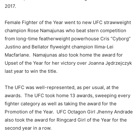
2017.
Female Fighter of the Year went to new UFC strawweight
champion Rose Namajunas who beat stern competition
from long-time featherweight powerhouse Cris “Cyborg”
Justino and Bellator flyweight champion Ilima-Lei
Macfarlane. Namajunas also took home the award for
Upset of the Year for her victory over Joanna Jędrzejczyk
last year to win the title.
The UFC was well-represented, as per usual, at the
awards. The UFC took home 13 awards, sweeping every
fighter category as well as taking the award for the
Promotion of the Year. UFC Octagon Girl Jhenny Andrade
also took the award for Ringcard Girl of the Year for the
second year in a row.