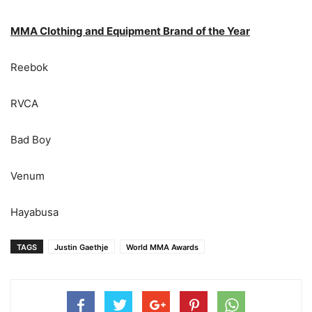
MMA Clothing and Equipment Brand of the Year
Reebok
RVCA
Bad Boy
Venum
Hayabusa
TAGS
Justin Gaethje
World MMA Awards