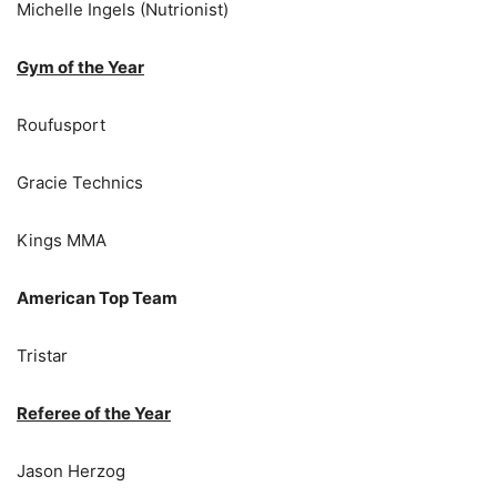
Michelle Ingels (Nutrionist)
Gym of the Year
Roufusport
Gracie Technics
Kings MMA
American Top Team
Tristar
Referee of the Year
Jason Herzog