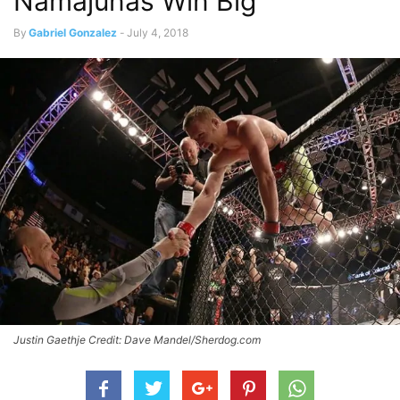
Namajunas Win Big
By
Gabriel Gonzalez
-
July 4, 2018
Justin Gaethje Credit: Dave Mandel/Sherdog.com