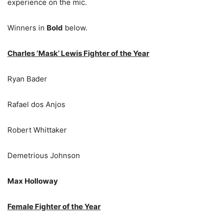
experience on the mic.
Winners in
Bold
below.
Charles ‘Mask’ Lewis Fighter of the Year
Ryan Bader
Rafael dos Anjos
Robert Whittaker
Demetrious Johnson
Max Holloway
Female Fighter of the Year