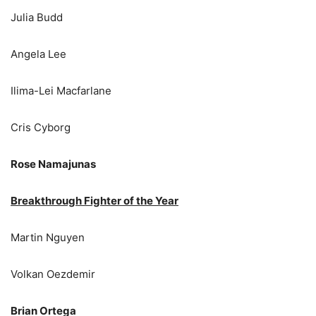
Julia Budd
Angela Lee
Ilima-Lei Macfarlane
Cris Cyborg
Rose Namajunas
Breakthrough Fighter of the Year
Martin Nguyen
Volkan Oezdemir
Brian Ortega