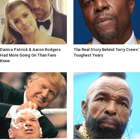
Danica Patrick & Aaron Rodgers
The Real Story Behind Terry Crews'
Had More Going On Than Fans
Toughest Years
Knew