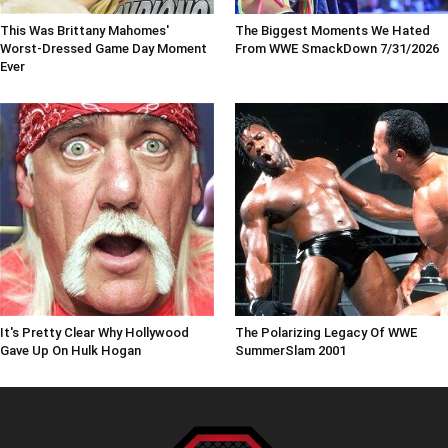
This Was Brittany Mahomes'
The Biggest Moments We Hated
Worst-Dressed Game Day Moment
From WWE SmackDown 7/31/2026
Ever
It's Pretty Clear Why Hollywood
The Polarizing Legacy Of WWE
Gave Up On Hulk Hogan
SummerSlam 2001