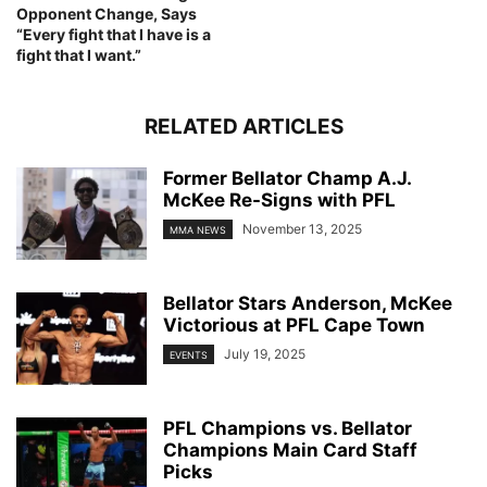
Opponent Change, Says
“Every fight that I have is a
fight that I want.”
RELATED ARTICLES
Former Bellator Champ A.J.
McKee Re-Signs with PFL
November 13, 2025
MMA NEWS
Bellator Stars Anderson, McKee
Victorious at PFL Cape Town
July 19, 2025
EVENTS
PFL Champions vs. Bellator
Champions Main Card Staff
Picks