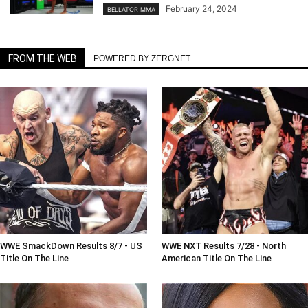
February 24, 2024
BELLATOR MMA
FROM THE WEB
POWERED BY ZERGNET
WWE SmackDown Results 8/7 - US
WWE NXT Results 7/28 - North
Title On The Line
American Title On The Line