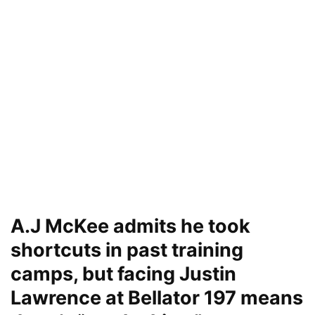
A.J McKee admits he took
shortcuts in past training
camps, but facing Justin
Lawrence at Bellator 197 means