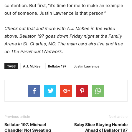
contention. But first, “it’s time for me to make an example
out of someone. Justin Lawrence is that person.”
Check out that and more with A.J. McKee in the video
above. Bellator 197 goes down Friday night at the Family
Arena in St. Charles, MO. The main card airs live and free
on The Paramount Network.
TAGS
A.J. McKee
Bellator 197
Justin Lawrence
Previous article
Next article
Bellator 197: Michael
Baby Slice Staying Humble
Chandler Not Sweating
Ahead of Bellator 197