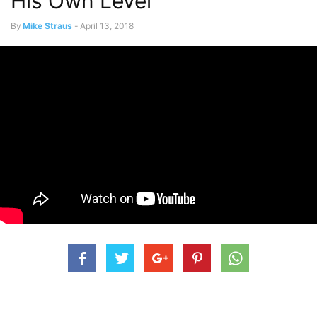
His Own Level
By
Mike Straus
-
April 13, 2018