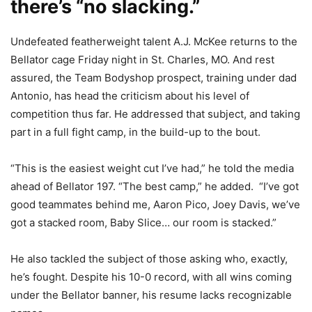
there’s “no slacking.”
Undefeated featherweight talent A.J. McKee returns to the
Bellator cage Friday night in St. Charles, MO. And rest
assured, the Team Bodyshop prospect, training under dad
Antonio, has head the criticism about his level of
competition thus far. He addressed that subject, and taking
part in a full fight camp, in the build-up to the bout.
“This is the easiest weight cut I’ve had,” he told the media
ahead of Bellator 197. “The best camp,” he added. “I’ve got
good teammates behind me, Aaron Pico, Joey Davis, we’ve
got a stacked room, Baby Slice… our room is stacked.”
He also tackled the subject of those asking who, exactly,
he’s fought. Despite his 10-0 record, with all wins coming
under the Bellator banner, his resume lacks recognizable