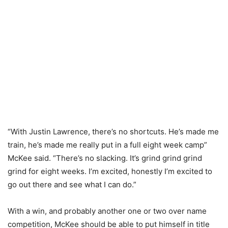
“With Justin Lawrence, there’s no shortcuts. He’s made me
train, he’s made me really put in a full eight week camp”
McKee said. “There’s no slacking. It’s grind grind grind
grind for eight weeks. I’m excited, honestly I’m excited to
go out there and see what I can do.”
With a win, and probably another one or two over name
competition, McKee should be able to put himself in title