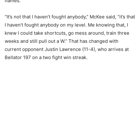
names.
“It’s not that I haven’t fought anybody,” McKee said, “it’s that
I haven’t fought anybody on my level. Me knowing that, I
knew I could take shortcuts, go mess around, train three
weeks and still pull out a W.” That has changed with
current opponent Justin Lawrence (11-4), who arrives at
Bellator 197 on a two fight win streak.