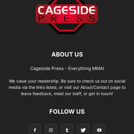
ABOUT US
Cageside Press - Everything MMA!
We value your readership. Be sure to check us out on social
media via the links listed, or visit our About/Contact page to
leave feedback, meet our staff, or get in touch!
FOLLOW US