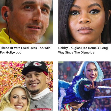
These Drivers Lived Lives Too Wild
Gabby Douglas Has Come A Long
For Hollywood
Way Since The Olympics