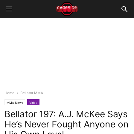
Home
Bellator MMA
MMA News
Video
Bellator 197: A.J. McKee Says
He’s Never Fought Anyone on