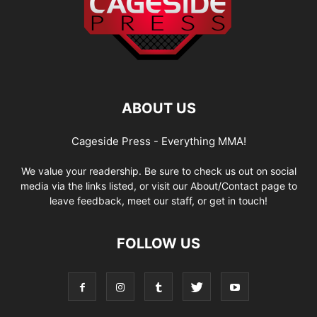
ABOUT US
Cageside Press - Everything MMA!
We value your readership. Be sure to check us out on social
media via the links listed, or visit our About/Contact page to
leave feedback, meet our staff, or get in touch!
FOLLOW US