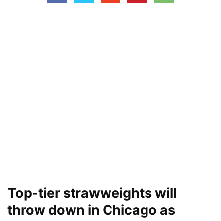
Top-tier strawweights will
throw down in Chicago as