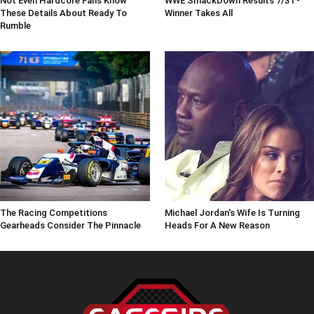
Not Even Hardcore Fans Know
WWE SmackDown Results 7/31 -
These Details About Ready To
Winner Takes All
Rumble
The Racing Competitions
Michael Jordan's Wife Is Turning
Gearheads Consider The Pinnacle
Heads For A New Reason