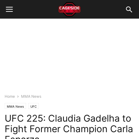
Home
MMA News
MMA News
UFC
UFC 225: Claudia Gadelha to
Fight Former Champion Carla