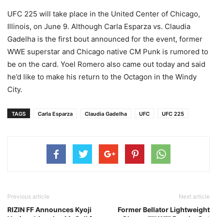
UFC 225 will take place in the United Center of Chicago,
Illinois, on June 9. Although Carla Esparza vs. Claudia
Gadelha is the first bout announced for the event, former
WWE superstar and Chicago native CM Punk is rumored to
be on the card. Yoel Romero also came out today and said
he’d like to make his return to the Octagon in the Windy
City.
TAGS
Carla Esparza
Claudia Gadelha
UFC
UFC 225
Previous article
Next article
RIZIN FF Announces Kyoji
Former Bellator Lightweight