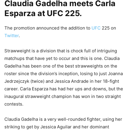
Claudia Gadelha meets Carla
Esparza at UFC 225.
The promotion announced the addition to
UFC
225 on
Twitter
.
Strawweight is a division that is chock full of intriguing
matchups that have yet to occur and this is one. Claudia
Gadelha has been one of the best strawweights on the
roster since the division’s inception, losing to just Joanna
Jedrzejczyk (twice) and Jessica Andrade in her 18-fight
career. Carla Esparza has had her ups and downs, but the
inaugural strawweight champion has won in two straight
contests.
Claudia Gadelha is a very well-rounded fighter, using her
striking to get by Jessica Aguilar and her dominant