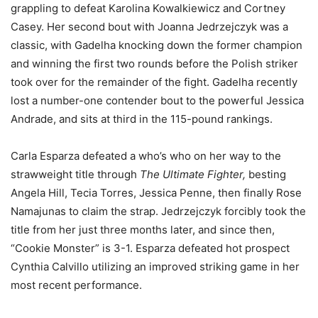
grappling to defeat Karolina Kowalkiewicz and Cortney
Casey. Her second bout with Joanna Jedrzejczyk was a
classic, with Gadelha knocking down the former champion
and winning the first two rounds before the Polish striker
took over for the remainder of the fight. Gadelha recently
lost a number-one contender bout to the powerful Jessica
Andrade, and sits at third in the 115-pound rankings.
Carla Esparza defeated a who’s who on her way to the
strawweight title through
The Ultimate Fighter,
besting
Angela Hill, Tecia Torres, Jessica Penne, then finally Rose
Namajunas to claim the strap. Jedrzejczyk forcibly took the
title from her just three months later, and since then,
“Cookie Monster” is 3-1. Esparza defeated hot prospect
Cynthia Calvillo utilizing an improved striking game in her
most recent performance.