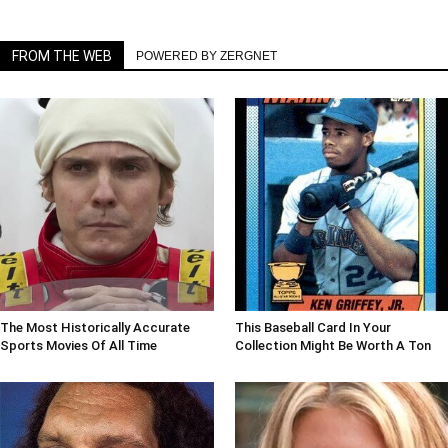
FROM THE WEB
POWERED BY ZERGNET
The Most Historically Accurate
This Baseball Card In Your
Sports Movies Of All Time
Collection Might Be Worth A Ton