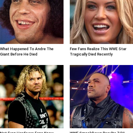
What Happened To Andre The
Few Fans Realize This WWE Star
Giant Before He Died
Tragically Died Recently