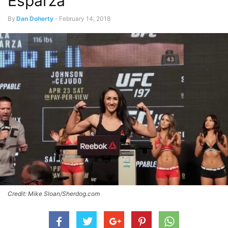
Esparza
By
Dan Doherty
-
February 14, 2018
Credit: Mike Sloan/Sherdog.com