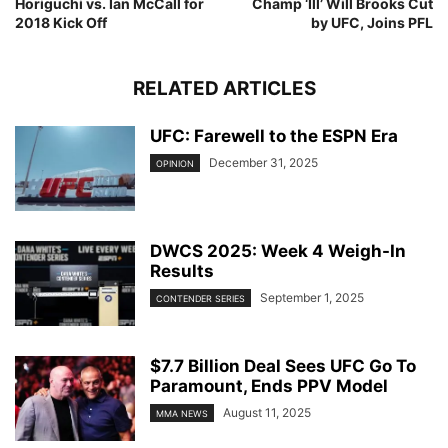
Horiguchi vs. Ian McCall for
Champ ‘Ill’ Will Brooks Cut
2018 Kick Off
by UFC, Joins PFL
RELATED ARTICLES
UFC: Farewell to the ESPN Era
December 31, 2025
OPINION
DWCS 2025: Week 4 Weigh-In
Results
September 1, 2025
CONTENDER SERIES
$7.7 Billion Deal Sees UFC Go To
Paramount, Ends PPV Model
August 11, 2025
MMA NEWS