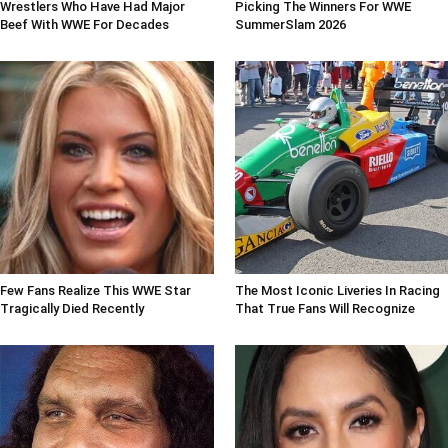
Wrestlers Who Have Had Major
Picking The Winners For WWE
Beef With WWE For Decades
SummerSlam 2026
Few Fans Realize This WWE Star
The Most Iconic Liveries In Racing
Tragically Died Recently
That True Fans Will Recognize