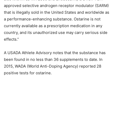
approved selective androgen receptor modulator (SARM)
that is illegally sold in the United States and worldwide as
a performance-enhancing substance. Ostarine is not
currently available as a prescription medication in any
country, and its unauthorized use may carry serious side
effects.”
A USADA Athlete Advisory notes that the substance has
been found in no less than 36 supplements to date. In
2015, WADA (World Anti-Doping Agency) reported 28
positive tests for ostarine.