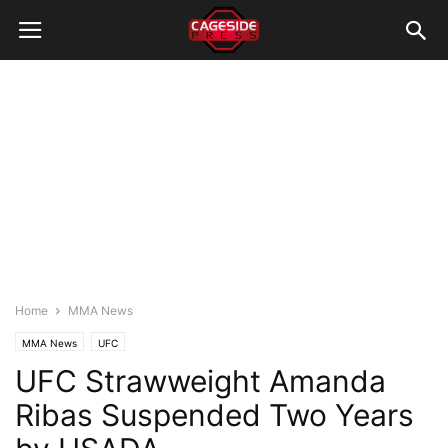
Home
MMA News
MMA News
UFC
UFC Strawweight Amanda
Ribas Suspended Two Years