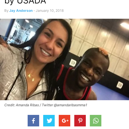
by USADA
By
Jay Anderson
-
January 10, 2018
Credit: Amanda Ribas / Twitter @amandaribasmma1