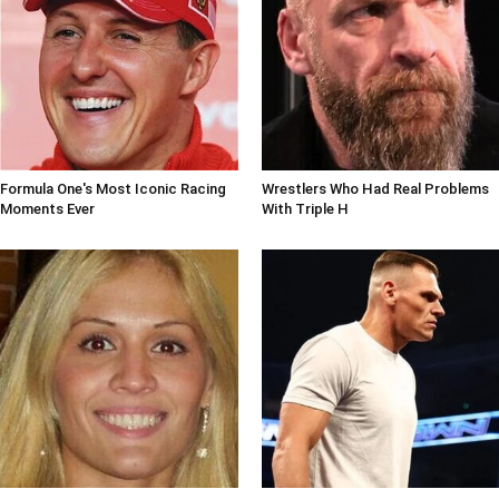
Formula One's Most Iconic Racing
Wrestlers Who Had Real Problems
Moments Ever
With Triple H