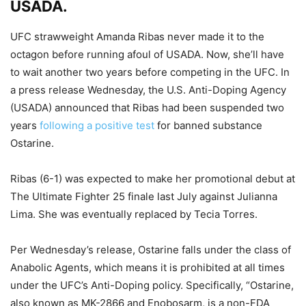
USADA.
UFC strawweight Amanda Ribas never made it to the
octagon before running afoul of USADA. Now, she’ll have
to wait another two years before competing in the UFC. In
a press release Wednesday, the U.S. Anti-Doping Agency
(USADA) announced that Ribas had been suspended two
years
following a positive test
for banned substance
Ostarine.
Ribas (6-1) was expected to make her promotional debut at
The Ultimate Fighter 25 finale last July against Julianna
Lima. She was eventually replaced by Tecia Torres.
Per Wednesday’s release, Ostarine falls under the class of
Anabolic Agents, which means it is prohibited at all times
under the UFC’s Anti-Doping policy. Specifically, “Ostarine,
also known as MK-2866 and Enobosarm, is a non-FDA