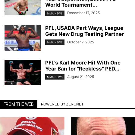
World Tournament...
December 17, 2025
MMA NEWS
PFL, USADA Part Ways, League
Gets New Drug Testing Partner
October 7, 2025
MMA NEWS
PFL’s Karl Moore Hit With One
Year Ban for “Reckless” PED...
August 21, 2025
MMA NEWS
FROM THE WEB
POWERED BY ZERGNET