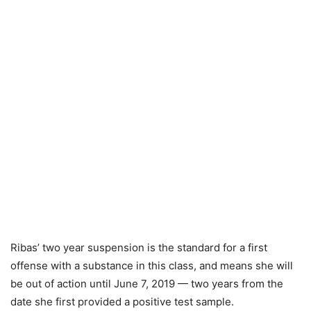
Ribas’ two year suspension is the standard for a first
offense with a substance in this class, and means she will
be out of action until June 7, 2019 — two years from the
date she first provided a positive test sample.