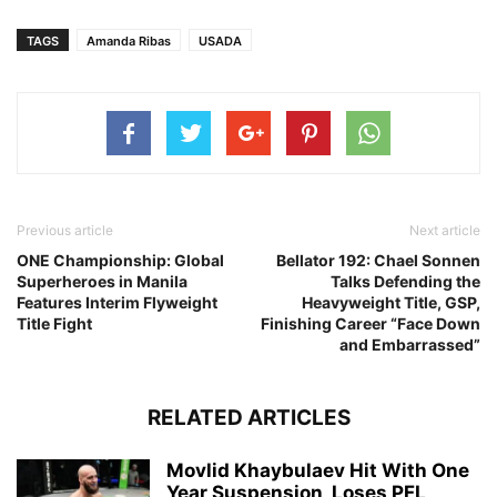
TAGS
Amanda Ribas
USADA
Previous article
Next article
ONE Championship: Global
Bellator 192: Chael Sonnen
Superheroes in Manila
Talks Defending the
Features Interim Flyweight
Heavyweight Title, GSP,
Title Fight
Finishing Career “Face Down
and Embarrassed”
RELATED ARTICLES
Movlid Khaybulaev Hit With One
Year Suspension, Loses PFL