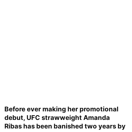
Before ever making her promotional
debut, UFC strawweight Amanda
Ribas has been banished two years by