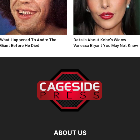
What Happened To Andre The
Details About Kobe's Widow
Giant Before He Died
Vanessa Bryant You May Not Know
ABOUT US