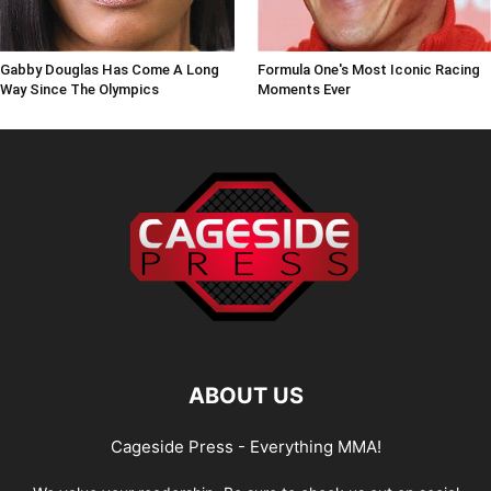
Gabby Douglas Has Come A Long
Formula One's Most Iconic Racing
Way Since The Olympics
Moments Ever
ABOUT US
Cageside Press - Everything MMA!