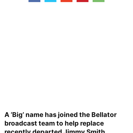
A ‘Big’ name has joined the Bellator
broadcast team to help replace
recently departed Jimmy Smith.