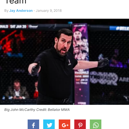
Team
By
Jay Anderson
-
January 9, 2018
Big John McCarthy Credit: Bellator MMA