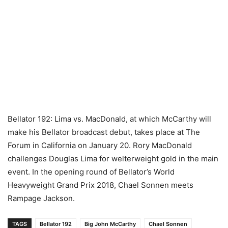
Bellator 192: Lima vs. MacDonald, at which McCarthy will
make his Bellator broadcast debut, takes place at The
Forum in California on January 20. Rory MacDonald
challenges Douglas Lima for welterweight gold in the main
event. In the opening round of Bellator’s World
Heavyweight Grand Prix 2018, Chael Sonnen meets
Rampage Jackson.
TAGS
Bellator 192
Big John McCarthy
Chael Sonnen