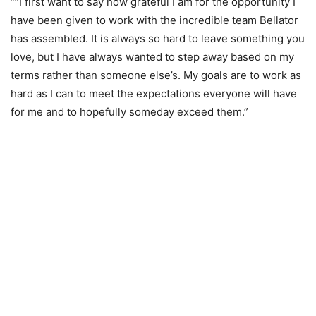
“”I first want to say how grateful I am for the opportunity I
have been given to work with the incredible team Bellator
has assembled. It is always so hard to leave something you
love, but I have always wanted to step away based on my
terms rather than someone else’s. My goals are to work as
hard as I can to meet the expectations everyone will have
for me and to hopefully someday exceed them.”