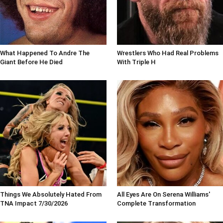
What Happened To Andre The
Wrestlers Who Had Real Problems
Giant Before He Died
With Triple H
Things We Absolutely Hated From
All Eyes Are On Serena Williams'
TNA Impact 7/30/2026
Complete Transformation