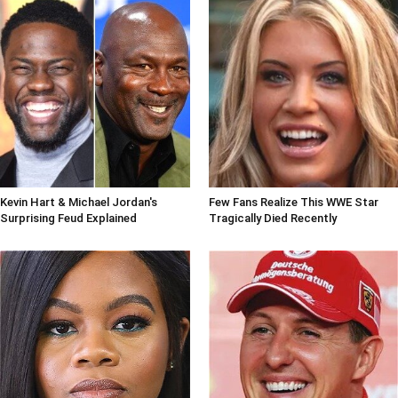
Kevin Hart & Michael Jordan's
Few Fans Realize This WWE Star
Surprising Feud Explained
Tragically Died Recently