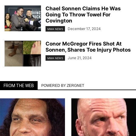
Chael Sonnen Claims He Was
Going To Throw Towel For
Covington
December 17, 2024
MMA NEWS
Conor McGregor Fires Shot At
Sonnen, Shares Toe Injury Photos
June 21, 2024
MMA NEWS
FROM THE WEB
POWERED BY ZERGNET