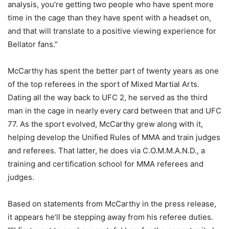
analysis, you’re getting two people who have spent more
time in the cage than they have spent with a headset on,
and that will translate to a positive viewing experience for
Bellator fans.”
McCarthy has spent the better part of twenty years as one
of the top referees in the sport of Mixed Martial Arts.
Dating all the way back to UFC 2, he served as the third
man in the cage in nearly every card between that and UFC
77. As the sport evolved, McCarthy grew along with it,
helping develop the Unified Rules of MMA and train judges
and referees. That latter, he does via C.O.M.M.A.N.D., a
training and certification school for MMA referees and
judges.
Based on statements from McCarthy in the press release,
it appears he’ll be stepping away from his referee duties.