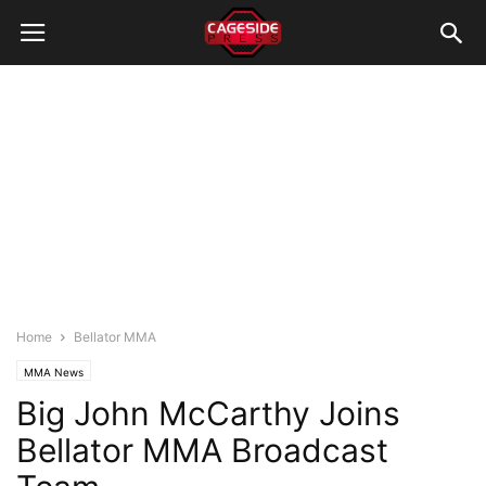
Home
Bellator MMA
MMA News
Big John McCarthy Joins
Bellator MMA Broadcast