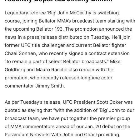
Legendary referee ‘Big’ John McCarthy is switching
course, joining Bellator MMA’s broadcast team starting with
the upcoming Bellator 192. The promotion announced the
news in a press release distributed on Tuesday. He’ll join
former UFC title challenger and current Bellator fighter
Chael Sonnen, who recently signed a contract extension
“to remain a part of select Bellator broadcasts.” Mike
Goldberg and Mauro Ranallo also remain with the
promotion, who recently released longtime color
commentator Jimmy Smith.
As per Tuesday’s release, UFC President Scott Coker was
quoted as saying that “with the addition of ‘Big’ John to our
broadcast team, we have put together the premier group
of MMA commentators ahead of our Jan. 20 debut on the
Paramount Network. With John and Chael providing