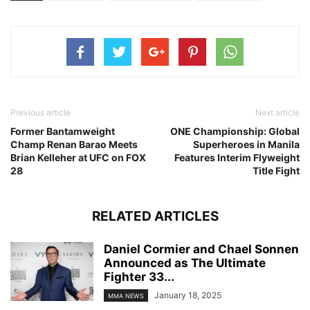
Previous article
Next article
Former Bantamweight
ONE Championship: Global
Champ Renan Barao Meets
Superheroes in Manila
Brian Kelleher at UFC on FOX
Features Interim Flyweight
28
Title Fight
RELATED ARTICLES
Daniel Cormier and Chael Sonnen
Announced as The Ultimate
Fighter 33...
January 18, 2025
MMA NEWS