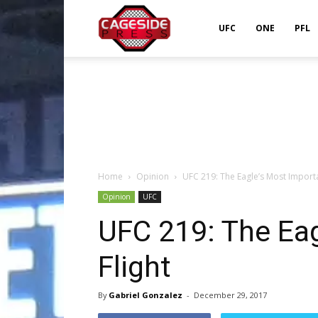
Cageside
UFC
ONE
PFL
Press
Home
Opinion
UFC 219: The Eagle’s Most Importa
Opinion
UFC
UFC 219: The Eag
Flight
By
Gabriel Gonzalez
-
December 29, 2017