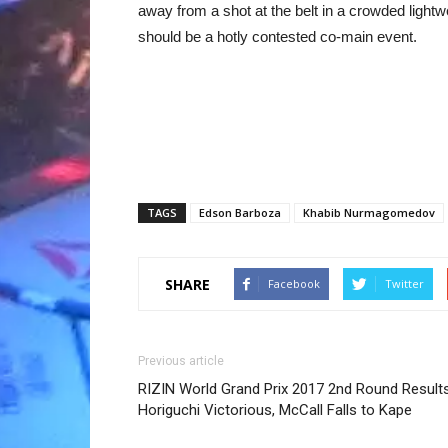
away from a shot at the belt in a crowded lightw
should be a hotly contested co-main event.
TAGS
Edson Barboza
Khabib Nurmagomedov
SHARE
Facebook
Twitter
Previous article
RIZIN World Grand Prix 2017 2nd Round Results
Horiguchi Victorious, McCall Falls to Kape