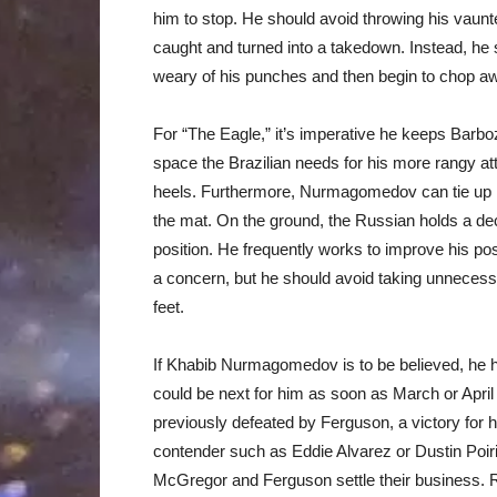
him to stop. He should avoid throwing his vaunte
caught and turned into a takedown. Instead, he 
weary of his punches and then begin to chop a
For “The Eagle,” it’s imperative he keeps Barboz
space the Brazilian needs for his more rangy att
heels. Furthermore, Nurmagomedov can tie up Ba
the mat. On the ground, the Russian holds a de
position. He frequently works to improve his pos
a concern, but he should avoid taking unnecess
feet.
If Khabib Nurmagomedov is to be believed, he h
could be next for him as soon as March or Apri
previously defeated by Ferguson, a victory for h
contender such as Eddie Alvarez or Dustin Poirier
McGregor and Ferguson settle their business. R