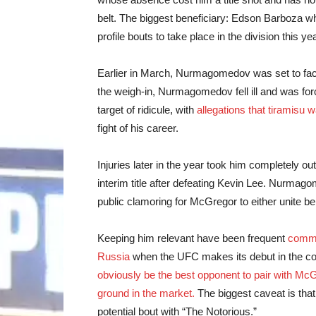
belt. The biggest beneficiary: Edson Barboza wh
profile bouts to take place in the division this y
Earlier in March, Nurmagomedov was set to face 
the weigh-in, Nurmagomedov fell ill and was fo
target of ridicule, with
allegations that tiramisu 
fight of his career.
Injuries later in the year took him completely ou
interim title after defeating Kevin Lee. Nurmag
public clamoring for McGregor to either unite be
Keeping him relevant have been frequent
comm
Russia
when the UFC makes its debut in the c
obviously be the best opponent to pair with McGr
ground in the market.
The biggest caveat is that 
potential bout with “The Notorious.”