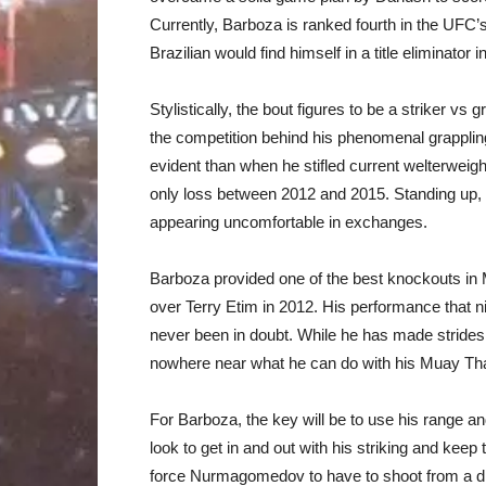
Currently, Barboza is ranked fourth in the UFC
Brazilian would find himself in a title eliminator i
Stylistically, the bout figures to be a striker
the competition behind his phenomenal grapplin
evident than when he stifled current welterweig
only loss between 2012 and 2015. Standing up, 
appearing uncomfortable in exchanges.
Barboza provided one of the best knockouts in
over Terry Etim in 2012. His performance that ni
never been in doubt. While he has made strides to
nowhere near what he can do with his Muay Tha
For Barboza, the key will be to use his range 
look to get in and out with his striking and keep
force Nurmagomedov to have to shoot from a di