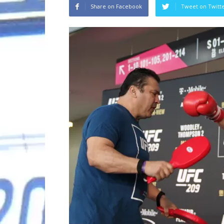
Share on Facebook
Tweet on Twitt