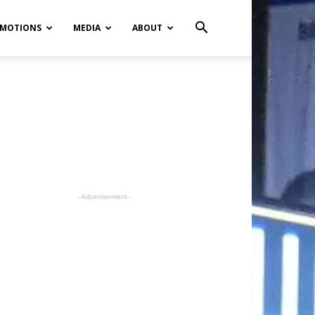
MOTIONS
MEDIA
ABOUT
- Advertisement -