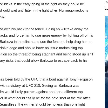
D
d kicks in the early going of the fight as they could be
L
should wait until later in the fight when Nurmagomedov is
way.
a with his back to the fence. Doing so will take away the
acks and force him to use more energy by fighting off of his
rboza in the clinch and use the fence to help drag him to
cisive edge and should have no issue maintaining top
ition so the threat of being stagnant and being stood up isn’t
ary risks that could allow Barboza to escape back to his
as been told by the UFC that a bout against Tony Ferguson
l with a victory at UFC 219. Seeing as Barboza was
im would likely put him against another a different top
 in what could easily be for the next shot at the title after
egardless, the winner should be no less than one fight