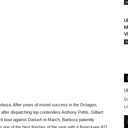
I
U
M
V
E
U
D
rboza. After years of mixed success in the Octagon,
L
ch after dispatching top contenders Anthony Pettis, Gilbert
nt bout against Dariush in March, Barboza patiently
one of the best finishes of the year with a flying knee KO.