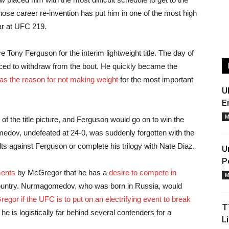
ose career re-invention has put him in one of the most high
ear at UFC 219.
Tony Ferguson for the interim lightweight title. The day of
rced to withdraw from the bout. He quickly became the
was the reason for not making weight
for the most important
U
E
M
t of the title picture, and Ferguson would go on to win the
omedov, undefeated at 24-0, was suddenly forgotten with the
lts against Ferguson or complete his trilogy with Nate Diaz.
U
P
ents
by McGregor that he has a
desire to compete in
M
ountry. Nurmagomedov, who was born in Russia, would
egor if the UFC is to put on an electrifying event to break
T
he is logistically far behind several contenders for a
L