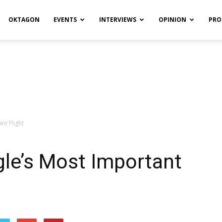
OKTAGON
EVENTS
INTERVIEWS
OPINION
PRO
nt Flight
le’s Most Important