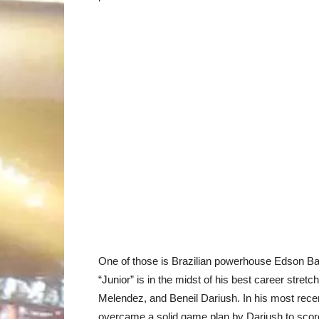
One of those is Brazilian powerhouse Edson Ba
“Junior” is in the midst of his best career stret
Melendez, and Beneil Dariush. In his most rece
overcame a solid game plan by Dariush to score 