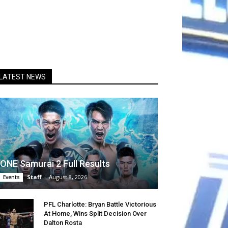
LATEST NEWS
ONE Samurai 2 Full Results
Staff
-
August 8, 2026
Events
PFL Charlotte: Bryan Battle Victorious
At Home, Wins Split Decision Over
Dalton Rosta