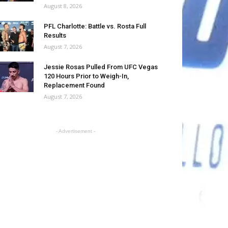
August 8, 2026
PFL Charlotte: Battle vs. Rosta Full
Results
August 7, 2026
Jessie Rosas Pulled From UFC Vegas
120 Hours Prior to Weigh-In,
Replacement Found
August 7, 2026
- Advertisement -