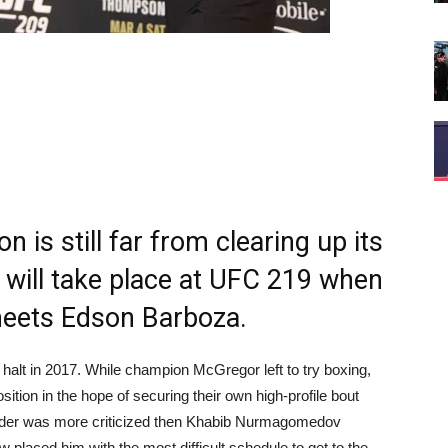
n is still far from clearing up its
ep will take place at UFC 219 when
ets Edson Barboza.
 halt in 2017. While champion McGregor left to try boxing,
sition in the hope of securing their own high-profile bout
ender was more criticized then Khabib Nurmagomedov
placed him with the most difficult schedule to get to the