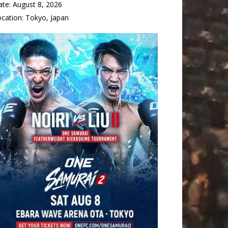
ate:
August 8, 2026
ocation:
Tokyo, Japan