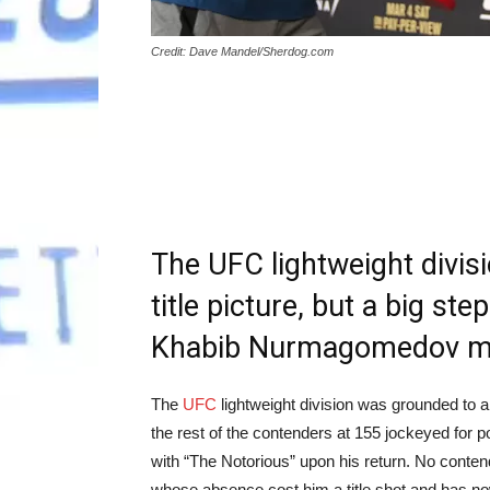
Credit: Dave Mandel/Sherdog.com
The UFC lightweight divisio
title picture, but a big st
Khabib Nurmagomedov me
The
UFC
lightweight division was grounded to a
the rest of the contenders at 155 jockeyed for po
with “The Notorious” upon his return. No cont
whose absence cost him a title shot and has now 