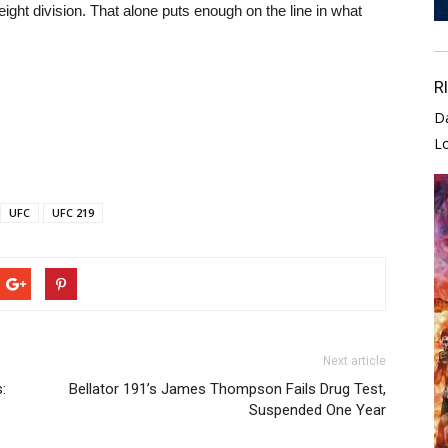
eight division. That alone puts enough on the line in what
R
D
L
UFC
UFC 219
Next article
:
Bellator 191’s James Thompson Fails Drug Test,
Suspended One Year