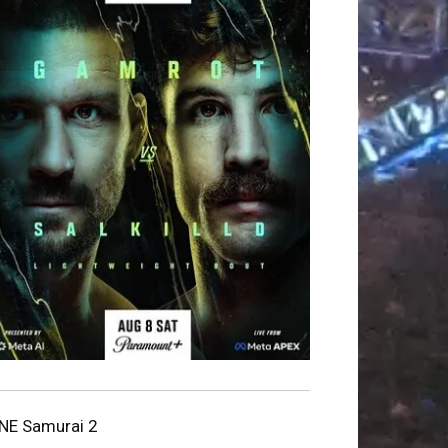
NE Samurai 2