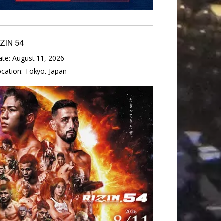
IZIN 54
ate:
August 11, 2026
ocation:
Tokyo, Japan