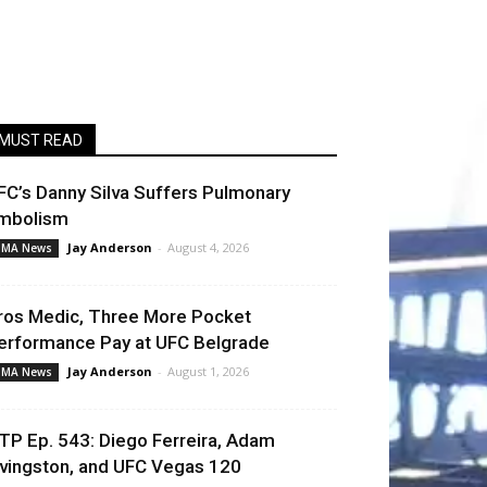
MUST READ
FC’s Danny Silva Suffers Pulmonary
mbolism
Jay Anderson
-
August 4, 2026
MA News
ros Medic, Three More Pocket
erformance Pay at UFC Belgrade
Jay Anderson
-
August 1, 2026
MA News
TP Ep. 543: Diego Ferreira, Adam
ivingston, and UFC Vegas 120