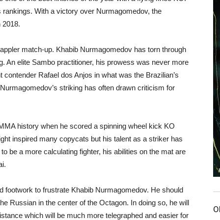
’s rankings. With a victory over Nurmagomedov, the
n 2018.
 vs grappler match-up. Khabib Nurmagomedov has torn through
g. An elite Sambo practitioner, his prowess was never more
ht contender Rafael dos Anjos in what was the Brazilian’s
Nurmagomedov’s striking has often drawn criticism for
 MMA history when he scored a spinning wheel kick KO
ght inspired many copycats but his talent as a striker has
 be a more calculating fighter, his abilities on the mat are
i.
and footwork to frustrate Khabib Nurmagomedov. He should
 the Russian in the center of the Octagon. In doing so, he will
O
stance which will be much more telegraphed and easier for