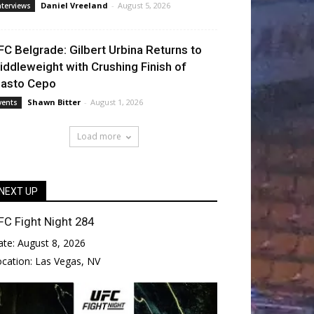
Daniel Vreeland
-
August 5, 2026
nterviews
FC Belgrade: Gilbert Urbina Returns to
iddleweight with Crushing Finish of
lasto Cepo
Shawn Bitter
-
August 1, 2026
vents
Load more
NEXT UP
FC Fight Night 284
ate:
August 8, 2026
ocation:
Las Vegas, NV