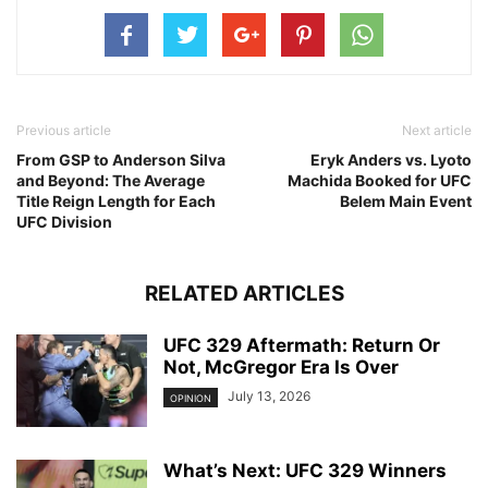
Previous article
Next article
From GSP to Anderson Silva
Eryk Anders vs. Lyoto
and Beyond: The Average
Machida Booked for UFC
Title Reign Length for Each
Belem Main Event
UFC Division
RELATED ARTICLES
UFC 329 Aftermath: Return Or
Not, McGregor Era Is Over
July 13, 2026
OPINION
What’s Next: UFC 329 Winners