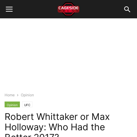
Home
Opinion
Opinion
UFC
Robert Whittaker or Max
Holloway: Who Had the