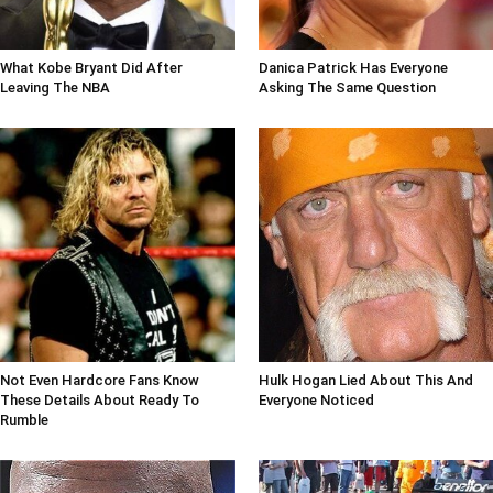
What Kobe Bryant Did After
Danica Patrick Has Everyone
Leaving The NBA
Asking The Same Question
Not Even Hardcore Fans Know
Hulk Hogan Lied About This And
These Details About Ready To
Everyone Noticed
Rumble