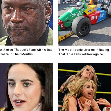
Athletes That Left Fans With A Bad
The Most Iconic Liveries In Racing
Taste In Their Mouths
That True Fans Will Recognize