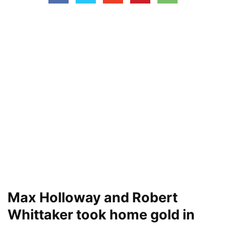
Max Holloway and Robert
Whittaker took home gold in