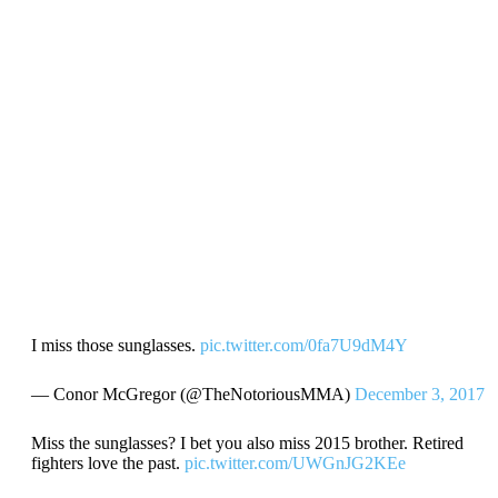
I miss those sunglasses.
pic.twitter.com/0fa7U9dM4Y
— Conor McGregor (@TheNotoriousMMA)
December 3, 2017
Miss the sunglasses? I bet you also miss 2015 brother. Retired
fighters love the past.
pic.twitter.com/UWGnJG2KEe