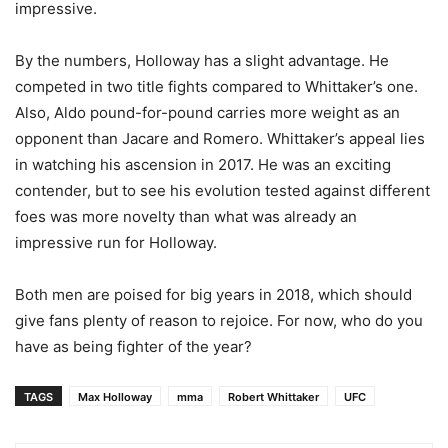
impressive.
By the numbers, Holloway has a slight advantage. He
competed in two title fights compared to Whittaker’s one.
Also, Aldo pound-for-pound carries more weight as an
opponent than Jacare and Romero. Whittaker’s appeal lies
in watching his ascension in 2017. He was an exciting
contender, but to see his evolution tested against different
foes was more novelty than what was already an
impressive run for Holloway.
Both men are poised for big years in 2018, which should
give fans plenty of reason to rejoice. For now, who do you
have as being fighter of the year?
TAGS
Max Holloway
mma
Robert Whittaker
UFC