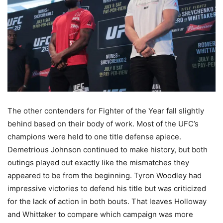
The other contenders for Fighter of the Year fall slightly
behind based on their body of work. Most of the UFC’s
champions were held to one title defense apiece.
Demetrious Johnson continued to make history, but both
outings played out exactly like the mismatches they
appeared to be from the beginning. Tyron Woodley had
impressive victories to defend his title but was criticized
for the lack of action in both bouts. That leaves Holloway
and Whittaker to compare which campaign was more