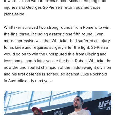
toward a clash with then-champion Michael Bisping until
injuries and Georges St-Pierre’s return pushed those
plans aside.
Whittaker survived two strong rounds from Romero to win
the final three, including a razor close fifth round. Even
more impressive was that Whittaker had suffered an injury
to his knee and required surgery after the fight. St-Pierre
would go on to win the undisputed title from Bisping and
less than a month later vacate the belt. Robert Whittaker is
now the undisputed champion of the middleweight division
and his first defense is scheduled against Luke Rockhold
in Australia early next year.