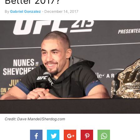
Better 2017?
By
Gabriel Gonzalez
-
December 14, 2017
Credit: Dave Mandel/Sherdog.com