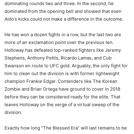
dominating rounds two and three. In the second, he
dominated from the opening bell and showed that even
Aldo’s kicks could not make a difference in the outcome.
He has won a dozen fights in a row, but the last two are
more of an exclamation point over the previous ten.
Holloway has defeated top-ranked fighters like Jeremy
Stephens, Anthony Pettis, Ricardo Lamas, and Cub
Swanson en route to UFC gold. Arguably, the only fight for
him to clean out the division is with former lightweight
champion Frankie Edgar. Contenders like The Korean
Zombie and Brian Ortega have ground to cover in 2018
before they can be considered ready for the elite. That
leaves Holloway on the verge of a virtual sweep of the
division.
Exactly how long “The Blessed Era” will last remains to be