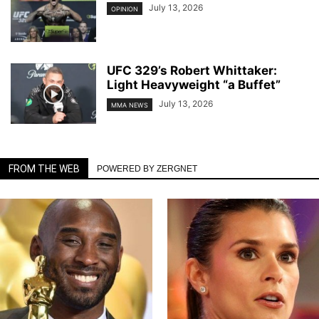
July 13, 2026
OPINION
UFC 329’s Robert Whittaker:
Light Heavyweight “a Buffet”
July 13, 2026
MMA NEWS
FROM THE WEB
POWERED BY ZERGNET