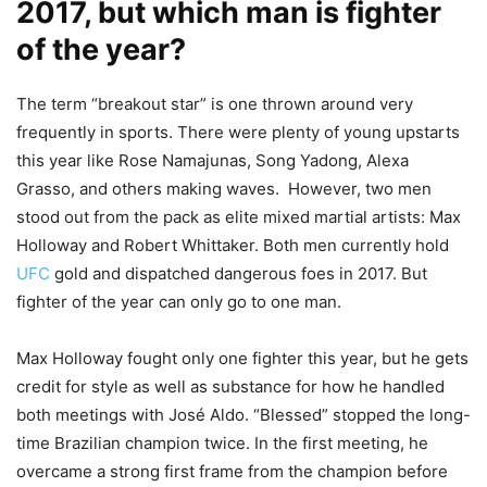
2017, but which man is fighter
of the year?
The term “breakout star” is one thrown around very
frequently in sports. There were plenty of young upstarts
this year like Rose Namajunas, Song Yadong, Alexa
Grasso, and others making waves. However, two men
stood out from the pack as elite mixed martial artists: Max
Holloway and Robert Whittaker. Both men currently hold
UFC
gold and dispatched dangerous foes in 2017. But
fighter of the year can only go to one man.
Max Holloway fought only one fighter this year, but he gets
credit for style as well as substance for how he handled
both meetings with José Aldo. “Blessed” stopped the long-
time Brazilian champion twice. In the first meeting, he
overcame a strong first frame from the champion before