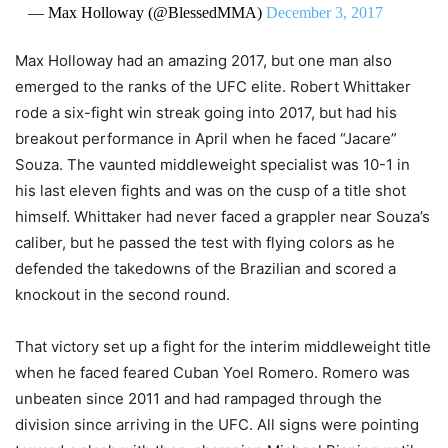
— Max Holloway (@BlessedMMA)
December 3, 2017
Max Holloway had an amazing 2017, but one man also
emerged to the ranks of the UFC elite. Robert Whittaker
rode a six-fight win streak going into 2017, but had his
breakout performance in April when he faced “Jacare”
Souza. The vaunted middleweight specialist was 10-1 in
his last eleven fights and was on the cusp of a title shot
himself. Whittaker had never faced a grappler near Souza’s
caliber, but he passed the test with flying colors as he
defended the takedowns of the Brazilian and scored a
knockout in the second round.
That victory set up a fight for the interim middleweight title
when he faced feared Cuban Yoel Romero. Romero was
unbeaten since 2011 and had rampaged through the
division since arriving in the UFC. All signs were pointing