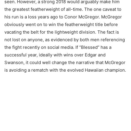
seen. However, a strong 2018 would arguably make him
the greatest featherweight of all-time. The one caveat to
his run is a loss years ago to Conor McGregor. McGregor
obviously went on to win the featherweight title before
vacating the belt for the lightweight division. The fact is
not lost on anyone, as evidenced by both men referencing
the fight recently on social media. If “Blessed” has a
successful year, ideally with wins over Edgar and
Swanson, it could well change the narrative that McGregor
is avoiding a rematch with the evolved Hawaiian champion.