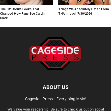
The Off-Court Looks That
Things We Absolutely Hated From
Changed How Fans See Caitlin
TNA Impact 7/30/2026
Clark
ABOUT US
Cageside Press - Everything MMA!
We value your readership. Be sure to check us out on social