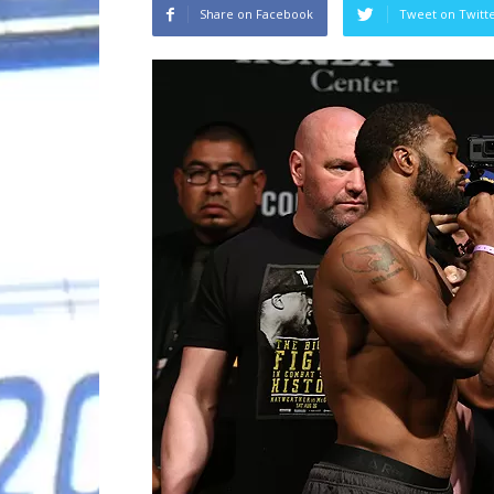
Share on Facebook
Tweet on Twitt