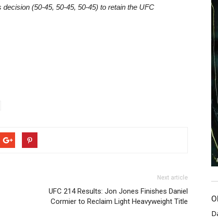
ecision (50-45, 50-45, 50-45) to retain the UFC
Next article
UFC 214 Results: Jon Jones Finishes Daniel
O
Cormier to Reclaim Light Heavyweight Title
D