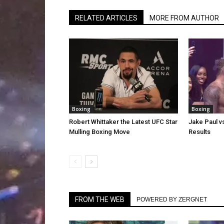
RELATED ARTICLES
MORE FROM AUTHOR
Boxing
Boxing
Robert Whittaker the Latest UFC Star
Jake Paul v
Mulling Boxing Move
Results
FROM THE WEB
POWERED BY ZERGNET