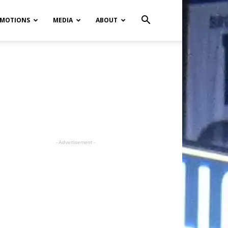
MOTIONS
MEDIA
ABOUT
- Advertisement -