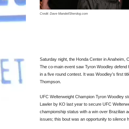
Credit: Dave Mandel/Sherdog.com
Saturday night, the Honda Center in Anaheim, C
The co-main event saw Tyron Woodley defend
in a five round contest. It was Woodley’s first
Thompson.
UFC Welterweight Champion Tyron Woodley stepp
Lawler by KO last year to secure UFC Welterweigh
championship status with a win over Brazilian
issues; this bout was an opportunity to silence hi