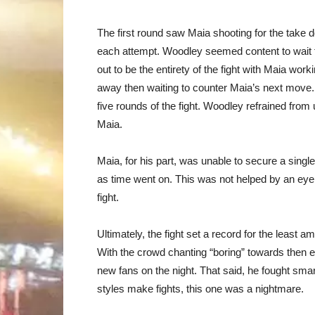
The first round saw Maia shooting for the take
each attempt. Woodley seemed content to wait f
out to be the entirety of the fight with Maia wor
away then waiting to counter Maia’s next move. It
five rounds of the fight. Woodley refrained from
Maia.
Maia, for his part, was unable to secure a sing
as time went on. This was not helped by an eye in
fight.
Ultimately, the fight set a record for the least 
With the crowd chanting “boring” towards then en
new fans on the night. That said, he fought smart
styles make fights, this one was a nightmare.