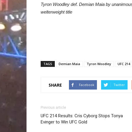
Tyron Woodley def. Demian Maia by unanimous d
welterweight title
TAGS
Demian Maia
Tyron Woodley
UFC 214
SHARE
Facebook
Twitter
Previous article
UFC 214 Results: Cris Cyborg Stops Tonya
Evinger to Win UFC Gold