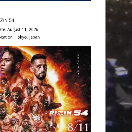
IZIN 54
ate:
August 11, 2026
ocation:
Tokyo, Japan