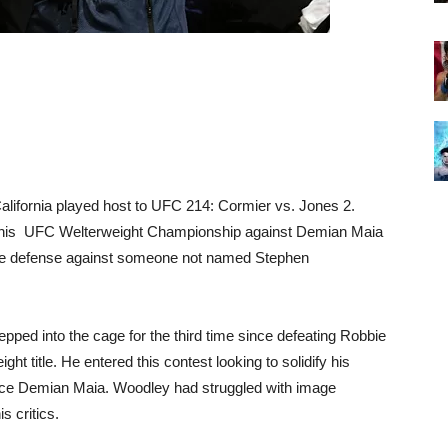
alifornia played host to UFC 214: Cormier vs. Jones 2.
 his UFC Welterweight Championship against Demian Maia
 title defense against someone not named Stephen
ed into the cage for the third time since defeating Robbie
t title. He entered this contest looking to solidify his
 ace Demian Maia. Woodley had struggled with image
s critics.