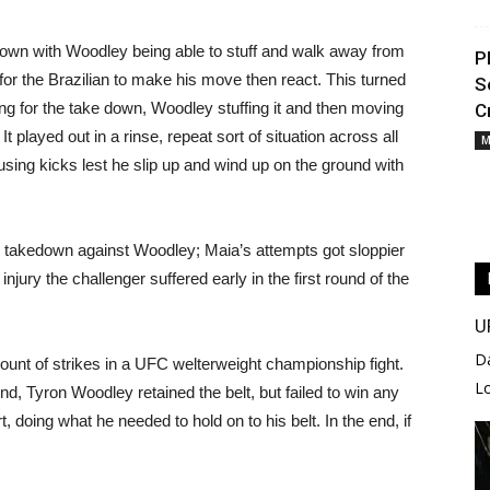
 down with Woodley being able to stuff and walk away from
P
or the Brazilian to make his move then react. This turned
S
king for the take down, Woodley stuffing it and then moving
C
 played out in a rinse, repeat sort of situation across all
M
 using kicks lest he slip up and wind up on the ground with
le takedown against Woodley; Maia’s attempts got sloppier
jury the challenger suffered early in the first round of the
U
D
amount of strikes in a UFC welterweight championship fight.
L
d, Tyron Woodley retained the belt, but failed to win any
, doing what he needed to hold on to his belt. In the end, if