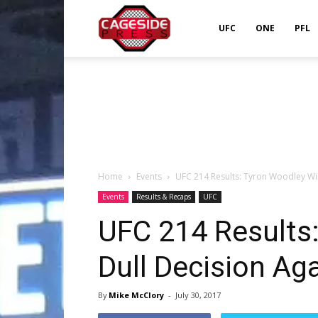
Cageside
UFC
ONE
PFL
Press
Home
Events
UFC 214 Results: Tyron Woodley Wi
Events
Results & Recaps
UFC
UFC 214 Results
Dull Decision Ag
By
Mike McClory
-
July 30, 2017