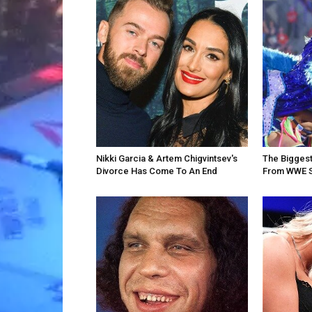
Nikki Garcia & Artem Chigvintsev's
The Bigges
Divorce Has Come To An End
From WWE 