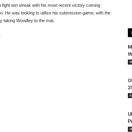
ight win streak with his most recent victory coming
n. He was looking to utilize his submission game, with the
lly taking Woodley to the mat.
.
M
t
M
O
2
E
U
P
M