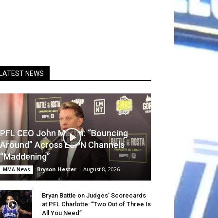
LATEST NEWS
PFL CEO John Martin: “Bouncing
Around” Across ESPN Channels
“Maddening”
Bryson Hester
-
August 8, 2026
MMA News
Bryan Battle on Judges’ Scorecards
at PFL Charlotte: “Two Out of Three Is
All You Need”