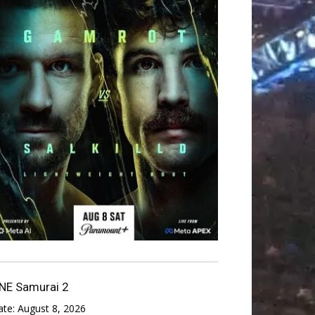
NE Samurai 2
ate:
August 8, 2026