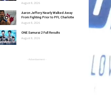
August 8, 2026
Aaron Jeffery Nearly Walked Away
From Fighting Prior to PFL Charlotte
August 8, 2026
ONE Samurai 2 Full Results
August 8, 2026
- Advertisement -