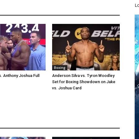
L
Boxing
s. Anthony Joshua Full
Anderson Silva vs. Tyron Woodley
Set for Boxing Showdown on Jake
vs. Joshua Card