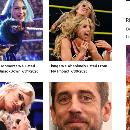
R
D
L
t Moments We Hated
Things We Absolutely Hated From
SmackDown 7/31/2026
TNA Impact 7/30/2026