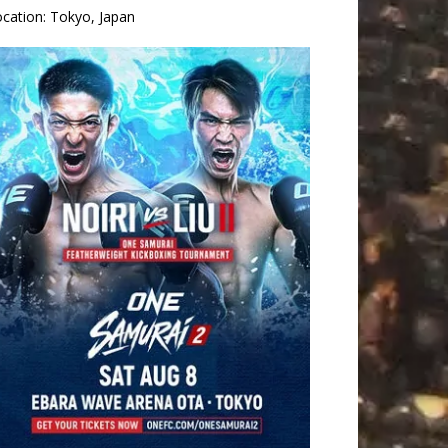
ocation:
Tokyo, Japan