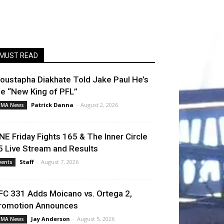
MUST READ
oustapha Diakhate Told Jake Paul He’s
he “New King of PFL”
Patrick Danna
-
August 2, 2026
MA News
NE Friday Fights 165 & The Inner Circle
5 Live Stream and Results
Staff
-
August 7, 2026
vents
FC 331 Adds Moicano vs. Ortega 2,
romotion Announces
Jay Anderson
-
August 5, 2026
MA News