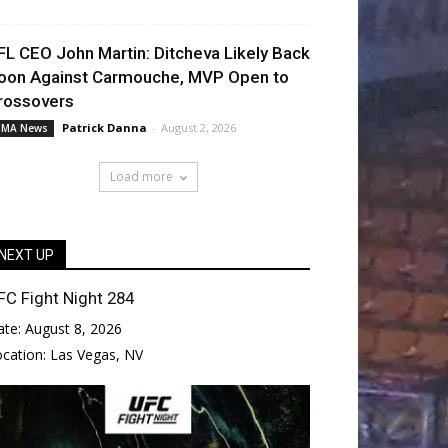
FL CEO John Martin: Ditcheva Likely Back
oon Against Carmouche, MVP Open to
rossovers
Patrick Danna
-
August 2, 2026
MA News
Load more
NEXT UP
FC Fight Night 284
ate:
August 8, 2026
ocation:
Las Vegas, NV