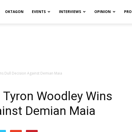
OKTAGON
EVENTS
INTERVIEWS
OPINION
PRO
ns Dull Decision Against Demian Maia
: Tyron Woodley Wins
ainst Demian Maia