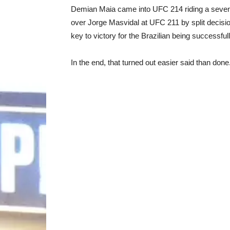
Demian Maia came into UFC 214 riding a seven f
over Jorge Masvidal at UFC 211 by split decisio
key to victory for the Brazilian being successfu
In the end, that turned out easier said than done